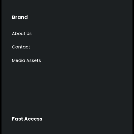
Brand
About Us
Contact
Media Assets
Fast Access