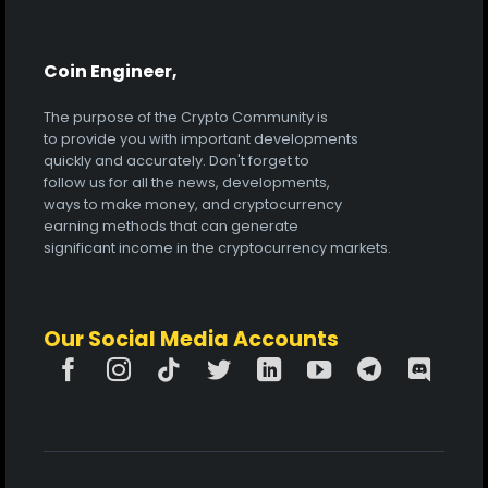
Coin Engineer,
The purpose of the Crypto Community is
to provide you with important developments
quickly and accurately. Don't forget to
follow us for all the news, developments,
ways to make money, and cryptocurrency
earning methods that can generate
significant income in the cryptocurrency markets.
Our Social Media Accounts