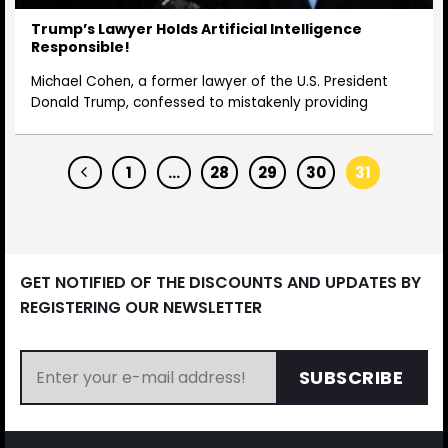
Trump’s Lawyer Holds Artificial Intelligence
Responsible!
Michael Cohen, a former lawyer of the U.S. President
Donald Trump, confessed to mistakenly providing
1
…
28
29
30
31
GET NOTIFIED OF THE DISCOUNTS AND UPDATES BY
REGISTERING OUR NEWSLETTER
SUBSCRIBE