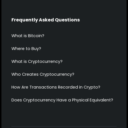
Frequently Asked Questions
What is Bitcoin?
Where to Buy?
What is Cryptocurrency?
Who Creates Cryptocurrency?
How Are Transactions Recorded in Crypto?
Does Cryptocurrency Have a Physical Equivalent?