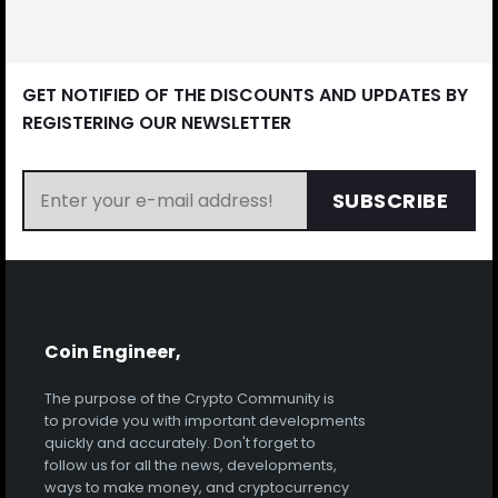
GET NOTIFIED OF THE DISCOUNTS AND UPDATES BY
REGISTERING OUR NEWSLETTER
SUBSCRIBE
Coin Engineer,
The purpose of the Crypto Community is
to provide you with important developments
quickly and accurately. Don't forget to
follow us for all the news, developments,
ways to make money, and cryptocurrency