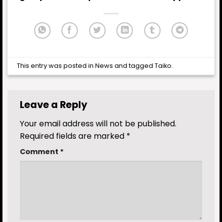
This entry was posted in
News
and tagged
Taiko
.
Leave a Reply
Your email address will not be published.
Required fields are marked
*
Comment
*