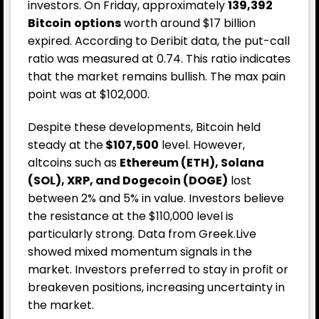
investors. On Friday, approximately
139,392
Bitcoin
options
worth around $17 billion
expired. According to Deribit data, the put-call
ratio was measured at 0.74. This ratio indicates
that the market remains bullish. The max pain
point was at $102,000.
Despite these developments, Bitcoin held
steady at the
$107,500
level. However,
altcoins such as
Ethereum (ETH), Solana
(SOL), XRP, and Dogecoin (DOGE)
lost
between 2% and 5% in value. Investors believe
the resistance at the $110,000 level is
particularly strong. Data from Greek.Live
showed mixed momentum signals in the
market. Investors preferred to stay in profit or
breakeven positions, increasing uncertainty in
the market.