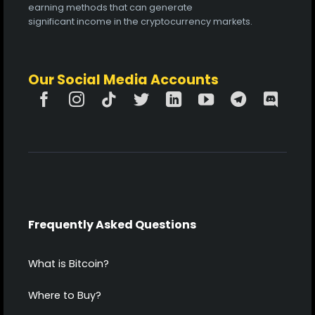
earning methods that can generate
significant income in the cryptocurrency markets.
Our Social Media Accounts
Frequently Asked Questions
What is Bitcoin?
Where to Buy?