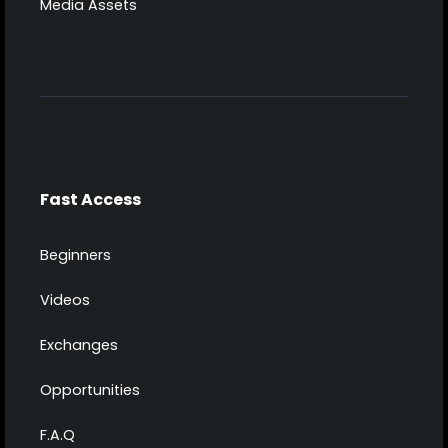
Media Assets
Fast Access
Beginners
Videos
Exchanges
Opportunities
F.A.Q