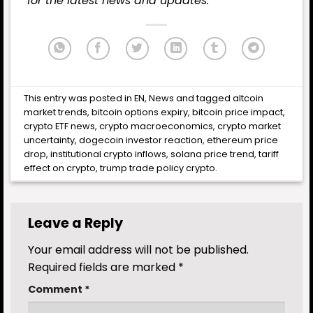
for the latest news and updates.
This entry was posted in
EN
,
News
and tagged
altcoin
market trends
,
bitcoin options expiry
,
bitcoin price impact
,
crypto ETF news
,
crypto macroeconomics
,
crypto market
uncertainty
,
dogecoin investor reaction
,
ethereum price
drop
,
institutional crypto inflows
,
solana price trend
,
tariff
effect on crypto
,
trump trade policy crypto
.
Leave a Reply
Your email address will not be published.
Required fields are marked
*
Comment
*