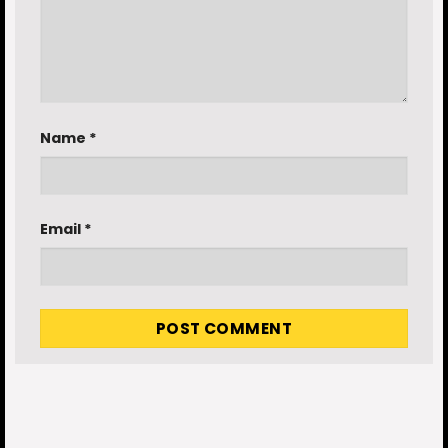
Name
*
Email
*