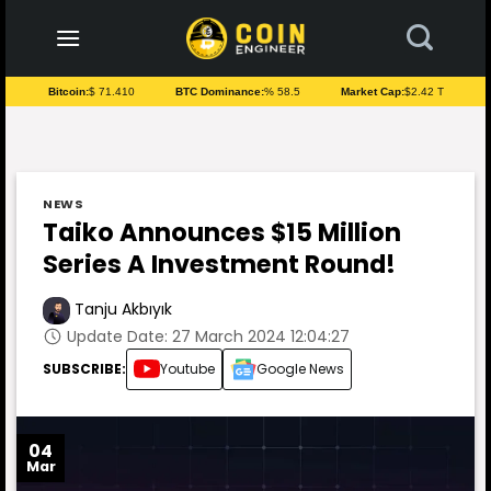
to
content
Bitcoin:
$ 71.410
BTC Dominance:
% 58.5
Market Cap:
$2.42 T
NEWS
Taiko Announces $15 Million
Series A Investment Round!
Tanju Akbıyık
Update Date: 27 March 2024 12:04:27
SUBSCRIBE:
Youtube
Google News
04
Mar