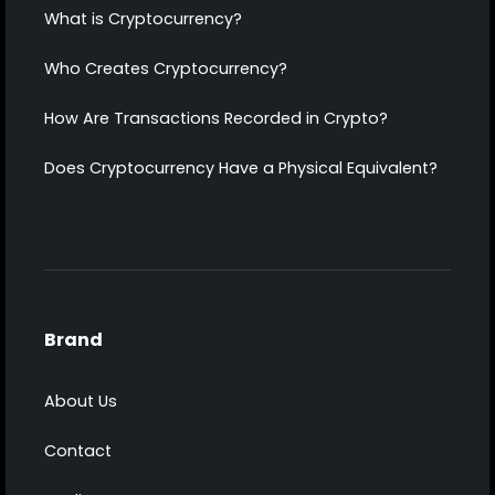
What is Cryptocurrency?
Who Creates Cryptocurrency?
How Are Transactions Recorded in Crypto?
Does Cryptocurrency Have a Physical Equivalent?
Brand
About Us
Contact