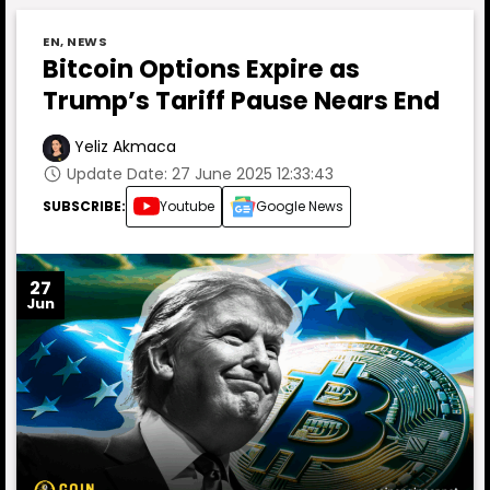
EN
,
NEWS
Bitcoin Options Expire as
Trump’s Tariff Pause Nears End
Yeliz Akmaca
Update Date: 27 June 2025 12:33:43
SUBSCRIBE:
Youtube
Google News
27
Jun