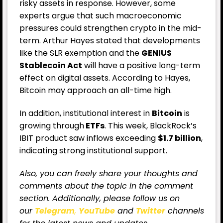
risky assets in response. However, some
experts argue that such macroeconomic
pressures could strengthen crypto in the mid-
term. Arthur Hayes stated that developments
like the SLR exemption and the
GENIUS
Stablecoin Act
will have a positive long-term
effect on digital assets. According to Hayes,
Bitcoin may approach an all-time high.
In addition, institutional interest in
Bitcoin
is
growing through
ETFs
. This week, BlackRock’s
IBIT product saw inflows exceeding
$1.7 billion
,
indicating strong institutional support.
Also, you can freely share your thoughts and
comments about the topic in the comment
section. Additionally, please follow us on
our
Telegram
,
YouTube
and
Twitter
channels