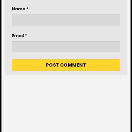
Name
*
Email
*