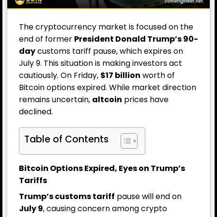
The cryptocurrency market is focused on the
end of former
President Donald Trump’s 90-
day
customs tariff pause, which expires on
July 9. This situation is making investors act
cautiously. On Friday,
$17 billion
worth of
Bitcoin options expired. While market direction
remains uncertain,
altcoin
prices have
declined.
Table of Contents
Bitcoin Options Expired, Eyes on Trump’s
Tariffs
Trump’s customs tariff
pause will end on
July 9
, causing concern among crypto