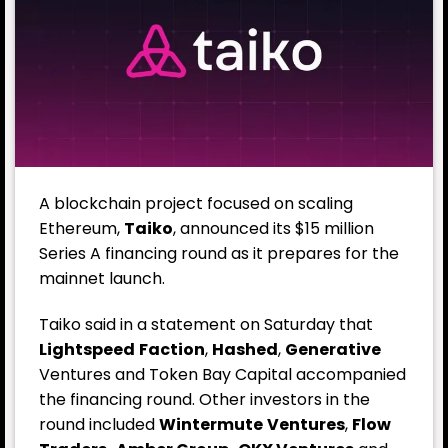
A blockchain project focused on scaling
Ethereum,
Taiko
, announced its $15 million
Series A financing round as it prepares for the
mainnet launch.
Taiko said in a statement on Saturday that
Lightspeed
Faction
,
Hashed
,
Generative
Ventures and Token Bay Capital accompanied
the financing round. Other investors in the
round included
Wintermute
Ventures
,
Flow