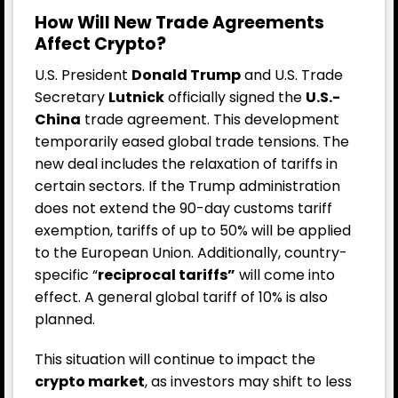
How Will New Trade Agreements
Affect Crypto?
U.S. President
Donald Trump
and U.S. Trade
Secretary
Lutnick
officially signed the
U.S.-
China
trade agreement. This development
temporarily eased global trade tensions. The
new deal includes the relaxation of tariffs in
certain sectors.
If the Trump administration
does not extend the 90-day customs tariff
exemption, tariffs of up to 50% will be applied
to the European Union. Additionally, country-
specific “
reciprocal tariffs”
will come into
effect. A general global tariff of 10% is also
planned.
This situation will continue to impact the
crypto market
, as investors may shift to less