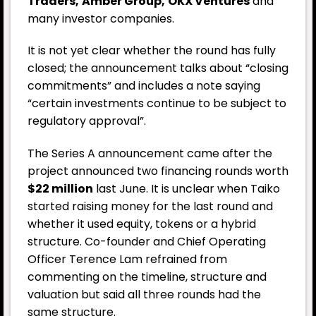
Traders,
Amber Group,
OKX
Ventures
and
many investor companies.
It is not yet clear whether the round has fully
closed; the announcement talks about “closing
commitments” and includes a note saying
“certain investments continue to be subject to
regulatory approval”.
The Series A announcement came after the
project announced two financing rounds worth
$22 million
last June. It is unclear when Taiko
started raising money for the last round and
whether it used equity, tokens or a hybrid
structure. Co-founder and Chief Operating
Officer Terence Lam refrained from
commenting on the timeline, structure and
valuation but said all three rounds had the
same structure.