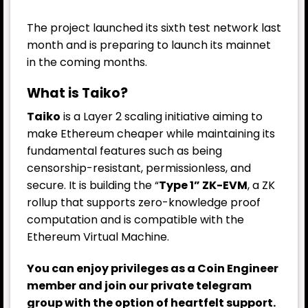
The project launched its sixth test network last
month and is preparing to launch its mainnet
in the coming months.
What is Taiko?
Taiko
is a Layer 2 scaling initiative aiming to
make Ethereum cheaper while maintaining its
fundamental features such as being
censorship-resistant, permissionless, and
secure. It is building the “
Type 1” ZK-EVM
, a ZK
rollup that supports zero-knowledge proof
computation and is compatible with the
Ethereum Virtual Machine.
You can enjoy privileges as a Coin Engineer
member and join our private telegram
group with the option of heartfelt support.