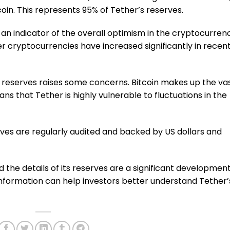
coin. This represents 95% of Tether’s reserves.
 an indicator of the overall optimism in the cryptocurren
er cryptocurrencies have increased significantly in recen
 reserves raises some concerns. Bitcoin makes up the va
ans that Tether is highly vulnerable to fluctuations in the
rves are regularly audited and backed by US dollars and
the details of its reserves are a significant developmen
information can help investors better understand Tether’