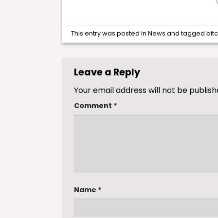
This entry was posted in
News
and tagged
bit
Leave a Reply
Your email address will not be publish
Comment
*
Name
*