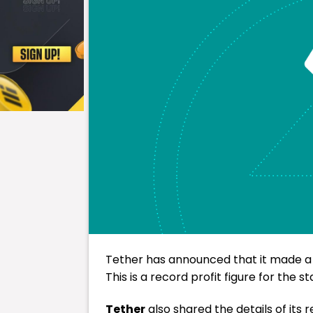
Tether has announced that it made a net
This is a record profit figure for the st
Tether
also shared the details of its