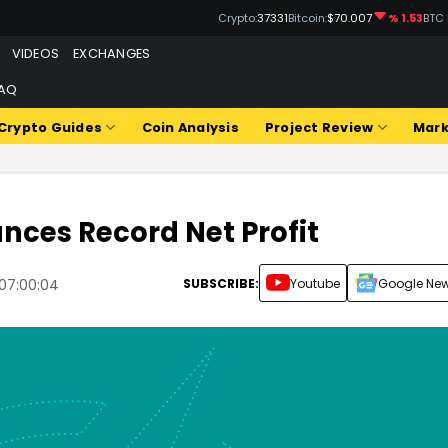
Crypto:
37331
Bitcoin:
$70.007
% 1.53
BTC
VIDEOS
EXCHANGES
AQ
Crypto Guides
Coin Analysis
Project Review
Mark
nces Record Net Profit
SUBSCRIBE:
Youtube
Google Ne
07:00:04