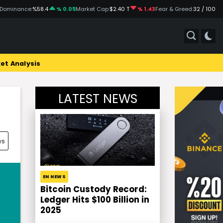
 Dominance:
%58.4
% 0.05
Market Cap:
$2.40 T
% 1.43
Fear & Greed:
32 / 100
et Analysis
LATEST NEWS
ws
EN NEWS
Bitcoin Custody Record:
Ledger Hits $100 Billion in
2025