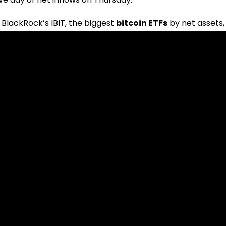
 BlackRock’s IBIT, the biggest
bitcoin ETFs
by net assets,
$217.78 million. Based on SoSoValue’s data, IBIT attracted 
ursday. Though much less than BlackRock’s
bitcoin ETFs
,
net inflows.
mecoins Plummet, But One Defies the Trend
net outflows of $96.6 million, among the biggest fund
rded net withdrawals of $3 million; Grayscale’s converte
million. Thursday witnessed zero flows for the remaining
 of Invesco.
t
bitcoin ETFs
have seen a total net inflow of $15.56 billion
The block’s data dashboard shows that the flow volume
e over April and May; it is still less than the high in