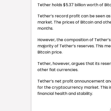
Tether holds $5.37 billion worth of Bit
Tether’s record profit can be seen as
market. The prices of Bitcoin and oth
months.
However, the composition of Tether’s
majority of Tether’s reserves. This me
Bitcoin price.
Tether, however, argues that its rese
other fiat currencies.
Tether’s net profit announcement and 
for the cryptocurrency market. This 
financial health and stability.