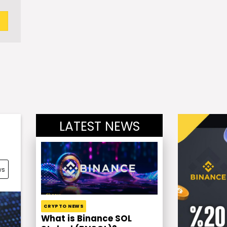
LATEST NEWS
ws
CRYPTO NEWS
What is Binance SOL