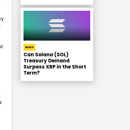
cy
t
st
NEWS
Can Solana (SOL)
Treasury Demand
Surpass XRP in the Short
Term?
t
s