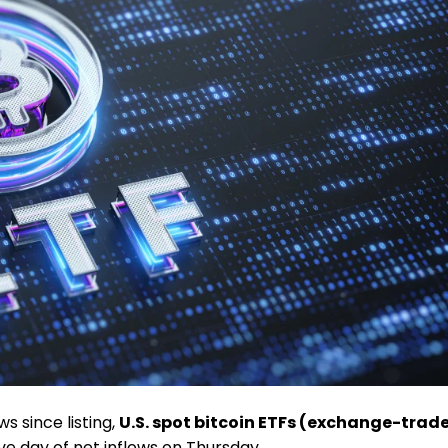
ws since listing,
U.S. spot bitcoin ETFs (
exchange-trad
e day of net inflows on Thursday.