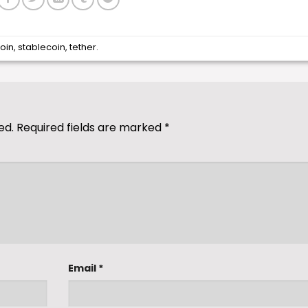
coin
,
stablecoin
,
tether
.
ed.
Required fields are marked
*
Email
*