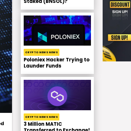
Staked (BNSOL)?
CRYPTO NEWS NEWS
Poloniex Hacker Trying to
Launder Funds
CRYPTO NEWS NEWS
ed
3 Million MATIC
Transferred to Exchange!