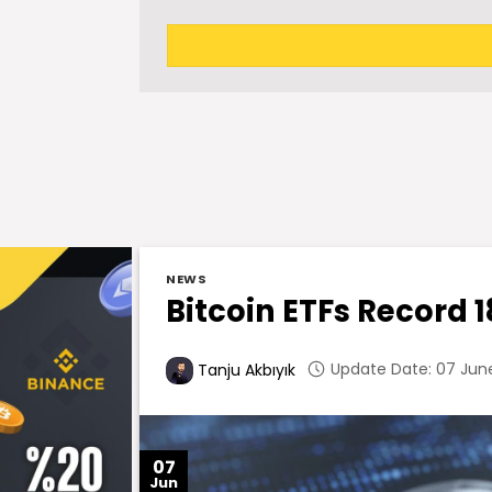
NEWS
Bitcoin ETFs Record 1
Update Date: 07 June
Tanju Akbıyık
07
Jun