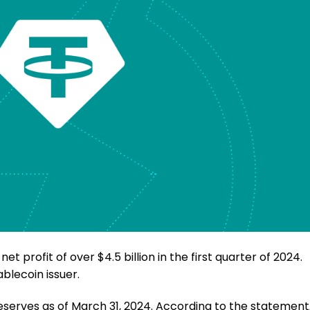
 profit of over $4.5 billion in the first quarter of 2024.
ablecoin issuer.
 reserves as of March 31, 2024. According to the statement