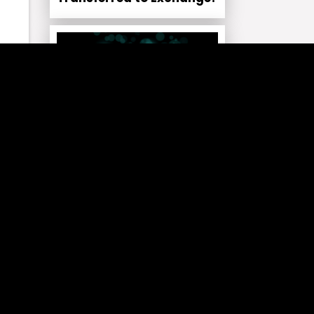
net
CRYPTO NEWS NEWS
Hyperliquid Signals Major
Supply Shift as 37M HYPE
d
Faces Burn!
,