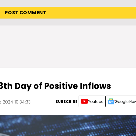
8th Day of Positive Inflows
SUBSCRIBE:
Youtube
Google Ne
 2024 10:34:33