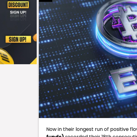
Now in their longest run of positive flo
funds)
recorded their 18th consecutiv