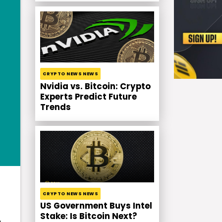
CRYPTO NEWS NEWS
Nvidia vs. Bitcoin: Crypto
Experts Predict Future
Trends
CRYPTO NEWS NEWS
US Government Buys Intel
Stake: Is Bitcoin Next?
,