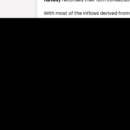
With most of the inflows derived from
the 11 funds saw a total net inflow of 
inflows valued at $350 million on Th
Fidelity’s and VanEck’s also witnessed 
Thıs Might Interest You:
Celebrity Me
Conversely, ARKB of Ark Invest noted 
departures from the ETF. Bitwise reco
GBTC witnessed net outflows of $37.5 
five spot
bitcoin ETFs
, including BTCO
Since its launch in January, the 11-spo
with the latest streak of net flows. 
seems to have recovered from an impass
March.