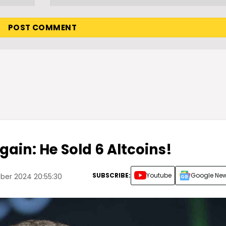
Again: He Sold 6 Altcoins!
SUBSCRIBE:
Youtube
Google Ne
ber 2024 20:55:30