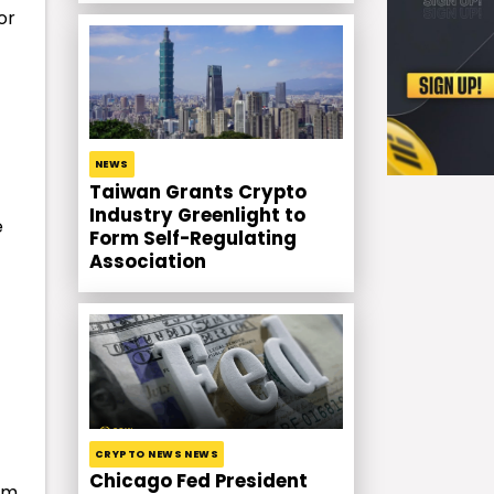
or
NEWS
Taiwan Grants Crypto
Industry Greenlight to
e
Form Self-Regulating
Association
CRYPTO NEWS NEWS
Chicago Fed President
em