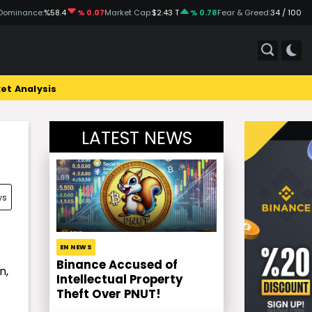
Dominance:
%58.4
% 0.07
Market Cap:
$2.43 T
% 0.78
Fear & Greed:
34 / 100
et Analysis
LATEST NEWS
ws
EN NEWS
Binance Accused of
n,
Intellectual Property
Theft Over PNUT!