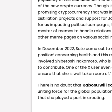
of the new crypto currency.
Though i
promising cryptocurrency that was in
distillation projects and support for
far as impacting political campaigns; 
master of memes to handle relations 
other meme pages on various social 
In December 2022, Sato came out to 
position’ concerning health and this 
involved Shibetoshi Nakamoto, who is 
to contribute.
One of the X user even
ensure that she is well taken care of.”
There is no doubt that
Kabosu will c
uniting force for the global populati
that she played a part in creating.