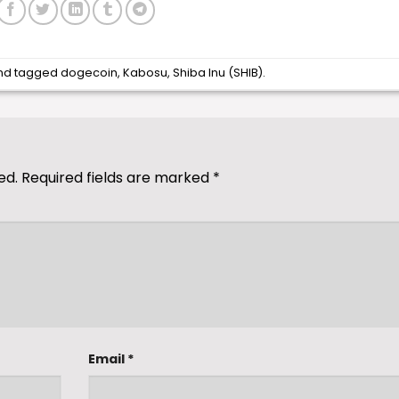
nd tagged
dogecoin
,
Kabosu
,
Shiba Inu (SHIB)
.
ed.
Required fields are marked
*
Email
*