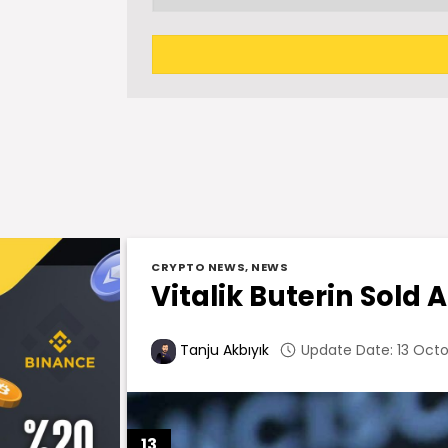
CRYPTO NEWS
,
NEWS
Vitalik Buterin Sold 
Update Date: 13 Octo
Tanju Akbıyık
13