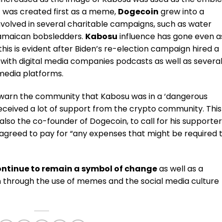
t was created first as a meme,
Dogecoin
grew into a
volved in several charitable campaigns, such as water
 Jamaican bobsledders.
Kabosu
influence has gone even a
this is evident after Biden’s re-election campaign hired a
with digital media companies podcasts as well as severa
media platforms.
warn the community that Kabosu was in a ‘dangerous
received a lot of support from the crypto community.
This
also the co-founder of Dogecoin, to call for his supporte
 agreed to pay for “any expenses that might be required 
ontinue to remain a symbol of change
as well as a
on through the use of memes and the social media culture