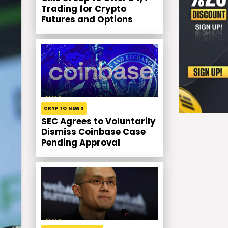
Trading for Crypto
Futures and Options
CRYPTO NEWS
SEC Agrees to Voluntarily
Dismiss Coinbase Case
Pending Approval