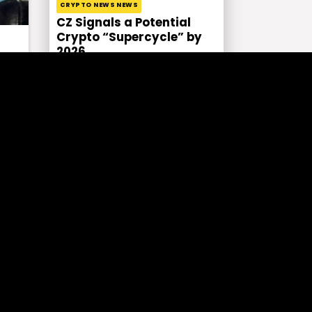
CRYPTO NEWS NEWS
CZ Signals a Potential
Crypto “Supercycle” by
2026
CRYPTO NEWS ECONOMY NEWS GENEL
Biden’s Proposed Capital
Gains Tax Hike: A Storm in
a Crypto?