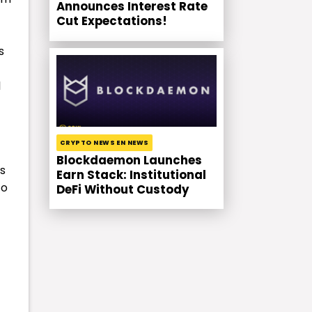
Announces Interest Rate
Cut Expectations!
s
l
CRYPTO NEWS EN NEWS
Blockdaemon Launches
rs
Earn Stack: Institutional
to
DeFi Without Custody