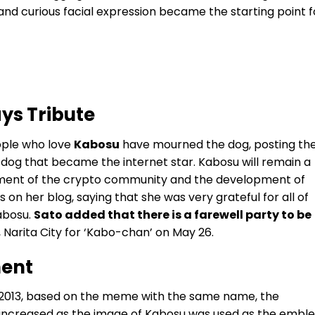
and curious facial expression became the starting point f
ys Tribute
ople who love
Kabosu
have mourned the dog, posting th
e dog that became the internet star.
Kabosu will remain a
ment of the crypto community and the development of
on her blog, saying that she was very grateful for all of
abosu.
Sato added that there is a farewell party to be
, Narita City for ‘Kabo-chan’ on May 26.
ent
 2013, based on the meme with the same name, the
 increased as the image of Kabosu was used as the embl