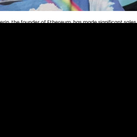
erin, the founder of Ethereum, has made significant sales
s.
y memecoins, and received Ethereum (ETH) in return. As a
 was recorded that he earned approximately $633,000 worth
ecoins.
ales amounts are as follows: