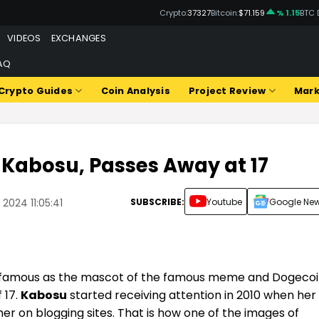
Crypto:
37327
Bitcoin:
$71.159
% 1.15
BTC 
VIDEOS
EXCHANGES
AQ
Crypto Guides
Coin Analysis
Project Review
Mark
, Kabosu, Passes Away at 17
SUBSCRIBE:
Youtube
Google Ne
2024 11:05:41
amous as the mascot of the famous meme and Dogecoi
 17.
Kabosu
started receiving attention in 2010 when her
er on blogging sites.
That is how one of the images of