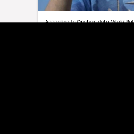
According to Onchain data, Vitalik But
on six different altcoins in recent hour
Buterin sold many altcoins, especiall
result of his latest transactions, it
of ETH by selling all six different mem
The memecoins Buterin sold and the s
MSTR $281,000
POPCAT $185,000
ITO $90,000
ETH6900 $37,800
SATO $27,900