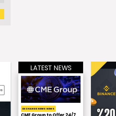
LATEST NEWS
ws
EXCHANGE NEWS NEWS
CME Group to Offer 24/7