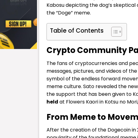
Kabosu depicting the dog’s skeptical 
the “Doge” meme.
Table of Contents
Crypto Community Pa
The fans of cryptocurrencies and pe
messages, pictures, and videos of th
symbol of the endless forward move
meme culture.
Sato revealed the news 
the support that has been given to K
held
at Flowers Kaori in Kotsu no Mori
From Meme to Movem
After the creation of the
Dogecoin
in
popularity of the foundational meme