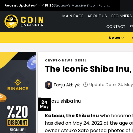
Skip
Recent Updates
18:20
Strategy’s Massive Bitcoin Purchase Moved the Market!
to
18:00
What is WandrLust (AFK)?
MAIN PAGE
ABOUT US
BEGINNERS
content
16:00
Is Artificial Intelligence Data Centers a Threat to Bitcoin Mining?
CONTACT
F
15:00
Michael Saylor Signals New Bitcoin Purchase
14:00
Critical Week for Bitcoin: Inflation, Rates, and Middle East Tensions
News
CRYPTO NEWS
,
GENEL
The Iconic Shiba Inu
Update Date: 24 May 
Tanju Akbıyık
24
May
Kabosu
,
the Shiba Inu
who became f
has died on May 24, 2022 at the age of
owner Atsuko Sato posted photos of h