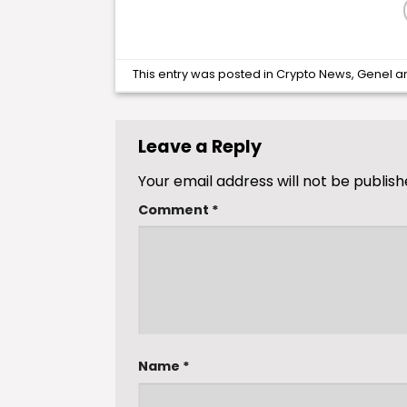
This entry was posted in
Crypto News
,
Genel
a
Leave a Reply
Your email address will not be publish
Comment
*
Name
*