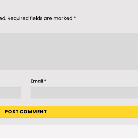
ed.
Required fields are marked
*
Email
*