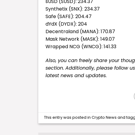
sUSD (SUSD): 234.37
Synthetix (SNX): 234.37
Safe (SAFE): 204.47
dYdX (DYDX): 204
Decentraland (MANA): 170.87
Mask Network (MASK): 149.07
Wrapped NCG (WNCG): 141.33
Also, you can freely share your tho
section. Additionally, please follow u
latest
news
and updates.
This entry was posted in
Crypto News
and tag