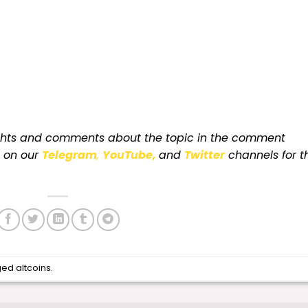
ughts and comments about the topic in the comment
s on our
Telegram
,
YouTube,
and
Twitter
channels for t
ged
altcoins
.