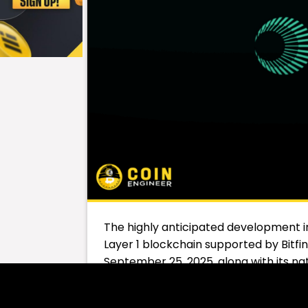
The highly anticipated development in
Layer 1 blockchain supported by Bitfin
September 25, 2025, along with its na
Plasma stands out as an infrastructur