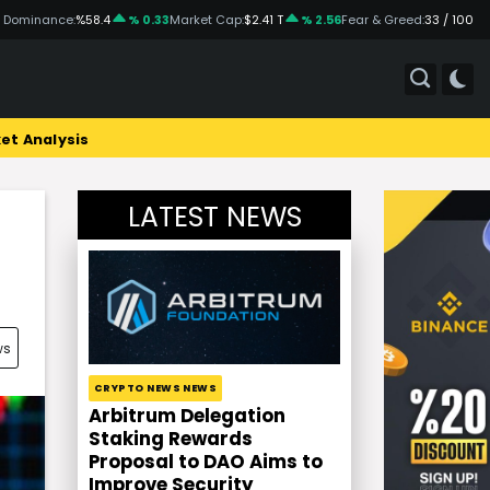
 Dominance:
%58.4
% 0.33
Market Cap:
$2.41 T
% 2.56
Fear & Greed:
33 / 100
et Analysis
LATEST NEWS
ws
CRYPTO NEWS NEWS
Arbitrum Delegation
Staking Rewards
Proposal to DAO Aims to
Improve Security