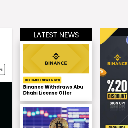
LATEST NEWS
ws
EXCHANGE NEWS NEWS
Binance Withdraws Abu
Dhabi License Offer