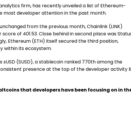
analytics firm, has recently unveiled a list of Ethereum-
e most developer attention in the past month.
d unchanged from the previous month, Chainlink (LINK)
 score of 401.53. Close behind in second place was Statu
gly, Ethereum (ETH) itself secured the third position,
ty within its ecosystem.
e is sUSD (SUSD), a stablecoin ranked 770th among the
consistent presence at the top of the developer activity li
0 altcoins that developers have been focusing on in th