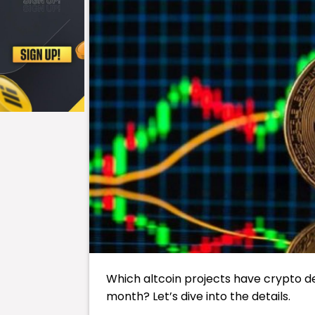
Which altcoin projects have crypto d
month? Let’s dive into the details.