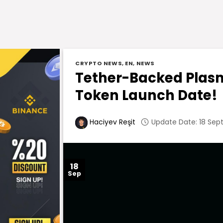
CRYPTO NEWS
,
EN
,
NEWS
Tether-Backed Plas
Token Launch Date!
Update Date: 18 Sep
Haciyev Reşit
18
Sep