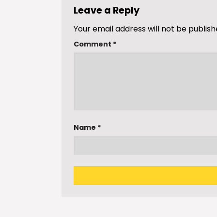
Leave a Reply
Your email address will not be publish
Comment
*
Name
*