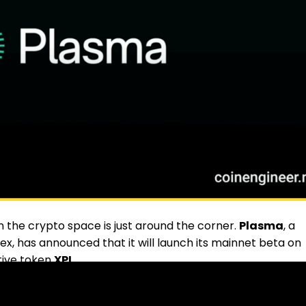
 the crypto space is just around the corner.
Plasma
, a
ex, has announced that it will launch its mainnet beta on
tive token
XPL
.
e focused primarily on stablecoin payments. At launch, it