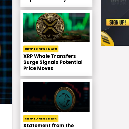
CRYPTO NEWS NEWS
XRP Whale Transfers
Surge Signals Potential
Price Moves
CRYPTO NEWS NEWS
Statement from the