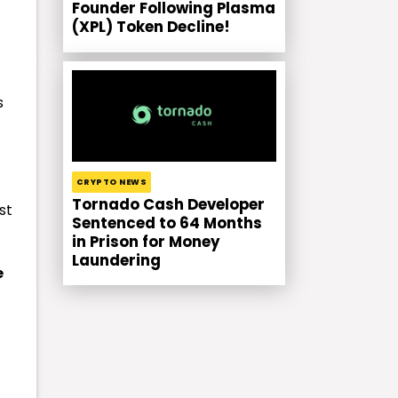
Founder Following Plasma
(XPL) Token Decline!
s
CRYPTO NEWS
Tornado Cash Developer
st
Sentenced to 64 Months
in Prison for Money
Laundering
e