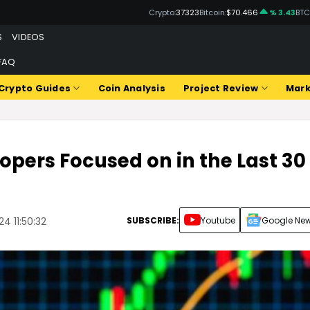
Crypto:
37323
Bitcoin:
$70.466
% 3.43
BTC
S
VIDEOS
FAQ
Crypto Guides
Coin Analysis
Project Review
Mark
lopers Focused on in the Last 30
SUBSCRIBE:
Youtube
Google Ne
4 11:50:32