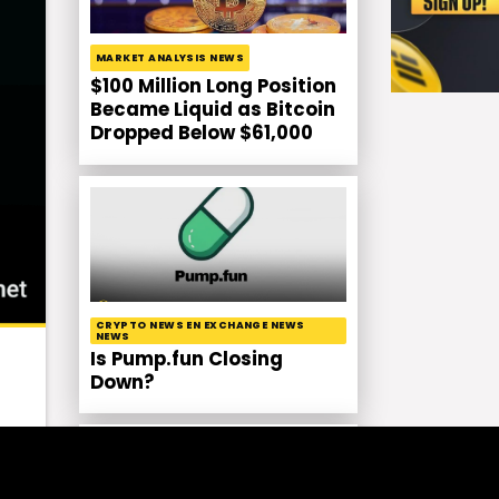
MARKET ANALYSIS NEWS
$100 Million Long Position
Became Liquid as Bitcoin
Dropped Below $61,000
CRYPTO NEWS EN EXCHANGE NEWS
NEWS
Is Pump.fun Closing
Down?