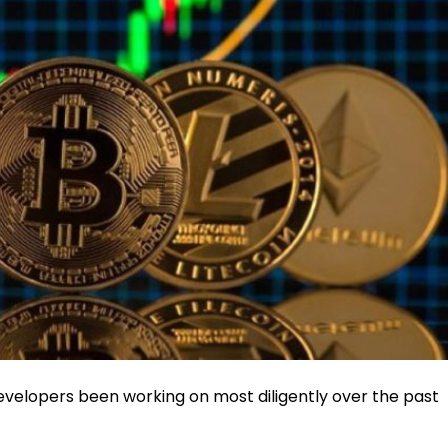
evelopers been working on most diligently over the past