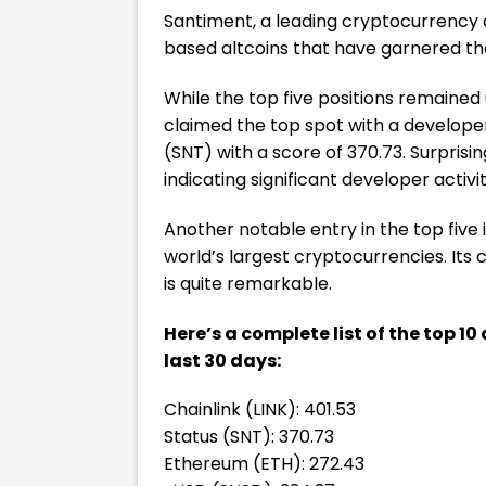
Santiment, a leading
cryptocurrency
based altcoins that have garnered th
While the top five positions remaine
claimed the top spot with a developer
(SNT) with a score of 370.73. Surprisin
indicating significant developer activi
Another notable entry in the top fiv
world’s largest cryptocurrencies. Its 
is quite remarkable.
Here’s a complete list of the top 1
last 30 days:
Chainlink (LINK): 401.53
Status (SNT): 370.73
Ethereum (ETH): 272.43