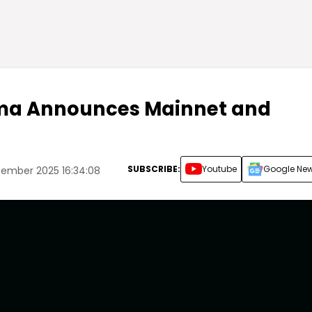
ma Announces Mainnet and
SUBSCRIBE:
Youtube
Google Ne
tember 2025 16:34:08