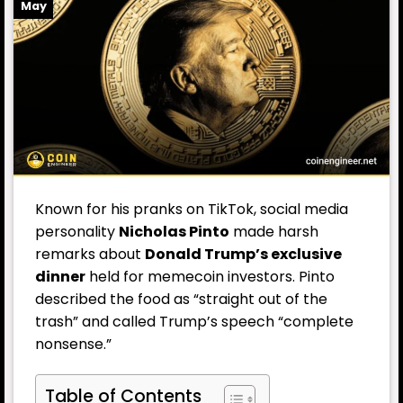
May
Known for his pranks on TikTok, social media
personality
Nicholas Pinto
made harsh
remarks about
Donald Trump’s
exclusive
dinner
held for memecoin investors. Pinto
described the food as “straight out of the
trash” and called Trump’s speech “complete
nonsense.”
Table of Contents