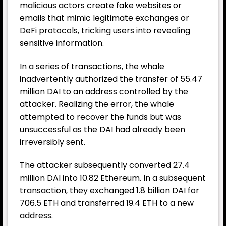
malicious actors create fake websites or
emails that mimic legitimate exchanges or
DeFi protocols, tricking users into revealing
sensitive information.
In a series of transactions, the whale
inadvertently authorized the transfer of 55.47
million DAI to an address controlled by the
attacker. Realizing the error, the whale
attempted to recover the funds but was
unsuccessful as the DAI had already been
irreversibly sent.
The attacker subsequently converted 27.4
million DAI into 10.82 Ethereum. In a subsequent
transaction, they exchanged 1.8 billion DAI for
706.5 ETH and transferred 19.4 ETH to a new
address.