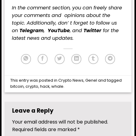
In the comment section, you can freely share
your comments and opinions about the
topic. Additionally, don’ t forget to follow us
on
Telegram
,
YouTube
, and
Twitter
for the
latest
news
and updates.
This entry was posted in
Crypto News
,
Genel
and tagged
bitcoin
,
crypto
,
hack
,
whale
.
Leave a Reply
Your email address will not be published.
Required fields are marked
*