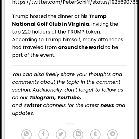
https://twitter.com/PeterSchiff/status/19256907
Trump hosted the dinner at his
Trump
National Golf Club in Virginia
, inviting the
top 220 holders of the TRUMP token.
According to Trump himself, many attendees
had traveled from
around the world
to be
part of the event.
You can also freely share your thoughts and
comments about the topic in the comment
section. Additionally, don’t forget to follow us
on our
Telegram,
YouTube
,
and
Twitter
channels for the latest
news
and
updates.