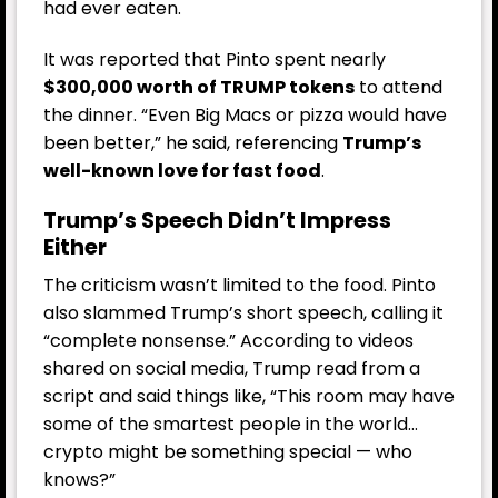
had ever eaten.
It was reported that Pinto spent nearly
$300,000 worth of TRUMP tokens
to attend
the dinner. “Even Big Macs or pizza would have
been better,” he said, referencing
Trump’s
well-known love for fast food
.
Trump’s Speech Didn’t Impress
Either
The criticism wasn’t limited to the food. Pinto
also slammed Trump’s short speech, calling it
“complete nonsense.” According to videos
shared on social media, Trump read from a
script and said things like, “This room may have
some of the smartest people in the world…
crypto might be something special — who
knows?”