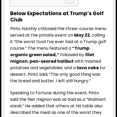
Below Expectations at Trump’s Golf
Club
Pinto harshly criticized the three-course menu
served at the private event on
May 22
, calling
it “the worst food I’ve ever had at a Trump golf
course.” The menu featured a
“Trump
organic green salad,”
followed by
filet
mignon
,
pan-seared halibut
with mashed
potatoes and vegetables, and a
lava cake
for
dessert. Pinto said, “The only good thing was
the bread and butter. I left still hungry.”
Speaking to Fortune during the event, Pinto
said the filet mignon was as bad as a “Walmart
steak.” He added that others at his table also
described the meal as one of the worst they