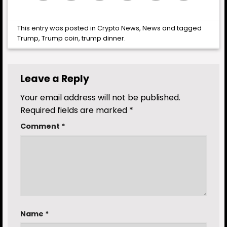
This entry was posted in
Crypto News
,
News
and tagged
Trump
,
Trump coin
,
trump dinner
.
Leave a Reply
Your email address will not be published.
Required fields are marked
*
Comment
*
Name
*