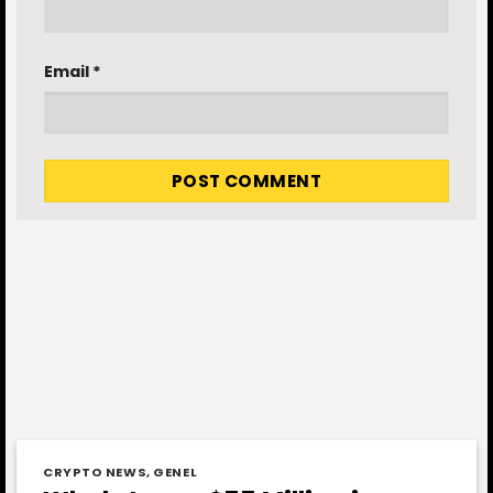
Email
*
CRYPTO NEWS
,
GENEL