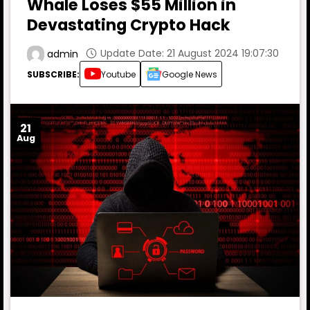
Whale Loses $55 Million in
Devastating Crypto Hack
Update Date: 21 August 2024 19:07:30
admin
SUBSCRIBE:
Youtube
Google News
21
Aug