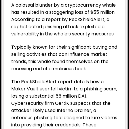
A colossal blunder by a
cryptocurrency
whale
has resulted in a staggering loss of $55 million.
According to a report by PeckShieldAlert, a
sophisticated phishing attack exploited a
vulnerability in the whale’s security measures.
Typically known for their significant buying and
selling activities that can influence market
trends, this whale found themselves on the
receiving end of a malicious hack.
The PeckShieldAlert report details how a
Maker Vault user fell victim to a phishing scam,
losing a substantial 55 million DAI.
Cybersecurity firm CertiK suspects that the
attacker likely used Inferno Drainer, a
notorious phishing tool designed to lure victims
into providing their credentials. These