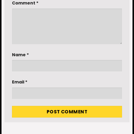
Comment
*
Name
*
Email
*