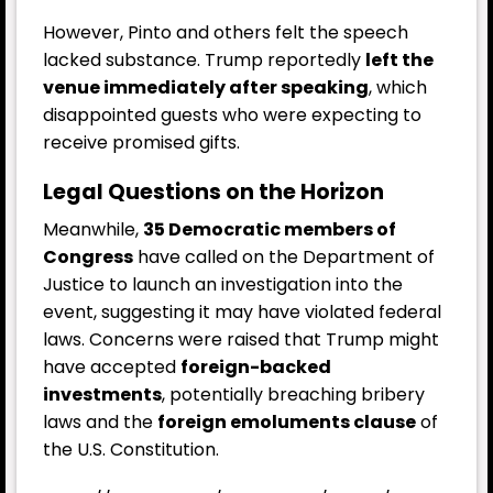
However, Pinto and others felt the speech
lacked substance. Trump reportedly
left the
venue immediately after speaking
, which
disappointed guests who were expecting to
receive promised gifts.
Legal Questions on the Horizon
Meanwhile,
35 Democratic members of
Congress
have called on the Department of
Justice to launch an investigation into the
event, suggesting it may have violated federal
laws. Concerns were raised that Trump might
have accepted
foreign-backed
investments
, potentially breaching bribery
laws and the
foreign emoluments clause
of
the U.S. Constitution.