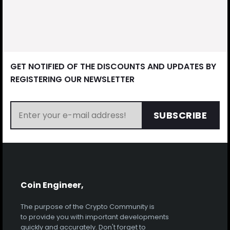
GET NOTIFIED OF THE DISCOUNTS AND UPDATES BY
REGISTERING OUR NEWSLETTER
SUBSCRIBE
Coin Engineer,
The purpose of the Crypto Community is
to provide you with important developments
quickly and accurately. Don't forget to