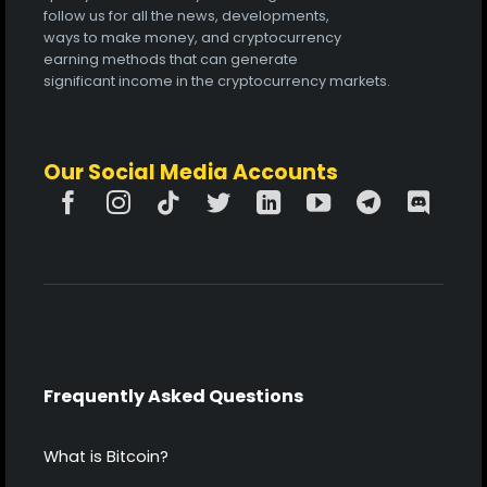
follow us for all the news, developments,
ways to make money, and cryptocurrency
earning methods that can generate
significant income in the cryptocurrency markets.
Our Social Media Accounts
Frequently Asked Questions
What is Bitcoin?