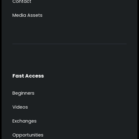
Contact
Media Assets
Fast Access
Beginners
Videos
Exchanges
Opportunities