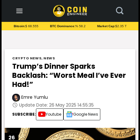
to
content
Bitcoin:
$ 68.555
BTC Dominance:
% 58.2
Market Cap:
$2.35 T
CRYPTO NEWS
,
NEWS
Trump’s Dinner Sparks
Backlash: “Worst Meal I’ve Ever
Had!”
Emre Yumlu
Update Date: 26 May 2025 14:55:35
SUBSCRIBE:
Youtube
Google News
26