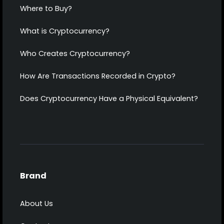
Where to Buy?
What is Cryptocurrency?
Who Creates Cryptocurrency?
How Are Transactions Recorded in Crypto?
Does Cryptocurrency Have a Physical Equivalent?
Brand
About Us