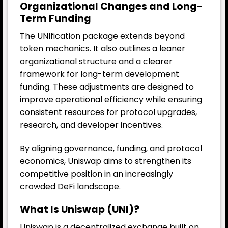
Organizational Changes and Long-
Term Funding
The UNIfication package extends beyond
token mechanics. It also outlines a leaner
organizational structure and a clearer
framework for long-term development
funding. These adjustments are designed to
improve operational efficiency while ensuring
consistent resources for protocol upgrades,
research, and developer incentives.
By aligning governance, funding, and protocol
economics, Uniswap aims to strengthen its
competitive position in an increasingly
crowded DeFi landscape.
What Is Uniswap (UNI)?
Uniswap is a decentralized exchange built on