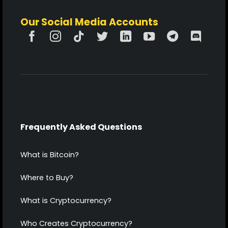
Our Social Media Accounts
Frequently Asked Questions
What is Bitcoin?
Where to Buy?
What is Cryptocurrency?
Who Creates Cryptocurrency?