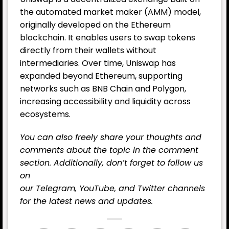
the automated market maker (AMM) model,
originally developed on the Ethereum
blockchain. It enables users to swap tokens
directly from their wallets without
intermediaries. Over time, Uniswap has
expanded beyond Ethereum, supporting
networks such as BNB Chain and Polygon,
increasing accessibility and liquidity across
ecosystems.
You can also freely share your thoughts and
comments about the topic in the comment
section. Additionally, don’t forget to follow us
on
our
Telegram,
YouTube
, and
Twitter
channels
for the latest news and updates.