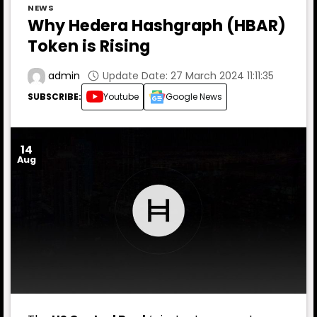
NEWS
Why Hedera Hashgraph (HBAR)
Token is Rising
Update Date: 27 March 2024 11:11:35
admin
SUBSCRIBE:
Youtube
Google News
14
Aug