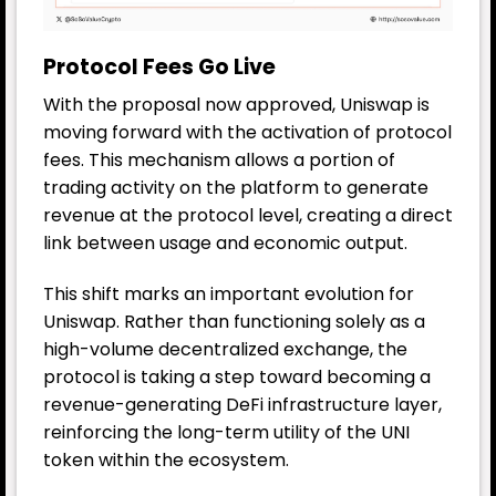
Protocol Fees Go Live
With the proposal now approved, Uniswap is
moving forward with the activation of protocol
fees. This mechanism allows a portion of
trading activity on the platform to generate
revenue at the protocol level, creating a direct
link between usage and economic output.
This shift marks an important evolution for
Uniswap. Rather than functioning solely as a
high-volume decentralized exchange, the
protocol is taking a step toward becoming a
revenue-generating DeFi infrastructure layer,
reinforcing the long-term utility of the UNI
token within the ecosystem.