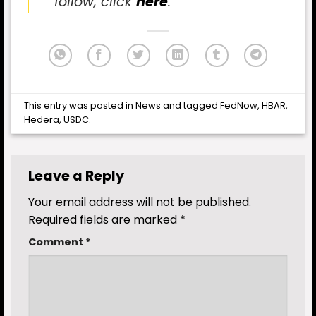
follow, click
here
.
This entry was posted in
News
and tagged
FedNow
,
HBAR
,
Hedera
,
USDC
.
Leave a Reply
Your email address will not be published.
Required fields are marked
*
Comment
*