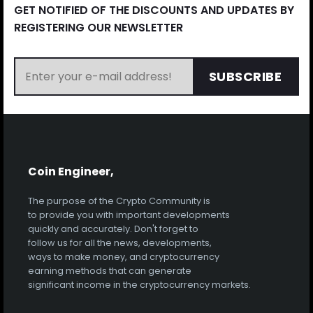
GET NOTIFIED OF THE DISCOUNTS AND UPDATES BY
REGISTERING OUR NEWSLETTER
SUBSCRIBE
Coin Engineer,
The purpose of the Crypto Community is
to provide you with important developments
quickly and accurately. Don't forget to
follow us for all the news, developments,
ways to make money, and cryptocurrency
earning methods that can generate
significant income in the cryptocurrency markets.