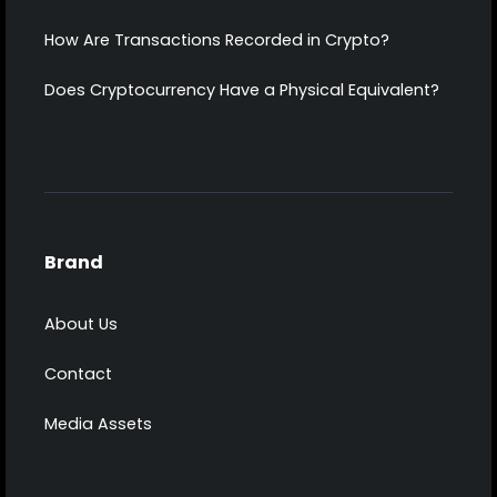
How Are Transactions Recorded in Crypto?
Does Cryptocurrency Have a Physical Equivalent?
Brand
About Us
Contact
Media Assets