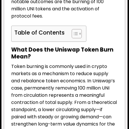
notable outcomes are the burning of 100
million UNI tokens and the activation of
protocol fees.
Table of Contents
What Does the Uniswap Token Burn
Mean?
Token burning is commonly used in crypto
markets as a mechanism to reduce supply
and rebalance token economics. In Uniswap’s
case, permanently removing 100 million UNI
from circulation represents a meaningful
contraction of total supply. From a theoretical
standpoint, a lower circulating supply—if
paired with steady or growing demand—can
strengthen long-term value dynamics for the