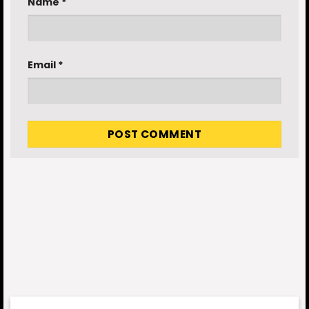
Name
*
Email
*