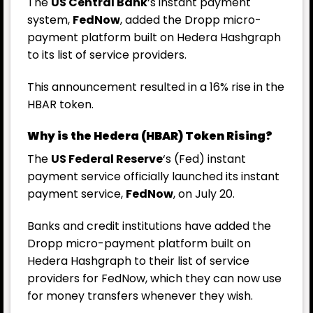
The
US Central Bank
‘s instant payment
system,
FedNow
, added the Dropp micro-
payment platform built on Hedera Hashgraph
to its list of service providers.
This announcement resulted in a 16% rise in the
HBAR token.
Why is the Hedera (HBAR) Token Rising?
The
US Federal Reserve
‘s (
Fed
) instant
payment service officially launched its instant
payment service,
FedNow
, on July 20.
Banks and credit institutions have added the
Dropp micro-payment platform built on
Hedera Hashgraph to their list of service
providers for FedNow, which they can now use
for money transfers whenever they wish.