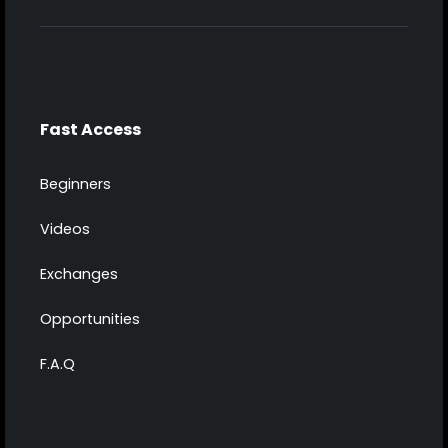
Fast Access
Beginners
Videos
Exchanges
Opportunities
F.A.Q