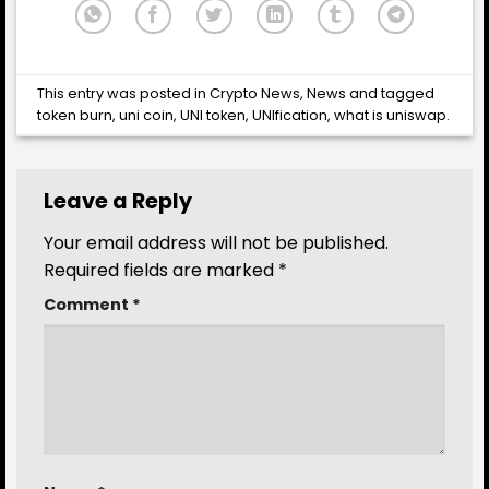
This entry was posted in
Crypto News
,
News
and tagged
token burn
,
uni coin
,
UNI token
,
UNIfication
,
what is uniswap
.
Leave a Reply
Your email address will not be published.
Required fields are marked
*
Comment
*