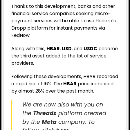
Thanks to this development, banks and other
financial service companies seeking micro-
payment services will be able to use Hedera’s
Dropp platform for instant payments via
FedNow.
Along with this,
HBAR
,
USD
, and
USDC
became
the third asset added to the list of service
providers.
Following these developments, HBAR recorded
a rapid rise of 16%. The
HBAR
price increased
by almost 28% over the past month.
We are now also with you on
the
Threads
platform created
by the
Meta
company. To