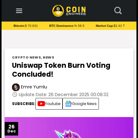
to
content
Bitcoin:
$ 70.631
BTC Dominance:
% 58.5
Market Cap:
$2.42 T
CRYPTO NEWS
,
NEWS
Uniswap Token Burn Voting
Concluded!
Emre Yumlu
Update Date: 26 December 2025 00:08:32
SUBSCRIBE:
Youtube
Google News
26
Dec