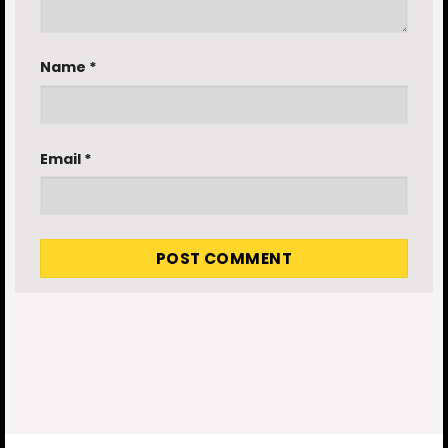
Name
*
Email
*