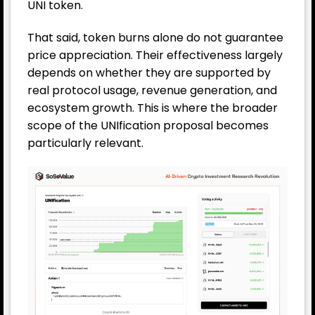
UNI token.
That said, token burns alone do not guarantee
price appreciation. Their effectiveness largely
depends on whether they are supported by
real protocol usage, revenue generation, and
ecosystem growth. This is where the broader
scope of the UNIfication proposal becomes
particularly relevant.