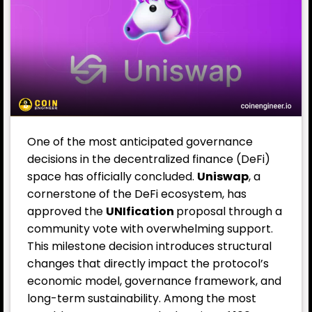
One of the most anticipated governance
decisions in the decentralized finance (DeFi)
space has officially concluded.
Uniswap
, a
cornerstone of the DeFi ecosystem, has
approved the
UNIfication
proposal through a
community vote with overwhelming support.
This milestone decision introduces structural
changes that directly impact the protocol’s
economic model, governance framework, and
long-term sustainability. Among the most