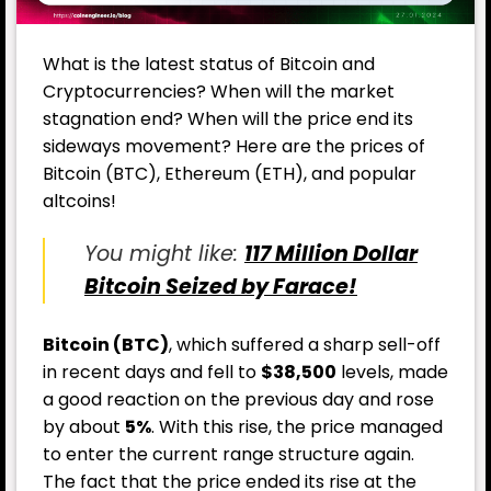
What is the latest status of Bitcoin and
Cryptocurrencies? When will the market
stagnation end? When will the price end its
sideways movement? Here are the prices of
Bitcoin (BTC), Ethereum (ETH), and popular
altcoins!
You might like:
117 Million Dollar
Bitcoin Seized by Farace!
Bitcoin (BTC)
, which suffered a sharp sell-off
in recent days and fell to
$38,500
levels, made
a good reaction on the previous day and rose
by about
5%
. With this rise, the price managed
to enter the current range structure again.
The fact that the price ended its rise at the