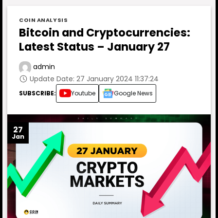
COIN ANALYSIS
Bitcoin and Cryptocurrencies:
Latest Status – January 27
admin
Update Date: 27 January 2024 11:37:24
SUBSCRIBE:
Youtube
Google News
27
Jan