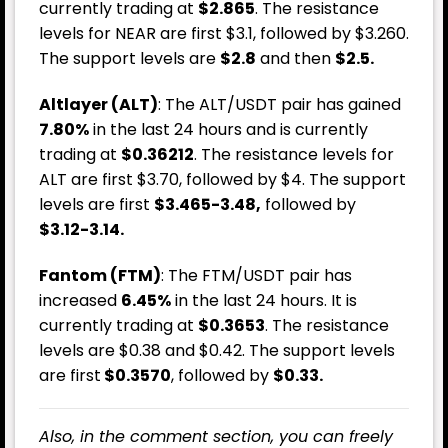
currently trading at
$2.865
. The resistance
levels for NEAR are first $3.1, followed by $3.260.
The support levels are
$2.8
and then
$2.5.
Altlayer (ALT)
: The ALT/USDT pair has gained
7.80%
in the last 24 hours and is currently
trading at
$0.36212
. The resistance levels for
ALT are first $3.70, followed by $4. The support
levels are first
$3.465-3.48,
followed by
$3.12-3.14.
Fantom (FTM)
: The FTM/USDT pair has
increased
6.45%
in the last 24 hours. It is
currently trading at
$0.3653
. The resistance
levels are $0.38 and $0.42. The support levels
are first
$0.3570
, followed by
$0.33.
Also, in the comment section, you can freely