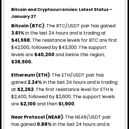
Bitcoin and Cryptocurrencies: Latest Status –
January 27
Bitcoin (BTC)
: The BTC/USDT pair has gained
3.61%
in the last 24 hours and is trading at
$41,598.
The resistance levels for BTC are first
$42,000, followed by $43,300. The support
levels are
$40,200
and below this region,
$38,500.
Ethereum (ETH)
: The ETH/USDT pair has
gained
2.24%
in the last 24 hours and is trading
at
$2,262
. The first resistance level for ETH is
$2,400, followed by $2,600. The support levels
are
$2,100
and then
$1,900
.
Near Protocol (NEAR)
: The NEAR/USDT pair
has gained
0.88%
in the last 24 hours and is