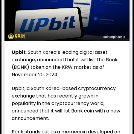
Upbit
, South Korea’s leading digital asset
exchange, announced that it will list the Bonk
(BONK) token on the KRW market as of
November 20, 2024.
Upbit, a South Korea-based cryptocurrency
exchange that has recently grown in
popularity in the cryptocurrency world,
announced that it will list Bonk coin with a new
announcement.
Bonk stands out as a memecoin developed on