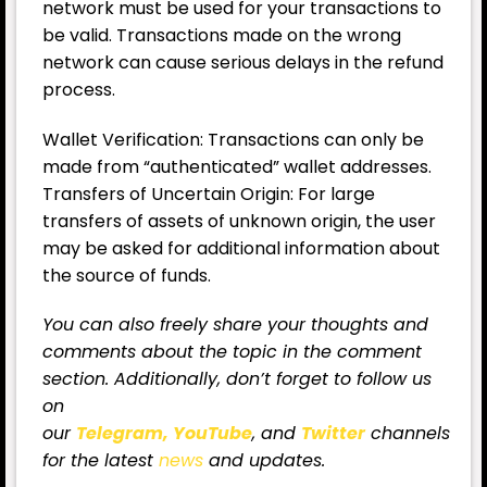
network must be used for your transactions to
be valid. Transactions made on the wrong
network can cause serious delays in the refund
process.
Wallet Verification: Transactions can only be
made from “authenticated” wallet addresses.
Transfers of Uncertain Origin: For large
transfers of assets of unknown origin, the user
may be asked for additional information about
the source of funds.
You can also freely share your thoughts and
comments about the topic in the comment
section. Additionally, don’t forget to follow us
on
our
Telegram,
YouTube
, and
Twitter
channels
for the latest
news
and updates.