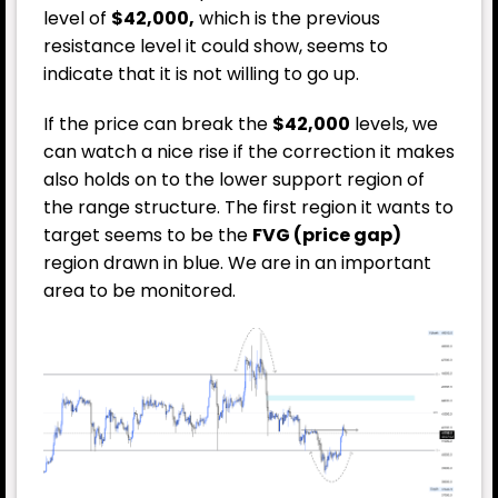
level of
$42,000,
which is the previous
resistance level it could show, seems to
indicate that it is not willing to go up.
If the price can break the
$42,000
levels, we
can watch a nice rise if the correction it makes
also holds on to the lower support region of
the range structure. The first region it wants to
target seems to be the
FVG (price gap)
region drawn in blue. We are in an important
area to be monitored.