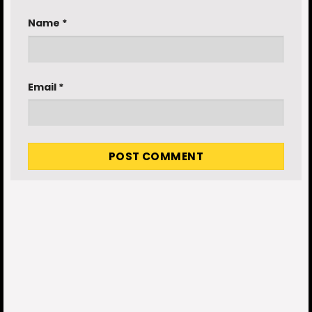
Name
*
Email
*