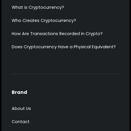
What is Cryptocurrency?
Who Creates Cryptocurrency?
How Are Transactions Recorded in Crypto?
Does Cryptocurrency Have a Physical Equivalent?
Brand
About Us
Contact