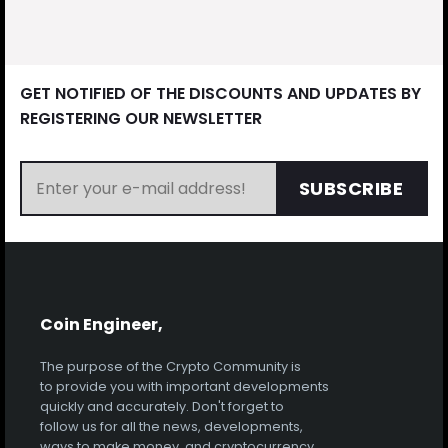
GET NOTIFIED OF THE DISCOUNTS AND UPDATES BY
REGISTERING OUR NEWSLETTER
SUBSCRIBE
Coin Engineer,
The purpose of the Crypto Community is
to provide you with important developments
quickly and accurately. Don't forget to
follow us for all the news, developments,
ways to make money, and cryptocurrency