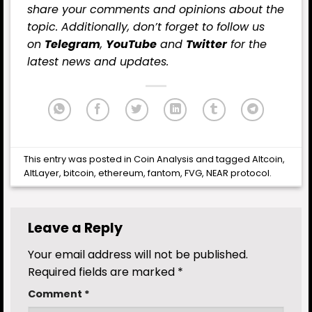
share your comments and opinions about the
topic. Additionally, don’t forget to follow us
on
Telegram
,
YouTube
and
Twitter
for the
latest news and updates.
This entry was posted in
Coin Analysis
and tagged
Altcoin
,
AltLayer
,
bitcoin
,
ethereum
,
fantom
,
FVG
,
NEAR protocol
.
Leave a Reply
Your email address will not be published.
Required fields are marked
*
Comment
*