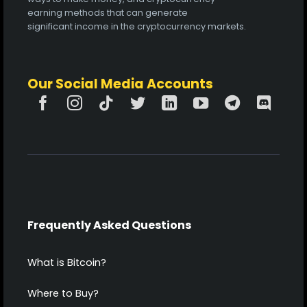
earning methods that can generate
significant income in the cryptocurrency markets.
Our Social Media Accounts
Frequently Asked Questions
What is Bitcoin?
Where to Buy?