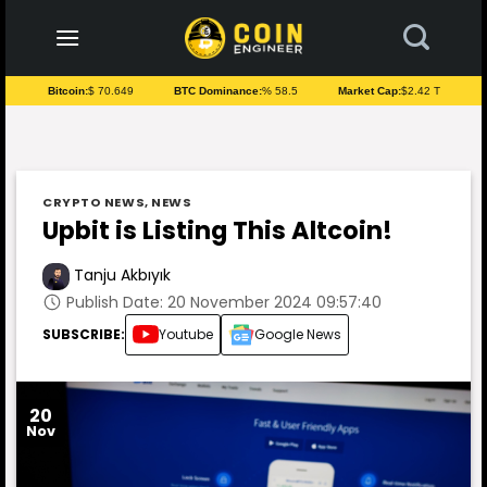
to
content
Bitcoin:
$ 70.649
BTC Dominance:
% 58.5
Market Cap:
$2.42 T
CRYPTO NEWS
,
NEWS
Upbit is Listing This Altcoin!
Tanju Akbıyık
Publish Date: 20 November 2024 09:57:40
SUBSCRIBE:
Youtube
Google News
20
Nov