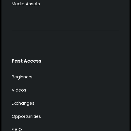
Media Assets
Fast Access
Beginners
Videos
Exchanges
Opportunities
F.A.Q