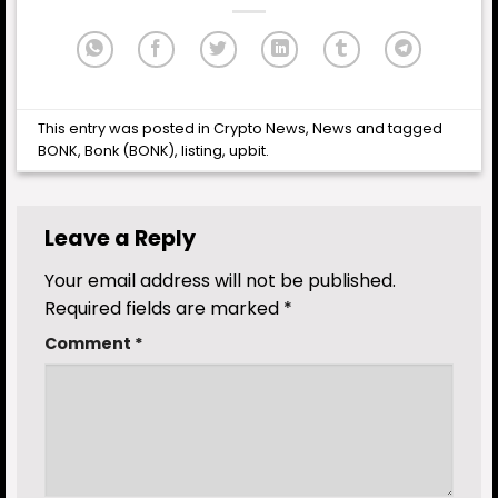
This entry was posted in
Crypto News
,
News
and tagged
BONK
,
Bonk (BONK)
,
listing
,
upbit
.
Leave a Reply
Your email address will not be published.
Required fields are marked
*
Comment
*