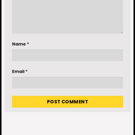
Name
*
Email
*