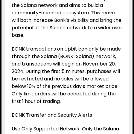
the Solana network and aims to build a
community-oriented ecosystem. This move
will both increase Bonk’s visibility and bring the
potential of the Solana network to a wider user
base.
BONK transactions on Upbit can only be made
through the Solana (BONK-Solana) network,
and transactions will begin on November 20,
2024. During the first 5 minutes, purchases will
be restricted and no sales will be allowed
below 10% of the previous day’s market price.
Only limit orders will be accepted during the
first 1 hour of trading.
BONK Transfer and Security Alerts
Use Only Supported Network: Only the Solana