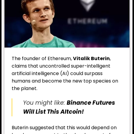
The founder of Ethereum,
Vitalik Buterin
,
claims that uncontrolled super-intelligent
artificial intelligence (AI) could surpass
humans and become the new top species on
the planet.
You might like:
Binance Futures
Will List This Altcoin!
Buterin suggested that this would depend on