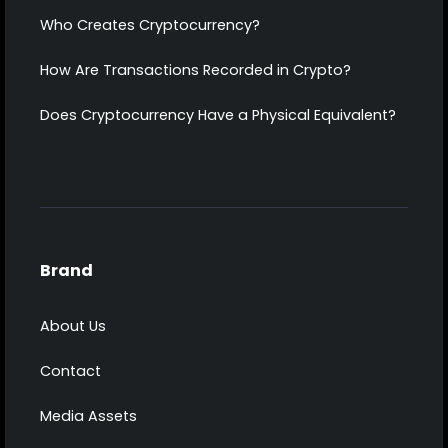
Who Creates Cryptocurrency?
How Are Transactions Recorded in Crypto?
Does Cryptocurrency Have a Physical Equivalent?
Brand
About Us
Contact
Media Assets