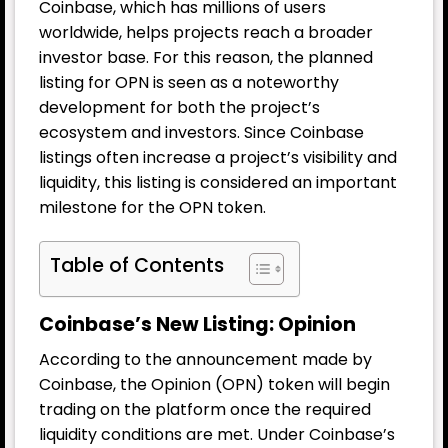
Coinbase, which has millions of users
worldwide, helps projects reach a broader
investor base. For this reason, the planned
listing for OPN is seen as a noteworthy
development for both the project’s
ecosystem and investors. Since Coinbase
listings often increase a project’s visibility and
liquidity, this listing is considered an important
milestone for the OPN token.
Table of Contents
Coinbase’s New Listing: Opinion
According to the announcement made by
Coinbase, the Opinion (OPN) token will begin
trading on the platform once the required
liquidity conditions are met. Under Coinbase’s