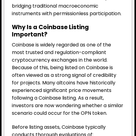
bridging traditional macroeconomic
instruments with permissionless participation.
Why Is a Coinbase Listing
Important?
Coinbase is widely regarded as one of the
most trusted and regulation-compliant
cryptocurrency exchanges in the world.
Because of this, being listed on Coinbase is
often viewed as a strong signal of credibility
for projects. Many altcoins have historically
experienced significant price movements
following a Coinbase listing. As a result,
investors are now wondering whether a similar
scenario could occur for the OPN token.
Before listing assets, Coinbase typically
conducts thorough evaluations of: