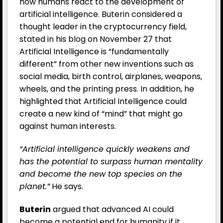
how humans react to the development of
artificial intelligence. Buterin considered a
thought leader in the cryptocurrency field,
stated in his blog on November 27 that
Artificial Intelligence is “fundamentally
different” from other new inventions such as
social media, birth control, airplanes, weapons,
wheels, and the printing press. In addition, he
highlighted that Artificial Intelligence could
create a new kind of “mind” that might go
against human interests.
“Artificial intelligence quickly weakens and
has the potential to surpass human mentality
and become the new top species on the
planet.”
He says.
Buterin
argued that advanced AI could
become a potential end for humanity if it