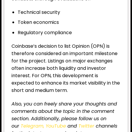
Technical security
Token economics
Regulatory compliance
Coinbase’s decision to list Opinion (OPN) is
therefore considered an important milestone
for the project. Listings on major exchanges
often increase both liquidity and investor
interest. For OPN, this development is
expected to enhance its market visibility in the
short and medium term.
Also, you can freely share your thoughts and
comments about the topic in the comment
section. Additionally, please follow us on
our
Telegram,
YouTube
and
Twitter
channels