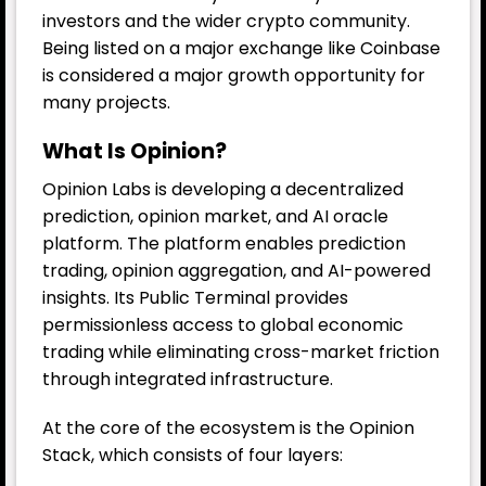
investors and the wider crypto community.
Being listed on a major exchange like Coinbase
is considered a major growth opportunity for
many projects.
What Is Opinion?
Opinion Labs is developing a decentralized
prediction, opinion market, and AI oracle
platform. The platform enables prediction
trading, opinion aggregation, and AI-powered
insights. Its Public Terminal provides
permissionless access to global economic
trading while eliminating cross-market friction
through integrated infrastructure.
At the core of the ecosystem is the Opinion
Stack, which consists of four layers: