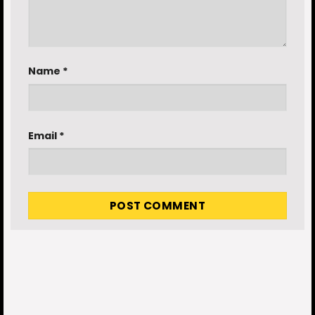
Name
*
Email
*