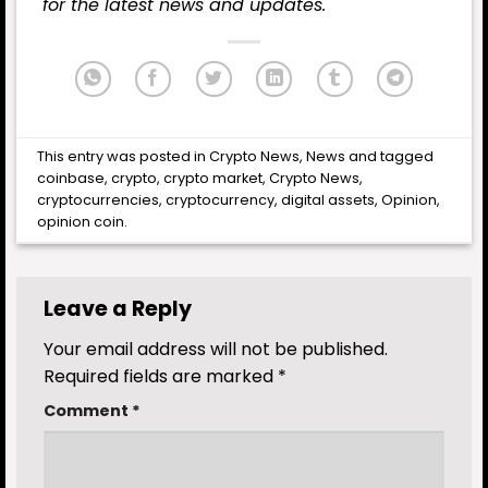
for the latest news and updates.
This entry was posted in
Crypto News
,
News
and tagged
coinbase
,
crypto
,
crypto market
,
Crypto News
,
cryptocurrencies
,
cryptocurrency
,
digital assets
,
Opinion
,
opinion coin
.
Leave a Reply
Your email address will not be published.
Required fields are marked
*
Comment
*