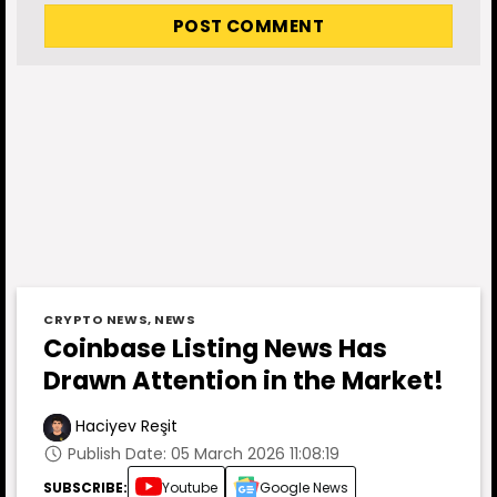
CRYPTO NEWS
,
NEWS
Coinbase Listing News Has
Drawn Attention in the Market!
Haciyev Reşit
Publish Date: 05 March 2026 11:08:19
SUBSCRIBE:
Youtube
Google News