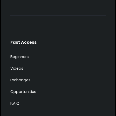
Fast Access
Beginners
Videos
Exchanges
Opportunities
F.A.Q