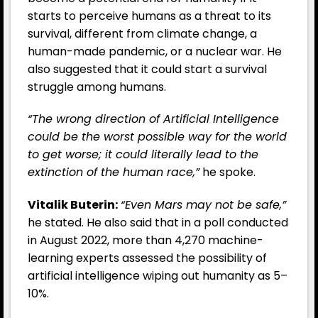
starts to perceive humans as a threat to its
survival, different from climate change, a
human-made pandemic, or a nuclear war. He
also suggested that it could start a survival
struggle among humans.
“The wrong direction of Artificial Intelligence
could be the worst possible way for the world
to get worse; it could literally lead to the
extinction of the human race,”
he spoke.
Vitalik Buterin:
“Even Mars may not be safe,”
he stated. He also said that in a poll conducted
in August 2022, more than 4,270 machine-
learning experts assessed the possibility of
artificial intelligence wiping out humanity as 5–
10%.