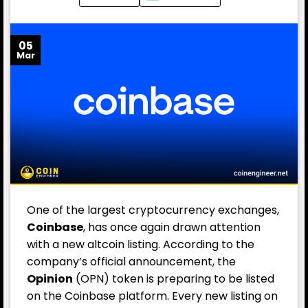
05
Mar
One of the largest cryptocurrency exchanges,
Coinbase
, has once again drawn attention
with a new altcoin listing. According to the
company’s official announcement, the
Opinion
(OPN) token is preparing to be listed
on the Coinbase platform. Every new listing on