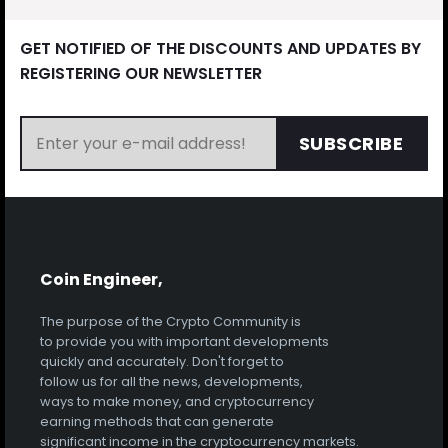
GET NOTIFIED OF THE DISCOUNTS AND UPDATES BY
REGISTERING OUR NEWSLETTER
SUBSCRIBE
Coin Engineer,
The purpose of the Crypto Community is
to provide you with important developments
quickly and accurately. Don't forget to
follow us for all the news, developments,
ways to make money, and cryptocurrency
earning methods that can generate
significant income in the cryptocurrency markets.