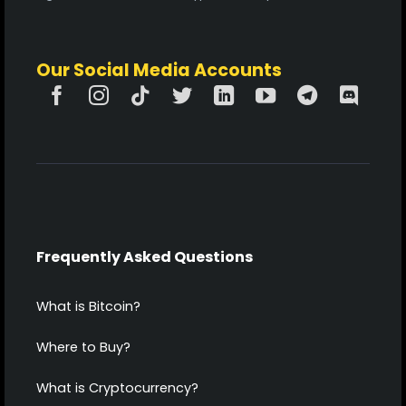
Our Social Media Accounts
Frequently Asked Questions
What is Bitcoin?
Where to Buy?
What is Cryptocurrency?