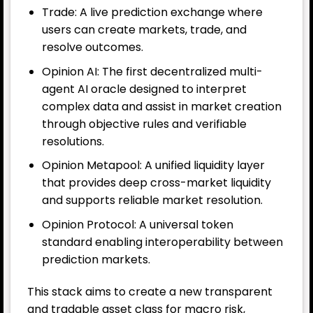
Trade: A live prediction exchange where
users can create markets, trade, and
resolve outcomes.
Opinion AI: The first decentralized multi-
agent AI oracle designed to interpret
complex data and assist in market creation
through objective rules and verifiable
resolutions.
Opinion Metapool: A unified liquidity layer
that provides deep cross-market liquidity
and supports reliable market resolution.
Opinion Protocol: A universal token
standard enabling interoperability between
prediction markets.
This stack aims to create a new transparent
and tradable asset class for macro risk,