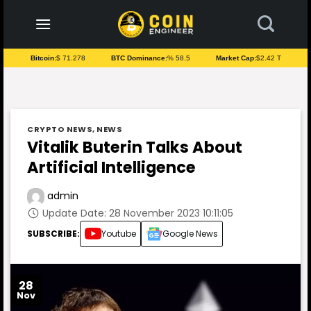
to
content
Bitcoin:
$ 71.278
BTC Dominance:
% 58.5
Market Cap:
$2.42 T
CRYPTO NEWS
,
NEWS
Vitalik Buterin Talks About
Artificial Intelligence
admin
Update Date: 28 November 2023 10:11:05
SUBSCRIBE:
Youtube
Google News
28
Nov