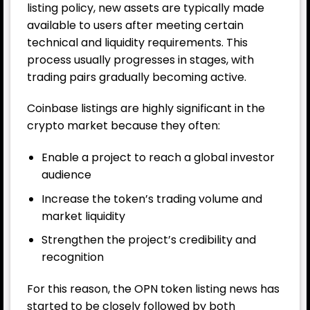
listing policy, new assets are typically made
available to users after meeting certain
technical and liquidity requirements. This
process usually progresses in stages, with
trading pairs gradually becoming active.
Coinbase listings are highly significant in the
crypto market because they often:
Enable a project to reach a global investor
audience
Increase the token’s trading volume and
market liquidity
Strengthen the project’s credibility and
recognition
For this reason, the OPN token listing news has
started to be closely followed by both