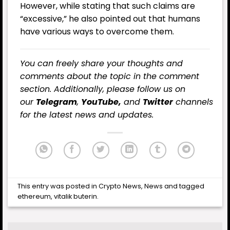
However, while stating that such claims are
“excessive,” he also pointed out that humans
have various ways to overcome them.
You can freely share your thoughts and
comments about the topic in the comment
section. Additionally, please follow us on
our
Telegram
,
YouTube,
and
Twitter
channels
for the latest news and updates.
This entry was posted in
Crypto News
,
News
and tagged
ethereum
,
vitalik buterin
.