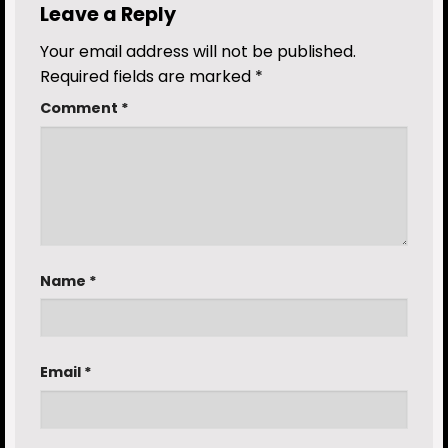
Leave a Reply
Your email address will not be published.
Required fields are marked
*
Comment
*
Name
*
Email
*