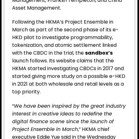
Management, Franklin Templeton, and China
Asset Management.
Following the HKMA’s Project Ensemble in
March as part of the second phase of its e-
HKD pilot to investigate programmability,
tokenization, and atomic settlement linked
with the CBDC in the trial, the
sandbox’s
launch follows. Its website claims that the
HKMA started investigating CBDCs in 2017 and
started giving more study on a possible e-HKD
in 2021 at both wholesale and retail levels as a
top priority.
“
We have been inspired by the great industry
interest in creative ideas to redefine the
digital finance scene since the launch of
Project Ensemble in March
,” HKMA chief
executive Eddie Yue said in the Wednesday