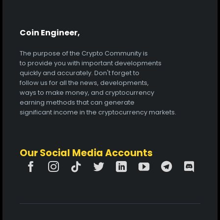
Coin Engineer,
The purpose of the Crypto Community is
to provide you with important developments
quickly and accurately. Don't forget to
follow us for all the news, developments,
ways to make money, and cryptocurrency
earning methods that can generate
significant income in the cryptocurrency markets.
Our Social Media Accounts