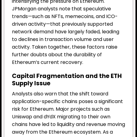
intensifying the pressure on Ethereum.
JPMorgan analysts note that speculative
trends—such as NFTs, memecoins, and ICO-
driven activity—that previously supported
network demand have largely faded, leading
to declines in transaction volume and user
activity. Taken together, these factors raise
further doubts about the durability of
Ethereum’s current recovery.
Capital Fragmentation and the ETH
Supply Issue
Analysts also warn that the shift toward
application-specific chains poses a significant
risk for Ethereum. Major projects such as
Uniswap and dYdX migrating to their own
chains have led to liquidity and revenue moving
away from the Ethereum ecosystem. As a