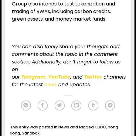
Group also intends to test tokenization and
trading of RWAs, including carbon credits,
green assets, and money market funds.
You can also freely share your thoughts and
comments about the topic in the comment
section. Additionally, don’t forget to follow us
on
our
Telegram,
YouTube
, and
Twitter
channels
for
the latest
news
and updates.
This entry was posted in
News
and tagged
CBDC
,
hong
kong
,
Sandbox
.