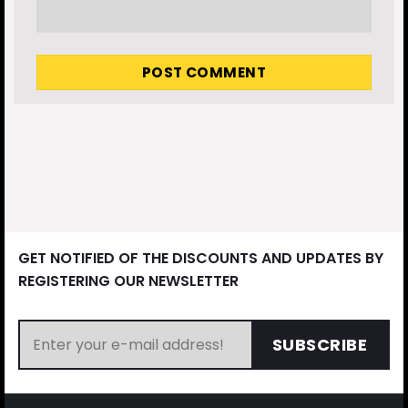
GET NOTIFIED OF THE DISCOUNTS AND UPDATES BY
REGISTERING OUR NEWSLETTER
SUBSCRIBE