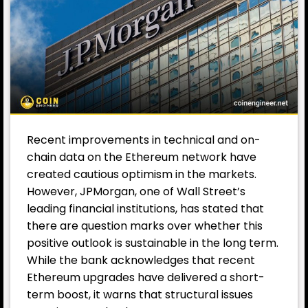
Recent improvements in technical and on-
chain data on the Ethereum network have
created cautious optimism in the markets.
However, JPMorgan, one of Wall Street’s
leading financial institutions, has stated that
there are question marks over whether this
positive outlook is sustainable in the long term.
While the bank acknowledges that recent
Ethereum upgrades have delivered a short-
term boost, it warns that structural issues