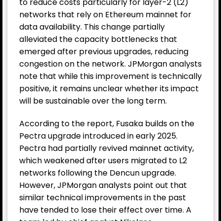
to reduce costs particularly for layer-2 (L2)
networks that rely on Ethereum mainnet for
data availability. This change partially
alleviated the capacity bottlenecks that
emerged after previous upgrades, reducing
congestion on the network. JPMorgan analysts
note that while this improvement is technically
positive, it remains unclear whether its impact
will be sustainable over the long term.
According to the report, Fusaka builds on the
Pectra upgrade introduced in early 2025.
Pectra had partially revived mainnet activity,
which weakened after users migrated to L2
networks following the Dencun upgrade.
However, JPMorgan analysts point out that
similar technical improvements in the past
have tended to lose their effect over time. A