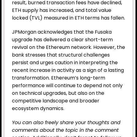
result, burned transaction fees have declined,
ETH supply has increased, and total value
locked (TVL) measured in ETH terms has fallen.
JPMorgan acknowledges that the Fusaka
upgrade has delivered a clear short-term
revival on the Ethereum network. However, the
bank stresses that structural challenges
persist and urges caution in interpreting the
recent increase in activity as a sign of a lasting
transformation. Ethereum’s long-term
performance will continue to depend not only
on technical upgrades, but also on the
competitive landscape and broader
ecosystem dynamics.
You can also freely share your thoughts and
comments about the topic in the comment