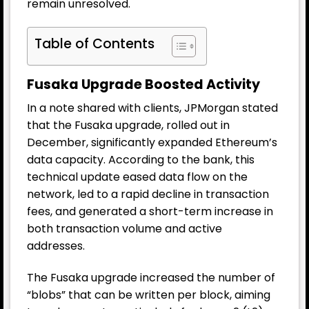
remain unresolved.
Table of Contents
Fusaka Upgrade Boosted Activity
In a note shared with clients, JPMorgan stated
that the Fusaka upgrade, rolled out in
December, significantly expanded Ethereum’s
data capacity. According to the bank, this
technical update eased data flow on the
network, led to a rapid decline in transaction
fees, and generated a short-term increase in
both transaction volume and active
addresses.
The Fusaka upgrade increased the number of
“blobs” that can be written per block, aiming