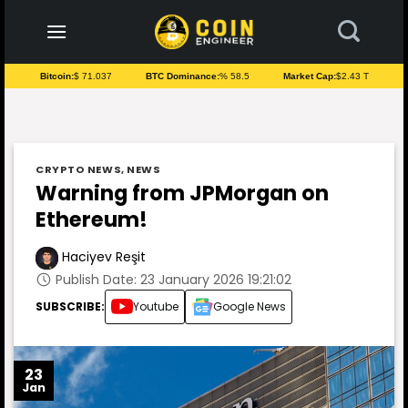
to
content
Bitcoin:
$ 71.037
BTC Dominance:
% 58.5
Market Cap:
$2.43 T
CRYPTO NEWS
,
NEWS
Warning from JPMorgan on
Ethereum!
Haciyev Reşit
Publish Date: 23 January 2026 19:21:02
SUBSCRIBE:
Youtube
Google News
23
Jan