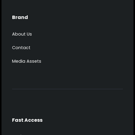
Brand
About Us
Contact
Media Assets
Fast Access