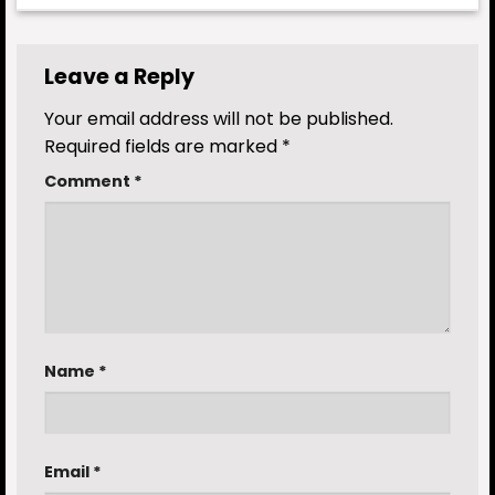
Leave a Reply
Your email address will not be published.
Required fields are marked
*
Comment
*
Name
*
Email
*