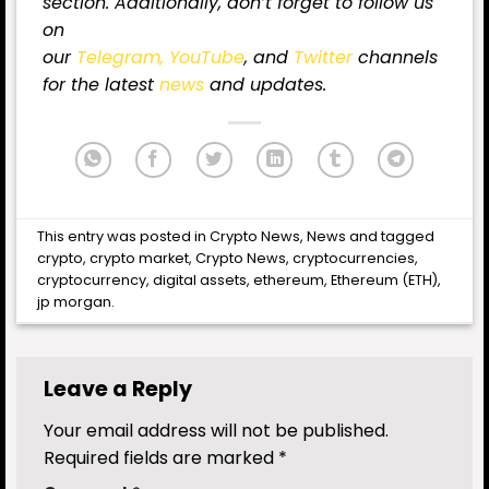
section. Additionally, don’t forget to follow us
on
our
Telegram,
YouTube
, and
Twitter
channels
for the latest
news
and updates.
This entry was posted in
Crypto News
,
News
and tagged
crypto
,
crypto market
,
Crypto News
,
cryptocurrencies
,
cryptocurrency
,
digital assets
,
ethereum
,
Ethereum (ETH)
,
jp morgan
.
Leave a Reply
Your email address will not be published.
Required fields are marked
*