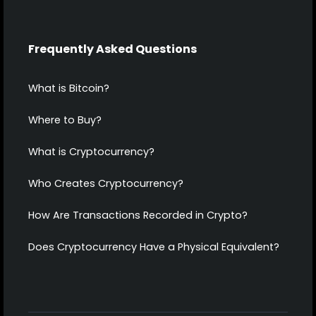
Frequently Asked Questions
What is Bitcoin?
Where to Buy?
What is Cryptocurrency?
Who Creates Cryptocurrency?
How Are Transactions Recorded in Crypto?
Does Cryptocurrency Have a Physical Equivalent?