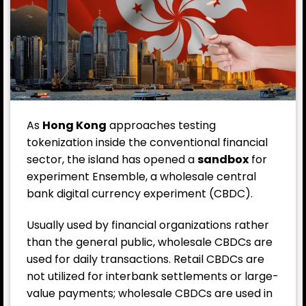
As
Hong Kong
approaches testing
tokenization inside the conventional financial
sector, the island has opened a
sandbox
for
experiment Ensemble, a wholesale central
bank digital currency experiment (CBDC).
Usually used by financial organizations rather
than the general public, wholesale CBDCs are
used for daily transactions. Retail CBDCs are
not utilized for interbank settlements or large-
value payments; wholesale CBDCs are used in