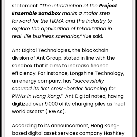
statement. “
The introduction of the
Project
Ensemble Sandbox
marks a major step
forward for the HKMA and the industry to
explore the application of tokenization in
real-life business scenarios,”
Yue said.
Ant Digital Technologies, the blockchain
division of Ant Group, stated in line with the
sandbox that it aims to increase finance
efficiency. For instance, Longshine Technology,
an energy company, has “
successfully
secured its first cross-border financing for
RWAs in Hong Kong
,” Ant Digital noted, having
digitized over 9,000 of its charging piles as “real
world assets” ( RWAs).
According to its announcement, Hong Kong-
based digital asset services company HashKey