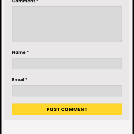
Comment
*
Name
*
Email
*