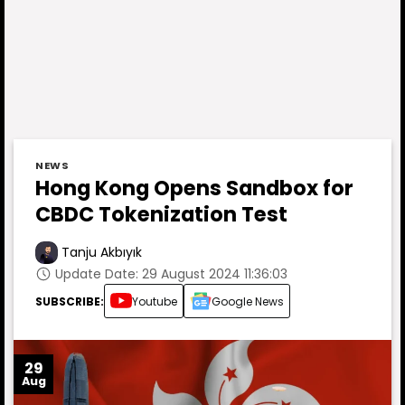
NEWS
Hong Kong Opens Sandbox for
CBDC Tokenization Test
Tanju Akbıyık
Update Date: 29 August 2024 11:36:03
SUBSCRIBE:
Youtube
Google News
29
Aug