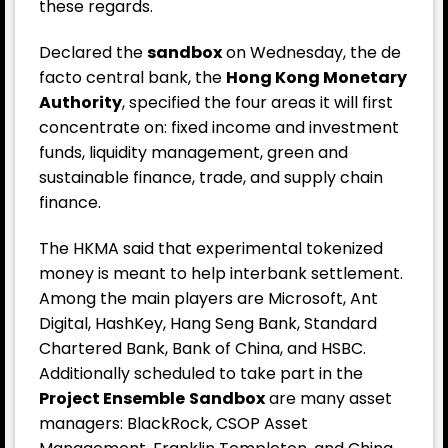
these regards.
Declared the
sandbox
on Wednesday, the de
facto central bank, the
Hong Kong Monetary
Authority
, specified the four areas it will first
concentrate on: fixed income and investment
funds, liquidity management, green and
sustainable finance, trade, and supply chain
finance.
The HKMA said that experimental tokenized
money is meant to help interbank settlement.
Among the main players are Microsoft, Ant
Digital, HashKey, Hang Seng Bank, Standard
Chartered Bank, Bank of China, and HSBC.
Additionally scheduled to take part in the
Project Ensemble
Sandbox
are many asset
managers: BlackRock, CSOP Asset