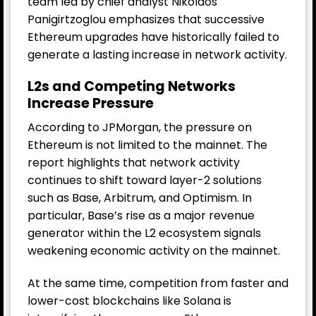
team led by chief analyst Nikolaos
Panigirtzoglou emphasizes that successive
Ethereum upgrades have historically failed to
generate a lasting increase in network activity.
L2s and Competing Networks
Increase Pressure
According to JPMorgan, the pressure on
Ethereum is not limited to the mainnet. The
report highlights that network activity
continues to shift toward layer-2 solutions
such as Base, Arbitrum, and Optimism. In
particular, Base’s rise as a major revenue
generator within the L2 ecosystem signals
weakening economic activity on the mainnet.
At the same time, competition from faster and
lower-cost blockchains like Solana is