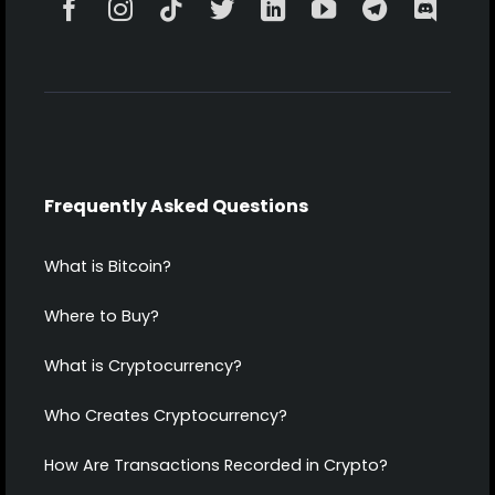
Frequently Asked Questions
What is Bitcoin?
Where to Buy?
What is Cryptocurrency?
Who Creates Cryptocurrency?
How Are Transactions Recorded in Crypto?