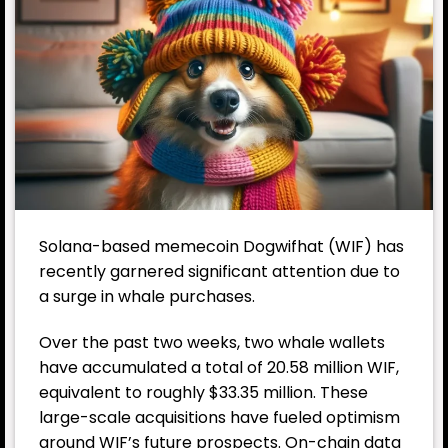
Solana-based memecoin
Dogwifhat
(WIF) has
recently garnered significant attention due to
a surge in whale purchases.
Over the past two weeks, two whale wallets
have accumulated a total of 20.58 million WIF,
equivalent to roughly $33.35 million. These
large-scale acquisitions have fueled optimism
around WIF’s future prospects. On-chain data