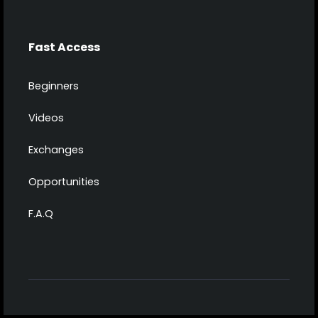
Fast Access
Beginners
Videos
Exchanges
Opportunities
F.A.Q