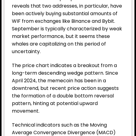
reveals that two addresses, in particular, have
been actively buying substantial amounts of
WIF from exchanges like Binance and Bybit.
September is typically characterized by weak
market performance, but it seems these
whales are capitalizing on this period of
uncertainty.
The price chart indicates a breakout from a
long-term descending wedge pattern. Since
April 2024, the memecoin has been in a
downtrend, but recent price action suggests
the formation of a double bottom reversal
pattern, hinting at potential upward
movement.
Technical indicators such as the Moving
Average Convergence Divergence (MACD)