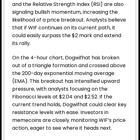
and the Relative Strength Index (RSI) are also
signaling bullish momentum, increasing the
likelihood of a price breakout. Analysts believe
that if WIF continues on its current path, it
could easily surpass the $2 mark and extend
its rally.
On the 4-hour chart, Dogwifhat has broken
out of a triangle formation and crossed above
the 200-day exponential moving average
(EMA). This breakout has intensified upward
pressure, with analysts focusing on the
Fibonacci levels at $2.04 and $2.52. If the
current trend holds, Dogwifhat could clear key
resistance levels with ease. Investors in
memecoins are closely monitoring WIF’s price
action, eager to see where it heads next.