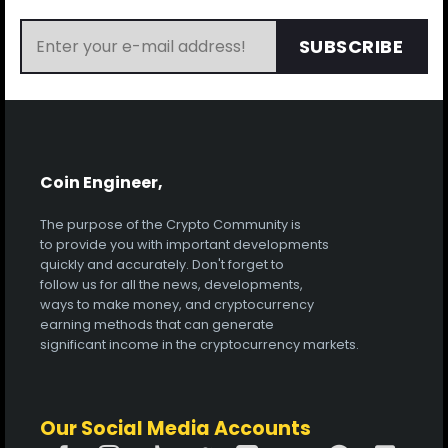
SUBSCRIBE
Coin Engineer,
The purpose of the Crypto Community is
to provide you with important developments
quickly and accurately. Don't forget to
follow us for all the news, developments,
ways to make money, and cryptocurrency
earning methods that can generate
significant income in the cryptocurrency markets.
Our Social Media Accounts