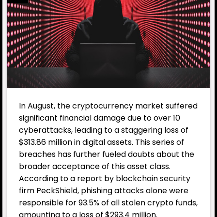
In August, the cryptocurrency market suffered
significant financial damage due to over 10
cyberattacks, leading to a staggering loss of
$313.86 million in digital assets. This series of
breaches has further fueled doubts about the
broader acceptance of this asset class.
According to a report by blockchain security
firm PeckShield, phishing attacks alone were
responsible for 93.5% of all stolen crypto funds,
amounting to a loss of $293.4 million.