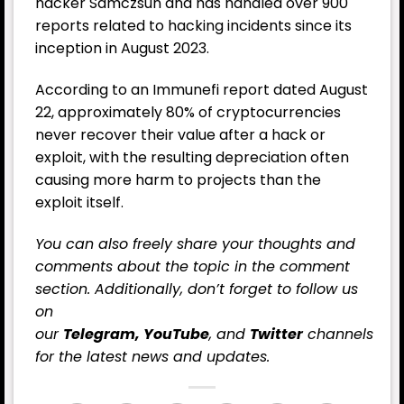
hacker Samczsun and has handled over 900
reports related to hacking incidents since its
inception in August 2023.
According to an Immunefi report dated August
22, approximately 80% of cryptocurrencies
never recover their value after a hack or
exploit, with the resulting depreciation often
causing more harm to projects than the
exploit itself.
You can also freely share your thoughts and
comments about the topic in the comment
section. Additionally, don’t forget to follow us
on
our
Telegram,
YouTube
, and
Twitter
channels
for the latest
news
and updates.