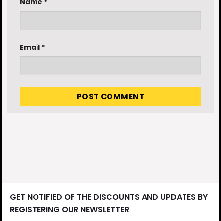
Name
*
Email
*
GET NOTIFIED OF THE DISCOUNTS AND UPDATES BY
REGISTERING OUR NEWSLETTER