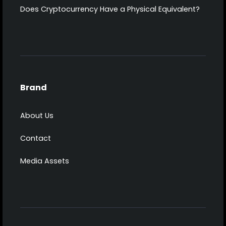
Does Cryptocurrency Have a Physical Equivalent?
Brand
About Us
Contact
Media Assets