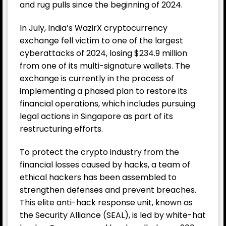
and rug pulls since the beginning of 2024.
In July, India’s
WazirX
cryptocurrency
exchange fell victim to one of the largest
cyberattacks of 2024, losing $234.9 million
from one of its multi-signature wallets. The
exchange is currently in the process of
implementing a phased plan to restore its
financial operations, which includes pursuing
legal actions in Singapore as part of its
restructuring efforts.
To protect the crypto industry from the
financial losses caused by hacks, a team of
ethical hackers has been assembled to
strengthen defenses and prevent breaches.
This elite anti-hack response unit, known as
the Security Alliance (SEAL), is led by white-hat