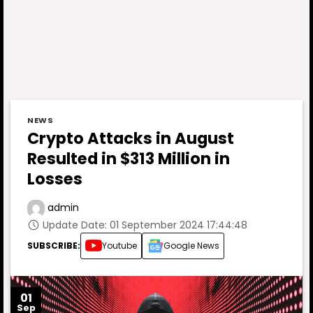
NEWS
Crypto Attacks in August
Resulted in $313 Million in
Losses
admin
Update Date: 01 September 2024 17:44:48
SUBSCRIBE:
Youtube
Google News
01
Sep