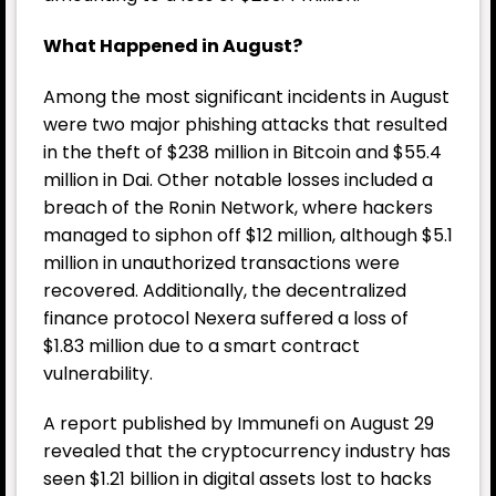
What Happened in August?
Among the most significant incidents in August
were two major phishing attacks that resulted
in the theft of $238 million in Bitcoin and $55.4
million in Dai. Other notable losses included a
breach of the Ronin Network, where hackers
managed to siphon off $12 million, although $5.1
million in unauthorized transactions were
recovered. Additionally, the decentralized
finance protocol Nexera suffered a loss of
$1.83 million due to a smart contract
vulnerability.
A report published by Immunefi on August 29
revealed that the cryptocurrency industry has
seen $1.21 billion in digital assets lost to hacks