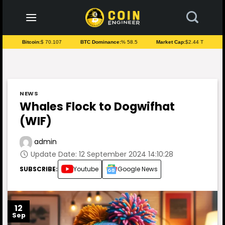
to
content
Bitcoin:
$ 70.107
BTC Dominance:
% 58.5
Market Cap:
$2.44 T
NEWS
Whales Flock to Dogwifhat
(WIF)
admin
Update Date: 12 September 2024 14:10:28
SUBSCRIBE:
Youtube
Google News
12
Sep