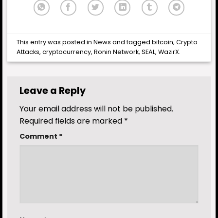
This entry was posted in
News
and tagged
bitcoin
,
Crypto
Attacks
,
cryptocurrency
,
Ronin Network
,
SEAL
,
WazirX
.
Leave a Reply
Your email address will not be published.
Required fields are marked
*
Comment
*