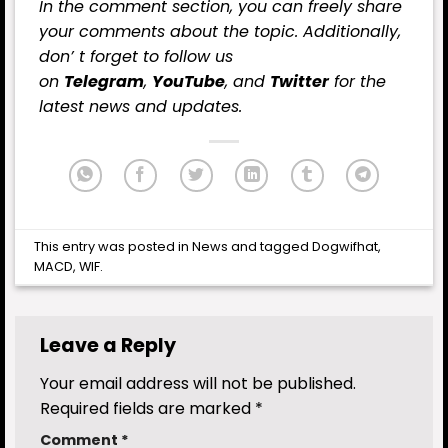
In the comment section, you can freely share
your comments about the topic. Additionally,
don’ t forget to follow us
on
Telegram
,
YouTube
, and
Twitter
for the
latest
news
and updates.
This entry was posted in
News
and tagged
Dogwifhat
,
MACD
,
WIF
.
Leave a Reply
Your email address will not be published.
Required fields are marked
*
Comment
*