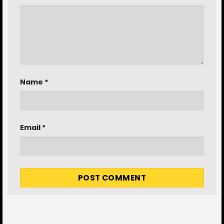
Name
*
Email
*