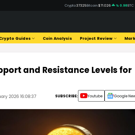
Crypto:
37325
Bitcoin:
$71.026
% 0.98
BTC
Crypto Guides
Coin Analysis
Project Review
Mark
port and Resistance Levels for
SUBSCRIBE:
Youtube
Google Ne
ary 2026 16:08:37