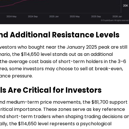
nd Additional Resistance Levels
nvestors who bought near the January 2025 peak are still
enario, the $114,650 level stands out as an additional
 the average cost basis of short-term holders in the 3–6
 area, some investors may choose to sell at break-even,
tance pressure.
s Are Critical for Investors
- and medium-term price movements, the $81,700 support
 critical importance. These zones serve as key reference
and short-term traders when shaping trading decisions a
lly, the $114,650 level represents a psychological