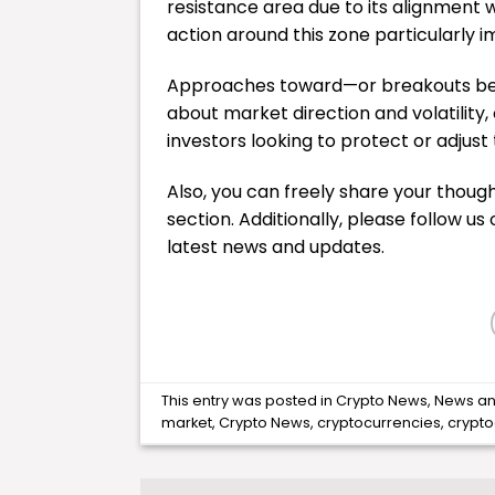
resistance area due to its alignment 
action around this zone particularly 
Approaches toward—or breakouts beyo
about market direction and volatility,
investors looking to protect or adjust 
Also, you can freely share your tho
section. Additionally, please follow us
latest
news
and updates.
This entry was posted in
Crypto News
,
News
an
market
,
Crypto News
,
cryptocurrencies
,
crypt