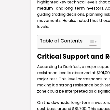
highlighted key technical levels that
medium- and long-term investors. Acco
guiding trading decisions, planning r
movements. He also noted that these 
levels.
Table of Contents
Critical Support and R
According to Darkfost, a major support
resistance level is observed at $101,0
major test. This level corresponds to 
making it a strong resistance both te
zone could be interpreted as a signific
On the downside, long-term investors
cost basis around $81,700. This sugges