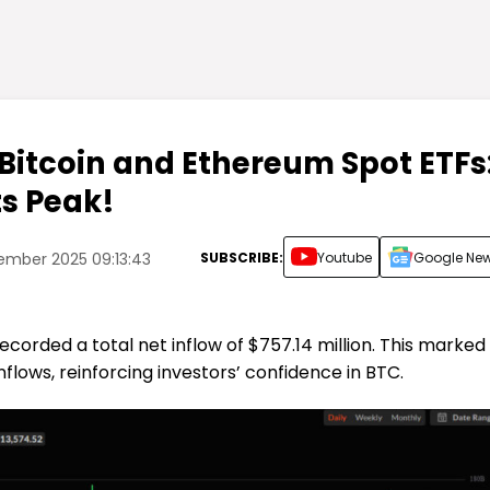
 Bitcoin and Ethereum Spot ETFs
ts Peak!
SUBSCRIBE:
Youtube
Google Ne
ember 2025 09:13:43
ecorded a total net inflow of $757.14 million. This marked
nflows, reinforcing investors’ confidence in BTC.