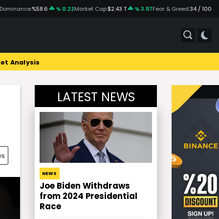
 Dominance:
%58.6
% 0.22
Market Cap:
$2.43 T
% 3.57
Fear & Greed:
34 / 100
et Analysis
LATEST NEWS
ws
NEWS
Joe Biden Withdraws
from 2024 Presidential
Race