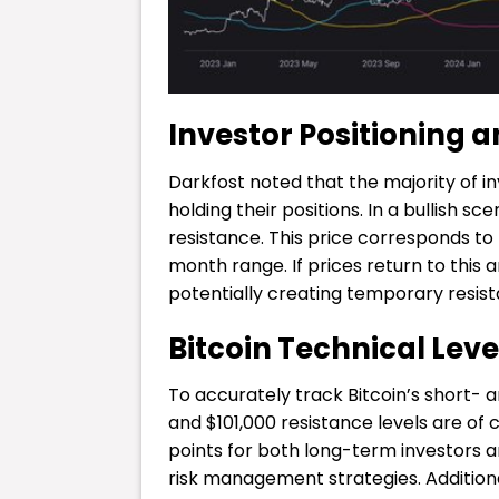
Investor Positioning a
Darkfost noted that the majority of i
holding their positions. In a bullish sc
resistance. This price corresponds to
month range. If prices return to this
potentially creating temporary resis
Bitcoin Technical Level
To accurately track Bitcoin’s short
and $101,000 resistance levels are of
points for both long-term investors 
risk management strategies. Additiona