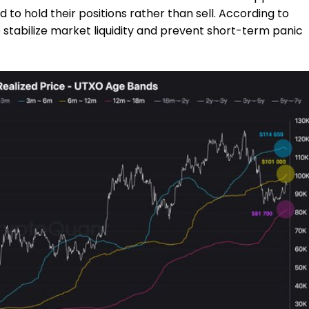
to hold their positions rather than sell. According to
p stabilize market liquidity and prevent short-term panic