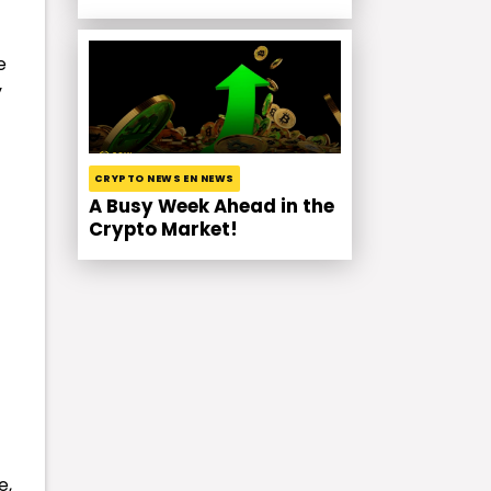
e
y
CRYPTO NEWS EN NEWS
A Busy Week Ahead in the
Crypto Market!
e,