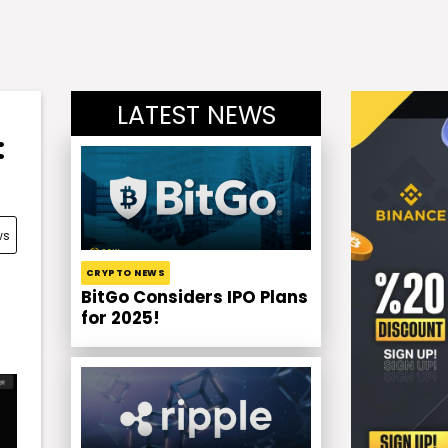
LATEST NEWS
:
ws
CRYPTO NEWS
BitGo Considers IPO Plans
for 2025!