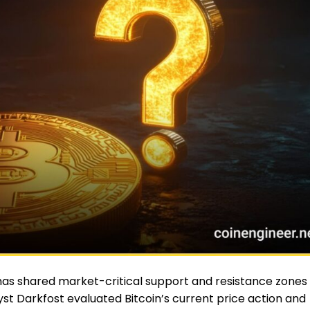
as shared market-critical support and resistance zones
yst Darkfost evaluated Bitcoin’s current price action and