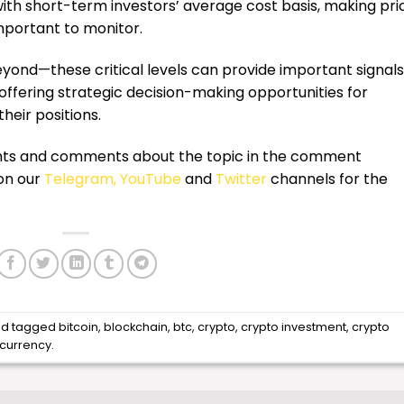
with short-term investors’ average cost basis, making pri
important to monitor.
nd—these critical levels can provide important signals
 offering strategic decision-making opportunities for
their positions.
ughts and comments about the topic in the comment
 on our
Telegram,
YouTube
and
Twitter
channels for the
d tagged
bitcoin
,
blockchain
,
btc
,
crypto
,
crypto investment
,
crypto
ocurrency
.