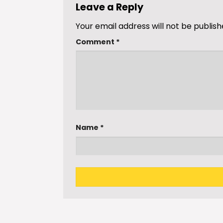
Leave a Reply
Your email address will not be publish
Comment
*
Name
*