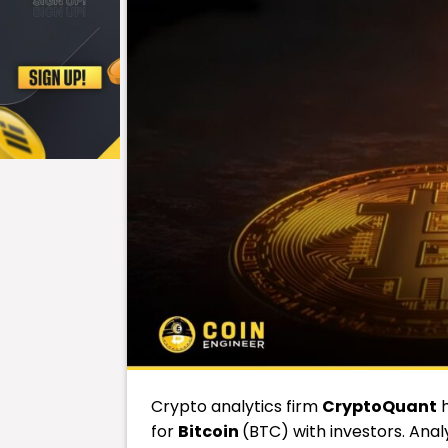
Crypto analytics firm
CryptoQuant
h
for
Bitcoin
(BTC) with investors. Anal