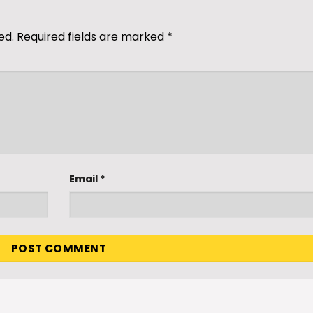
ed.
Required fields are marked
*
Email
*