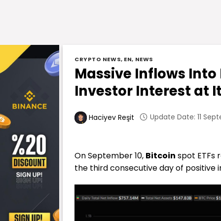
CRYPTO NEWS
,
EN
,
NEWS
Massive Inflows Into
Investor Interest at I
Update Date: 11 Sept
Haciyev Reşit
On September 10,
Bitcoin
spot ETFs r
the third consecutive day of positive i