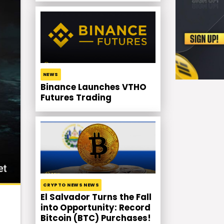
NEWS
Binance Launches VTHO
Futures Trading
CRYPTO NEWS NEWS
El Salvador Turns the Fall
into Opportunity: Record
Bitcoin (BTC) Purchases!