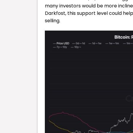
many investors would be more inclined 
Darkfost, this support level could hel
selling.