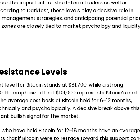
 could be important for short-term traders as well as
rding to Darkfost, these levels play a decisive role in
isk management strategies, and anticipating potential pric
zones are closely tied to market psychology and liquidit
esistance Levels
 level for Bitcoin stands at $81,700, while a strong
00. He emphasized that $101,000 represents Bitcoin’s next
the average cost basis of Bitcoin held for 6–12 months,
chnically and psychologically. A decisive break above this
ant bullish signal for the market.
 who have held Bitcoin for 12–18 months have an average
ts that if Bitcoin were to retrace toward this support zon