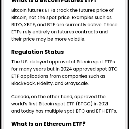
What Is a Bitcoin Futures ETF?
Bitcoin futures ETFs track the futures price of
Bitcoin, not the spot price. Examples such as
BITO, XBTF, and BTF are currently active. These
ETFs rely entirely on futures contracts and
their price may be more volatile.
Regulation Status
The U.S. delayed approval of Bitcoin spot ETFs
for many years but in 2024 approved spot BTC
ETF applications from companies such as
BlackRock, Fidelity, and Grayscale.
Canada, on the other hand, approved the
world’s first Bitcoin spot ETF (BTCC) in 2021
and today has multiple spot BTC and ETH ETFs.
What Is an Ethereum ETF?