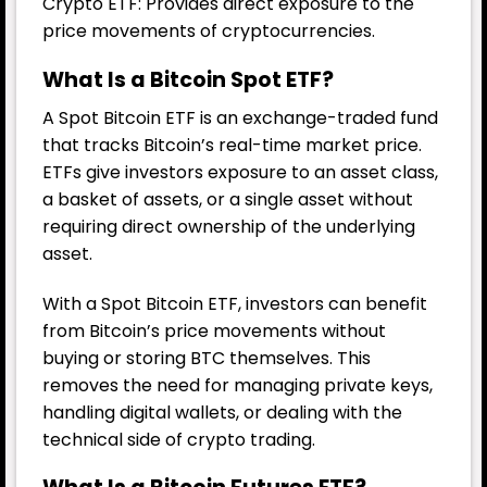
Crypto ETF: Provides direct exposure to the
price movements of cryptocurrencies.
What Is a Bitcoin Spot ETF?
A Spot Bitcoin ETF is an exchange-traded fund
that tracks Bitcoin’s real-time market price.
ETFs give investors exposure to an asset class,
a basket of assets, or a single asset without
requiring direct ownership of the underlying
asset.
With a Spot Bitcoin ETF, investors can benefit
from Bitcoin’s price movements without
buying or storing BTC themselves. This
removes the need for managing private keys,
handling digital wallets, or dealing with the
technical side of crypto trading.