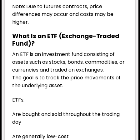
Note: Due to futures contracts, price
differences may occur and costs may be
higher.
What Is an ETF (Exchange-Traded
Fund)?
An ETF is an investment fund consisting of
assets such as stocks, bonds, commodities, or
currencies and traded on exchanges.
The goal is to track the price movements of
the underlying asset.
ETFs:
Are bought and sold throughout the trading
day
Are generally low-cost