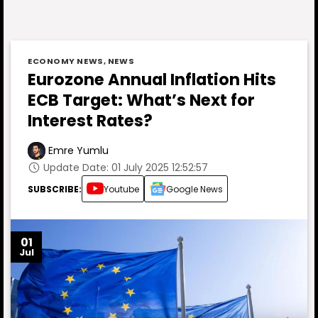
ECONOMY NEWS
,
NEWS
Eurozone Annual Inflation Hits
ECB Target: What’s Next for
Interest Rates?
Emre Yumlu
Update Date: 01 July 2025 12:52:57
SUBSCRIBE:
Youtube
Google News
01
Jul