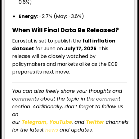
0.6%)
Energy
: -2.7% (May: -3.6%)
When Will Final Data Be Released?
Eurostat is set to publish the
full inflation
dataset
for June on
July 17, 2025
. This
release will be closely watched by
policymakers and markets alike as the ECB
prepares its next move.
You can also freely share your thoughts and
comments about the topic in the comment
section. Additionally, don’t forget to follow us
on
our
Telegram,
YouTube
, and
Twitter
channels
for the latest
news
and updates.