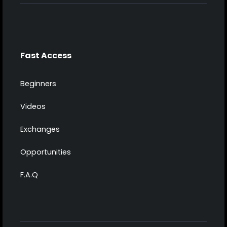
Fast Access
Beginners
Videos
Exchanges
Opportunities
F.A.Q