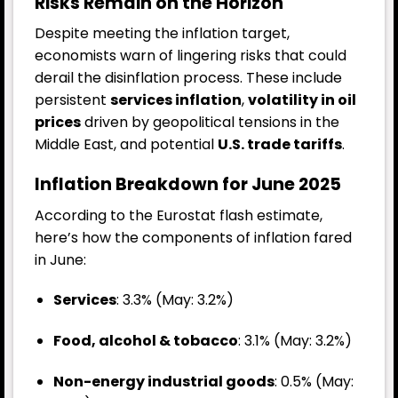
Risks Remain on the Horizon
Despite meeting the inflation target,
economists warn of lingering risks that could
derail the disinflation process. These include
persistent
services inflation
,
volatility in oil
prices
driven by geopolitical tensions in the
Middle East, and potential
U.S. trade tariffs
.
Inflation Breakdown for June 2025
According to the Eurostat flash estimate,
here’s how the components of inflation fared
in June:
Services
: 3.3% (May: 3.2%)
Food, alcohol & tobacco
: 3.1% (May: 3.2%)
Non-energy industrial goods
: 0.5% (May: