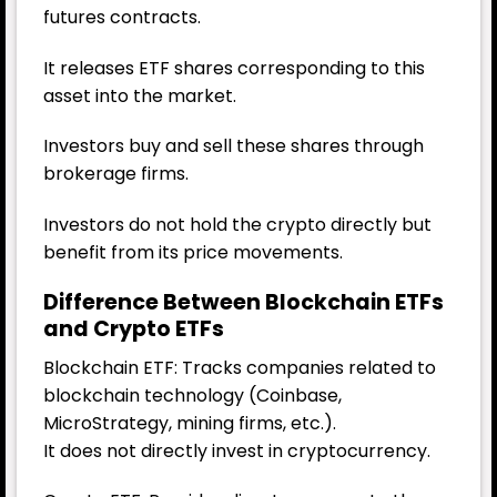
futures contracts.
It releases ETF shares corresponding to this
asset into the market.
Investors buy and sell these shares through
brokerage firms.
Investors do not hold the crypto directly but
benefit from its price movements.
Difference Between Blockchain ETFs
and Crypto ETFs
Blockchain ETF: Tracks companies related to
blockchain technology (Coinbase,
MicroStrategy, mining firms, etc.).
It does not directly invest in cryptocurrency.