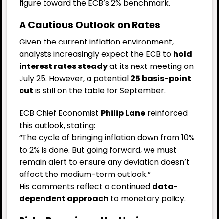
figure toward the ECB’s 2% benchmark.
A Cautious Outlook on Rates
Given the current inflation environment,
analysts increasingly expect the ECB to
hold
interest rates steady
at its next meeting on
July 25. However, a potential
25 basis-point
cut
is still on the table for September.
ECB Chief Economist
Philip Lane
reinforced
this outlook, stating:
“The cycle of bringing inflation down from 10%
to 2% is done. But going forward, we must
remain alert to ensure any deviation doesn’t
affect the medium-term outlook.”
His comments reflect a continued
data-
dependent approach
to monetary policy.