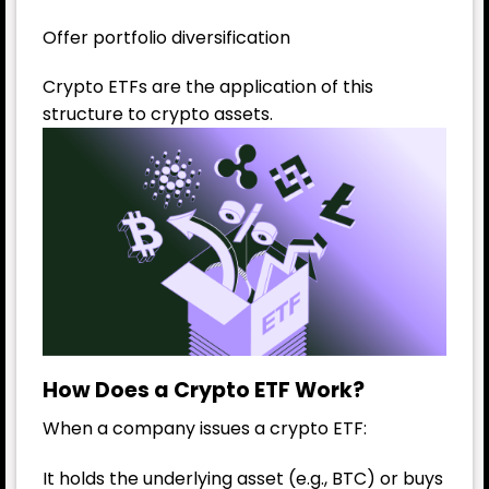
Offer portfolio diversification
Crypto ETFs are the application of this
structure to crypto assets.
How Does a Crypto ETF Work?
When a company issues a crypto ETF:
It holds the underlying asset (e.g., BTC) or buys