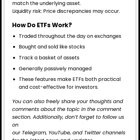
match the underlying asset.
Liquidity risk: Price discrepancies may occur.
How Do ETFs Work?
Traded throughout the day on exchanges
Bought and sold like stocks
Track a basket of assets
Generally passively managed
These features make ETFs both practical
and cost-effective for investors.
You can also freely share your thoughts and
comments about the topic in the comment
section. Additionally, don’t forget to follow us
on
our
Telegram,
YouTube
, and
Twitter
channels