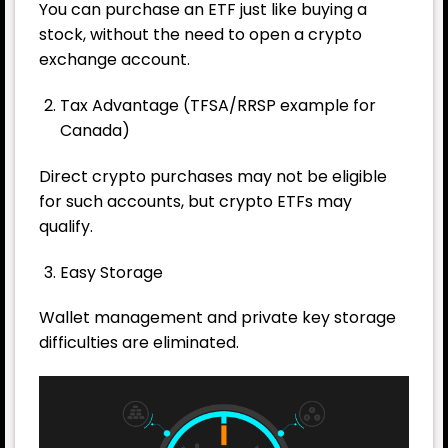
You can purchase an ETF just like buying a
stock, without the need to open a crypto
exchange account.
Tax Advantage (TFSA/RRSP example for
Canada)
Direct crypto purchases may not be eligible
for such accounts, but crypto ETFs may
qualify.
Easy Storage
Wallet management and private key storage
difficulties are eliminated.