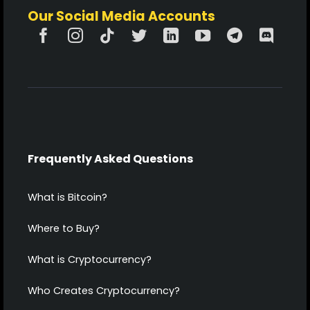
Our Social Media Accounts
Frequently Asked Questions
What is Bitcoin?
Where to Buy?
What is Cryptocurrency?
Who Creates Cryptocurrency?