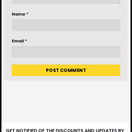
Name
*
Email
*
GET NOTIFIED OF THE DISCOUNTS AND UPDATES BY