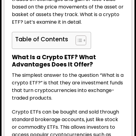
based on the price movements of the asset or
basket of assets they track. What is a crypto
ETF? Let’s examine it in detail.
Table of Contents
What Is a Crypto ETF? What
Advantages Does It Offer?
The simplest answer to the question “What is a
crypto ETF?” is that they are investment funds
that turn cryptocurrencies into exchange-
traded products.
Crypto ETFs can be bought and sold through
standard brokerage accounts, just like stock
or commodity ETFs. This allows investors to
access popular cryptocurrencies such as