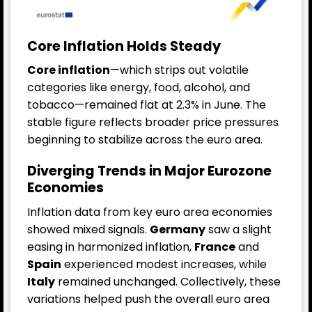
Core Inflation Holds Steady
Core inflation
—which strips out volatile
categories like energy, food, alcohol, and
tobacco—remained flat at 2.3% in June. The
stable figure reflects broader price pressures
beginning to stabilize across the euro area.
Diverging Trends in Major Eurozone
Economies
Inflation data from key euro area economies
showed mixed signals.
Germany
saw a slight
easing in harmonized inflation,
France
and
Spain
experienced modest increases, while
Italy
remained unchanged. Collectively, these
variations helped push the overall euro area