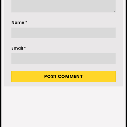
Name
*
Email
*