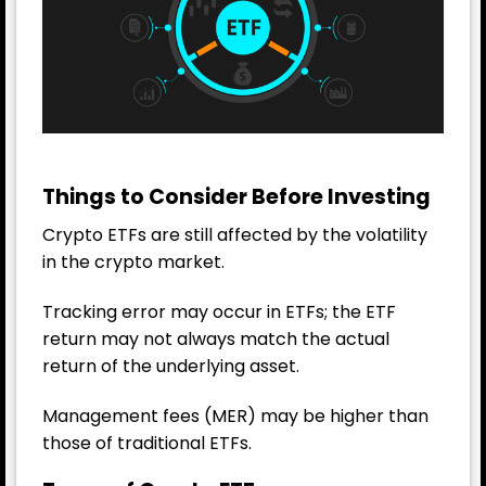
Things to Consider Before Investing
Crypto ETFs are still affected by the volatility
in the crypto market.
Tracking error may occur in ETFs; the ETF
return may not always match the actual
return of the underlying asset.
Management fees (MER) may be higher than
those of traditional ETFs.