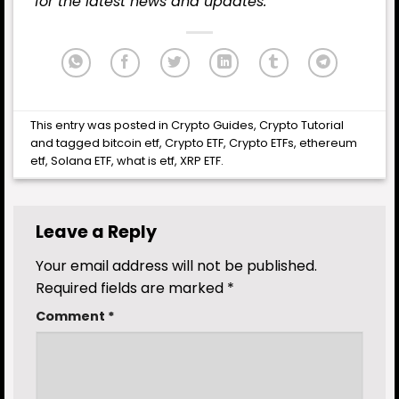
for the latest
news
and updates.
This entry was posted in
Crypto Guides
,
Crypto Tutorial
and tagged
bitcoin etf
,
Crypto ETF
,
Crypto ETFs
,
ethereum
etf
,
Solana ETF
,
what is etf
,
XRP ETF
.
Leave a Reply
Your email address will not be published.
Required fields are marked
*
Comment
*