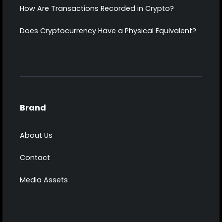
How Are Transactions Recorded in Crypto?
Does Cryptocurrency Have a Physical Equivalent?
Brand
About Us
Contact
Media Assets