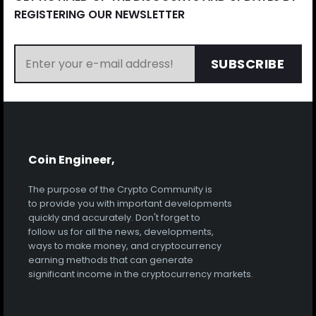
REGISTERING OUR NEWSLETTER
SUBSCRIBE
Coin Engineer,
The purpose of the Crypto Community is
to provide you with important developments
quickly and accurately. Don't forget to
follow us for all the news, developments,
ways to make money, and cryptocurrency
earning methods that can generate
significant income in the cryptocurrency markets.