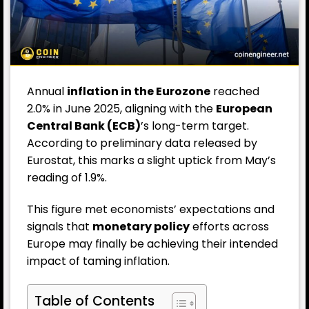
Annual
inflation
in the Eurozone
reached
2.0% in June 2025, aligning with the
European
Central Bank (ECB)
’s long-term target.
According to preliminary data released by
Eurostat, this marks a slight uptick from May’s
reading of 1.9%.
This figure met economists’ expectations and
signals that
monetary policy
efforts across
Europe may finally be achieving their intended
impact of taming inflation.
Table of Contents