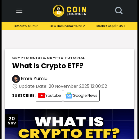
to
content
Bitcoin:
$ 68.592
BTC Dominance:
% 58.2
Market Cap:
$2.35 T
CRYPTO GUIDES
,
CRYPTO TUTORIAL
What Is Crypto ETF?
Emre Yumlu
Update Date: 20 November 2025 12:00:02
SUBSCRIBE:
Youtube
Google News
20
Nov