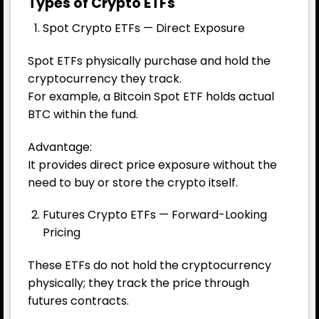
Types of Crypto ETFs
Spot Crypto ETFs — Direct Exposure
Spot ETFs physically purchase and hold the
cryptocurrency they track.
For example, a Bitcoin Spot ETF holds actual
BTC within the fund.
Advantage:
It provides direct price exposure without the
need to buy or store the crypto itself.
Futures Crypto ETFs — Forward-Looking
Pricing
These ETFs do not hold the cryptocurrency
physically; they track the price through
futures contracts.