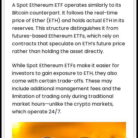
A Spot Ethereum ETF operates similarly to its
Bitcoin counterpart. It follows the real-time
price of Ether (ETH) and holds actual ETH in its
reserves. This structure distinguishes it from
futures-based Ethereum ETFs, which rely on
contracts that speculate on ETH’s future price
rather than holding the asset directly.
While Spot Ethereum ETFs make it easier for
investors to gain exposure to ETH, they also
come with certain trade-offs. These may
include additional management fees and the
limitation of trading only during traditional
market hours—unlike the crypto markets,
which operate 24/7.