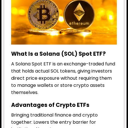
What Is a Solana (SOL) Spot ETF?
A Solana Spot ETF is an exchange-traded fund
that holds actual SOL tokens, giving investors
direct price exposure without requiring them
to manage wallets or store crypto assets
themselves.
Advantages of Crypto ETFs
Bringing traditional finance and crypto
together: Lowers the entry barrier for