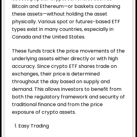
Bitcoin and Ethereum—or baskets containing
these assets—without holding the asset
physically. Various spot or futures-based ETF
types exist in many countries, especially in
Canada and the United States.
These funds track the price movements of the
underlying assets either directly or with high
accuracy. Since crypto ETF shares trade on
exchanges, their price is determined
throughout the day based on supply and
demand. This allows investors to benefit from
both the regulatory framework and security of
traditional finance and from the price
exposure of crypto assets.
Easy Trading