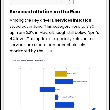
Services Inflation on the Rise
Among the key drivers,
services inflation
stood out in June. This category rose to 3.3%,
up from 3.2% in May, although still below April’s
4% level. This uptick is especially relevant as
services are a core component closely
monitored by the ECB.