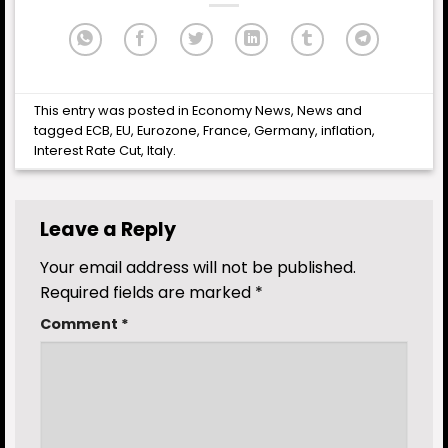
This entry was posted in
Economy News
,
News
and
tagged
ECB
,
EU
,
Eurozone
,
France
,
Germany
,
inflation
,
Interest Rate Cut
,
Italy
.
Leave a Reply
Your email address will not be published.
Required fields are marked
*
Comment
*