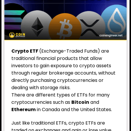
Crypto ETF
(Exchange-Traded Funds) are
traditional financial products that allow
investors to gain exposure to crypto assets
through regular brokerage accounts, without
directly purchasing cryptocurrencies or
dealing with storage risks.
There are different types of ETFs for many
cryptocurrencies such as
Bitcoin
and
Ethereum
in Canada and the United States.
Just like traditional ETFs, crypto ETFs are
traded on exchanges and gain or lose value