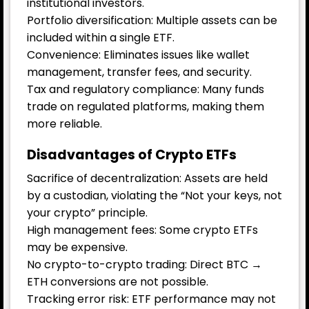
institutional investors.
Portfolio diversification: Multiple assets can be
included within a single ETF.
Convenience: Eliminates issues like wallet
management, transfer fees, and security.
Tax and regulatory compliance: Many funds
trade on regulated platforms, making them
more reliable.
Disadvantages of Crypto ETFs
Sacrifice of decentralization: Assets are held
by a custodian, violating the “Not your keys, not
your crypto” principle.
High management fees: Some crypto ETFs
may be expensive.
No crypto-to-crypto trading: Direct BTC →
ETH conversions are not possible.
Tracking error risk: ETF performance may not