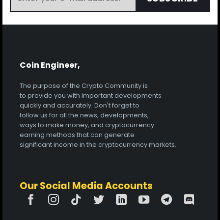
Coin Engineer,
The purpose of the Crypto Community is
to provide you with important developments
quickly and accurately. Don't forget to
follow us for all the news, developments,
ways to make money, and cryptocurrency
earning methods that can generate
significant income in the cryptocurrency markets.
Our Social Media Accounts