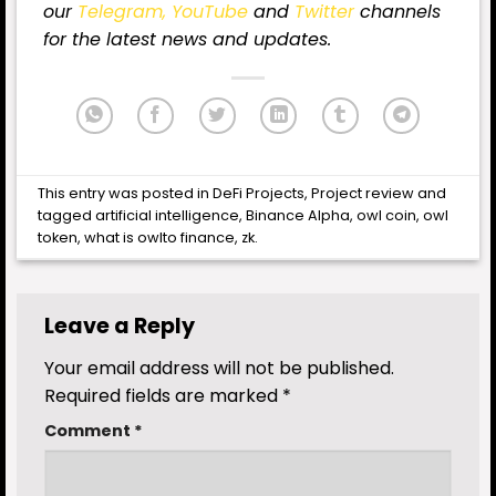
our
Telegram,
YouTube
and
Twitter
channels
for the latest news and updates.
This entry was posted in
DeFi Projects
,
Project review
and
tagged
artificial intelligence
,
Binance Alpha
,
owl coin
,
owl
token
,
what is owlto finance
,
zk
.
Leave a Reply
Your email address will not be published.
Required fields are marked
*
Comment
*