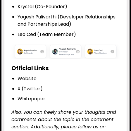
Krystal (Co-Founder)
Yogesh Pulivarthi (Developer Relationships
and Partnerships Lead)
Leo Ced (Team Member)
Official Links
Website
X (Twitter)
Whitepaper
Also, you can freely share your thoughts and
comments about the topic in the comment
section. Additionally, please follow us on