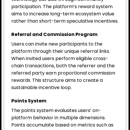
participation. The platform’s reward system
aims to increase long-term ecosystem value
rather than short-term speculative incentives.
Referral and Commission Program
Users can invite new participants to the
platform through their unique referral links.
When invited users perform eligible cross-
chain transactions, both the referrer and the
referred party earn proportional commission
rewards. This structure aims to create a
sustainable incentive loop.
Points System
The points system evaluates users’ on-
platform behavior in multiple dimensions.
Points accumulate based on metrics such as