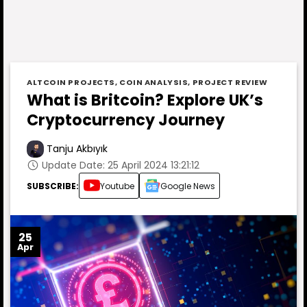
ALTCOIN PROJECTS
,
COIN ANALYSIS
,
PROJECT REVIEW
What is Britcoin? Explore UK’s
Cryptocurrency Journey
Tanju Akbıyık
Update Date: 25 April 2024 13:21:12
SUBSCRIBE:
Youtube
Google News
25
Apr