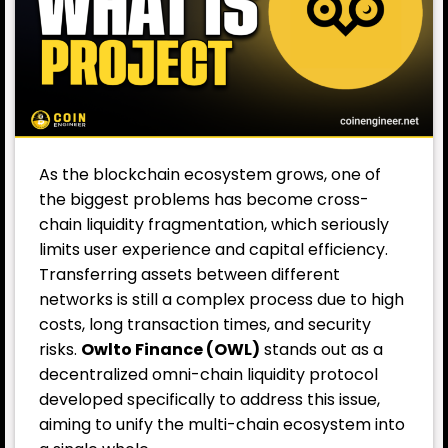
As the blockchain ecosystem grows, one of
the biggest problems has become cross-
chain liquidity fragmentation, which seriously
limits user experience and capital efficiency.
Transferring assets between different
networks is still a complex process due to high
costs, long transaction times, and security
risks.
Owlto Finance (OWL)
stands out as a
decentralized omni-chain liquidity protocol
developed specifically to address this issue,
aiming to unify the multi-chain ecosystem into