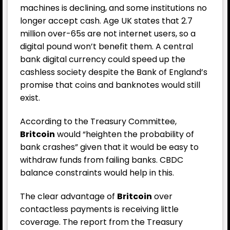
machines is declining, and some institutions no
longer accept cash. Age UK states that 2.7
million over-65s are not internet users, so a
digital pound won’t benefit them. A central
bank digital currency could speed up the
cashless society despite the Bank of England’s
promise that coins and banknotes would still
exist.
According to the Treasury Committee,
Britcoin
would “heighten the probability of
bank crashes” given that it would be easy to
withdraw funds from failing banks. CBDC
balance constraints would help in this.
The clear advantage of
Britcoin
over
contactless payments is receiving little
coverage. The report from the Treasury