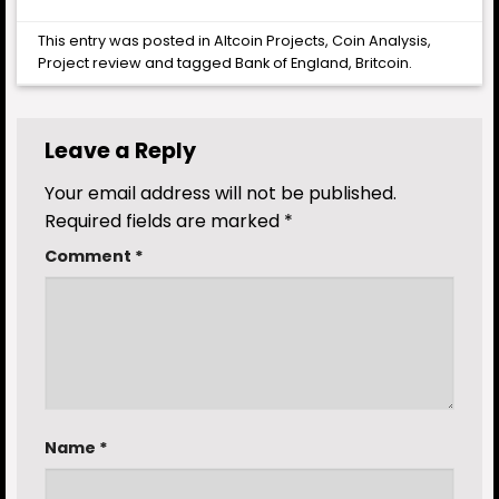
This entry was posted in
Altcoin Projects
,
Coin Analysis
,
Project review
and tagged
Bank of England
,
Britcoin
.
Leave a Reply
Your email address will not be published.
Required fields are marked
*
Comment
*
Name
*