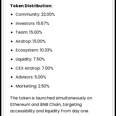
Token Distribution:
Community: 22.00%
Investors: 15.67%
Team: 15.00%
Airdrop: 15.00%
Ecosystem: 10.33%
Liquidity: 7.50%
CEX Airdrop: 7.00%
Advisors: 5.00%
Marketing: 2.50%
The token is launched simultaneously on
Ethereum and BNB Chain, targeting
accessibility and liquidity from day one.