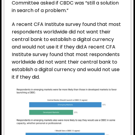
Committee asked if CBDC was “still a solution
in search of a problem.”
A recent CFA Institute survey found that most
respondents worldwide did not want their
central bank to establish a digital currency
and would not use it if they did:A recent CFA
Institute survey found that most respondents
worldwide did not want their central bank to
establish a digital currency and would not use
it if they did.