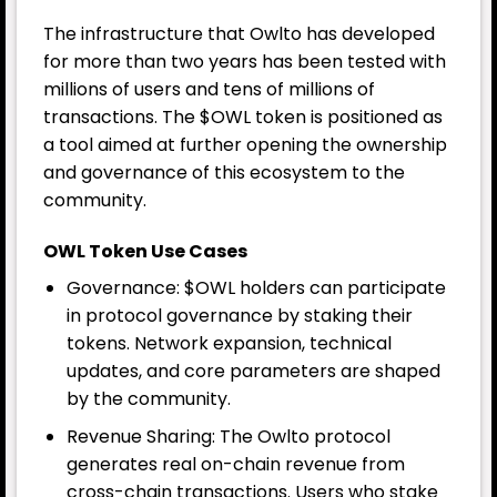
The infrastructure that Owlto has developed
for more than two years has been tested with
millions of users and tens of millions of
transactions. The $OWL token is positioned as
a tool aimed at further opening the ownership
and governance of this ecosystem to the
community.
OWL Token Use Cases
Governance: $OWL holders can participate
in protocol governance by staking their
tokens. Network expansion, technical
updates, and core parameters are shaped
by the community.
Revenue Sharing: The Owlto protocol
generates real on-chain revenue from
cross-chain transactions. Users who stake