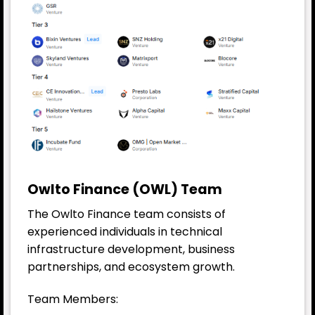
Owlto Finance (OWL) Team
The Owlto Finance team consists of
experienced individuals in technical
infrastructure development, business
partnerships, and ecosystem growth.
Team Members: