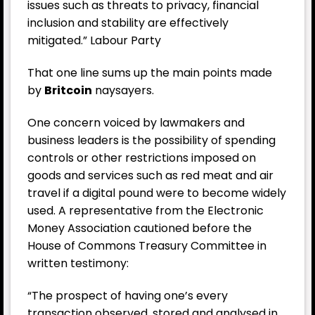
issues such as threats to privacy, financial
inclusion and stability are effectively
mitigated.” Labour Party
That one line sums up the main points made
by
Britcoin
naysayers.
One concern voiced by lawmakers and
business leaders is the possibility of spending
controls or other restrictions imposed on
goods and services such as red meat and air
travel if a digital pound were to become widely
used. A representative from the Electronic
Money Association cautioned before the
House of Commons Treasury Committee in
written testimony:
“The prospect of having one’s every
transaction observed, stored and analysed in