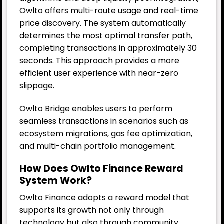
Owlto offers multi-route usage and real-time
price discovery. The system automatically
determines the most optimal transfer path,
completing transactions in approximately 30
seconds. This approach provides a more
efficient user experience with near-zero
slippage.
Owlto Bridge enables users to perform
seamless transactions in scenarios such as
ecosystem migrations, gas fee optimization,
and multi-chain portfolio management.
How Does Owlto Finance Reward
System Work?
Owlto Finance adopts a reward model that
supports its growth not only through
technology but also through community