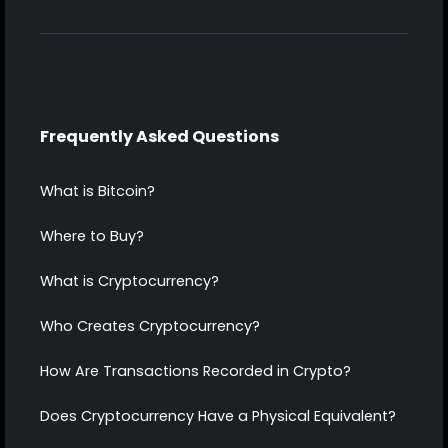
Frequently Asked Questions
What is Bitcoin?
Where to Buy?
What is Cryptocurrency?
Who Creates Cryptocurrency?
How Are Transactions Recorded in Crypto?
Does Cryptocurrency Have a Physical Equivalent?