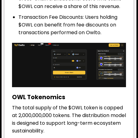
$OWL can receive a share of this revenue.
Transaction Fee Discounts: Users holding
$OWL can benefit from fee discounts on
transactions performed on Owlto.
OWL Tokenomics
The total supply of the $OWL token is capped
at 2,000,000,000 tokens. The distribution model
is designed to support long-term ecosystem
sustainability.