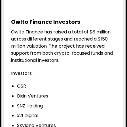
Owlto Finance Investors
Owlto Finance has raised a total of $8 million
across different stages and reached a $150
million valuation. The project has received
support from both crypto-focused funds and
institutional investors.
Investors:
GSR
Bixin Ventures
SNZ Holding
x21 Digital
Skyland Ventures