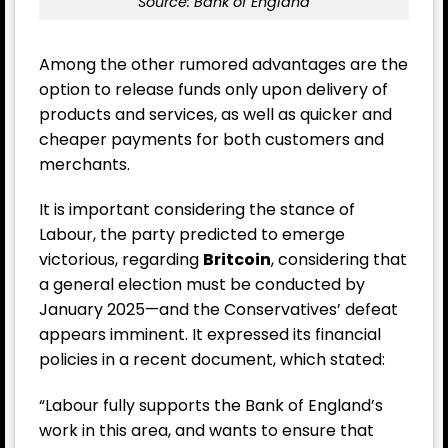
Source: Bank of England
Among the other rumored advantages are the
option to release funds only upon delivery of
products and services, as well as quicker and
cheaper payments for both customers and
merchants.
It is important considering the stance of
Labour, the party predicted to emerge
victorious, regarding
Britcoin
, considering that
a general election must be conducted by
January 2025—and the Conservatives’ defeat
appears imminent. It expressed its financial
policies in a recent document, which stated:
“Labour fully supports the Bank of England’s
work in this area, and wants to ensure that