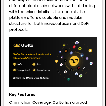
different blockchain networks without dealing
with technical details. In this context, the
platform offers a scalable and modular
structure for both individual users and DeFi
protocols.
Key Features
Omni-chain Coverage: Owlto has a broad