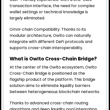
transaction interface, the need for complex
wallet settings or technical knowledge is
largely eliminated.
Omni-chain Compatibility: Thanks to its
modular architecture, Owlto can naturally
integrate with different DeFi protocols and
supports cross-chain interoperability.
What is Owlto Cross-Chain Bridge?
At the center of the Owlto ecosystem, Owlto
Cross-Chain Bridge is positioned as the
flagship product of the platform. This bridge
solution aims to eliminate liquidity barriers
between heterogeneous blockchain networks.
Thanks to advanced cross-chain routing
algorithms and deep liquidity pool integration,