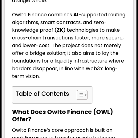
a single whole.
Owlto Finance combines
AI
-supported routing
algorithms, smart contracts, and zero-
knowledge proof (
ZK
) technologies to make
cross-chain transactions faster, more secure,
and lower-cost. The project does not merely
offer a bridge solution; it also aims to lay the
foundations for a liquidity infrastructure where
borders disappear, in line with Web3’s long-
term vision.
Table of Contents
What Does Owlto Finance (OWL)
Offer?
Owlto Finance’s core approach is built on
enabling users to transfer assets between