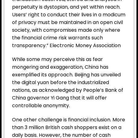
perpetuity is dystopian, and yet within reach.
Users’ right to conduct their lives in a modicum
of privacy must be maintained in an open civil
society, with compromises made only where
the financial crime risk warrants such
transparency.” Electronic Money Association
While some may perceive this as fear
mongering and exaggeration, China has
exemplified its approach. Beijing has unveiled
the digital yuan before the industrialized
nations, as acknowledged by People’s Bank of
China governor Yi Gang that it will offer
controllable anonymity.
One other challenge is financial inclusion. More
than 3 million British cash shoppers exist on a
daily basis. However, the number of cash