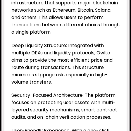
infrastructure that supports major blockchain
networks such as Ethereum, Bitcoin, Solana,
and others. This allows users to perform
transactions between different chains through
a single platform.
Deep Liquidity Structure: Integrated with
multiple DEXs and liquidity protocols, Owlto
aims to provide the most efficient price and
route during transactions. This structure
minimizes slippage risk, especially in high-
volume transfers.
Security-Focused Architecture: The platform
focuses on protecting user assets with multi-
layered security mechanisms, smart contract
audits, and on-chain verification processes.
User-Friendly Experience: With a one-click