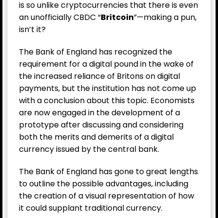
is so unlike cryptocurrencies that there is even
an unofficially CBDC “
Britcoin
”—making a pun,
isn’t it?
The Bank of England has recognized the
requirement for a digital pound in the wake of
the increased reliance of Britons on digital
payments, but the institution has not come up
with a conclusion about this topic. Economists
are now engaged in the development of a
prototype after discussing and considering
both the merits and demerits of a digital
currency issued by the central bank.
The Bank of England has gone to great lengths
to outline the possible advantages, including
the creation of a visual representation of how
it could supplant traditional currency.