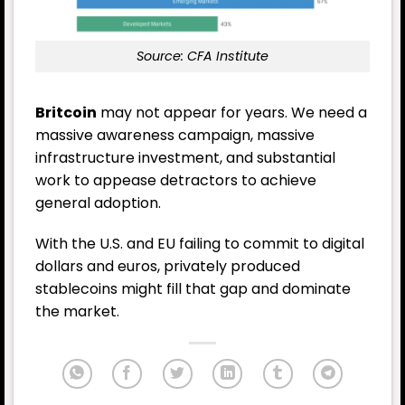
Source: CFA Institute
Britcoin
may not appear for years. We need a
massive awareness campaign, massive
infrastructure investment, and substantial
work to appease detractors to achieve
general adoption.
With the U.S. and EU failing to commit to digital
dollars and euros, privately produced
stablecoins might fill that gap and dominate
the market.