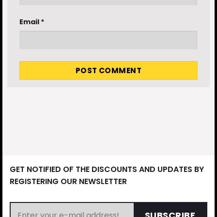
Email
*
GET NOTIFIED OF THE DISCOUNTS AND UPDATES BY
REGISTERING OUR NEWSLETTER
SUBSCRIBE