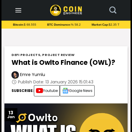
to
content
Bitcoin:
$ 68.555
BTC Dominance:
% 58.2
Market Cap:
$2.35 T
DEFI PROJECTS
,
PROJECT REVIEW
What is Owlto Finance (OWL)?
Emre Yumlu
Publish Date: 13 January 2026 15:01:43
SUBSCRIBE:
Youtube
Google News
13
Jan