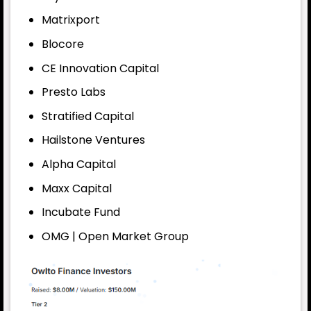
Matrixport
Blocore
CE Innovation Capital
Presto Labs
Stratified Capital
Hailstone Ventures
Alpha Capital
Maxx Capital
Incubate Fund
OMG | Open Market Group