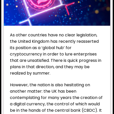
As other countries have no clear legislation,
the
United Kingdom
has recently reasserted
its position as a ‘global hub’ for
cryptocurrency in order to lure enterprises
that are unsatisfied. There is quick progress in
plans in that direction, and they may be
realized by summer.
However, the nation is also hesitating on
another matter: the UK has been
contemplating for many years the creation of
a digital currency, the control of which would
be in the hands of the
central bank (CBDC)
. It