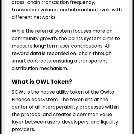
cross-chain transaction frequency,
transaction volume, and interaction levels with
different networks.
While the referral system focuses more on
community growth, the points system aims to
measure long-term user contributions. All
reward data is recorded on-chain through
smart contracts, ensuring a transparent
distribution mechanism.
What is OWL Token?
$OWL is the native utility token of the Owlto
Finance ecosystem. The token sits at the
center of all interoperability processes within
the protocol and creates a common value
layer between users, developers, and liquidity
providers.