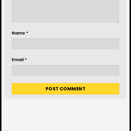
Name
*
Email
*