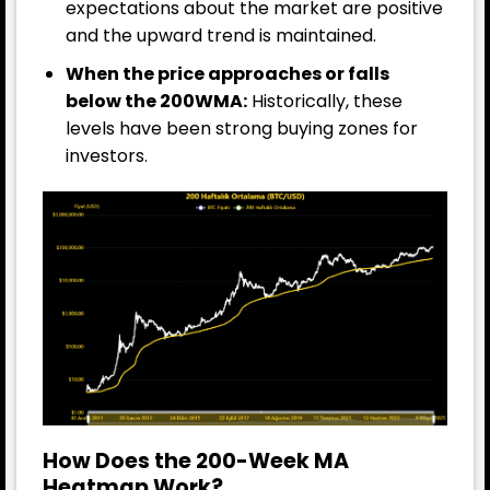
expectations about the market are positive
and the upward trend is maintained.
When the price approaches or falls
below the 200WMA:
Historically, these
levels have been strong buying zones for
investors.
How Does the 200-Week MA
Heatmap Work?