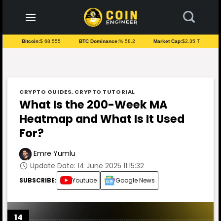
to
content
Bitcoin:
$ 68.555
BTC Dominance:
% 58.2
Market Cap:
$2.35 T
CRYPTO GUIDES
,
CRYPTO TUTORIAL
What Is the 200-Week MA
Heatmap and What Is It Used
For?
Emre Yumlu
Update Date: 14 June 2025 11:15:32
SUBSCRIBE:
Youtube
Google News
14