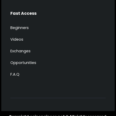
Fast Access
Beginners
Videos
Exchanges
Opportunities
F.A.Q