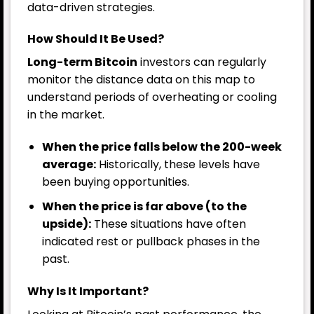
data-driven strategies.
How Should It Be Used?
Long-term Bitcoin
investors can regularly
monitor the distance data on this map to
understand periods of overheating or cooling
in the market.
When the price falls below the 200-week
average:
Historically, these levels have
been buying opportunities.
When the price is far above (to the
upside):
These situations have often
indicated rest or pullback phases in the
past.
Why Is It Important?