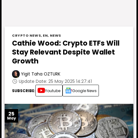
CRYPTO NEWS
,
EN
,
NEWS
Cathie Wood: Crypto ETFs Will
Stay Relevant Despite Wallet
Growth
Yigit Taha OZTURK
Update Date: 25 May 2025 14:27:41
SUBSCRIBE:
Youtube
Google News
25
May