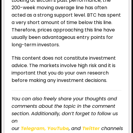
Looking at Bitcoin’s past performance, the
200-week moving average line has often
acted as a strong support level. BTC has spent
a very short amount of time below this line.
Therefore, prices approaching this line have
usually been advantageous entry points for
long-term investors.
This content does not constitute investment
advice. The markets involve high risk and it is
important that you do your own research
before making any investment decisions.
You can also freely share your thoughts and
comments about the topic in the comment
section. Additionally, don’t forget to follow us
on
our
Telegram,
YouTube
, and
Twitter
channels