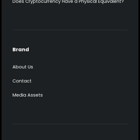
Does Cryptocurrency Have a Physical Equivalent?
Brand
About Us
Contact
Media Assets