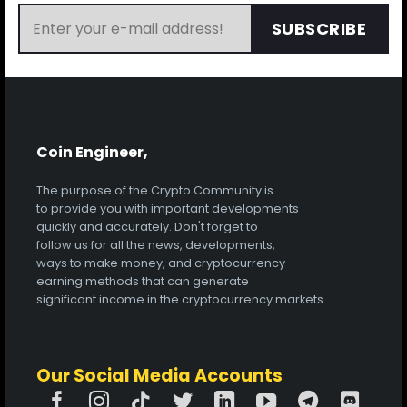
SUBSCRIBE
Coin Engineer,
The purpose of the Crypto Community is
to provide you with important developments
quickly and accurately. Don't forget to
follow us for all the news, developments,
ways to make money, and cryptocurrency
earning methods that can generate
significant income in the cryptocurrency markets.
Our Social Media Accounts