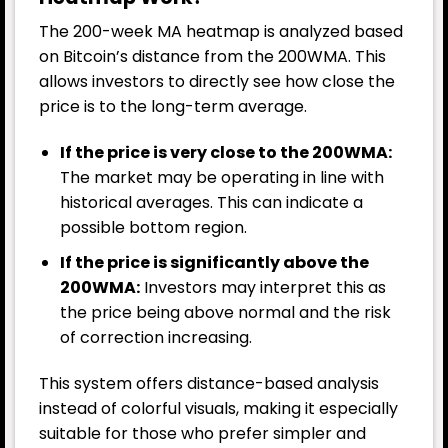
The 200-week MA heatmap is analyzed based
on Bitcoin’s distance from the 200WMA. This
allows investors to directly see how close the
price is to the long-term average.
If the price is very close to the 200WMA:
The market may be operating in line with
historical averages. This can indicate a
possible bottom region.
If the price is significantly above the
200WMA:
Investors may interpret this as
the price being above normal and the risk
of correction increasing.
This system offers distance-based analysis
instead of colorful visuals, making it especially
suitable for those who prefer simpler and