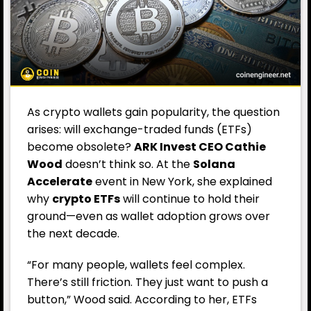
As crypto wallets gain popularity, the question
arises: will exchange-traded funds (ETFs)
become obsolete?
ARK Invest CEO Cathie
Wood
doesn’t think so. At the
Solana
Accelerate
event in New York, she explained
why
crypto ETFs
will continue to hold their
ground—even as wallet adoption grows over
the next decade.
“For many people, wallets feel complex.
There’s still friction. They just want to push a
button,” Wood said. According to her, ETFs