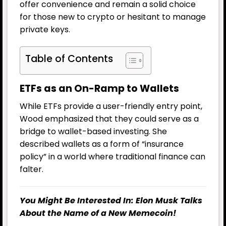
offer convenience and remain a solid choice
for those new to crypto or hesitant to manage
private keys.
Table of Contents
ETFs as an On-Ramp to Wallets
While ETFs provide a user-friendly entry point,
Wood emphasized that they could serve as a
bridge to wallet-based investing. She
described wallets as a form of “insurance
policy” in a world where traditional finance can
falter.
You Might Be Interested In:
Elon Musk Talks
About the Name of a New Memecoin!