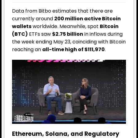
Data from Bitbo estimates that there are
currently around
200 million active Bitcoin
wallets
worldwide. Meanwhile, spot
Bitcoin
(BTC)
ETFs saw
$2.75 billion
in inflows during
the week ending May 23, coinciding with Bitcoin
reaching an
all-time high of $111,970
.
Ethereum, Solana, and Regulatory