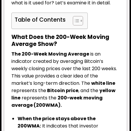
what is it used for? Let’s examine it in detail.
Table of Contents
What Does the 200-Week Moving
Average Show?
The 200-Week Moving Average
is an
indicator created by averaging Bitcoin’s
weekly closing prices over the last 200 weeks.
This value provides a clear idea of the
market’s long-term direction. The
white line
represents the
Bitcoin price
, and the
yellow
line
represents the
200-week moving
average (200WMA).
When the price stays above the
200WMA:
It indicates that investor