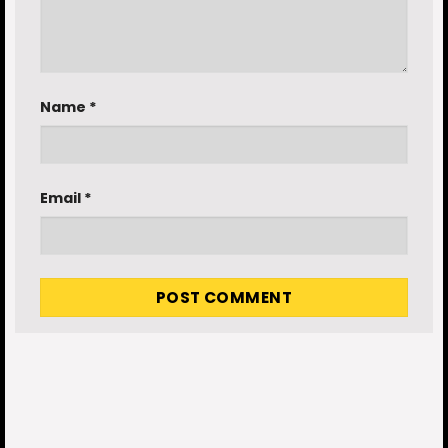
Name
*
Email
*