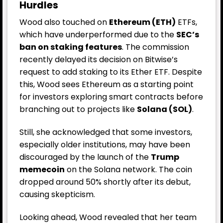
Hurdles
Wood also touched on
Ethereum (ETH)
ETFs,
which have underperformed due to the
SEC’s
ban on staking features
. The commission
recently delayed its decision on Bitwise’s
request to add staking to its Ether ETF. Despite
this, Wood sees Ethereum as a starting point
for investors exploring smart contracts before
branching out to projects like
Solana (SOL)
.
Still, she acknowledged that some investors,
especially older institutions, may have been
discouraged by the launch of the
Trump
memecoin
on the Solana network. The coin
dropped around 50% shortly after its debut,
causing skepticism.
Looking ahead, Wood revealed that her team