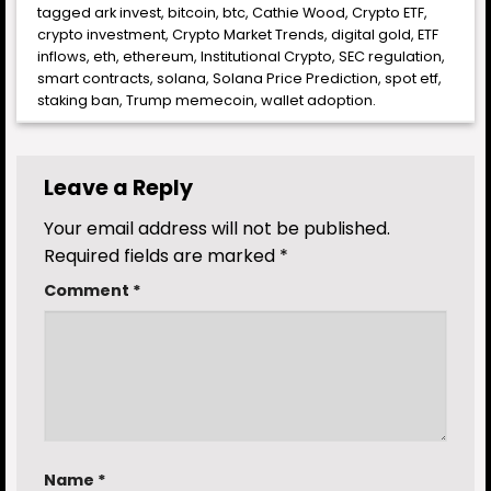
tagged
ark invest
,
bitcoin
,
btc
,
Cathie Wood
,
Crypto ETF
,
crypto investment
,
Crypto Market Trends
,
digital gold
,
ETF
inflows
,
eth
,
ethereum
,
Institutional Crypto
,
SEC regulation
,
smart contracts
,
solana
,
Solana Price Prediction
,
spot etf
,
staking ban
,
Trump memecoin
,
wallet adoption
.
Leave a Reply
Your email address will not be published.
Required fields are marked
*
Comment
*
Name
*