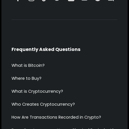
Frequently Asked Questions
What is Bitcoin?
Where to Buy?
What is Cryptocurrency?
Who Creates Cryptocurrency?
How Are Transactions Recorded in Crypto?