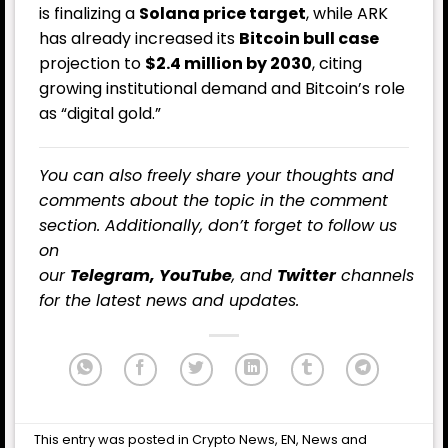
is finalizing a
Solana price target
, while ARK
has already increased its
Bitcoin bull case
projection to
$2.4 million by 2030
, citing
growing institutional demand and Bitcoin’s role
as “digital gold.”
You can also freely share your thoughts and
comments about the topic in the comment
section. Additionally, don’t forget to follow us
on
our
Telegram,
YouTube
, and
Twitter
channels
for the latest
news
and updates.
This entry was posted in
Crypto News
,
EN
,
News
and