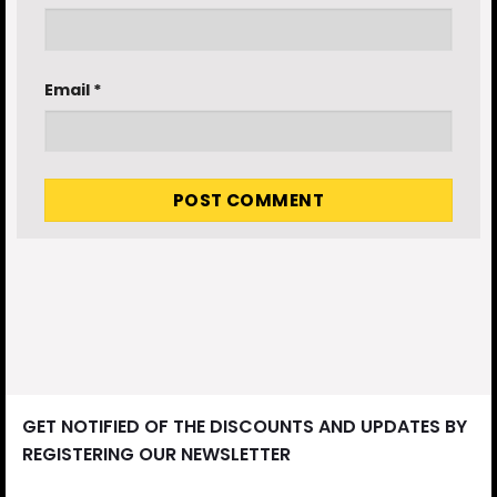
Email
*
GET NOTIFIED OF THE DISCOUNTS AND UPDATES BY
REGISTERING OUR NEWSLETTER