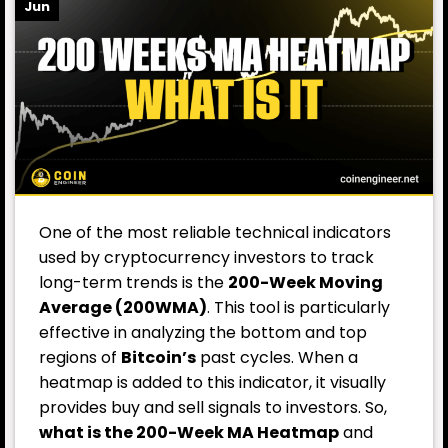
Jun
One of the most reliable technical indicators
used by cryptocurrency investors to track
long-term trends is the
200-Week Moving
Average (200WMA)
. This tool is particularly
effective in analyzing the bottom and top
regions of
Bitcoin’s
past cycles. When a
heatmap is added to this indicator, it visually
provides buy and sell signals to investors. So,
what is the 200-Week MA Heatmap
and