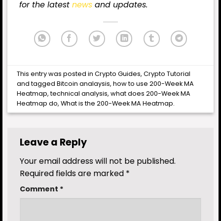
for the latest
news
and updates.
This entry was posted in
Crypto Guides
,
Crypto Tutorial
and tagged
Bitcoin analaysis
,
how to use 200-Week MA
Heatmap
,
technical analysis
,
what does 200-Week MA
Heatmap do
,
What is the 200-Week MA Heatmap
.
Leave a Reply
Your email address will not be published.
Required fields are marked
*
Comment
*