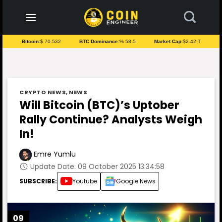
to
content
Bitcoin:
$ 70.532
BTC Dominance:
% 58.5
Market Cap:
$2.42 T
CRYPTO NEWS
,
NEWS
Will Bitcoin (BTC)’s Uptober
Rally Continue? Analysts Weigh
In!
Emre Yumlu
Update Date: 09 October 2025 13:34:58
SUBSCRIBE:
Youtube
Google News
09