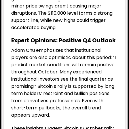
minor price swings aren’t causing major
disruptions. The $110,000 level forms a strong
support line, while new highs could trigger
accelerated buying.
Expert Opinions: Positive Q4 Outlook
Adam Chu emphasizes that institutional
players are also optimistic about this period: “I
predict market conditions will remain positive
throughout October. Many experienced
institutional investors see the final quarter as
promising.” Bitcoin’s rally is supported by long-
term holders’ restraint and bullish positions
from derivatives professionals. Even with
short-term pullbacks, the overall trend
appears upward.
These insights suggest Bitcoin’s October rally