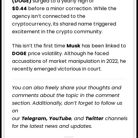
(DOGE)
surged to a yearly high of
$0.44
before a minor correction. While the
agency isn’t connected to the
cryptocurrency, its shared name triggered
excitement in the crypto community.
This isn’t the first time
Musk
has been linked to
DOGE
price volatility. Although he faced
accusations of market manipulation in 2022, he
recently emerged victorious in court.
You can also freely share your thoughts and
comments about the topic in the comment
section. Additionally, don’t forget to follow us
on
our
Telegram,
YouTube
, and
Twitter
channels
for the latest
news
and updates.