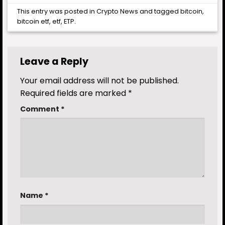
This entry was posted in
Crypto News
and tagged
bitcoin
,
bitcoin etf
,
etf
,
ETP
.
Leave a Reply
Your email address will not be published.
Required fields are marked
*
Comment
*
Name
*