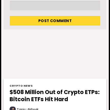
CRYPTO NEWS
$508 Million Out of Crypto ETPs:
Bitcoin ETFs Hit Hard
Tanju Akbıyık