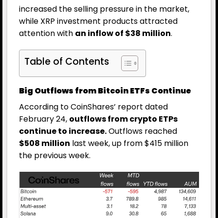
increased the selling pressure in the market,
while XRP investment products attracted
attention with
an inflow of $38 million
.
Table of Contents
Big Outflows from Bitcoin ETFs Continue
According to CoinShares’ report dated
February 24,
outflows from crypto ETPs
continue to increase.
Outflows reached
$508 million
last week, up from $415 million
the previous week.