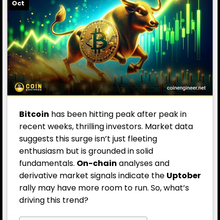
Oct
Bitcoin
has been hitting peak after peak in
recent weeks, thrilling investors. Market data
suggests this surge isn’t just fleeting
enthusiasm but is grounded in solid
fundamentals.
On-chain
analyses and
derivative market signals indicate the
Uptober
rally may have more room to run. So, what’s
driving this trend?