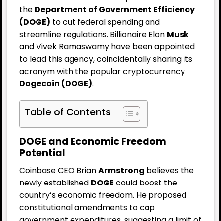
the
Department of Government Efficiency
(DOGE)
to cut federal spending and
streamline regulations. Billionaire Elon
Musk
and Vivek Ramaswamy have been appointed
to lead this agency, coincidentally sharing its
acronym with the popular cryptocurrency
Dogecoin (DOGE)
.
Table of Contents
DOGE and Economic Freedom
Potential
Coinbase CEO Brian
Armstrong
believes the
newly established
DOGE
could boost the
country’s economic freedom. He proposed
constitutional amendments to cap
government expenditures, suggesting a limit of