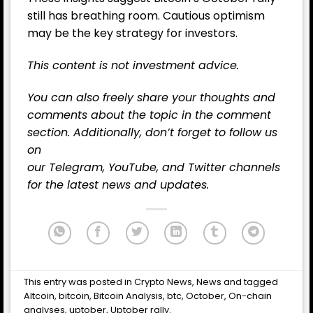
still has breathing room. Cautious optimism
may be the key strategy for investors.
This content is not investment advice.
You can also freely share your thoughts and
comments about the topic in the comment
section. Additionally, don’t forget to follow us
on
our
Telegram,
YouTube
, and
Twitter
channels
for the latest
news
and updates.
This entry was posted in
Crypto News
,
News
and tagged
Altcoin
,
bitcoin
,
Bitcoin Analysis
,
btc
,
October
,
On-chain
analyses
,
uptober
,
Uptober rally
.