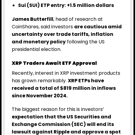
Sui (SUI) ETP entry:
+1.5 million dollars
James Butterfill
, head of research at
CoinShares, said investors
are cautious amid
uncertainty over trade tariffs, inflation
and monetary policy
following the US
presidential election.
XRP Traders Await ETF Approval
Recently, interest in XRP investment products
has grown remarkably.
XRP ETPs have
received a total of $819 million in inflows
since November 2024.
The biggest reason for this is investors’
expectation that the US Securities and
Exchange Commission (SEC) will end its
lawsuit against Ripple and approve a spot