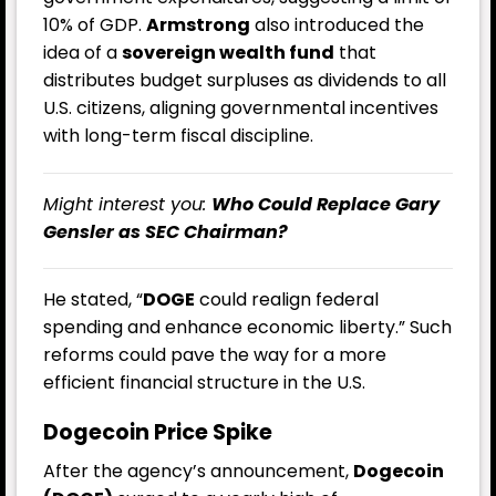
10% of GDP.
Armstrong
also introduced the
idea of a
sovereign wealth fund
that
distributes budget surpluses as dividends to all
U.S. citizens, aligning governmental incentives
with long-term fiscal discipline.
Might interest you:
Who Could Replace Gary
Gensler as SEC Chairman?
He stated, “
DOGE
could realign federal
spending and enhance economic liberty.” Such
reforms could pave the way for a more
efficient financial structure in the U.S.
Dogecoin Price Spike
After the agency’s announcement,
Dogecoin