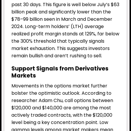
past 30 days. This figure is well below July’s $63
billion peak and significantly lower than the
$78–99 billion seen in March and December
2024. Long-term holders’ (LTH) average
realized profit margin stands at 129%, far below
the 300% threshold that typically signals
market exhaustion. This suggests investors
remain bullish and aren’t rushing to sell.
Support Signals from Derivatives
Markets
Movements in the options market further
bolster the optimistic outlook. According to
researcher Adam Chu, call options between
$120,000 and $140,000 are among the most
actively traded contracts, with the $120,000
level being a key concentration point. Low
gamma levels among market makers mean