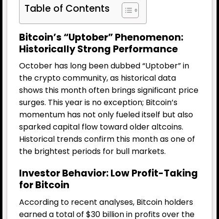
Table of Contents
Bitcoin’s “Uptober” Phenomenon:
Historically Strong Performance
October has long been dubbed “Uptober” in
the crypto community, as historical data
shows this month often brings significant price
surges. This year is no exception; Bitcoin’s
momentum has not only fueled itself but also
sparked capital flow toward older altcoins.
Historical trends confirm this month as one of
the brightest periods for bull markets.
Investor Behavior: Low Profit-Taking
for Bitcoin
According to recent analyses, Bitcoin holders
earned a total of $30 billion in profits over the