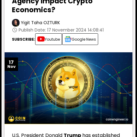
Agency Impact Crypto
Economics?
Yigit Taha OZTURK
Publish Date: 17 November 2024 14:08:41
SUBSCRIBE:
Youtube
Google News
17
Nov
U.S. President Donald
Trump
has established