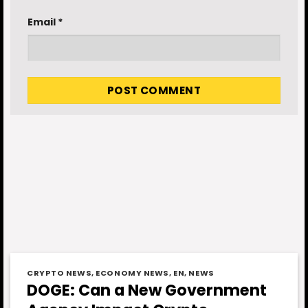
Email
*
CRYPTO NEWS
,
ECONOMY NEWS
,
EN
,
NEWS
DOGE: Can a New Government