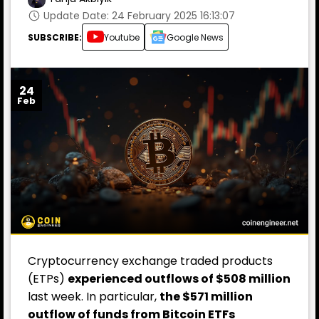
Update Date: 24 February 2025 16:13:07
SUBSCRIBE:
Youtube
Google News
24
Feb
Cryptocurrency exchange traded products
(ETPs)
experienced outflows of $508 million
last week. In particular,
the $571 million
outflow of funds from Bitcoin ETFs