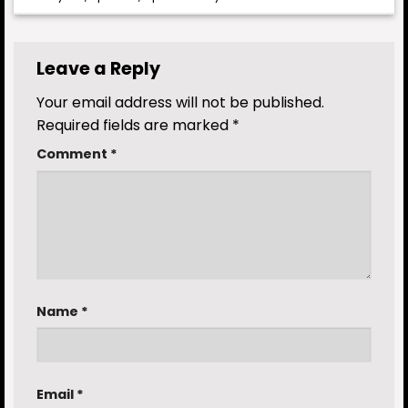
Leave a Reply
Your email address will not be published.
Required fields are marked
*
Comment
*
Name
*
Email
*