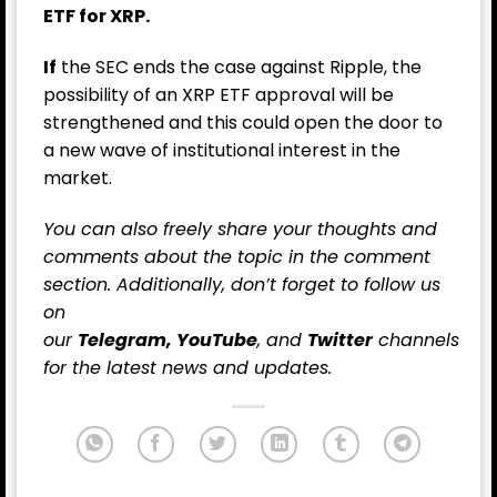
ETF for XRP.
If
the SEC ends the case against Ripple, the
possibility of an XRP ETF approval will be
strengthened and this could open the door to
a new wave of institutional interest in the
market.
You can also freely share your thoughts and
comments about the topic in the comment
section. Additionally, don’t forget to follow us
on
our
Telegram,
YouTube
, and
Twitter
channels
for the latest
news
and updates.