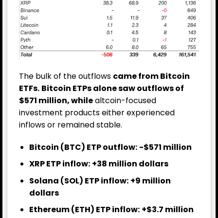
The bulk of the outflows
came from Bitcoin
ETFs.
Bitcoin ETPs alone saw outflows of
$571 million, while
altcoin-focused
investment products either experienced
inflows or remained stable.
Bitcoin (BTC) ETP outflow:
-$571 million
XRP ETP inflow:
+38 million dollars
Solana (SOL) ETP inflow:
+9 million
dollars
Ethereum (ETH) ETP inflow:
+$3.7 million