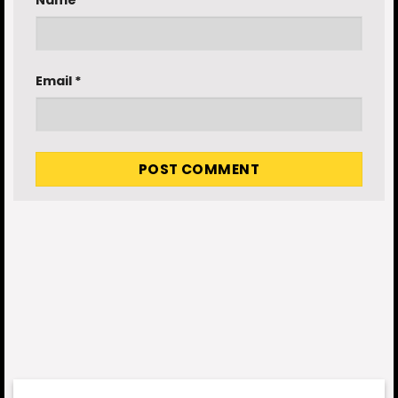
Email
*