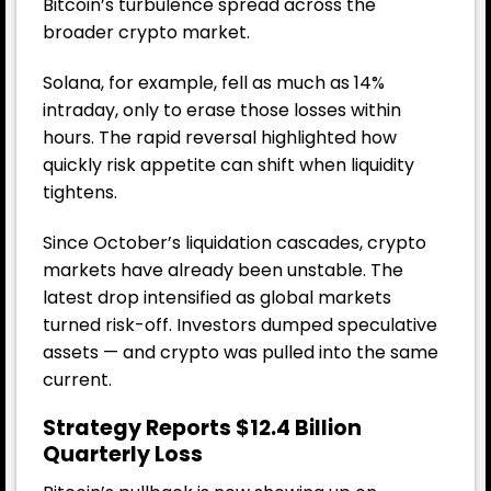
Bitcoin’s turbulence spread across the
broader crypto market.
Solana, for example, fell as much as 14%
intraday, only to erase those losses within
hours. The rapid reversal highlighted how
quickly risk appetite can shift when liquidity
tightens.
Since October’s liquidation cascades, crypto
markets have already been unstable. The
latest drop intensified as global markets
turned risk-off. Investors dumped speculative
assets — and crypto was pulled into the same
current.
Strategy Reports $12.4 Billion
Quarterly Loss