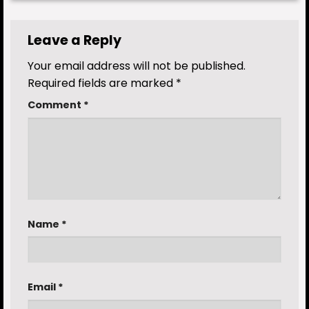
Leave a Reply
Your email address will not be published.
Required fields are marked
*
Comment
*
Name
*
Email
*