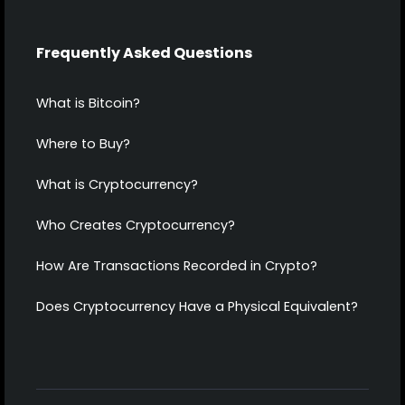
Frequently Asked Questions
What is Bitcoin?
Where to Buy?
What is Cryptocurrency?
Who Creates Cryptocurrency?
How Are Transactions Recorded in Crypto?
Does Cryptocurrency Have a Physical Equivalent?