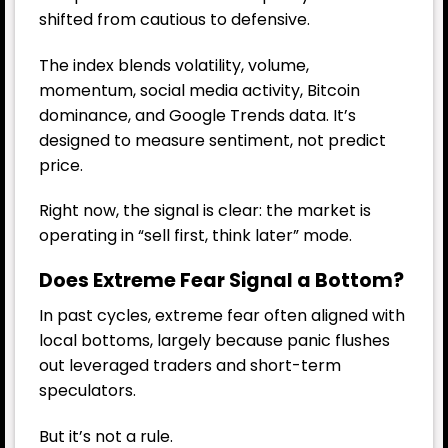
shifted from cautious to defensive.
The index blends volatility, volume,
momentum, social media activity, Bitcoin
dominance, and Google Trends data. It’s
designed to measure sentiment, not predict
price.
Right now, the signal is clear: the market is
operating in “sell first, think later” mode.
Does Extreme Fear Signal a Bottom?
In past cycles, extreme fear often aligned with
local bottoms, largely because panic flushes
out leveraged traders and short-term
speculators.
But it’s not a rule.