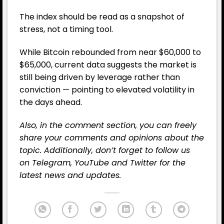
The index should be read as a snapshot of
stress, not a timing tool.
While Bitcoin rebounded from near $60,000 to
$65,000, current data suggests the market is
still being driven by leverage rather than
conviction — pointing to elevated volatility in
the days ahead.
Also, in the comment section, you can freely
share your comments and opinions about the
topic. Additionally, don’t forget to follow us
on
Telegram
,
YouTube
and
Twitter
for the
latest news and updates.