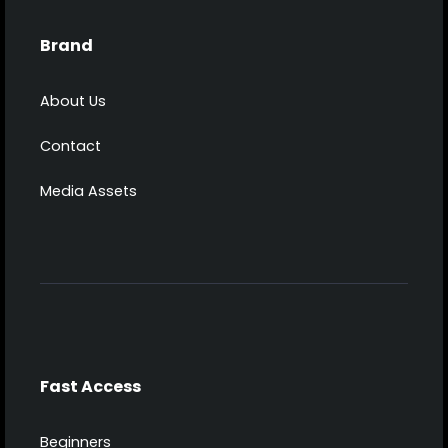
Brand
About Us
Contact
Media Assets
Fast Access
Beginners