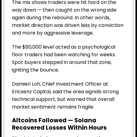
The mix shows traders were hit hard on the
way down — then caught on the wrong side
again during the rebound. In other words,
market direction was driven less by conviction
and more by aggressive leverage.
The $60,000 level acted as a psychological
floor traders had been watching for weeks.
Spot buyers stepped in around that zone,
igniting the bounce.
Damien Loh, Chief Investment Officer at
Ericsenz Capital, said the area signals strong
technical support, but warned that overall
market sentiment remains fragile.
Altcoins Followed — Solana
Recovered Losses Within Hours