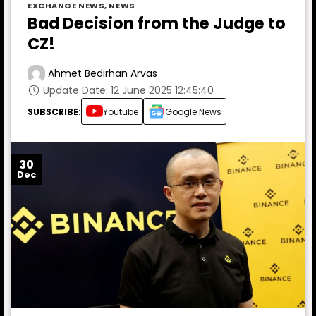
EXCHANGE NEWS
,
NEWS
Bad Decision from the Judge to
CZ!
Ahmet Bedirhan Arvas
Update Date: 12 June 2025 12:45:40
SUBSCRIBE:
Youtube
Google News
30
Dec