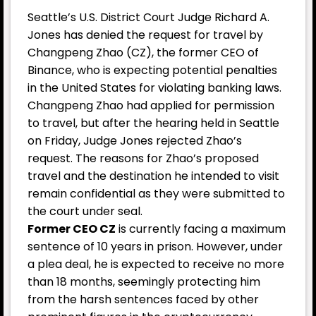
Seattle’s U.S. District Court Judge Richard A.
Jones has denied the request for travel by
Changpeng Zhao (CZ), the former CEO of
Binance, who is expecting potential penalties
in the United States for violating banking laws.
Changpeng Zhao had applied for permission
to travel, but after the hearing held in Seattle
on Friday, Judge Jones rejected Zhao’s
request. The reasons for Zhao’s proposed
travel and the destination he intended to visit
remain confidential as they were submitted to
the court under seal.
Former CEO CZ
is currently facing a maximum
sentence of 10 years in prison. However, under
a plea deal, he is expected to receive no more
than 18 months, seemingly protecting him
from the harsh sentences faced by other