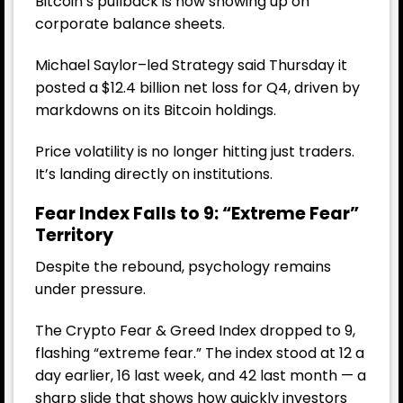
Bitcoin’s pullback is now showing up on
corporate balance sheets.
Michael Saylor–led
Strategy
said Thursday it
posted a $12.4 billion net loss for Q4, driven by
markdowns on its Bitcoin holdings.
Price volatility is no longer hitting just traders.
It’s landing directly on institutions.
Fear Index Falls to 9: “Extreme Fear”
Territory
Despite the rebound, psychology remains
under pressure.
The Crypto Fear & Greed Index dropped to 9,
flashing “extreme fear.” The index stood at 12 a
day earlier, 16 last week, and 42 last month — a
sharp slide that shows how quickly investors