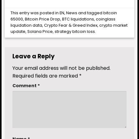
This entry was posted in
EN
,
News
and tagged
bitcoin
65000
,
Bitcoin Price Drop
,
BTC liquidations
,
coinglass
liquidation data
,
Crypto Fear & Greed Index
,
crypto market
update
,
Solana Price
,
strategy bitcoin loss
.
Leave a Reply
Your email address will not be published.
Required fields are marked
*
Comment
*
Name
*