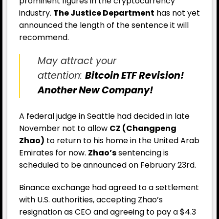
prominent figures in the cryptocurrency
industry.
The Justice Department
has not yet
announced the length of the sentence it will
recommend.
May attract your
attention:
Bitcoin ETF Revision!
Another New Company!
A federal judge in Seattle had decided in late
November not to allow
CZ (Changpeng
Zhao)
to return to his home in the United Arab
Emirates for now.
Zhao’s
sentencing is
scheduled to be announced on February 23rd.
Binance exchange had agreed to a settlement
with U.S. authorities, accepting Zhao’s
resignation as CEO and agreeing to pay a $4.3