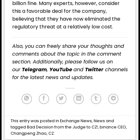
billion fine. Many experts, however, consider
this a favorable deal for the company,
believing that they have now eliminated the
regulatory threat at a relatively low cost.
Also, you can freely share your thoughts and
comments about the topic in the comment
section. Additionally, please follow us on
our
Telegram
,
YouTube
and
Twitter
channels
for the latest news and updates.
This entry was posted in
Exchange News
,
News
and
tagged
Bad Decision from the Judge to CZ!
,
binance CEO
,
Changpeng Zhao
,
CZ
.