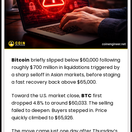
Bitcoin
briefly slipped below $60,000 following
roughly $700 million in liquidations triggered by
a sharp selloff in Asian markets, before staging
a fast recovery back above $65,000.
Toward the U.S. market close,
BTC
first
dropped 4.8% to around $60,033. The selling
failed to deepen. Buyers stepped in. Price
quickly climbed to $65,926.
The move came just one day after Thursday’s