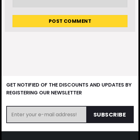
GET NOTIFIED OF THE DISCOUNTS AND UPDATES BY
REGISTERING OUR NEWSLETTER
SUBSCRIBE