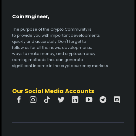
Coin Engineer,
The purpose of the Crypto Community is
to provide you with important developments
quickly and accurately. Don't forget to
follow us for all the news, developments,
ways to make money, and cryptocurrency
earning methods that can generate
significant income in the cryptocurrency markets.
Our Social Media Accounts