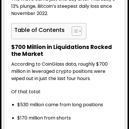
13% plunge, Bitcoin’s steepest daily loss since
November 2022.
Table of Contents
$700 Million in Liquidations Rocked
the Market
According to CoinGlass data, roughly $700
million in leveraged crypto positions were
wiped out in just the last four hours.
Of that total:
$530 million came from long positions
$170 million from shorts