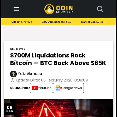
to
content
Bitcoin:
$ 70.626
BTC Dominance:
% 58.3
Market Cap:
$2.41 T
EN
,
NEWS
$700M Liquidations Rock
Bitcoin — BTC Back Above $65K
Yeliz Akmaca
Update Date: 06 February 2026 10:38:09
SUBSCRIBE:
Youtube
Google News
06
Feb