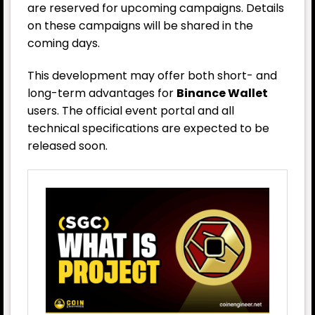
are reserved for upcoming campaigns. Details
on these campaigns will be shared in the
coming days.
This development may offer both short- and
long-term advantages for
Binance Wallet
users. The official event portal and all
technical specifications are expected to be
released soon.