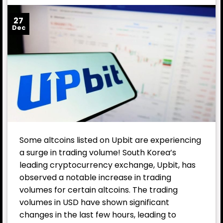
27
Dec
Some altcoins listed on Upbit are experiencing
a surge in trading volume! South Korea’s
leading cryptocurrency exchange, Upbit, has
observed a notable increase in trading
volumes for certain altcoins. The trading
volumes in USD have shown significant
changes in the last few hours, leading to