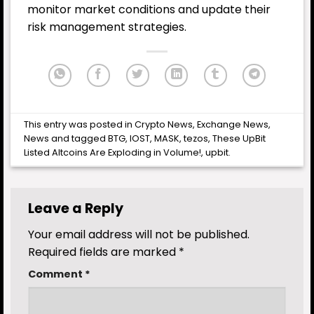
monitor market conditions and update their
risk management strategies.
This entry was posted in
Crypto News
,
Exchange News
,
News
and tagged
BTG
,
IOST
,
MASK
,
tezos
,
These UpBit
Listed Altcoins Are Exploding in Volume!
,
upbit
.
Leave a Reply
Your email address will not be published.
Required fields are marked
*
Comment
*