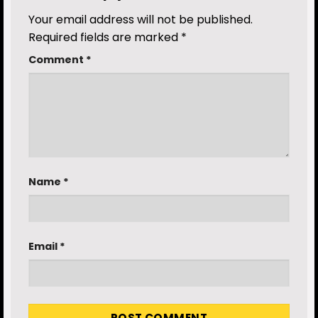
Your email address will not be published.
Required fields are marked
*
Comment
*
Name
*
Email
*