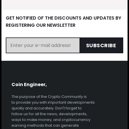
GET NOTIFIED OF THE DISCOUNTS AND UPDATES BY
REGISTERING OUR NEWSLETTER
SUBSCRIBE
Coin Engineer,
The purpose of the Crypto Community is
to provide you with important developments
quickly and accurately. Don't forget to
follow us for all the news, developments,
ways to make money, and cryptocurrency
earning methods that can generate