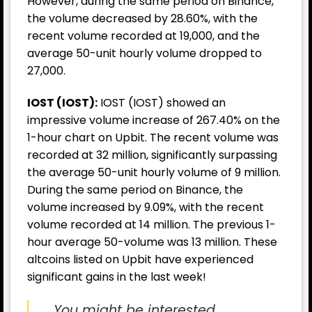
However, during the same period on Binance,
the volume decreased by 28.60%, with the
recent volume recorded at 19,000, and the
average 50-unit hourly volume dropped to
27,000.
IOST (IOST):
IOST (IOST) showed an
impressive volume increase of 267.40% on the
1-hour chart on Upbit. The recent volume was
recorded at 32 million, significantly surpassing
the average 50-unit hourly volume of 9 million.
During the same period on Binance, the
volume increased by 9.09%, with the recent
volume recorded at 14 million. The previous 1-
hour average 50-volume was 13 million. These
altcoins listed on Upbit have experienced
significant gains in the last week!
You might be interested