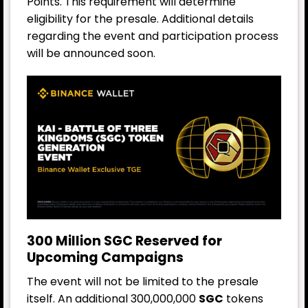
Points. This requirement will determine
eligibility for the presale. Additional details
regarding the event and participation process
will be announced soon.
300 Million SGC Reserved for
Upcoming Campaigns
The event will not be limited to the presale
itself. An additional 300,000,000
SGC
tokens