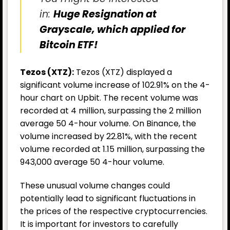
in:
Huge Resignation at
Grayscale, which applied for
Bitcoin ETF!
Tezos (XTZ):
Tezos (XTZ) displayed a
significant volume increase of 102.91% on the 4-
hour chart on Upbit. The recent volume was
recorded at 4 million, surpassing the 2 million
average 50 4-hour volume. On Binance, the
volume increased by 22.81%, with the recent
volume recorded at 1.15 million, surpassing the
943,000 average 50 4-hour volume.
These unusual volume changes could
potentially lead to significant fluctuations in
the prices of the respective cryptocurrencies.
It is important for investors to carefully