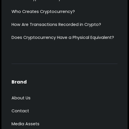
Who Creates Cryptocurrency?
How Are Transactions Recorded in Crypto?
Does Cryptocurrency Have a Physical Equivalent?
Brand
About Us
Contact
Media Assets