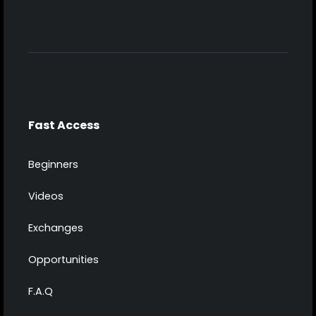
Fast Access
Beginners
Videos
Exchanges
Opportunities
F.A.Q