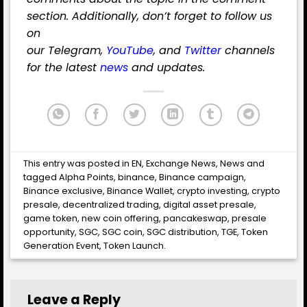
section. Additionally, don’t forget to follow us
on
our
Telegram
,
YouTube
,
and
Twitter
channels
for the latest
news
and updates.
This entry was posted in
EN
,
Exchange News
,
News
and
tagged
Alpha Points
,
binance
,
Binance campaign
,
Binance exclusive
,
Binance Wallet
,
crypto investing
,
crypto
presale
,
decentralized trading
,
digital asset presale
,
game token
,
new coin offering
,
pancakeswap
,
presale
opportunity
,
SGC
,
SGC coin
,
SGC distribution
,
TGE
,
Token
Generation Event
,
Token Launch
.
Leave a Reply