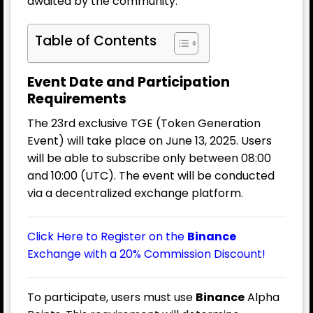
awaited by the community.
Table of Contents
Event Date and Participation
Requirements
The 23rd exclusive TGE (Token Generation
Event) will take place on June 13, 2025. Users
will be able to subscribe only between 08:00
and 10:00 (UTC). The event will be conducted
via a decentralized exchange platform.
Click Here to Register on the
Binance
Exchange with a 20% Commission Discount!
To participate, users must use
Binance
Alpha