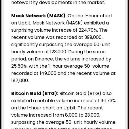
noteworthy developments in the market.
Mask Network (MASK):
On the 1-hour chart
on Upbit, Mask Network (MASK) exhibited a
surprising volume increase of 224.70%. The
recent volume was recorded at 399,000,
significantly surpassing the average 50-unit
hourly volume of 123,000. During the same
period, on Binance, the volume increased by
25.50%, with the 1-hour average 50-volume
recorded at 149,000 and the recent volume at
187,000.
Bitcoin Gold (BTG):
Bitcoin Gold (BTG) also
exhibited a notable volume increase of 191.73%
on the 1-hour chart on Upbit. The recent
volume increased from 8,000 to 23,000,
surpassing the average 50-unit hourly volume.