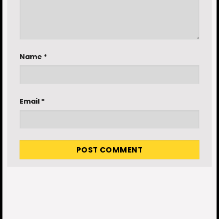
Name
*
Email
*