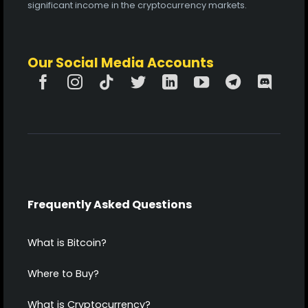
significant income in the cryptocurrency markets.
Our Social Media Accounts
Frequently Asked Questions
What is Bitcoin?
Where to Buy?
What is Cryptocurrency?