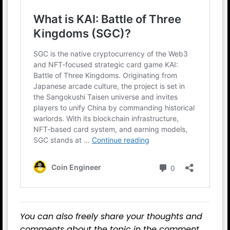
You can also freely share your thoughts and
comments about the topic in the comment