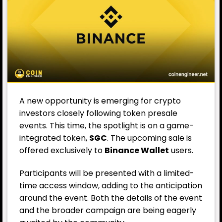
A new opportunity is emerging for crypto
investors closely following token presale
events. This time, the spotlight is on a game-
integrated token,
SGC
. The upcoming sale is
offered exclusively to
Binance Wallet
users.
Participants will be presented with a limited-
time access window, adding to the anticipation
around the event. Both the details of the event
and the broader campaign are being eagerly