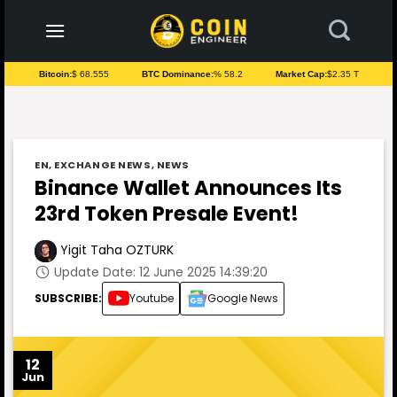
to
content
Bitcoin:
$ 68.555
BTC Dominance:
% 58.2
Market Cap:
$2.35 T
EN
,
EXCHANGE NEWS
,
NEWS
Binance Wallet Announces Its
23rd Token Presale Event!
Yigit Taha OZTURK
Update Date: 12 June 2025 14:39:20
SUBSCRIBE:
Youtube
Google News
12
Jun