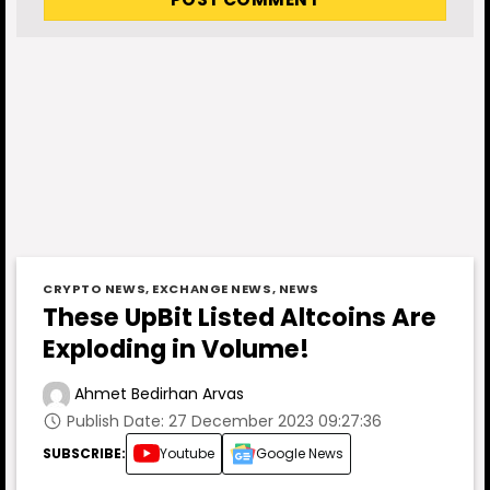
CRYPTO NEWS
,
EXCHANGE NEWS
,
NEWS
These UpBit Listed Altcoins Are
Exploding in Volume!
Ahmet Bedirhan Arvas
Publish Date: 27 December 2023 09:27:36
SUBSCRIBE:
Youtube
Google News