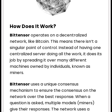
How Does It Work?
Bittensor
operates on a decentralized
network, like Bitcoin. This means there isn’t a
singular point of control. Instead of having one
centralized server doing all the work, it does its
job by spreading it over many different
machines owned by individuals, known as
miners.
Bittensor
uses a unique consensus
mechanism to ensure the consensus on the
network over the best response. When a
question is asked, multiple models (miners)
give their responses. The network uses a