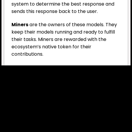
system to determine the best response and
sends this response back to the user.
Miners
are the owners of these models. They
keep their models running and ready to fulfill
their tasks. Miners are rewarded with the
ecosystem’s native token for their
contributions.