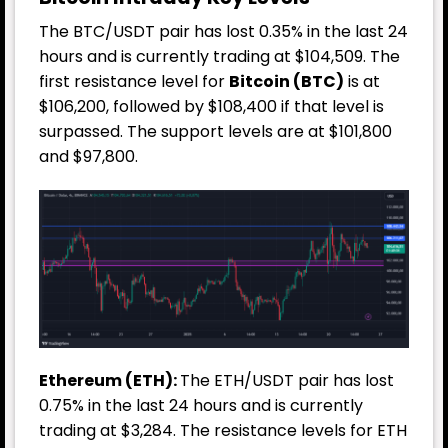
The BTC/USDT pair has lost 0.35% in the last 24
hours and is currently trading at $104,509. The
first resistance level for
Bitcoin (BTC)
is at
$106,200, followed by $108,400 if that level is
surpassed. The support levels are at $101,800
and $97,800.
Ethereum (ETH):
The ETH/USDT pair has lost
0.75% in the last 24 hours and is currently
trading at $3,284. The resistance levels for ETH