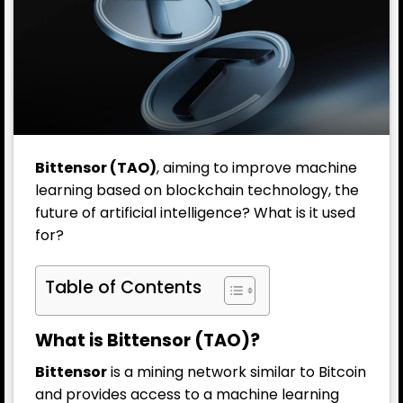
Bittensor (TAO)
, aiming to improve machine
learning based on blockchain technology, the
future of artificial intelligence? What is it used
for?
Table of Contents
What is Bittensor (TAO)?
Bittensor
is a mining network similar to Bitcoin
and provides access to a machine learning