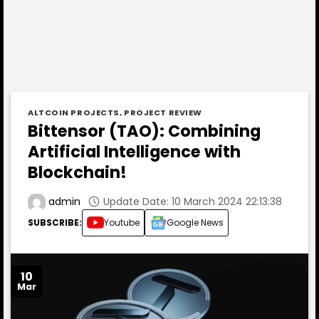
ALTCOIN PROJECTS
,
PROJECT REVIEW
Bittensor (TAO): Combining
Artificial Intelligence with
Blockchain!
Update Date: 10 March 2024 22:13:38
admin
SUBSCRIBE:
Youtube
Google News
10
Mar