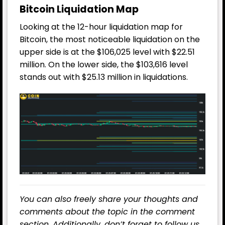
Bitcoin Liquidation Map
Looking at the 12-hour liquidation map for
Bitcoin, the most noticeable liquidation on the
upper side is at the $106,025 level with $22.51
million. On the lower side, the $103,616 level
stands out with $25.13 million in liquidations.
You can also freely share your thoughts and
comments about the topic in the comment
section. Additionally, don’t forget to follow us