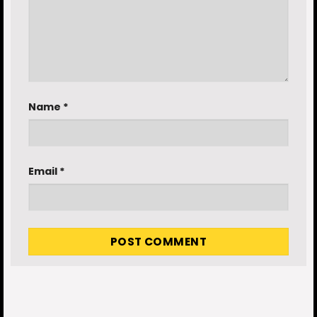
Name
*
Email
*