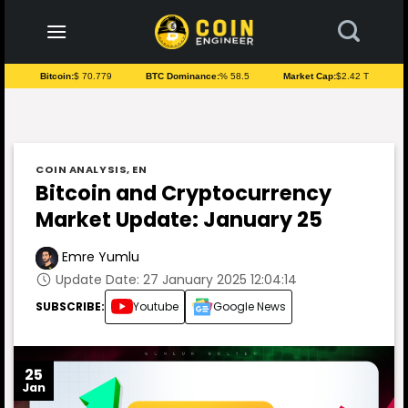
to
content
Bitcoin:
$ 70.779
BTC Dominance:
% 58.5
Market Cap:
$2.42 T
COIN ANALYSIS
,
EN
Bitcoin and Cryptocurrency
Market Update: January 25
Emre Yumlu
Update Date: 27 January 2025 12:04:14
SUBSCRIBE:
Youtube
Google News
25
Jan