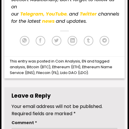
on
our
Telegram,
YouTube
,
and
Twitter
channels
for
the latest
news
and updates.
This entry was posted in
Coin Analysis
,
EN
and tagged
analysis
,
Bitcoin (BTC)
,
Ethereum (ETH)
,
Ethereum Name
Service (ENS)
,
Filecoin (FIL)
,
Lido DAO (LDO)
.
Leave a Reply
Your email address will not be published.
Required fields are marked
*
Comment
*