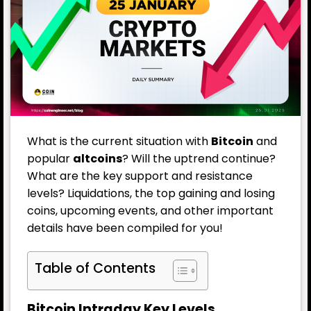
What is the current situation with
Bitcoin
and
popular
altcoins
? Will the uptrend continue?
What are the key support and resistance
levels? Liquidations, the top gaining and losing
coins, upcoming events, and other important
details have been compiled for you!
Table of Contents
Bitcoin Intraday Key Levels