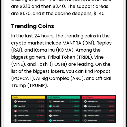
are $2.10 and then $2.40. The support areas
are $1.70, and if the decline deepens, $1.40.
Trending Coins
In the last 24 hours, the trending coins in the
crypto market include MANTRA (OM), Reploy
(RAI), and Koma Inu (KOMA). Among the
biggest gainers, Tribal Token (TRIBL), Vine
(VINE), and Toshi (TOSHI) are leading. On the
list of the biggest losers, you can find Popcat
(POPCAT), AI Rig Complex (ARC), and Official
Trump (TRUMP).