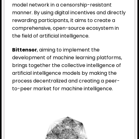
model network in a censorship-resistant
manner. By using digital incentives and directly
rewarding participants, it aims to create a
comprehensive, open-source ecosystem in
the field of artificial intelligence.
Bittensor
, aiming to implement the
development of machine learning platforms,
brings together the collective intelligence of
artificial intelligence models by making the
process decentralized and creating a peer-
to-peer market for machine intelligence.