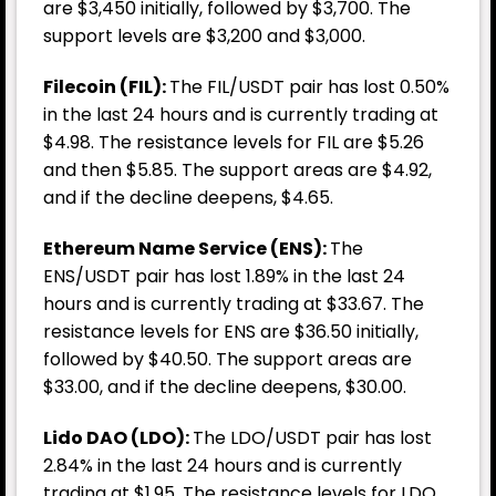
are $3,450 initially, followed by $3,700. The
support levels are $3,200 and $3,000.
Filecoin (FIL):
The FIL/USDT pair has lost 0.50%
in the last 24 hours and is currently trading at
$4.98. The resistance levels for FIL are $5.26
and then $5.85. The support areas are $4.92,
and if the decline deepens, $4.65.
Ethereum Name Service (ENS):
The
ENS/USDT pair has lost 1.89% in the last 24
hours and is currently trading at $33.67. The
resistance levels for ENS are $36.50 initially,
followed by $40.50. The support areas are
$33.00, and if the decline deepens, $30.00.
Lido DAO (LDO):
The LDO/USDT pair has lost
2.84% in the last 24 hours and is currently
trading at $1.95. The resistance levels for LDO