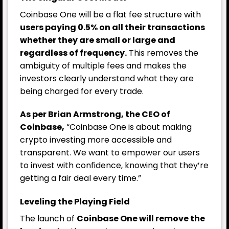
Coinbase One will be a flat fee structure with
users paying 0.5% on all their transactions
whether they are small or large and
regardless of frequency.
This removes the
ambiguity of multiple fees and makes the
investors clearly understand what they are
being charged for every trade.
As per Brian Armstrong, the CEO of
Coinbase,
“Coinbase One is about making
crypto investing more accessible and
transparent. We want to empower our users
to invest with confidence, knowing that they’re
getting a fair deal every time.”
Leveling the Playing Field
The launch of
Coinbase One will remove the