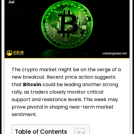
Jul
The crypto market might be on the verge of a
new breakout. Recent price action suggests
that
Bitcoin
could be leading another strong
rally, as traders closely monitor critical
support and resistance levels. This week may
prove pivotal in shaping near-term market
sentiment.
Table of Contents