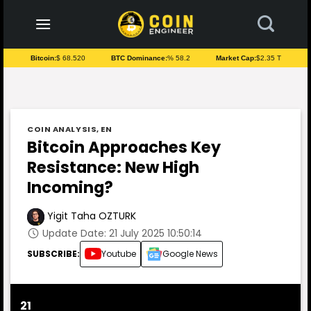
to
content
Bitcoin:
$ 68.520
BTC Dominance:
% 58.2
Market Cap:
$2.35 T
COIN ANALYSIS
,
EN
Bitcoin Approaches Key
Resistance: New High
Incoming?
Yigit Taha OZTURK
Update Date: 21 July 2025 10:50:14
SUBSCRIBE:
Youtube
Google News
21