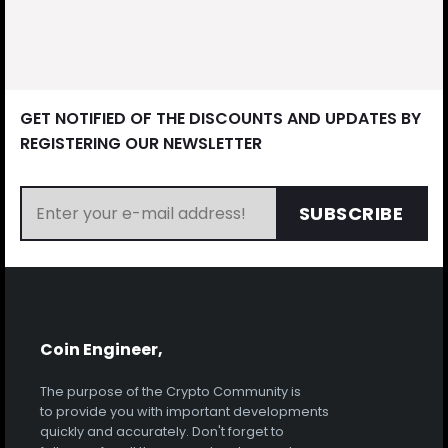
GET NOTIFIED OF THE DISCOUNTS AND UPDATES BY
REGISTERING OUR NEWSLETTER
SUBSCRIBE
Coin Engineer,
The purpose of the Crypto Community is
to provide you with important developments
quickly and accurately. Don't forget to