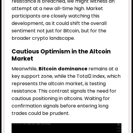
resistance is breached, we might witness an
attempt at a new all-time high. Market
participants are closely watching this
development, as it could shift the overall
sentiment not just for Bitcoin, but for the
broader crypto landscape.
Cautious Optimism in the Altcoin
Market
Meanwhile,
Bitcoin
dominance
remains at a
key support zone, while the Total2 index, which
represents the altcoin market, is testing
resistance. This contrast signals the need for
cautious positioning in altcoins. Waiting for
confirmation signals before entering long
trades could be prudent.