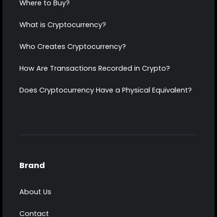
Where to Buy?
What is Cryptocurrency?
Who Creates Cryptocurrency?
How Are Transactions Recorded in Crypto?
Does Cryptocurrency Have a Physical Equivalent?
Brand
About Us
Contact