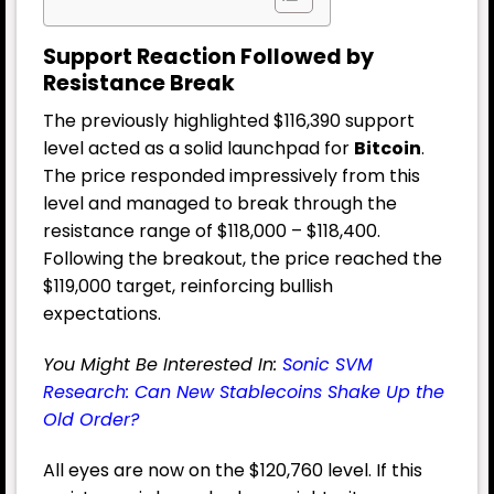
Support Reaction Followed by
Resistance Break
The previously highlighted $116,390 support
level acted as a solid launchpad for
Bitcoin
.
The price responded impressively from this
level and managed to break through the
resistance range of $118,000 – $118,400.
Following the breakout, the price reached the
$119,000 target, reinforcing bullish
expectations.
You Might Be Interested In:
Sonic SVM
Research: Can New Stablecoins Shake Up the
Old Order?
All eyes are now on the $120,760 level. If this