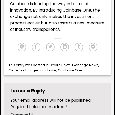
Coinbase is leading the way in terms of
innovation. By introducing Coinbase One, the
exchange not only makes the investment
process easier but also fosters a new measure
of industry transparency.
This entry was posted in
Crypto News
,
Exchange News
,
Genel
and tagged
coinbase
,
Coinbase One
.
Leave a Reply
Your email address will not be published.
Required fields are marked
*
Comment
*