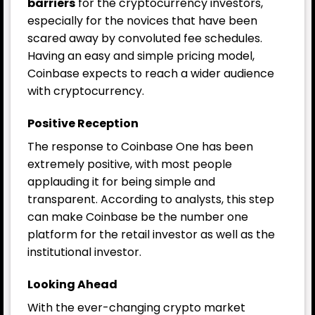
barriers
for the cryptocurrency investors,
especially for the novices that have been
scared away by convoluted fee schedules.
Having an easy and simple pricing model,
Coinbase expects to reach a wider audience
with cryptocurrency.
Positive Reception
The response to Coinbase One has been
extremely positive, with most people
applauding it for being simple and
transparent. According to analysts, this step
can make
Coinbase
be the number one
platform for the retail investor as well as the
institutional investor.
Looking Ahead
With the ever-changing crypto market