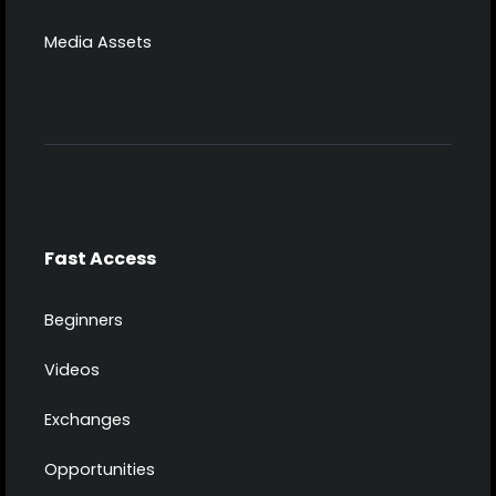
Media Assets
Fast Access
Beginners
Videos
Exchanges
Opportunities