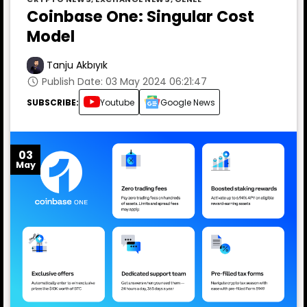
Coinbase One: Singular Cost
Model
Tanju Akbıyık
Publish Date: 03 May 2024 06:21:47
SUBSCRIBE:
Youtube
Google News
03
May