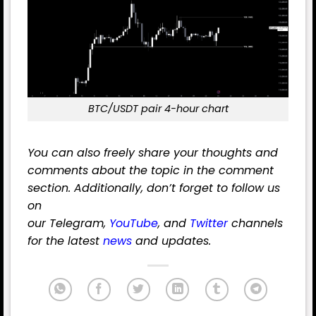
BTC/USDT pair 4-hour chart
You can also freely share your thoughts and
comments about the topic in the comment
section. Additionally, don’t forget to follow us
on
our
Telegram
,
YouTube
,
and
Twitter
channels
for the latest
news
and updates.