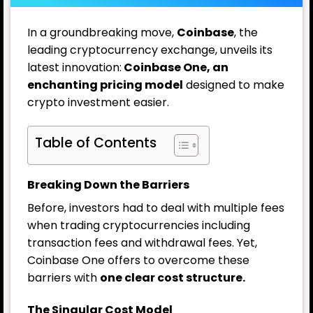
In a groundbreaking move,
Coinbase
, the
leading cryptocurrency exchange, unveils its
latest innovation:
Coinbase One, an
enchanting pricing model
designed to make
crypto investment easier.
Table of Contents
Breaking Down the Barriers
Before, investors had to deal with multiple fees
when trading cryptocurrencies including
transaction fees and withdrawal fees. Yet,
Coinbase One offers to overcome these
barriers with
one clear cost structure.
The Singular Cost Model