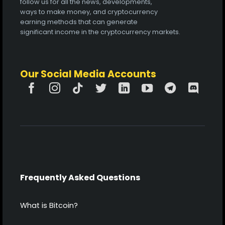
follow us for all the news, developments,
ways to make money, and cryptocurrency
earning methods that can generate
significant income in the cryptocurrency markets.
Our Social Media Accounts
Frequently Asked Questions
What is Bitcoin?