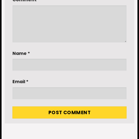
Name
*
Email
*