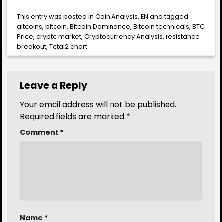
This entry was posted in
Coin Analysis
,
EN
and tagged
altcoins
,
bitcoin
,
Bitcoin Dominance
,
Bitcoin technicals
,
BTC
Price
,
crypto market
,
Cryptocurrency Analysis
,
resistance
breakout
,
Total2 chart
.
Leave a Reply
Your email address will not be published.
Required fields are marked
*
Comment
*
Name
*