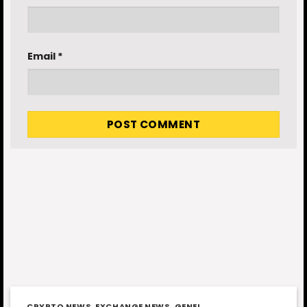
Email
*
CRYPTO NEWS
,
EXCHANGE NEWS
,
GENEL