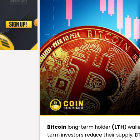
Bitcoin
long-term holder
(LTH
) wall
term investors reduce their supply, B