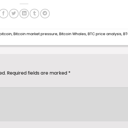
bitcoin
,
Bitcoin market pressure
,
Bitcoin Whales
,
BTC price analysis
,
BT
ed.
Required fields are marked
*