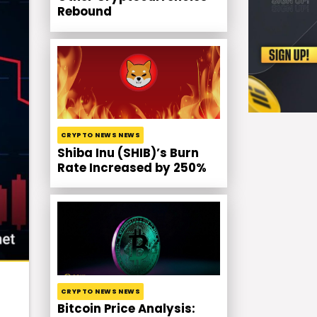
Rebound
CRYPTO NEWS NEWS
Shiba Inu (SHIB)’s Burn
Rate Increased by 250%
CRYPTO NEWS NEWS
Bitcoin Price Analysis: