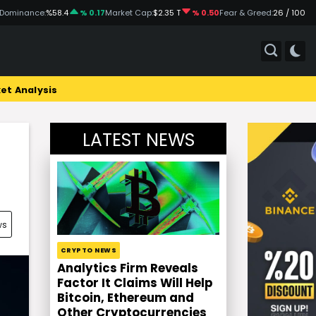
 Dominance:
%58.4
% 0.17
Market Cap:
$2.35 T
% 0.50
Fear & Greed:
26 / 100
et Analysis
LATEST NEWS
ws
CRYPTO NEWS
Analytics Firm Reveals
Factor It Claims Will Help
Bitcoin, Ethereum and
Other Cryptocurrencies