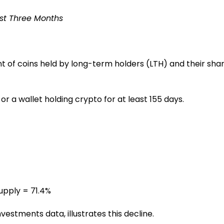
ast Three Months
nt of coins held by long-term holders (LTH) and their sha
 a wallet holding crypto for at least 155 days.
supply = 71.4%
estments data, illustrates this decline.