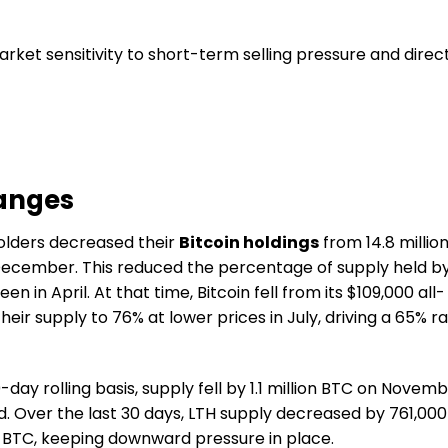
rket sensitivity to short-term selling pressure and direc
hanges
olders decreased their
Bitcoin holdings
from 14.8 millio
n December. This reduced the percentage of supply held b
een in April. At that time, Bitcoin fell from its $109,000 all-
eir supply to 76% at lower prices in July, driving a 65% ra
ay rolling basis, supply fell by 1.1 million BTC on Novem
. Over the last 30 days, LTH supply decreased by 761,000
 in BTC, keeping downward pressure in place.