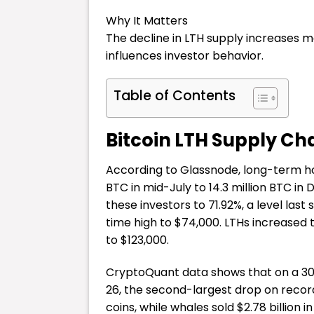
Why It Matters
The decline in LTH supply increases ma
influences investor behavior.
Table of Contents
Bitcoin LTH Supply C
According to Glassnode, long-term h
BTC in mid-July to 14.3 million BTC i
these investors to 71.92%, a level last s
time high to $74,000. LTHs increased th
to $123,000.
CryptoQuant data shows that on a 30-d
26, the second-largest drop on record
coins, while whales sold $2.78 billion