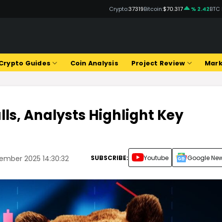
Crypto:
37319
Bitcoin:
$70.317
% 2.42
BTC
Crypto Guides
Coin Analysis
Project Review
Mark
lls, Analysts Highlight Key
SUBSCRIBE:
Youtube
Google Ne
ember 2025 14:30:32