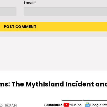
Email
*
s: The MythIsland Incident an
SUBSCRIBE:
Youtube
Google Ne
4 18:07:14