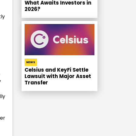
What Awaits Investors in
2026?
tly
NEWS
Celsius and KeyFi Settle
n
Lawsuit with Major Asset
y
Transfer
lly
ber