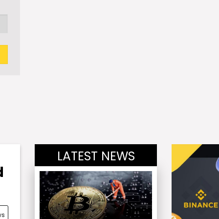
LATEST NEWS
d
ws