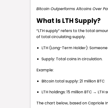
Bitcoin Outperforms Altcoins Over P
What Is LTH Supply?
“LTH supply” refers to the total amou
of total circulating supply.
LTH (Long-Term Holder): Someone or
Supply: Total coins in circulation.
Example:
Bitcoin total supply: 21 million BTC
LTH holdings: 15 million BTC → LTH 
The chart below, based on Capriole Inv