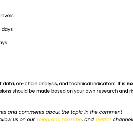
levels
0 days
days
data, on-chain analysis, and technical indicators. It is
no
isions should be made based on your own research and ri
ughts and comments about the topic in the comment
 follow us on our
Telegram,
YouTube
, and
Twitter
channel