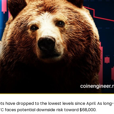
ets have dropped to the lowest levels since April. As long-
TC faces potential downside risk toward $68,000.