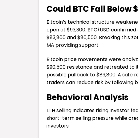
Could BTC Fall Below 
Bitcoin’s technical structure weaken
open at $93,300. BTC/USD confirmed a
$83,800 and $80,500. Breaking this z
MA providing support.
Bitcoin price movements were analyzed
$90,500 resistance and retreated to i
possible pullback to $83,800. A safe 
traders can reduce risk by following 
Behavioral Analysis
LTH selling indicates rising investor
short-term selling pressure while crea
investors.