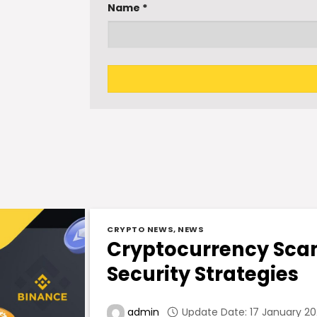
Name
*
CRYPTO NEWS
,
NEWS
Cryptocurrency Scam
Security Strategies
Update Date: 17 January 202
admin