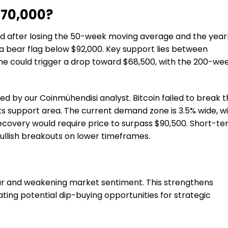
$70,000?
ed after losing the 50-week moving average and the year
 bear flag below $92,000. Key support lies between
one could trigger a drop toward $68,500, with the 200-we
 by our Coinmühendisi analyst. Bitcoin failed to break t
ts support area. The current demand zone is 3.5% wide, w
recovery would require price to surpass $90,500. Short-t
bullish breakouts on lower timeframes.
 fear and weakening market sentiment. This strengthens
ting potential dip-buying opportunities for strategic