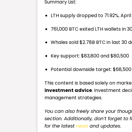
Summary List:
LTH supply dropped to 71.92%, April 
761,000 BTC exited LTH wallets in 3
Whales sold $2.78B BTC in last 30 
Key support: $83,800 and $80,500
Potential downside target: $68,500
This content is based solely on market 
investment advice
. Investment dec
management strategies.
You can also freely share your tho
section. Additionally, don’t forget to
for the latest
news
and updates.