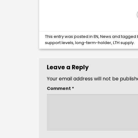
This entry was posted in
EN
,
News
and tagged
support levels
,
long-term-holder
,
LTH supply
.
Leave a Reply
Your email address will not be publish
Comment
*