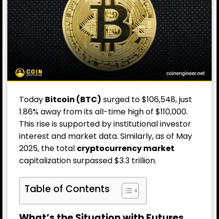
Today
Bitcoin (BTC)
surged to $106,548, just
1.86% away from its all-time high of $110,000.
This rise is supported by institutional investor
interest and market data. Similarly, as of May
2025, the total
cryptocurrency market
capitalization surpassed $3.3 trillion.
Table of Contents
What’s the Situation with Futures