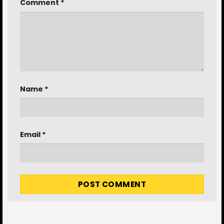
Comment
*
Name
*
Email
*