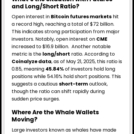
and Long/Short Ratio?
Open interest in
Bitcoin futures markets
hit
a record high, reaching a total of $72 billion.
This indicates strong participation from major
investors. Notably, open interest on
CME
increased to $16.9 billion.
Another notable
metric is the
long/short
ratio. According to
Coinalyze data
, as of May 21, 2025, this ratio is
0.85, meaning
45.84%
of investors hold long
positions while 54.16% hold short positions. This
suggests a cautious
short-term
outlook,
though the ratio can shift rapidly during
sudden price surges.
Where Are the Whale Wallets
Moving?
Large investors known as whales have made