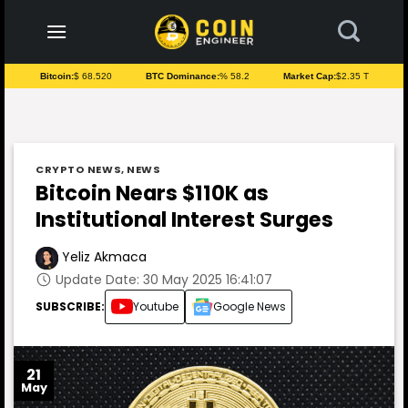
to
content
Bitcoin:
$ 68.520
BTC Dominance:
% 58.2
Market Cap:
$2.35 T
CRYPTO NEWS
,
NEWS
Bitcoin Nears $110K as
Institutional Interest Surges
Yeliz Akmaca
Update Date: 30 May 2025 16:41:07
SUBSCRIBE:
Youtube
Google News
21
May