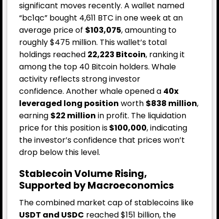
significant moves recently. A wallet named
“bc1qc” bought 4,611 BTC in one week at an
average price of
$103,075
, amounting to
roughly $475 million. This wallet’s total
holdings reached
22,223 Bitcoin
, ranking it
among the top 40 Bitcoin holders. Whale
activity reflects strong investor
confidence.
Another whale opened a
40x
leveraged long position
worth
$838 million
,
earning
$22 million
in profit. The liquidation
price for this position is
$100,000
, indicating
the investor’s confidence that prices won’t
drop below this level.
Stablecoin Volume Rising,
Supported by Macroeconomics
The combined market cap of stablecoins like
USDT and USDC
reached $151 billion, the