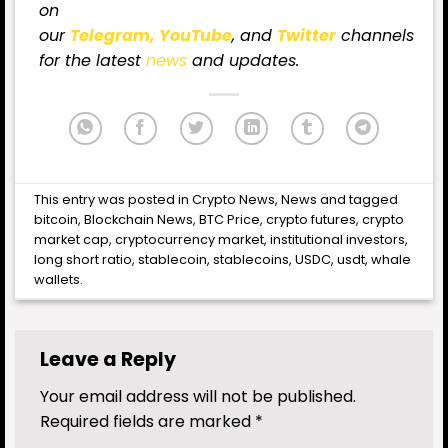
on
our
Telegram,
YouTube
, and
Twitter
channels
for the latest
news
and updates.
This entry was posted in
Crypto News
,
News
and tagged
bitcoin
,
Blockchain News
,
BTC Price
,
crypto futures
,
crypto
market cap
,
cryptocurrency market
,
institutional investors
,
long short ratio
,
stablecoin
,
stablecoins
,
USDC
,
usdt
,
whale
wallets
.
Leave a Reply
Your email address will not be published.
Required fields are marked
*