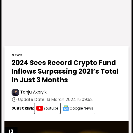
NEWS
2024 Sees Record Crypto Fund
Inflows Surpassing 2021’s Total
in Just 3 Months
Tanju Akbıyık
Update Date: 13 March 2024 15:09:52
SUBSCRIBE:
Youtube
Google News
13