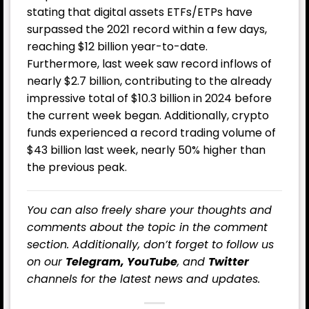
stating that digital assets ETFs/ETPs have
surpassed the 2021 record within a few days,
reaching $12 billion year-to-date.
Furthermore, last week saw record inflows of
nearly $2.7 billion, contributing to the already
impressive total of $10.3 billion in 2024 before
the current week began. Additionally, crypto
funds experienced a record trading volume of
$43 billion last week, nearly 50% higher than
the previous peak.
You can also freely share your thoughts and
comments about the topic in the comment
section. Additionally, don’t forget to follow us
on our
Telegram,
YouTube
, and
Twitter
channels for the latest news and updates.