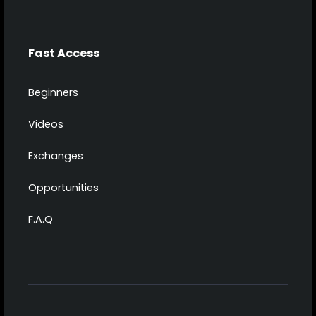
Fast Access
Beginners
Videos
Exchanges
Opportunities
F.A.Q