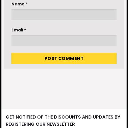
Name
*
Email
*
GET NOTIFIED OF THE DISCOUNTS AND UPDATES BY
REGISTERING OUR NEWSLETTER