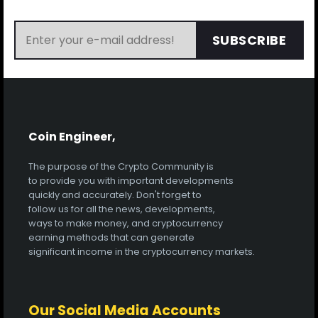
SUBSCRIBE
Coin Engineer,
The purpose of the Crypto Community is
to provide you with important developments
quickly and accurately. Don't forget to
follow us for all the news, developments,
ways to make money, and cryptocurrency
earning methods that can generate
significant income in the cryptocurrency markets.
Our Social Media Accounts