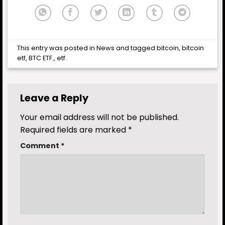
This entry was posted in
News
and tagged
bitcoin
,
bitcoin
etf
,
BTC ETF.
,
etf
.
Leave a Reply
Your email address will not be published.
Required fields are marked
*
Comment
*