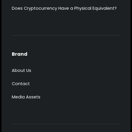
Does Cryptocurrency Have a Physical Equivalent?
Brand
About Us
Contact
Media Assets