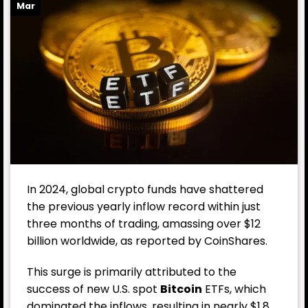
Mar
In 2024, global crypto funds have shattered
the previous yearly inflow record within just
three months of trading, amassing over $12
billion worldwide, as reported by CoinShares.
This surge is primarily attributed to the
success of new U.S. spot
Bitcoin
ETF
s, which
dominated the inflows, resulting in nearly $1.8