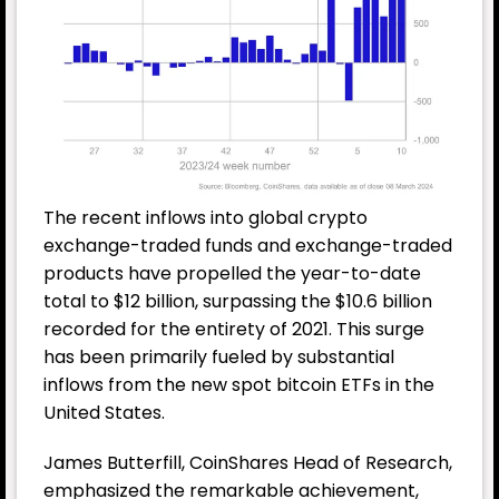
The recent inflows into global crypto
exchange-traded funds and exchange-traded
products have propelled the year-to-date
total to $12 billion, surpassing the $10.6 billion
recorded for the entirety of 2021. This surge
has been primarily fueled by substantial
inflows from the new spot bitcoin
ETF
s in the
United States.
James Butterfill, CoinShares Head of Research,
emphasized the remarkable achievement,