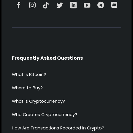
Frequently Asked Questions
What is Bitcoin?
Where to Buy?
What is Cryptocurrency?
Who Creates Cryptocurrency?
How Are Transactions Recorded in Crypto?