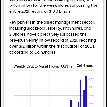
billion inflow for the week alone, surpassing the
entire 2021 record of $10.6 billion.
Key players in the asset management sector,
including BlackRock, Fidelity, ProShares, and
21Shares, have collectively surpassed the
previous yearly inflow record of 2021, reaching
over $12 billion within the first quarter of 2024,
according to CoinShares.