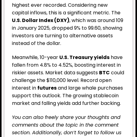
highest ever recorded. Considering new
capital inflows, this is a significant metric. The
U.S. Dollar Index (DXY)
, which was around 109
in January 2025, dropped 9% to 99.60, showing
investors are turning to alternative assets
instead of the dollar.
Meanwhile, 10-year
U.S. Treasury yields
have
fallen from 4.8% to 4.52%, boosting interest in
riskier assets. Market data suggests
BTC
could
challenge the $110,000 level. Record open
interest in
futures
and large whale purchases
support this outlook. The growing stablecoin
market and falling yields add further backing.
You can also freely share your thoughts and
comments about the topic in the comment
section. Additionally, don’t forget to follow us