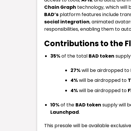
Chain Graph
technology, which will 
BAD’s
platform features include tran
social integration
, animated avatar
responsibilities, enabling them to 
Contributions to the 
35%
of the total
BAD token
supply 
27%
will be airdropped to
4%
will be airdropped to
T
4%
will be airdropped to
F
10%
of the
BAD token
supply will 
Launchpad
.
This presale will be available exclusiv