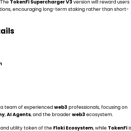
. The
TokenFi Supercharger V3
version will reward users
rations, encouraging long-term staking rather than short-
ails
n
a team of experienced
web3
professionals, focusing on
hy
,
AI Agents
, and the broader
web3
ecosystem.
and utility token of the
Floki Ecosystem
, while
TokenFi
i