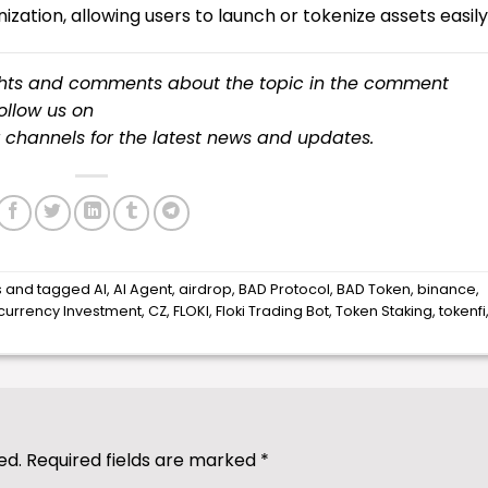
ization, allowing users to launch or tokenize assets easily
ughts and comments about the topic in the comment
follow us on
channels for the latest
news
and updates.
s
and tagged
AI
,
AI Agent
,
airdrop
,
BAD Protocol
,
BAD Token
,
binance
,
currency Investment
,
CZ
,
FLOKI
,
Floki Trading Bot
,
Token Staking
,
tokenfi
ed.
Required fields are marked
*