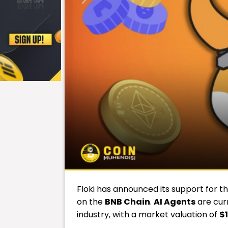
Floki has announced its support for t
on the
BNB Chain
.
AI Agents
are cur
industry, with a market valuation of
$1