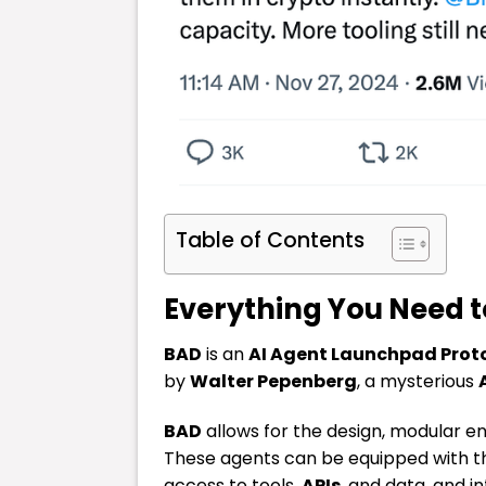
Table of Contents
Everything You Need 
BAD
is an
AI Agent Launchpad Prot
by
Walter Pepenberg
, a mysterious
BAD
allows for the design, modular
These agents can be equipped with the
access to tools,
APIs
, and data, and 