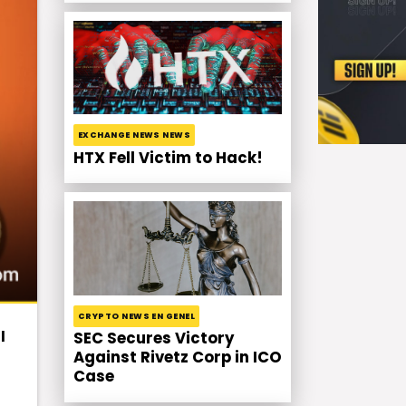
EXCHANGE NEWS NEWS
HTX Fell Victim to Hack!
CRYPTO NEWS EN GENEL
l
SEC Secures Victory
Against Rivetz Corp in ICO
Case