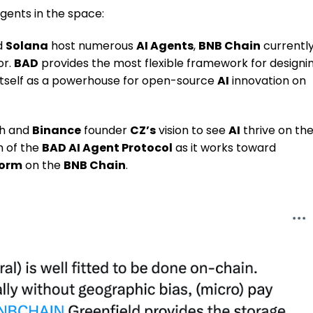
Agents in the space:
d
Solana
host numerous
AI Agents
,
BNB Chain
currentl
or.
BAD
provides the most flexible framework for designi
g itself as a powerhouse for open-source
AI
innovation on
ch and
Binance
founder
CZ’s
vision to see
AI
thrive on th
h of the
BAD AI Agent Protocol
as it works toward
form
on the
BNB Chain
.