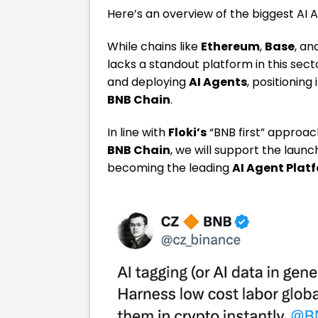
Here’s an overview of the biggest AI 
While chains like
Ethereum
,
Base
, an
lacks a standout platform in this sect
and deploying
AI Agents
, positionin
BNB Chain
.
In line with
Floki’s
“BNB first” approa
BNB Chain
, we will support the launc
becoming the leading
AI Agent Plat