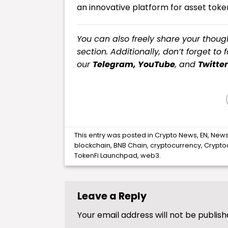
an innovative platform for asset token
You can also freely share your tho
section. Additionally, don’t forget to 
our
Telegram,
YouTube
, and
Twitter
This entry was posted in
Crypto News
,
EN
,
New
blockchain
,
BNB Chain
,
cryptocurrency
,
Crypto
TokenFi Launchpad
,
web3
.
Leave a Reply
Your email address will not be publish