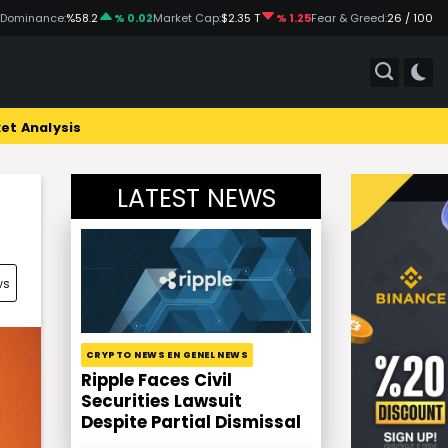
 Dominance:
%58.2
% 0.02
Market Cap:
$2.35 T
% 1.25
Fear & Greed:
26 / 100
et Analysis
LATEST NEWS
ws
CRYPTO NEWS EN GENEL NEWS
Ripple Faces Civil
Securities Lawsuit
Despite Partial Dismissal