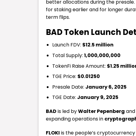
better allocations during the presale
for staking earlier and for longer du
term flips.
BAD Token Launch Det
Launch FDV:
$12.5 million
Total Supply:
1,000,000,000
TokenFi Raise Amount:
$1.25 millio
TGE Price:
$0.01250
Presale Date:
January 6, 2025
TGE Date:
January 9, 2025
BAD
is led by
Walter Pepenberg
and 
expanding operations in
cryptograp
FLOKI
is the people’s cryptocurrency 