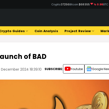
Crypto:
37256
Bitcoin:
$68.555
% 0.98
BTC
Crypto Guides
Coin Analysis
Project Review
Mark
 Launch of BAD
SUBSCRIBE:
Youtube
Google Ne
 December 2024 18:39:10