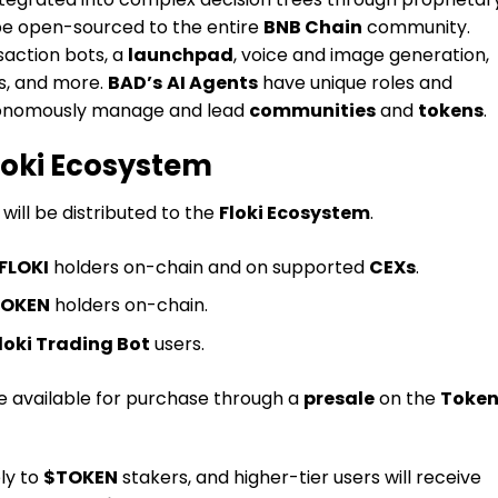
be open-sourced to the entire
BNB Chain
community.
saction bots, a
launchpad
, voice and image generation,
s, and more.
BAD’s
AI Agents
have unique roles and
autonomously manage and lead
communities
and
tokens
.
Floki Ecosystem
will be distributed to the
Floki Ecosystem
.
FLOKI
holders on-chain and on supported
CEXs
.
OKEN
holders on-chain.
loki Trading Bot
users.
be available for purchase through a
presale
on the
Token
ely to
$TOKEN
stakers, and higher-tier users will receive