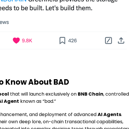
to Know About BAD
ocol
that will launch exclusively on
BNB Chain
, controlled
AI Agent
known as “bad.”
 enhancement, and deployment of advanced
AI Agents
.
ir own deep lore, on-chain transactional capabilities,
integrated into complex decision trees through proprietar