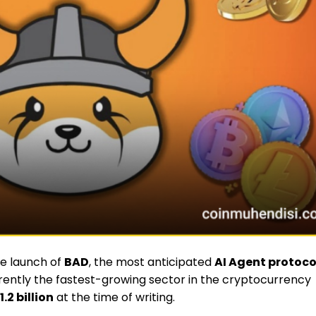
he launch of
BAD
, the most anticipated
AI Agent protoco
rently the fastest-growing sector in the cryptocurrency
1.2 billion
at the time of writing.