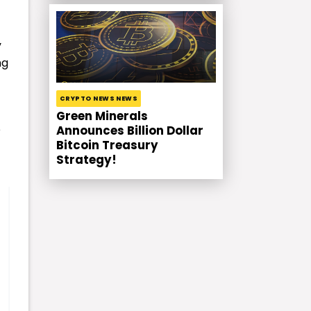
y
ng
CRYPTO NEWS NEWS
Green Minerals
e
Announces Billion Dollar
Bitcoin Treasury
Strategy!