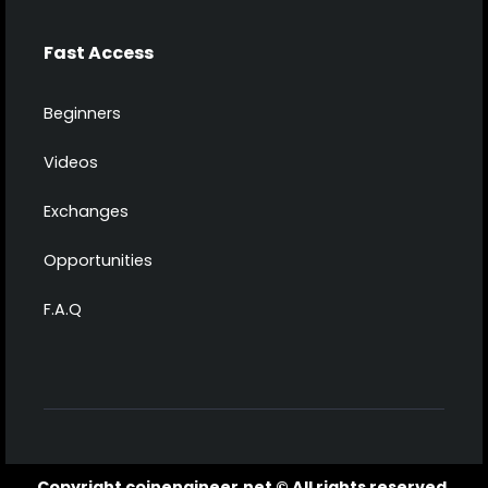
Fast Access
Beginners
Videos
Exchanges
Opportunities
F.A.Q
Copyright coinengineer.net © All rights reserved.