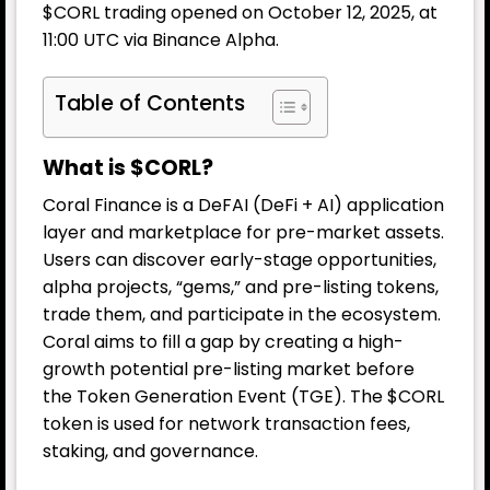
$CORL trading opened on October 12, 2025, at
11:00 UTC via Binance Alpha.
Table of Contents
What is $CORL?
Coral Finance is a DeFAI (DeFi + AI) application
layer and marketplace for pre-market assets.
Users can discover early-stage opportunities,
alpha projects, “gems,” and pre-listing tokens,
trade them, and participate in the ecosystem.
Coral aims to fill a gap by creating a high-
growth potential pre-listing market before
the Token Generation Event (TGE). The $CORL
token is used for network transaction fees,
staking, and governance.