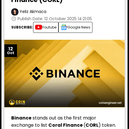
Yeliz Akmaca
Publish Date: 12 October 2025 14:21:05
SUBSCRIBE:
Youtube
Google News
12
Oct
Binance
stands out as the first major
exchange to list
Coral Finance
(
CORL
) token.