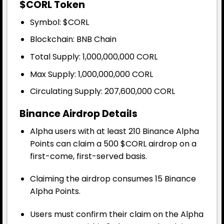
$CORL Token
Symbol: $CORL
Blockchain: BNB Chain
Total Supply
: 1,000,000,000 CORL
Max Supply: 1,000,000,000 CORL
Circulating Supply: 207,600,000 CORL
Binance Airdrop Details
Alpha users with at least 210 Binance Alpha
Points can claim a 500
$CORL
airdrop on a
first-come, first-served basis.
Claiming the airdrop consumes 15 Binance
Alpha Points.
Users must confirm their claim on the Alpha