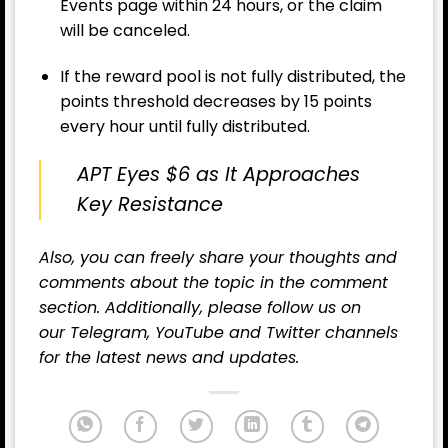
Events page within 24 hours, or the claim
will be canceled.
If the reward pool is not fully distributed, the
points threshold decreases by 15 points
every hour until fully distributed.
APT Eyes $6 as It Approaches
Key Resistance
Also, you can freely share your thoughts and
comments about the topic in the comment
section. Additionally, please follow us on
our
Telegram,
YouTube
and
Twitter
channels
for the latest news and updates.