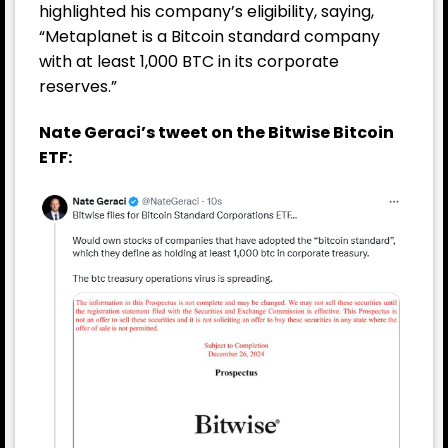
highlighted his company’s eligibility, saying,
“Metaplanet is a Bitcoin standard company
with at least 1,000 BTC in its corporate
reserves.”
Nate Geraci’s tweet on the Bitwise Bitcoin
ETF: