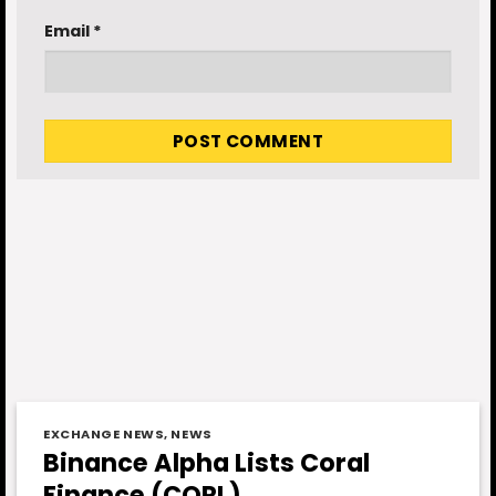
Email
*
EXCHANGE NEWS
,
NEWS
Binance Alpha Lists Coral
Finance (CORL)