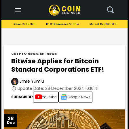
to
content
Bitcoin:
$ 69.345
BTC Dominance:
% 58.4
Market Cap:
$2.38 T
CRYPTO NEWS
,
EN
,
NEWS
Bitwise Applies for Bitcoin
Standard Corporations ETF!
Emre Yumlu
Update Date: 28 December 2024 10:10:41
SUBSCRIBE:
Youtube
Google News
28
Dec