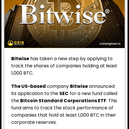
Bitwise
has taken a new step by applying to
track the shares of companies holding at least
1,000 BTC.
The US-based
company
Bitwise
announced
its application to the
SEC
for a new fund called
the
Bitcoin Standard Corporations ETF
. This
fund aims to track the stock performance of
companies that hold at least 1,000 BTC in their
corporate reserves.