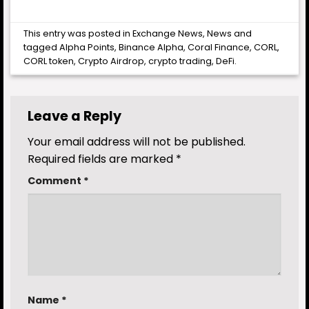
This entry was posted in
Exchange News
,
News
and
tagged
Alpha Points
,
Binance Alpha
,
Coral Finance
,
CORL
,
CORL token
,
Crypto Airdrop
,
crypto trading
,
DeFi
.
Leave a Reply
Your email address will not be published.
Required fields are marked
*
Comment
*
Name
*