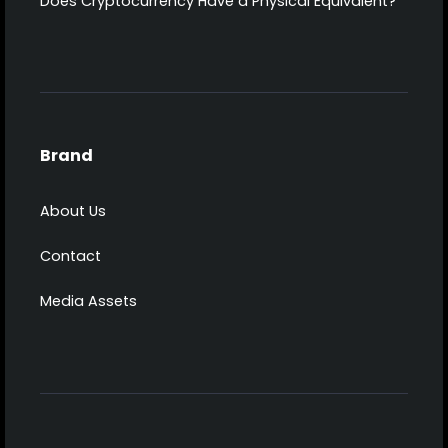
Does Cryptocurrency Have a Physical Equivalent?
Brand
About Us
Contact
Media Assets