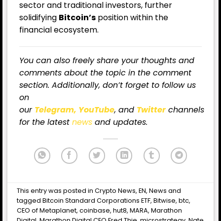
sector and traditional investors, further
solidifying
Bitcoin’s
position within the
financial ecosystem.
You can also freely share your thoughts and
comments about the topic in the comment
section. Additionally, don’t forget to follow us
on
our
Telegram,
YouTube
, and
Twitter
channels
for the latest
news
and updates.
This entry was posted in
Crypto News
,
EN
,
News
and
tagged
Bitcoin Standard Corporations ETF
,
Bitwise
,
btc
,
CEO of Metaplanet
,
coinbase
,
hut8
,
MARA
,
Marathon
Digital
,
Marathon Digital CEO Fred Thie
,
microstrategy
,
Nate