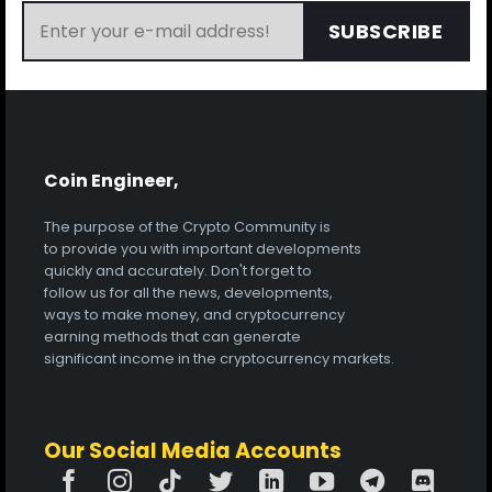
SUBSCRIBE
Coin Engineer,
The purpose of the Crypto Community is
to provide you with important developments
quickly and accurately. Don't forget to
follow us for all the news, developments,
ways to make money, and cryptocurrency
earning methods that can generate
significant income in the cryptocurrency markets.
Our Social Media Accounts