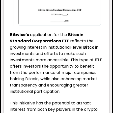
Bitwise’s
application for the
Bitcoin
Standard Corporations ETF
reflects the
growing interest in institutional-level
Bitcoin
investments and efforts to make such
investments more accessible. This type of
ETF
offers investors the opportunity to benefit
from the performance of major companies
holding Bitcoin, while also enhancing market
transparency and encouraging greater
institutional participation.
This initiative has the potential to attract
interest from both key players in the crypto