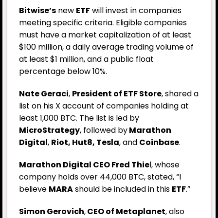
Bitwise’s
new
ETF
will invest in companies
meeting specific criteria. Eligible companies
must have a market capitalization of at least
$100 million, a daily average trading volume of
at least $1 million, and a public float
percentage below 10%.
Nate Geraci
,
President of ETF Store
, shared a
list on his X account of companies holding at
least 1,000 BTC. The list is led by
MicroStrategy
, followed by
Marathon
Digital
,
Riot, Hut8, Tesla
, and
Coinbase
.
Marathon Digital CEO Fred Thie
l, whose
company holds over 44,000 BTC, stated, “I
believe
MARA
should be included in this
ETF
.”
Simon Gerovich
,
CEO of Metaplanet
, also