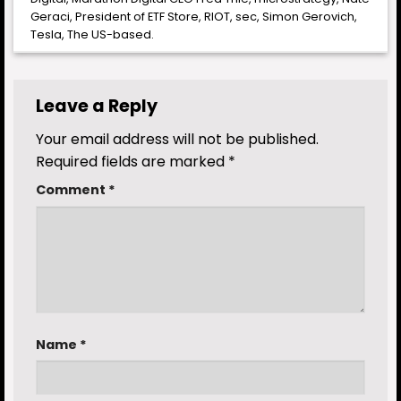
Geraci
,
President of ETF Store
,
RIOT
,
sec
,
Simon Gerovich
,
Tesla
,
The US-based
.
Leave a Reply
Your email address will not be published.
Required fields are marked
*
Comment
*
Name
*