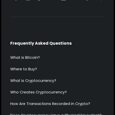
Frequently Asked Questions
What is Bitcoin?
Where to Buy?
What is Cryptocurrency?
Who Creates Cryptocurrency?
How Are Transactions Recorded in Crypto?