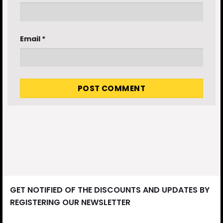
Email
*
GET NOTIFIED OF THE DISCOUNTS AND UPDATES BY
REGISTERING OUR NEWSLETTER