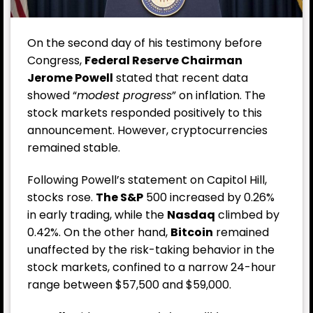
On the second day of his testimony before
Congress,
Federal Reserve Chairman
Jerome Powell
stated that recent data
showed “
modest progress
” on inflation. The
stock markets responded positively to this
announcement. However, cryptocurrencies
remained stable.
Following Powell’s statement on Capitol Hill,
stocks rose.
The S&P
500 increased by 0.26%
in early trading, while the
Nasdaq
climbed by
0.42%. On the other hand,
Bitcoin
remained
unaffected by the risk-taking behavior in the
stock markets, confined to a narrow 24-hour
range between $57,500 and $59,000.