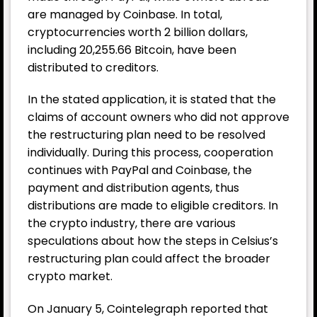
are managed by Coinbase. In total,
cryptocurrencies worth 2 billion dollars,
including 20,255.66 Bitcoin, have been
distributed to creditors.
In the stated application, it is stated that the
claims of account owners who did not approve
the restructuring plan need to be resolved
individually. During this process, cooperation
continues with PayPal and Coinbase, the
payment and distribution agents, thus
distributions are made to eligible creditors. In
the crypto industry, there are various
speculations about how the steps in Celsius’s
restructuring plan could affect the broader
crypto market.
On January 5, Cointelegraph reported that