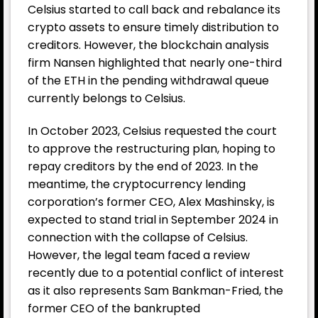
Celsius started to call back and rebalance its
crypto assets to ensure timely distribution to
creditors. However, the blockchain analysis
firm Nansen highlighted that nearly one-third
of the ETH in the pending withdrawal queue
currently belongs to Celsius.
In October 2023, Celsius requested the court
to approve the restructuring plan, hoping to
repay creditors by the end of 2023. In the
meantime, the cryptocurrency lending
corporation’s former CEO, Alex Mashinsky, is
expected to stand trial in September 2024 in
connection with the collapse of Celsius.
However, the legal team faced a review
recently due to a potential conflict of interest
as it also represents Sam Bankman-Fried, the
former CEO of the bankrupted