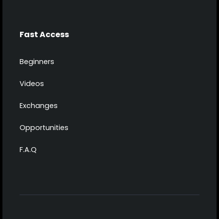
Fast Access
Beginners
Videos
Exchanges
Opportunities
F.A.Q