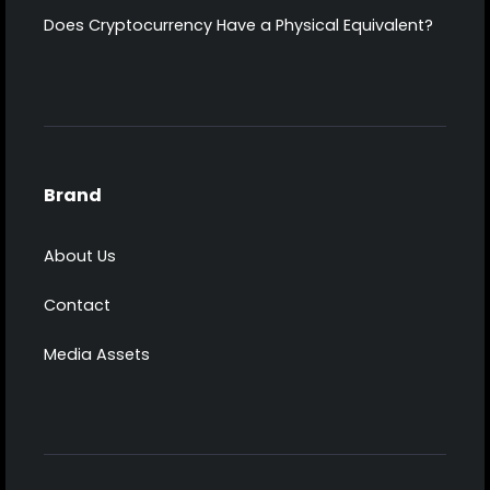
Does Cryptocurrency Have a Physical Equivalent?
Brand
About Us
Contact
Media Assets