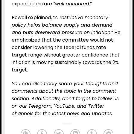
expectations are “
well anchored
.”
Powell explained, “
A restrictive monetary
policy helps balance supply and demand
and puts downward pressure on inflation
.” He
emphasized that the committee would not
consider lowering the federal funds rate
target range without greater confidence that
inflation is moving sustainably towards the 2%
target.
You can also freely share your thoughts and
comments about the topic in the comment
section. Additionally, don’t forget to follow us
on our
Telegram,
YouTube
, and
Twitter
channels for the latest
news
and updates.