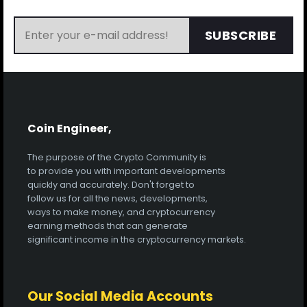
SUBSCRIBE
Coin Engineer,
The purpose of the Crypto Community is
to provide you with important developments
quickly and accurately. Don't forget to
follow us for all the news, developments,
ways to make money, and cryptocurrency
earning methods that can generate
significant income in the cryptocurrency markets.
Our Social Media Accounts