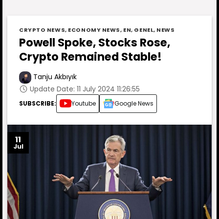
CRYPTO NEWS
,
ECONOMY NEWS
,
EN
,
GENEL
,
NEWS
Powell Spoke, Stocks Rose,
Crypto Remained Stable!
Tanju Akbıyık
Update Date: 11 July 2024 11:26:55
SUBSCRIBE:
Youtube
Google News
11
Jul