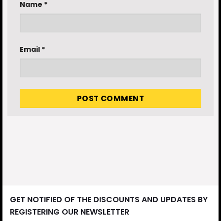
Name
*
Email
*
GET NOTIFIED OF THE DISCOUNTS AND UPDATES BY
REGISTERING OUR NEWSLETTER