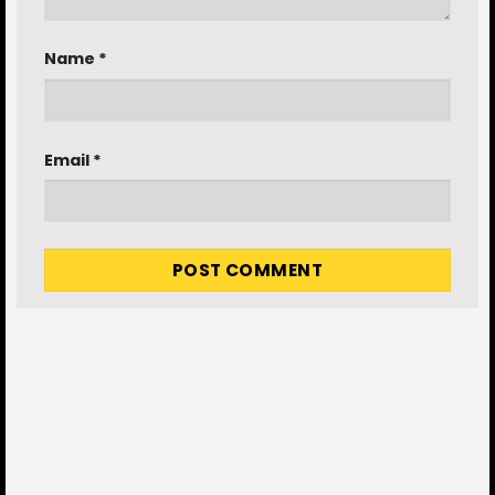
Name
*
Email
*