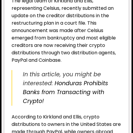
The legal team of Kirkland and Ellis,
representing Celsius, recently submitted an
update on the creditor distributions in the
restructuring plan in a court file. This
announcement was made after Celsius
emerged from bankruptcy and most eligible
creditors are now receiving their crypto
distributions through two distribution agents,
PayPal and Coinbase.
In this article, you might be
interested:
Honduras Prohibits
Banks from Transacting with
Crypto!
According to Kirkland and Ellis, crypto
distributions to owners in the United States are
made through PayPal, while owners abroad