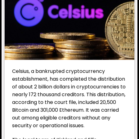
Celsius, a bankrupted cryptocurrency
establishment, has completed the distribution
of about 2 billion dollars in cryptocurrencies to
nearly 172 thousand creditors. This distribution,
according to the court file, included 20,500
Bitcoin and 301,000 Ethereum. It was carried
out among eligible creditors without any
security or operational issues.