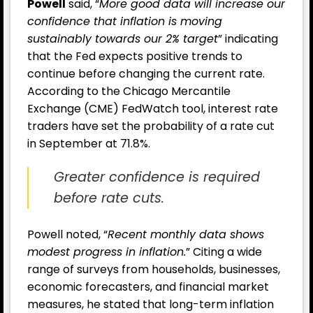
Powell
said, “
More good data will increase our
confidence that inflation is moving
sustainably towards our 2% target
” indicating
that the Fed expects positive trends to
continue before changing the current rate.
According to the Chicago Mercantile
Exchange (CME) FedWatch tool, interest rate
traders have set the probability of a rate cut
in September at 71.8%.
Greater confidence is required
before rate cuts.
Powell noted, “
Recent monthly data shows
modest progress in inflation.
” Citing a wide
range of surveys from households, businesses,
economic forecasters, and financial market
measures, he stated that long-term inflation