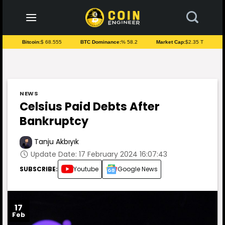
to
content
Bitcoin:
$ 68.555
BTC Dominance:
% 58.2
Market Cap:
$2.35 T
NEWS
Celsius Paid Debts After
Bankruptcy
Tanju Akbıyık
Update Date: 17 February 2024 16:07:43
SUBSCRIBE:
Youtube
Google News
17
Feb