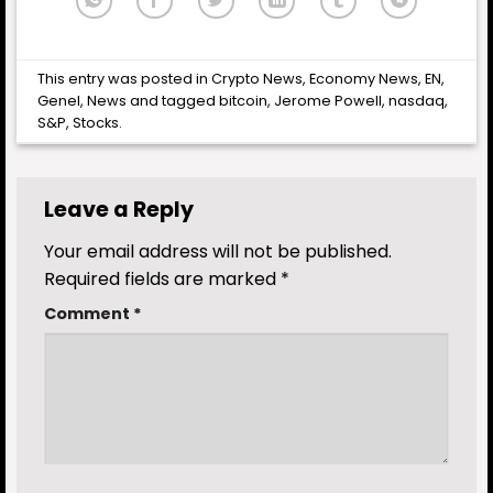
This entry was posted in
Crypto News
,
Economy News
,
EN
,
Genel
,
News
and tagged
bitcoin
,
Jerome Powell
,
nasdaq
,
S&P
,
Stocks
.
Leave a Reply
Your email address will not be published.
Required fields are marked
*
Comment
*