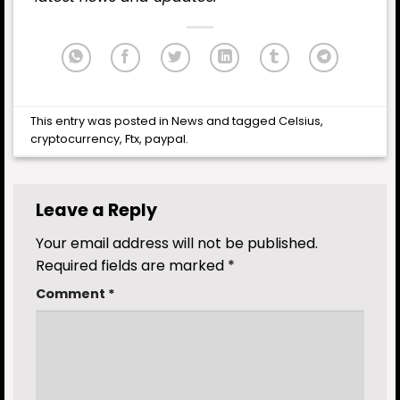
This entry was posted in
News
and tagged
Celsius
,
cryptocurrency
,
Ftx
,
paypal
.
Leave a Reply
Your email address will not be published.
Required fields are marked
*
Comment
*