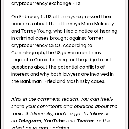
cryptocurrency exchange FTX.
On February 6, US attorneys expressed their
concerns about the attorneys Marc Mukasey
and Torrey Young, who filed a notice of hearing
in criminal cases brought against former
cryptocurrency CEOs. According to
Cointelegraph, the US government may
request a Curcio hearing for the judge to ask
questions about the potential conflicts of
interest and why both lawyers are involved in
the Bankman-Fried and Mashinsky cases.
Also, in the comment section, you can freely
share your comments and opinions about the
topic. Additionally, don’t forget to follow us
on
Telegram
,
YouTube
and
Twitter
for the
latest news and updates.