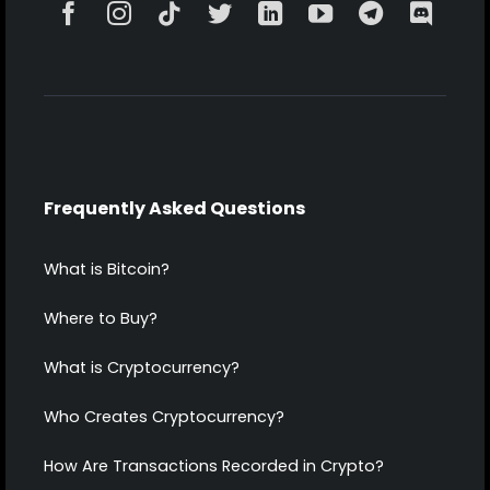
Frequently Asked Questions
What is Bitcoin?
Where to Buy?
What is Cryptocurrency?
Who Creates Cryptocurrency?
How Are Transactions Recorded in Crypto?