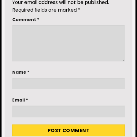
Your email address will not be published.
Required fields are marked
*
Comment
*
Name
*
Email
*