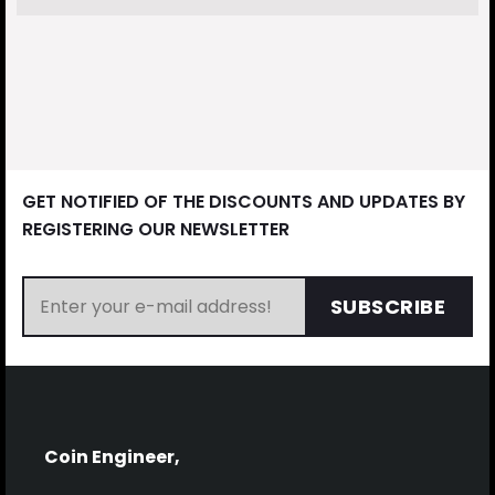
GET NOTIFIED OF THE DISCOUNTS AND UPDATES BY
REGISTERING OUR NEWSLETTER
SUBSCRIBE
Coin Engineer,