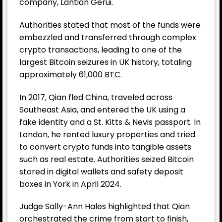
company, Lantian Gerui.
Authorities stated that most of the funds were
embezzled and transferred through complex
crypto transactions, leading to one of the
largest Bitcoin seizures in UK history, totaling
approximately 61,000 BTC.
In 2017, Qian fled China, traveled across
Southeast Asia, and entered the UK using a
fake identity and a St. Kitts & Nevis passport. In
London, he rented luxury properties and tried
to convert crypto funds into tangible assets
such as real estate. Authorities seized Bitcoin
stored in digital wallets and safety deposit
boxes in York in April 2024.
Judge Sally-Ann Hales highlighted that Qian
orchestrated the crime from start to finish,