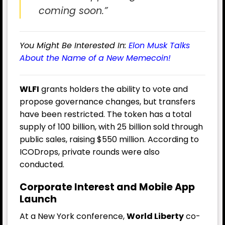
coming soon.”
You Might Be Interested In:
Elon Musk Talks
About the Name of a New Memecoin!
WLFI
grants holders the ability to vote and
propose governance changes, but transfers
have been restricted. The token has a total
supply of 100 billion, with 25 billion sold through
public sales, raising $550 million. According to
ICODrops, private rounds were also
conducted.
Corporate Interest and Mobile App
Launch
At a New York conference,
World Liberty
co-