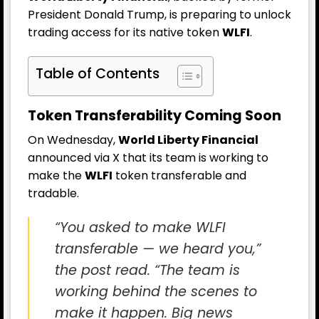
President Donald Trump, is preparing to unlock
trading access for its native token
WLFI
.
Table of Contents
Token Transferability Coming Soon
On Wednesday,
World Liberty Financial
announced via X that its team is working to
make the
WLFI
token transferable and
tradable.
“You asked to make WLFI
transferable — we heard you,”
the post read. “The team is
working behind the scenes to
make it happen. Big news