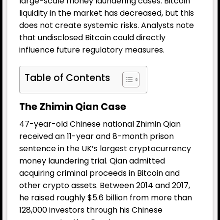
large-scale money laundering cases. Bitcoin
liquidity in the market has decreased, but this
does not create systemic risks. Analysts note
that undisclosed Bitcoin could directly
influence future regulatory measures.
Table of Contents
The Zhimin Qian Case
47-year-old Chinese national Zhimin Qian
received an 11-year and 8-month prison
sentence in the UK’s largest cryptocurrency
money laundering trial. Qian admitted
acquiring criminal proceeds in Bitcoin and
other crypto assets. Between 2014 and 2017,
he raised roughly $5.6 billion from more than
128,000 investors through his Chinese