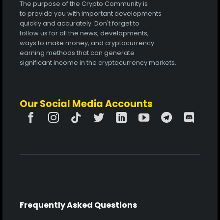
The purpose of the Crypto Community is
to provide you with important developments
quickly and accurately. Don't forget to
follow us for all the news, developments,
ways to make money, and cryptocurrency
earning methods that can generate
significant income in the cryptocurrency markets.
Our Social Media Accounts
Frequently Asked Questions