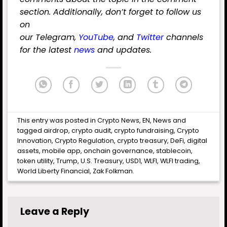
section. Additionally, don’t forget to follow us
on
our
Telegram
,
YouTube
,
and
Twitter
channels
for the latest
news
and updates.
This entry was posted in
Crypto News
,
EN
,
News
and
tagged
airdrop
,
crypto audit
,
crypto fundraising
,
Crypto
Innovation
,
Crypto Regulation
,
crypto treasury
,
DeFi
,
digital
assets
,
mobile app
,
onchain governance
,
stablecoin
,
token utility
,
Trump
,
U.S. Treasury
,
USD1
,
WLFI
,
WLFI trading
,
World Liberty Financial
,
Zak Folkman
.
Leave a Reply