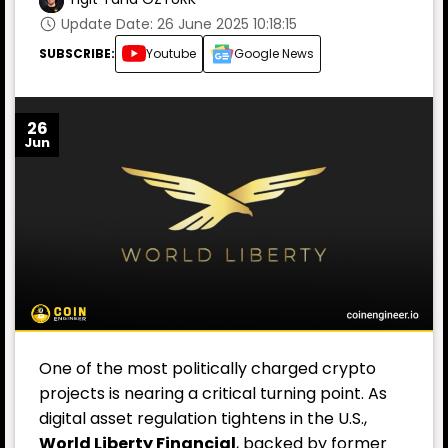
Update Date: 26 June 2025 10:18:15
SUBSCRIBE:
Youtube
Google News
26
Jun
One of the most politically charged crypto
projects is nearing a critical turning point. As
digital asset regulation tightens in the U.S.,
World Liberty Financial
, backed by former