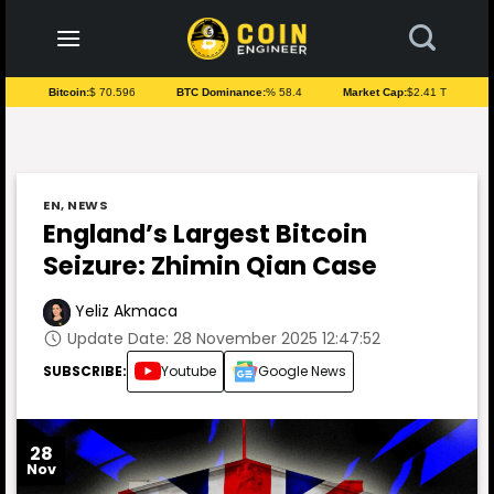
to
content
Bitcoin:
$ 70.596
BTC Dominance:
% 58.4
Market Cap:
$2.41 T
EN
,
NEWS
England’s Largest Bitcoin
Seizure: Zhimin Qian Case
Yeliz Akmaca
Update Date: 28 November 2025 12:47:52
SUBSCRIBE:
Youtube
Google News
28
Nov