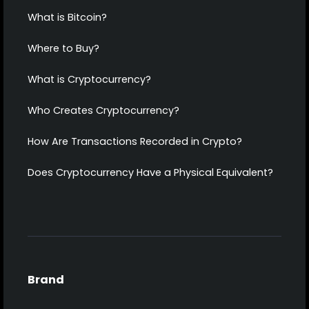
What is Bitcoin?
Where to Buy?
What is Cryptocurrency?
Who Creates Cryptocurrency?
How Are Transactions Recorded in Crypto?
Does Cryptocurrency Have a Physical Equivalent?
Brand