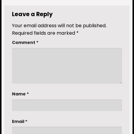
Leave a Reply
Your email address will not be published.
Required fields are marked
*
Comment
*
Name
*
Email
*