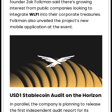
founder Zak Folkman said there’s growing
interest from public companies looking to
integrate
WLFI
into their corporate treasuries.
Folkman also unveiled the project’s new
mobile application at the event.
USD1 Stablecoin Audit on the Horizon
In parallel, the company is planning to release
the first independent audit report for its