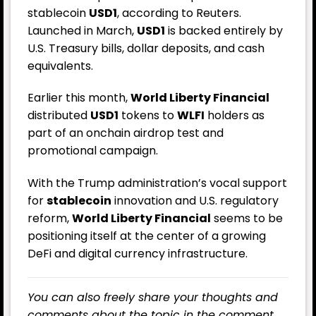
stablecoin
USD1
, according to Reuters.
Launched in March,
USD1
is backed entirely by
U.S. Treasury bills, dollar deposits, and cash
equivalents.
Earlier this month,
World Liberty Financial
distributed
USD1
tokens to
WLFI
holders as
part of an onchain airdrop test and
promotional campaign.
With the Trump administration’s vocal support
for
stablecoin
innovation and U.S. regulatory
reform,
World Liberty Financial
seems to be
positioning itself at the center of a growing
DeFi and digital currency infrastructure.
You can also freely share your thoughts and
comments about the topic in the comment