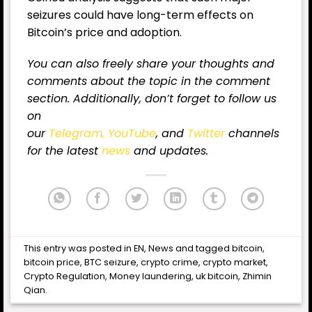
seizures could have long-term effects on
Bitcoin’s price and adoption.
You can also freely share your thoughts and
comments about the topic in the comment
section. Additionally, don’t forget to follow us
on
our
Telegram,
YouTube
, and
Twitter
channels
for the latest
news
and updates.
This entry was posted in
EN
,
News
and tagged
bitcoin
,
bitcoin price
,
BTC seizure
,
crypto crime
,
crypto market
,
Crypto Regulation
,
Money laundering
,
uk bitcoin
,
Zhimin
Qian
.