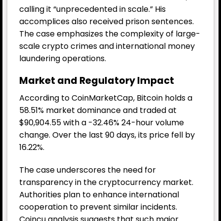
calling it “unprecedented in scale.” His
accomplices also received prison sentences.
The case emphasizes the complexity of large-
scale crypto crimes and international money
laundering operations.
Market and Regulatory Impact
According to CoinMarketCap, Bitcoin holds a
58.51% market dominance and traded at
$90,904.55 with a -32.46% 24-hour volume
change. Over the last 90 days, its price fell by
16.22%.
The case underscores the need for
transparency in the cryptocurrency market.
Authorities plan to enhance international
cooperation to prevent similar incidents.
Coincu analysis suggests that such major