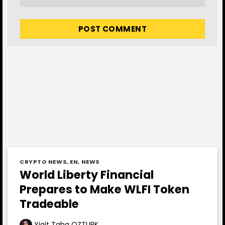
CRYPTO NEWS
,
EN
,
NEWS
World Liberty Financial
Prepares to Make WLFI Token
Tradeable
Yigit Taha OZTURK