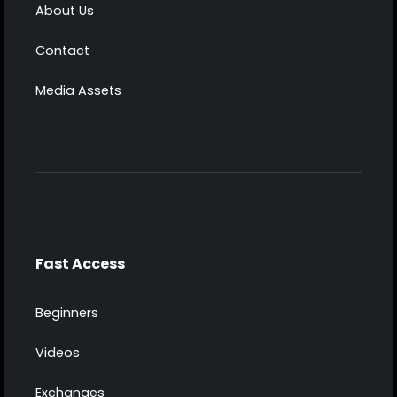
About Us
Contact
Media Assets
Fast Access
Beginners
Videos
Exchanges