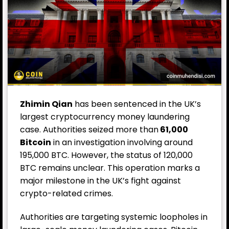
Zhimin Qian
has been sentenced in the UK’s
largest cryptocurrency money laundering
case. Authorities seized more than
61,000
Bitcoin
in an investigation involving around
195,000 BTC. However, the status of 120,000
BTC remains unclear. This operation marks a
major milestone in the UK’s fight against
crypto-related crimes.
Authorities are targeting systemic loopholes in