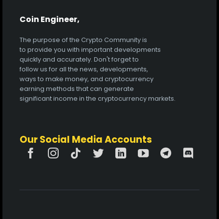
Coin Engineer,
The purpose of the Crypto Community is
to provide you with important developments
quickly and accurately. Don't forget to
follow us for all the news, developments,
ways to make money, and cryptocurrency
earning methods that can generate
significant income in the cryptocurrency markets.
Our Social Media Accounts