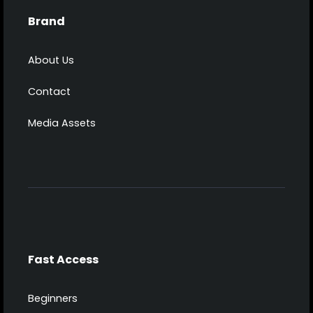
Brand
About Us
Contact
Media Assets
Fast Access
Beginners