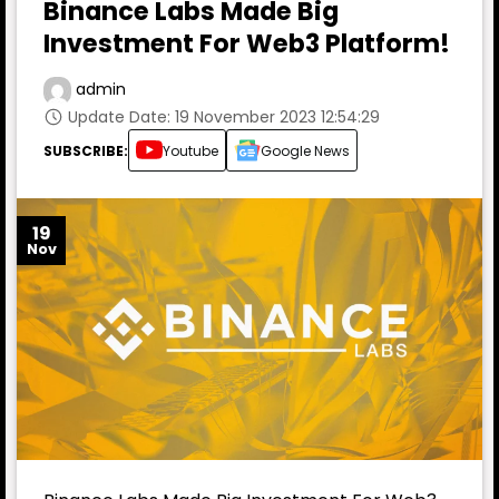
Binance Labs Made Big
Investment For Web3 Platform!
admin
Update Date: 19 November 2023 12:54:29
SUBSCRIBE:
Youtube
Google News
19
Nov