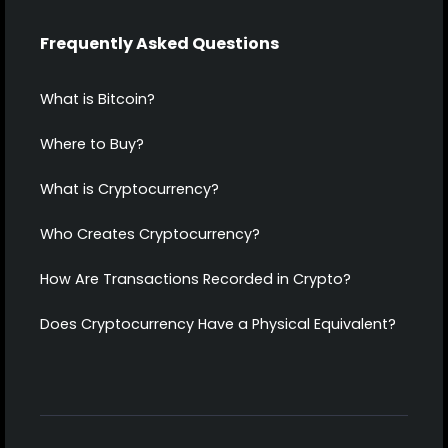
Frequently Asked Questions
What is Bitcoin?
Where to Buy?
What is Cryptocurrency?
Who Creates Cryptocurrency?
How Are Transactions Recorded in Crypto?
Does Cryptocurrency Have a Physical Equivalent?