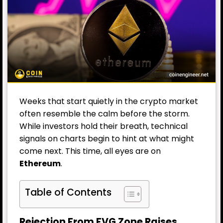
Weeks that start quietly in the crypto market
often resemble the calm before the storm.
While investors hold their breath, technical
signals on charts begin to hint at what might
come next. This time, all eyes are on
Ethereum
.
Table of Contents
Rejection From FVG Zone Raises