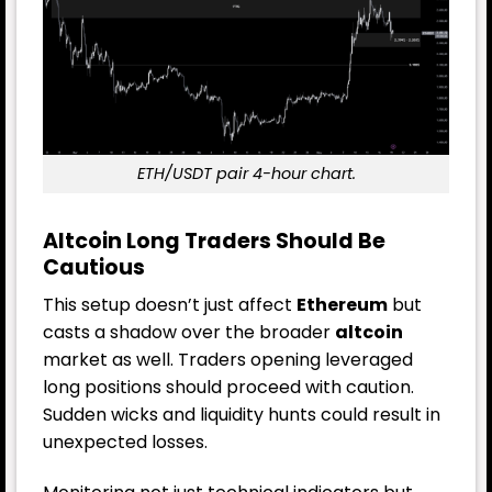
ETH/USDT pair 4-hour chart.
Altcoin Long Traders Should Be
Cautious
This setup doesn’t just affect
Ethereum
but
casts a shadow over the broader
altcoin
market as well. Traders opening leveraged
long positions should proceed with caution.
Sudden wicks and liquidity hunts could result in
unexpected losses.