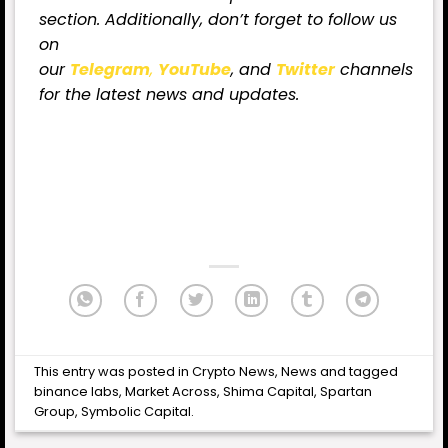
section. Additionally, don’t forget to follow us
on
our
Telegram
,
YouTube
, and
Twitter
channels
for the latest news and updates.
This entry was posted in
Crypto News
,
News
and tagged
binance labs
,
Market Across
,
Shima Capital
,
Spartan
Group
,
Symbolic Capital
.