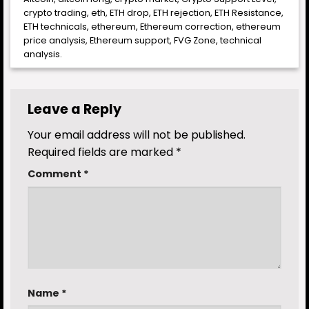
crypto trading
,
eth
,
ETH drop
,
ETH rejection
,
ETH Resistance
,
ETH technicals
,
ethereum
,
Ethereum correction
,
ethereum
price analysis
,
Ethereum support
,
FVG Zone
,
technical
analysis
.
Leave a Reply
Your email address will not be published.
Required fields are marked
*
Comment
*
Name
*