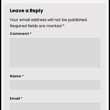
Leave a Reply
Your email address will not be published.
Required fields are marked
*
Comment
*
Name
*
Email
*