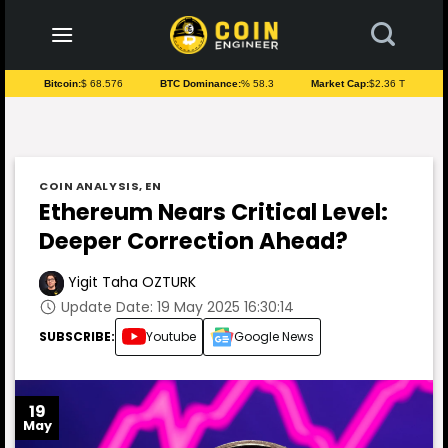
to
content
Bitcoin:
$ 68.576
BTC Dominance:
% 58.3
Market Cap:
$2.36 T
COIN ANALYSIS
,
EN
Ethereum Nears Critical Level:
Deeper Correction Ahead?
Yigit Taha OZTURK
Update Date: 19 May 2025 16:30:14
SUBSCRIBE:
Youtube
Google News
19
May