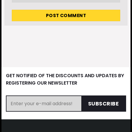
GET NOTIFIED OF THE DISCOUNTS AND UPDATES BY
REGISTERING OUR NEWSLETTER
SUBSCRIBE