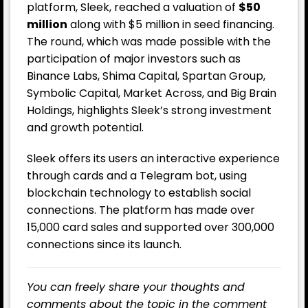
platform, Sleek, reached a valuation of
$50
million
along with $5 million in seed financing.
The round, which was made possible with the
participation of major investors such as
Binance Labs, Shima Capital, Spartan Group,
Symbolic Capital, Market Across, and Big Brain
Holdings, highlights Sleek’s strong investment
and growth potential.
Sleek offers its users an interactive experience
through cards and a Telegram bot, using
blockchain technology to establish social
connections. The platform has made over
15,000 card sales and supported over 300,000
connections since its launch.
You can freely share your thoughts and
comments about the topic in the comment