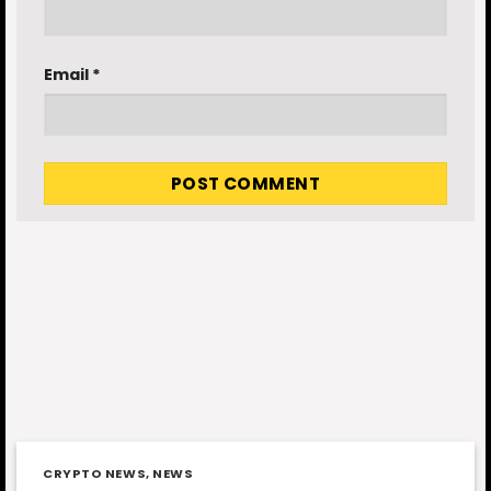
Email
*
CRYPTO NEWS
,
NEWS