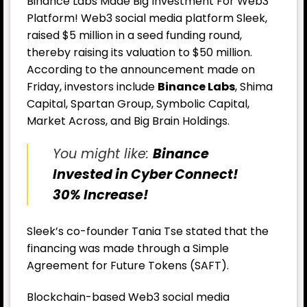
Binance Labs Made Big Investment For Web3
Platform! Web3 social media platform Sleek,
raised $5 million in a seed funding round,
thereby raising its valuation to $50 million.
According to the announcement made on
Friday, investors include
Binance Labs
, Shima
Capital, Spartan Group, Symbolic Capital,
Market Across, and Big Brain Holdings.
You might like:
Binance
Invested in Cyber Connect!
30% Increase!
Sleek’s co-founder Tania Tse stated that the
financing was made through a Simple
Agreement for Future Tokens (SAFT).
Blockchain-based Web3 social media