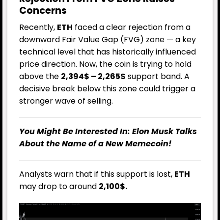
Concerns
Recently,
ETH
faced a clear rejection from a
downward Fair Value Gap (FVG) zone — a key
technical level that has historically influenced
price direction. Now, the coin is trying to hold
above the
2,394$ – 2,265$
support band. A
decisive break below this zone could trigger a
stronger wave of selling.
You Might Be Interested In:
Elon Musk Talks
About the Name of a New Memecoin!
Analysts warn that if this support is lost,
ETH
may drop to around
2,100$.