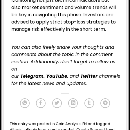
Monitoring not just technical indicators but
also market sentiment and volume trends will
be key in navigating this phase. Investors are
advised to apply strict stop-loss strategies to
manage risk effectively in the short term.
You can also freely share your thoughts and
comments about the topic in the comment
section. Additionally, don’t forget to follow us
on
our
Telegram,
YouTube
, and
Twitter
channels
for the latest
news
and updates.
This entry was posted in
Coin Analysis
,
EN
and tagged
Altcoin
,
altcoin long
,
crypto market
,
Crypto Support Level
,