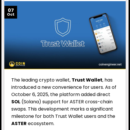
07
Oct
The leading crypto wallet,
Trust Wallet
, has
introduced a new convenience for users. As of
October 6, 2025, the platform added direct
SOL
(Solana) support for ASTER cross-chain
swaps. This development marks a significant
milestone for both Trust Wallet users and the
ASTER
ecosystem.