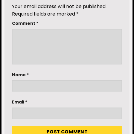
Your email address will not be published.
Required fields are marked
*
Comment
*
Name
*
Email
*