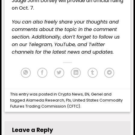
Judge John Dorsey will provide an official ruling
on Oct. 7.
You can also freely share your thoughts and
comments about the topic in the comment
section. Additionally, don’t forget to follow us
on our
Telegram,
YouTube
, and
Twitter
channels for the latest
news
and updates.
This entry was posted in
Crypto News
,
EN
,
Genel
and
tagged
Alameda Research
,
Ftx
,
United States Commodity
Futures Trading Commission (CFTC)
.
Leave a Reply