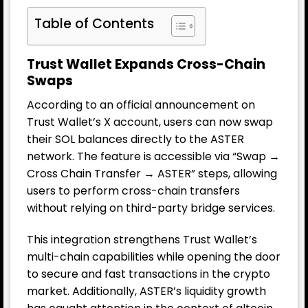
Table of Contents
Trust Wallet Expands Cross-Chain
Swaps
According to an official announcement on
Trust Wallet’s X account, users can now swap
their SOL balances directly to the ASTER
network. The feature is accessible via “Swap →
Cross Chain Transfer → ASTER” steps, allowing
users to perform cross-chain transfers
without relying on third-party bridge services.
This integration strengthens Trust Wallet’s
multi-chain capabilities while opening the door
to secure and fast transactions in the crypto
market. Additionally, ASTER’s liquidity growth