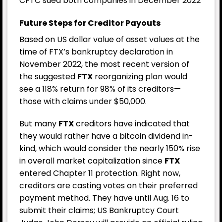
CFTC sued both companies in December 2022
Future Steps for Creditor Payouts
Based on US dollar value of asset values at the
time of FTX’s bankruptcy declaration in
November 2022, the most recent version of
the suggested
FTX
reorganizing plan would
see a 118% return for 98% of its creditors—
those with claims under $50,000.
But many
FTX
creditors have indicated that
they would rather have a bitcoin dividend in-
kind, which would consider the nearly 150% rise
in overall market capitalization since
FTX
entered Chapter 11 protection. Right now,
creditors are casting votes on their preferred
payment method. They have until Aug. 16 to
submit their claims; US Bankruptcy Court