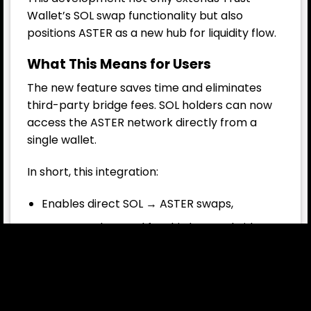
Wallet’s SOL swap functionality but also
positions ASTER as a new hub for liquidity flow.
What This Means for Users
The new feature saves time and eliminates
third-party bridge fees.
SOL
holders can now
access the ASTER network directly from a
single wallet.
In short, this integration:
Enables direct SOL → ASTER swaps,
Removes the need for third-party bridges,
Increases cross-chain liquidity,
Strengthens user security.
This way, Trust Wallet simplifies the cross-