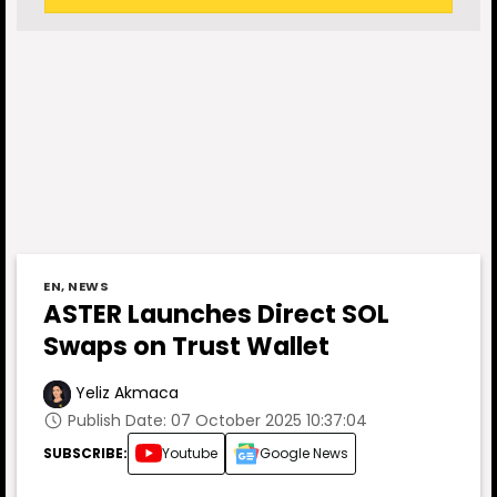
EN
,
NEWS
ASTER Launches Direct SOL
Swaps on Trust Wallet
Yeliz Akmaca
Publish Date: 07 October 2025 10:37:04
SUBSCRIBE:
Youtube
Google News