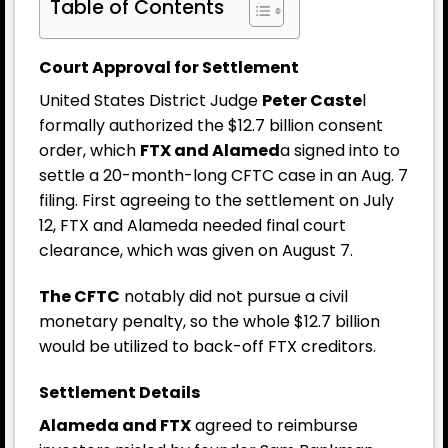
Table of Contents
Court Approval for Settlement
United States District Judge
Peter Caste
l
formally authorized the $12.7 billion consent
order, which
FTX and Alamed
a signed into to
settle a 20-month-long CFTC case in an Aug. 7
filing. First agreeing to the settlement on July
12, FTX and Alameda needed final court
clearance, which was given on August 7.
The CFTC
notably did not pursue a civil
monetary penalty, so the whole $12.7 billion
would be utilized to back-off FTX creditors.
Settlement Details
Alameda and FTX
agreed to reimburse