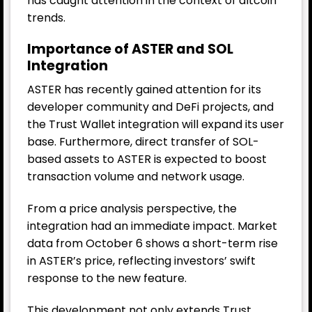
has caught attention in the context of altcoin
trends.
Importance of ASTER and SOL
Integration
ASTER has recently gained attention for its
developer community and DeFi projects, and
the Trust Wallet integration will expand its user
base. Furthermore, direct transfer of SOL-
based assets to ASTER is expected to boost
transaction volume and network usage.
From a price analysis perspective, the
integration had an immediate impact. Market
data from October 6 shows a short-term rise
in ASTER’s price, reflecting investors’ swift
response to the new feature.
This development not only extends Trust