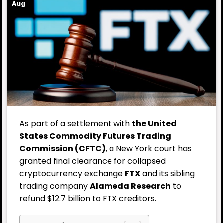
Aug
As part of a settlement with
the United
States Commodity Futures Trading
Commission (CFTC)
, a New York court has
granted final clearance for collapsed
cryptocurrency exchange
FTX
and its sibling
trading company
Alameda Research
to
refund $12.7 billion to FTX creditors.