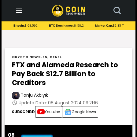
to
content
Bitcoin:
$ 68.592
BTC Dominance:
% 58.2
Market Cap:
$2.35 T
CRYPTO NEWS
,
EN
,
GENEL
FTX and Alameda Research to
Pay Back $12.7 Billion to
Creditors
Tanju Akbıyık
Update Date: 08 August 2024 09:21:16
SUBSCRIBE:
Youtube
Google News
08