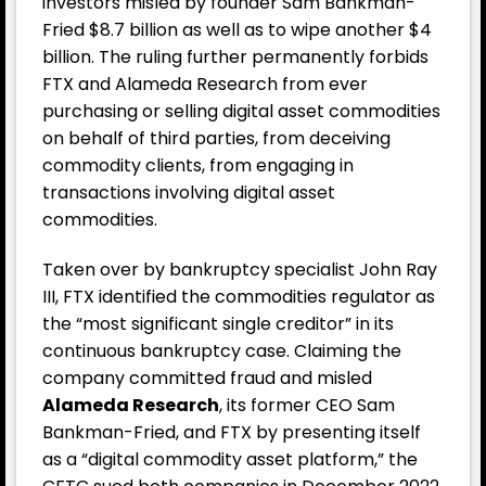
investors misled by founder Sam Bankman-
Fried $8.7 billion as well as to wipe another $4
billion. The ruling further permanently forbids
FTX and Alameda Research from ever
purchasing or selling digital asset commodities
on behalf of third parties, from deceiving
commodity clients, from engaging in
transactions involving digital asset
commodities.
Taken over by bankruptcy specialist John Ray
III, FTX identified the commodities regulator as
the “most significant single creditor” in its
continuous bankruptcy case. Claiming the
company committed fraud and misled
Alameda Research
, its former CEO Sam
Bankman-Fried, and FTX by presenting itself
as a “digital commodity asset platform,” the