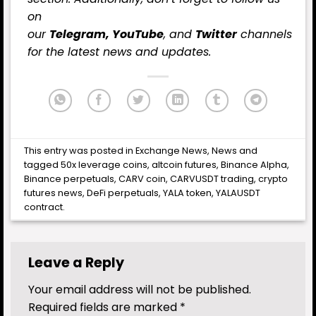
on
our
Telegram,
YouTube
, and
Twitter
channels
for the latest
news
and updates.
This entry was posted in
Exchange News
,
News
and
tagged
50x leverage coins
,
altcoin futures
,
Binance Alpha
,
Binance perpetuals
,
CARV coin
,
CARVUSDT trading
,
crypto
futures news
,
DeFi perpetuals
,
YALA token
,
YALAUSDT
contract
.
Leave a Reply
Your email address will not be published.
Required fields are marked
*