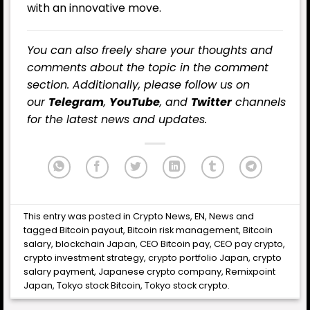
with an innovative move.
You can also freely share your thoughts and
comments about the topic in the comment
section. Additionally, please follow us on
our
Telegram
,
YouTube
, and
Twitter
channels
for the latest news and updates.
This entry was posted in
Crypto News
,
EN
,
News
and
tagged
Bitcoin payout
,
Bitcoin risk management
,
Bitcoin
salary
,
blockchain Japan
,
CEO Bitcoin pay
,
CEO pay crypto
,
crypto investment strategy
,
crypto portfolio Japan
,
crypto
salary payment
,
Japanese crypto company
,
Remixpoint
Japan
,
Tokyo stock Bitcoin
,
Tokyo stock crypto
.