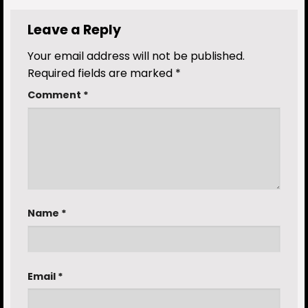
Leave a Reply
Your email address will not be published.
Required fields are marked
*
Comment
*
Name
*
Email
*