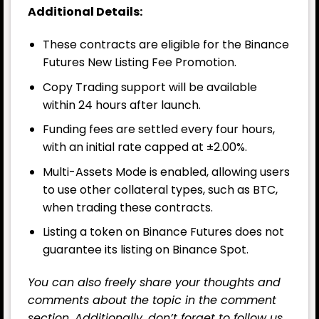
Additional Details:
These contracts are eligible for the Binance
Futures New Listing Fee Promotion.
Copy Trading support will be available
within 24 hours after launch.
Funding fees are settled every four hours,
with an initial rate capped at ±2.00%.
Multi-Assets Mode is enabled, allowing users
to use other collateral types, such as BTC,
when trading these contracts.
Listing a token on Binance Futures does not
guarantee its listing on Binance Spot.
You can also freely share your thoughts and
comments about the topic in the comment
section. Additionally, don’t forget to follow us