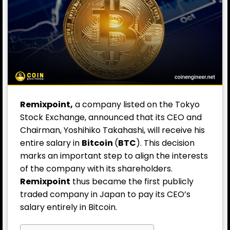
Remixpoint,
a company listed on the Tokyo
Stock Exchange, announced that its CEO and
Chairman, Yoshihiko Takahashi, will receive his
entire salary in
Bitcoin
(
BTC
). This decision
marks an important step to align the interests
of the company with its shareholders.
Remixpoint
thus became the first publicly
traded company in Japan to pay its CEO’s
salary entirely in Bitcoin.