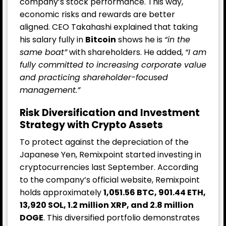
company’s stock performance. This way,
economic risks and rewards are better
aligned. CEO Takahashi explained that taking
his salary fully in
Bitcoin
shows he is
“in the
same boat”
with shareholders. He added,
“I am
fully committed to increasing corporate value
and practicing shareholder-focused
management.”
Risk Diversification and Investment
Strategy with Crypto Assets
To protect against the depreciation of the
Japanese Yen, Remixpoint started investing in
cryptocurrencies last September. According
to the company’s official website, Remixpoint
holds approximately
1,051.56 BTC, 901.44 ETH,
13,920 SOL, 1.2 million
XRP
, and 2.8 million
DOGE
. This diversified portfolio demonstrates