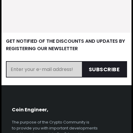
GET NOTIFIED OF THE DISCOUNTS AND UPDATES BY
REGISTERING OUR NEWSLETTER
SUBSCRIBE
Coin Engineer,
The purpose of the Crypto Community is
to provide you with important developments