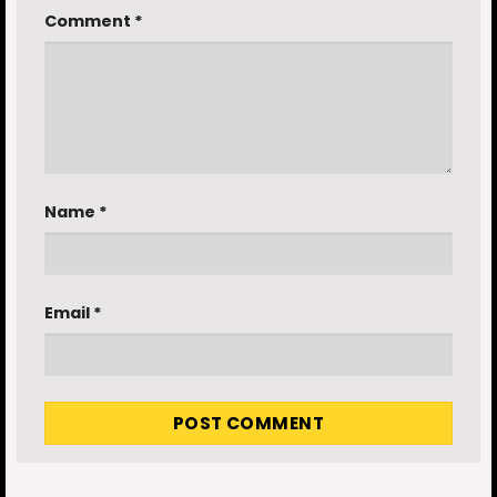
Comment
*
Name
*
Email
*