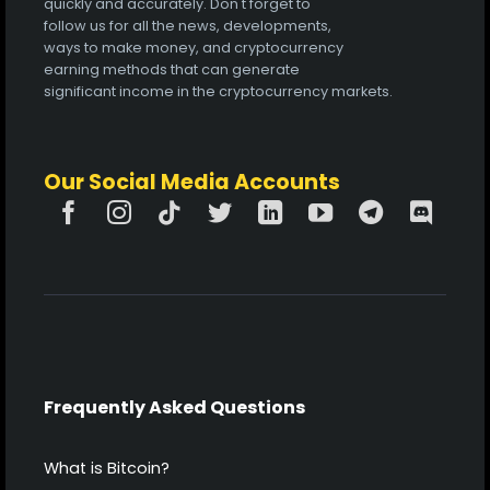
quickly and accurately. Don't forget to
follow us for all the news, developments,
ways to make money, and cryptocurrency
earning methods that can generate
significant income in the cryptocurrency markets.
Our Social Media Accounts
Frequently Asked Questions
What is Bitcoin?