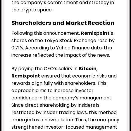
the company’s commitment and strategy in
the crypto space.
Shareholders and Market Reaction
Following this announcement,
Remixpoint
’s
shares on the Tokyo Stock Exchange rose by
0.71%. According to Yahoo Finance data, this
increase reflected the impact of the news.
By paying the CEO’s salary in
Bitcoin
,
Remixpoint
ensured that economic risks and
rewards align fully with shareholders. This
approach aims to increase investor
confidence in the company’s management.
Since direct shareholding by insiders is
restricted by insider trading laws, this method
emerged as a new solution. Thus, the company
strengthened investor-focused management