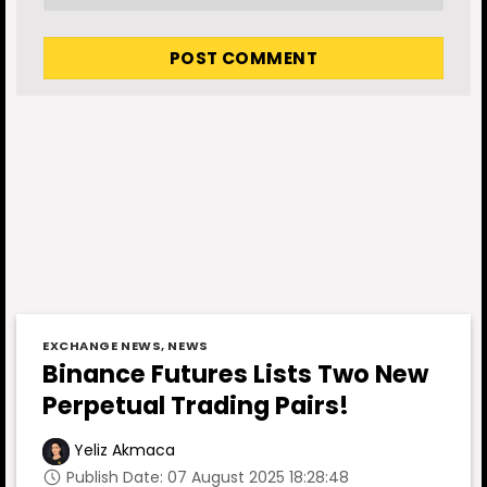
EXCHANGE NEWS
,
NEWS
Binance Futures Lists Two New
Perpetual Trading Pairs!
Yeliz Akmaca
Publish Date: 07 August 2025 18:28:48