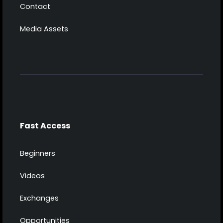
Contact
Media Assets
Fast Access
Beginners
Videos
Exchanges
Opportunities