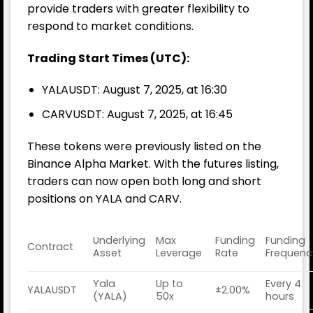
provide traders with greater flexibility to
respond to market conditions.
Trading Start Times (UTC):
YALAUSDT: August 7, 2025, at 16:30
CARVUSDT: August 7, 2025, at 16:45
These tokens were previously listed on the
Binance Alpha Market. With the futures listing,
traders can now open both long and short
positions on YALA and CARV.
Underlying
Max
Funding
Funding
Contract
Asset
Leverage
Rate
Frequenc
Yala
Up to
Every 4
YALAUSDT
±2.00%
(YALA)
50x
hours