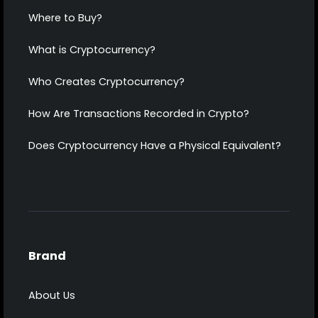
Where to Buy?
What is Cryptocurrency?
Who Creates Cryptocurrency?
How Are Transactions Recorded in Crypto?
Does Cryptocurrency Have a Physical Equivalent?
Brand
About Us