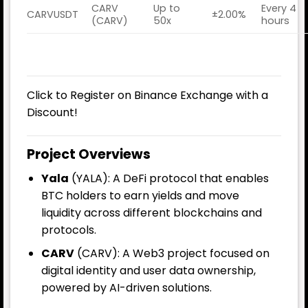
CARV
Up to
Every 4
CARVUSDT
±2.00%
(CARV)
50x
hours
Click to Register on Binance Exchange with a
Discount!
Project Overviews
Yala
(YALA): A DeFi protocol that enables
BTC holders to earn yields and move
liquidity across different blockchains and
protocols.
CARV
(CARV): A Web3 project focused on
digital identity and user data ownership,
powered by AI-driven solutions.