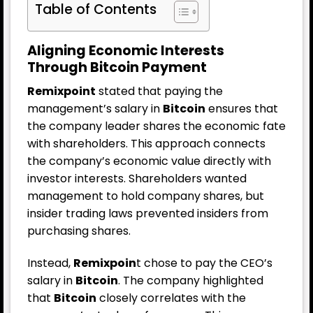
Table of Contents
Aligning Economic Interests
Through Bitcoin Payment
Remixpoint
stated that paying the
management’s salary in
Bitcoin
ensures that
the company leader shares the economic fate
with shareholders. This approach connects
the company’s economic value directly with
investor interests. Shareholders wanted
management to hold company shares, but
insider trading laws prevented insiders from
purchasing shares.
Instead,
Remixpoin
t chose to pay the CEO’s
salary in
Bitcoin
. The company highlighted
that
Bitcoin
closely correlates with the