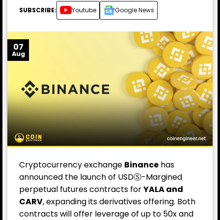
SUBSCRIBE:
Youtube
Google News
07
Aug
Cryptocurrency exchange
Binance
has
announced the launch of USDⓈ-Margined
perpetual futures contracts for
YALA and
CARV
, expanding its derivatives offering. Both
contracts will offer leverage of up to 50x and