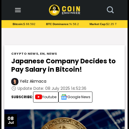
to
content
Bitcoin:
$ 68.592
BTC Dominance:
% 58.2
Market Cap:
$2.35 T
CRYPTO NEWS
,
EN
,
NEWS
Japanese Company Decides to
Pay Salary in Bitcoin!
Yeliz Akmaca
Update Date: 08 July 2025 14:52:36
SUBSCRIBE:
Youtube
Google News
08
Jul