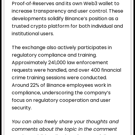
Proof‑of‑Reserves and its own Web3 wallet to
increase transparency and user control. These
developments solidify Binance’s position as a
trusted crypto platform for both individual and
institutional users.
The exchange also actively participates in
regulatory compliance and training.
Approximately 241,000 law enforcement
requests were handled, and over 400 financial
crime training sessions were conducted.
Around 22% of Binance employees work in
compliance, underscoring the company’s
focus on regulatory cooperation and user
security.
You can also freely share your thoughts and
comments about the topic in the comment