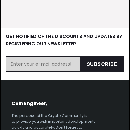
GET NOTIFIED OF THE DISCOUNTS AND UPDATES BY
REGISTERING OUR NEWSLETTER
SUBSCRIBE
Coin Engineer,
The purpose of the Crypto Community is
to provide you with important developments
quickly and accurately. Don't forget to