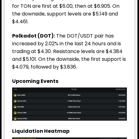
for TON are first at $6.00, then at $6.905. On
the downside, support levels are $5.149 and
$4.461.
Polkadot (DOT):
The DOT/USDT pair has
increased by 2.02% in the last 24 hours and is
trading at $4.30. Resistance levels are $4.384
and $5.101. On the downside, the first support is
$4.079, followed by $3.836.
Upcoming Events
Liquidation Heatmap