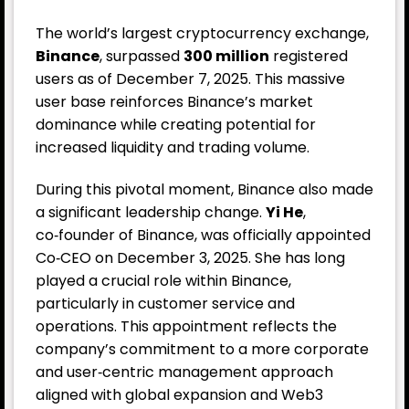
The world’s largest cryptocurrency exchange,
Binance
, surpassed
300 million
registered
users as of December 7, 2025. This massive
user base reinforces Binance’s market
dominance while creating potential for
increased liquidity and trading volume.
During this pivotal moment, Binance also made
a significant leadership change.
Yi He
,
co‑founder of Binance, was officially appointed
Co‑CEO on December 3, 2025. She has long
played a crucial role within Binance,
particularly in customer service and
operations. This appointment reflects the
company’s commitment to a more corporate
and user‑centric management approach
aligned with global expansion and Web3