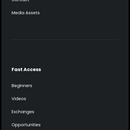
Media Assets
Fast Access
Beginners
Videos
Exchanges
Opportunities