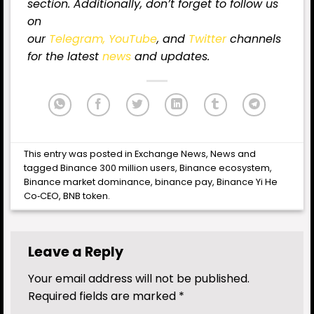
section. Additionally, don’t forget to follow us
on
our
Telegram,
YouTube
, and
Twitter
channels
for the latest
news
and updates.
This entry was posted in
Exchange News
,
News
and
tagged
Binance 300 million users
,
Binance ecosystem
,
Binance market dominance
,
binance pay
,
Binance Yi He
Co‑CEO
,
BNB token
.
Leave a Reply
Your email address will not be published.
Required fields are marked
*