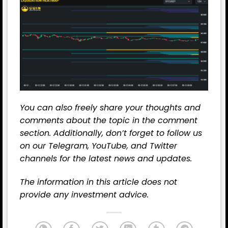
You can also freely share your thoughts and
comments about the topic in the comment
section. Additionally, don’t forget to follow us
on our
Telegram,
YouTube
, and
Twitter
channels for the latest
news
and updates.
The information in this article does not
provide any investment advice.