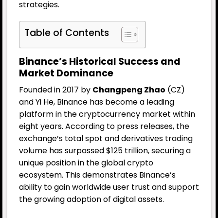
strategies.
Table of Contents
Binance’s Historical Success and
Market Dominance
Founded in 2017 by
Changpeng Zhao
(CZ)
and Yi He, Binance has become a leading
platform in the cryptocurrency market within
eight years. According to press releases, the
exchange’s total spot and derivatives trading
volume has surpassed $125 trillion, securing a
unique position in the global crypto
ecosystem. This demonstrates Binance’s
ability to gain worldwide user trust and support
the growing adoption of digital assets.