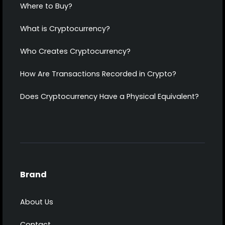
Where to Buy?
What is Cryptocurrency?
Who Creates Cryptocurrency?
How Are Transactions Recorded in Crypto?
Does Cryptocurrency Have a Physical Equivalent?
Brand
About Us
Contact