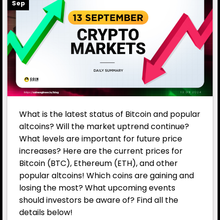
Sep
What is the latest status of Bitcoin and popular
altcoins? Will the market uptrend continue?
What levels are important for future price
increases? Here are the current prices for
Bitcoin (BTC), Ethereum (ETH), and other
popular altcoins! Which coins are gaining and
losing the most? What upcoming events
should investors be aware of? Find all the
details below!