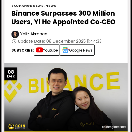
EXCHANGE NEWS
,
NEWS
Binance Surpasses 300 Million
Users, Yi He Appointed Co‑CEO
Yeliz Akmaca
Update Date: 08 December 2025 11:44:33
SUBSCRIBE:
Youtube
Google News
08
Dec