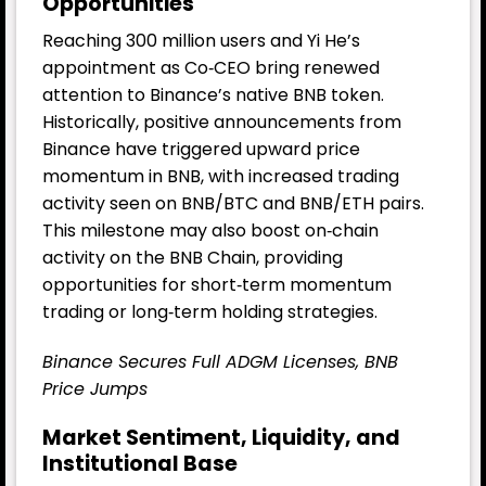
Opportunities
Reaching 300 million users and Yi He’s
appointment as Co‑CEO bring renewed
attention to Binance’s native BNB token.
Historically, positive announcements from
Binance have triggered upward price
momentum in BNB, with increased trading
activity seen on BNB/BTC and BNB/ETH pairs.
This milestone may also boost on‑chain
activity on the BNB Chain, providing
opportunities for short‑term momentum
trading or long‑term holding strategies.
Binance Secures Full ADGM Licenses, BNB
Price Jumps
Market Sentiment, Liquidity, and
Institutional Base