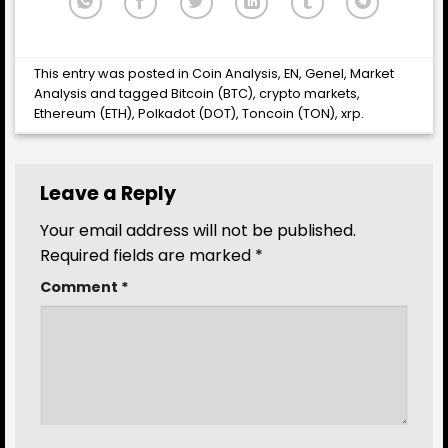
This entry was posted in
Coin Analysis
,
EN
,
Genel
,
Market
Analysis
and tagged
Bitcoin (BTC)
,
crypto markets
,
Ethereum (ETH)
,
Polkadot (DOT)
,
Toncoin (TON)
,
xrp
.
Leave a Reply
Your email address will not be published.
Required fields are marked
*
Comment
*