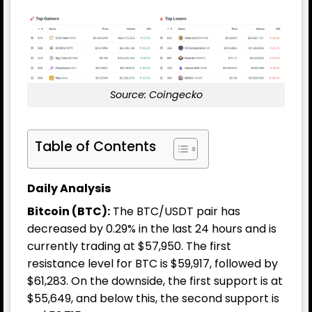
Source: Coingecko
Table of Contents
Daily Analysis
Bitcoin (BTC):
The BTC/USDT pair has
decreased by 0.29% in the last 24 hours and is
currently trading at $57,950. The first
resistance level for BTC is $59,917, followed by
$61,283. On the downside, the first support is at
$55,649, and below this, the second support is