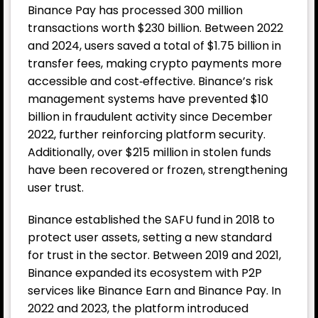
Binance Pay has processed 300 million
transactions worth $230 billion. Between 2022
and 2024, users saved a total of $1.75 billion in
transfer fees, making crypto payments more
accessible and cost‑effective. Binance’s risk
management systems have prevented $10
billion in fraudulent activity since December
2022, further reinforcing platform security.
Additionally, over $215 million in stolen funds
have been recovered or frozen, strengthening
user trust.
Binance established the SAFU fund in 2018 to
protect user assets, setting a new standard
for trust in the sector. Between 2019 and 2021,
Binance expanded its ecosystem with P2P
services like Binance Earn and Binance Pay. In
2022 and 2023, the platform introduced