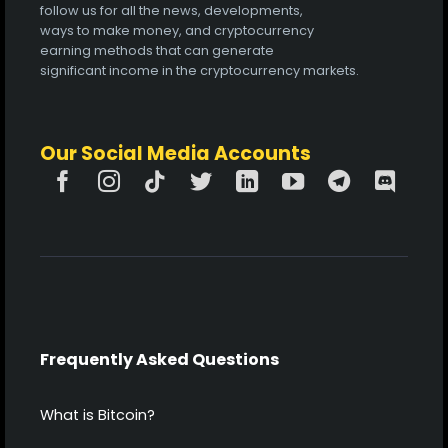
follow us for all the news, developments,
ways to make money, and cryptocurrency
earning methods that can generate
significant income in the cryptocurrency markets.
Our Social Media Accounts
Frequently Asked Questions
What is Bitcoin?