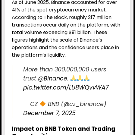
As of June 2025, Binance accounted for over
41% of the spot cryptocurrency market.
According to The Block, roughly 217 million
transactions occur daily on the platform, with
total volume exceeding $91 billion. These
figures highlight the scale of Binance’s
operations and the confidence users place in
the platform’s liquidity.
More than 300,000,000 users
trust
@Binance
.
pic.twitter.com/LU8WQvvWA7
— CZ
BNB (@cz_binance)
December 7, 2025
Impact on BNB Token and Trading