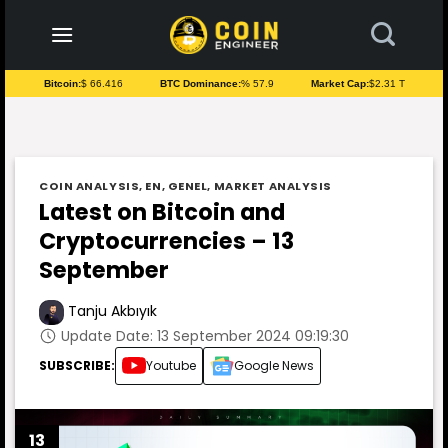
to
content
Bitcoin:
$ 66.416
BTC Dominance:
% 57.9
Market Cap:
$2.31 T
COIN ANALYSIS
,
EN
,
GENEL
,
MARKET ANALYSIS
Latest on Bitcoin and
Cryptocurrencies – 13
September
Tanju Akbıyık
Update Date: 13 September 2024 09:19:30
SUBSCRIBE:
Youtube
Google News
13