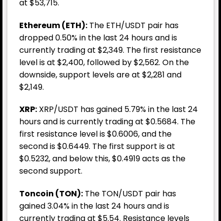
at $53,715.
Ethereum (ETH):
The ETH/USDT pair has
dropped 0.50% in the last 24 hours and is
currently trading at $2,349. The first resistance
level is at $2,400, followed by $2,562. On the
downside, support levels are at $2,281 and
$2,149.
XRP:
XRP/USDT has gained 5.79% in the last 24
hours and is currently trading at $0.5684. The
first resistance level is $0.6006, and the
second is $0.6449. The first support is at
$0.5232, and below this, $0.4919 acts as the
second support.
Toncoin (TON):
The TON/USDT pair has
gained 3.04% in the last 24 hours and is
currently trading at $5.54. Resistance levels