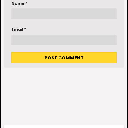
Name
*
Email
*