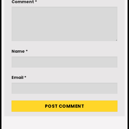
Comment
*
Name
*
Email
*