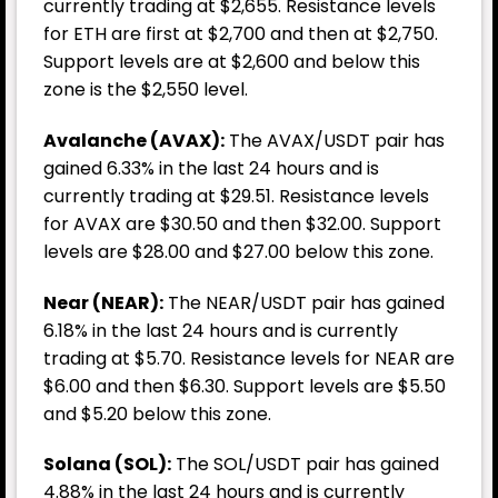
currently trading at $2,655. Resistance levels
for ETH are first at $2,700 and then at $2,750.
Support levels are at $2,600 and below this
zone is the $2,550 level.
Avalanche (AVAX):
The AVAX/USDT pair has
gained 6.33% in the last 24 hours and is
currently trading at $29.51. Resistance levels
for AVAX are $30.50 and then $32.00. Support
levels are $28.00 and $27.00 below this zone.
Near (NEAR):
The NEAR/USDT pair has gained
6.18% in the last 24 hours and is currently
trading at $5.70. Resistance levels for NEAR are
$6.00 and then $6.30. Support levels are $5.50
and $5.20 below this zone.
Solana (SOL):
The SOL/USDT pair has gained
4.88% in the last 24 hours and is currently