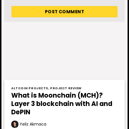
ALTCOIN PROJECTS
,
PROJECT REVIEW
What is Moonchain (MCH)?
Layer 3 blockchain with AI and
DePIN
Yeliz Akmaca