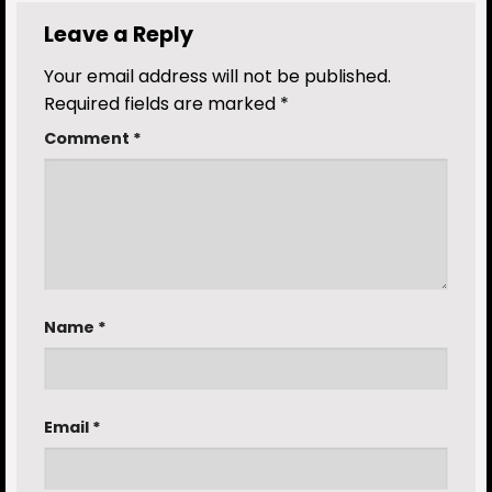
Leave a Reply
Your email address will not be published.
Required fields are marked
*
Comment
*
Name
*
Email
*