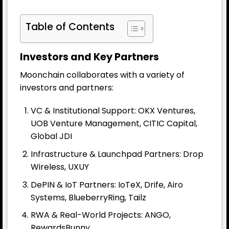
Table of Contents
Investors and Key Partners
Moonchain collaborates with a variety of
investors and partners:
VC & Institutional Support: OKX Ventures,
UOB Venture Management, CITIC Capital,
Global JDI
Infrastructure & Launchpad Partners: Drop
Wireless, UXUY
DePIN & IoT Partners: IoTeX, Drife, Airo
Systems, BlueberryRing, Tailz
RWA & Real-World Projects: ANGO,
RewardsBunny