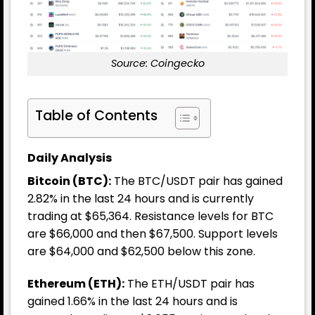
Source: Coingecko
Table of Contents
Daily Analysis
Bitcoin (BTC):
The BTC/USDT pair has gained
2.82% in the last 24 hours and is currently
trading at $65,364. Resistance levels for BTC
are $66,000 and then $67,500. Support levels
are $64,000 and $62,500 below this zone.
Ethereum (ETH):
The ETH/USDT pair has
gained 1.66% in the last 24 hours and is