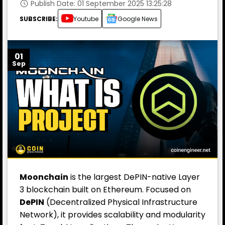
Publish Date: 01 September 2025 13:25:28
SUBSCRIBE:
Youtube
Google News
01
Sep
Moonchain
is the largest DePIN-native Layer
3 blockchain built on Ethereum. Focused on
DePIN
(Decentralized Physical Infrastructure
Network), it provides scalability and modularity