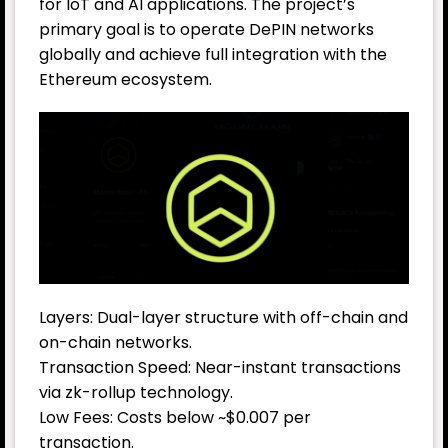
for IoT and AI applications. The project’s
primary goal is to operate DePIN networks
globally and achieve full integration with the
Ethereum ecosystem.
Layers: Dual-layer structure with off-chain and
on-chain networks.
Transaction Speed: Near-instant transactions
via zk-rollup technology.
Low Fees: Costs below ~$0.007 per
transaction.