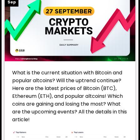
Sep
What is the current situation with Bitcoin and
popular altcoins? Will the uptrend continue?
Here are the latest prices of Bitcoin (BTC),
Ethereum (ETH), and popular altcoins! Which
coins are gaining and losing the most? What
are the upcoming events? All the details in this
article!