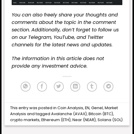
You can also freely share your thoughts and
comments about the topic in the comment
section. Additionally, don’t forget to follow us
on our
Telegram,
YouTube
, and
Twitter
channels for the latest
news
and updates.
The information in this article does not
provide any investment advice.
This entry was posted in
Coin Analysis
,
EN
,
Genel
,
Market
Analysis
and tagged
Avalanche (AVAX)
,
Bitcoin (BTC)
,
crypto markets
,
Ethereum (ETH)
,
Near (NEAR)
,
Solana (SOL)
.