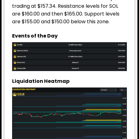
trading at $157.34. Resistance levels for SOL
are $160.00 and then $165.00. Support levels
are $155.00 and $150.00 below this zone.
Events of the Day
Liquidation Heatmap