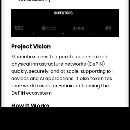
Project Vision
Moonchain aims to operate decentralized
physical infrastructure networks (DePIN)
quickly, securely, and at scale, supporting IoT
devices and AI applications. It also tokenizes
real-world assets on-chain, enhancing the
DePIN ecosystem.
How It Works
Off-Chain Network: 40,000+ DePIN
gateways and sensors