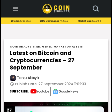
to
content
Bitcoin:
$ 69.384
BTC Dominance:
% 58.3
Market Cap:
$2.39 T
COIN ANALYSIS
,
EN
,
GENEL
,
MARKET ANALYSIS
Latest on Bitcoin and
Cryptocurrencies – 27
September
Tanju Akbıyık
Publish Date: 27 September 2024 11:02:33
SUBSCRIBE:
Youtube
Google News
27