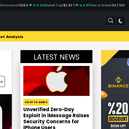
 Dominance:
%58.6
% 0.22
Market Cap:
$2.43 T
% 3.57
Fear & Greed:
34 / 100
et Analysis
LATEST NEWS
ws
CRYPTO NEWS
Unverified Zero-Day
Exploit in iMessage Raises
Security Concerns for
iPhone Users