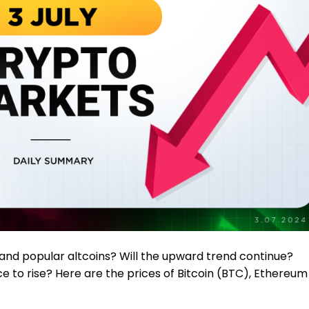
and popular altcoins? Will the upward trend continue?
ce to rise? Here are the prices of Bitcoin (BTC), Ethereum