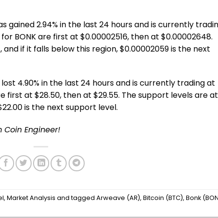
 gained 2.94% in the last 24 hours and is currently tradi
 for BONK are first at $0.00002516, then at $0.00002648.
and if it falls below this region, $0.00002059 is the next
lost 4.90% in the last 24 hours and is currently trading at
e first at $28.50, then at $29.55. The support levels are at
, $22.00 is the next support level.
m Coin Engineer!
el
,
Market Analysis
and tagged
Arweave (AR)
,
Bitcoin (BTC)
,
Bonk (BO