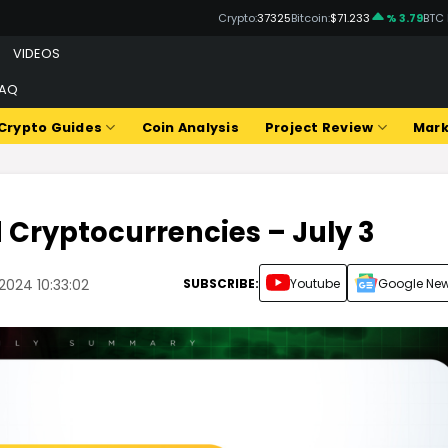
Crypto:
37325
Bitcoin:
$71.233
% 3.79
BTC
VIDEOS
FAQ
Crypto Guides
Coin Analysis
Project Review
Mark
d Cryptocurrencies – July 3
SUBSCRIBE:
Youtube
Google Ne
2024 10:33:02