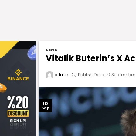
NEWS
Vitalik Buterin’s X 
Publish Date: 10 September
admin
10
Sep