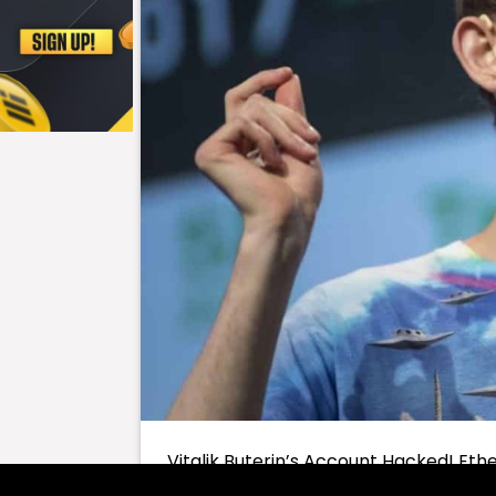
Vitalik Buterin’s Account Hacked! Eth
hacked last night. This incident didn’t 