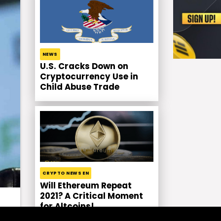
NEWS
U.S. Cracks Down on
Cryptocurrency Use in
Child Abuse Trade
CRYPTO NEWS EN
Will Ethereum Repeat
2021? A Critical Moment
for Altcoins!