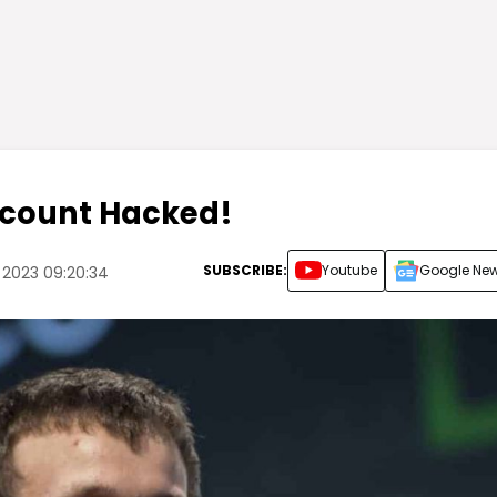
Account Hacked!
SUBSCRIBE:
Youtube
Google Ne
 2023 09:20:34