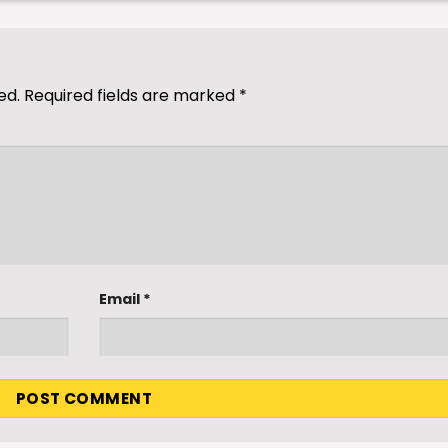
ed.
Required fields are marked
*
Email
*