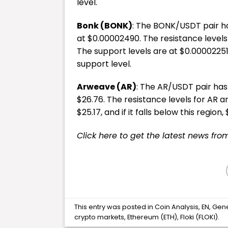
level.
Bonk (BONK)
: The BONK/USDT pair has
at $0.00002490. The resistance levels
The support levels are at $0.00002251, 
support level.
Arweave (AR)
: The AR/USDT pair has 
$26.76. The resistance levels for AR ar
$25.17, and if it falls below this region
Click here to get the latest news fro
This entry was posted in
Coin Analysis
,
EN
,
Gen
crypto markets
,
Ethereum (ETH)
,
Floki (FLOKI)
.