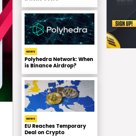
NEWS
Polyhedra Network: When
is Binance Airdrop?
NEWS
EU Reaches Temporary
Deal on Crypto