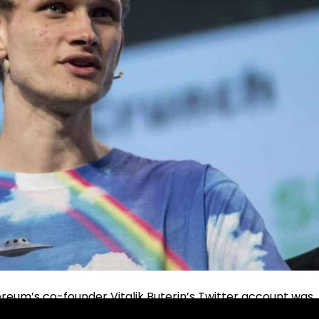
ereum’s co-founder Vitalik Buterin’s Twitter account was
last very long.