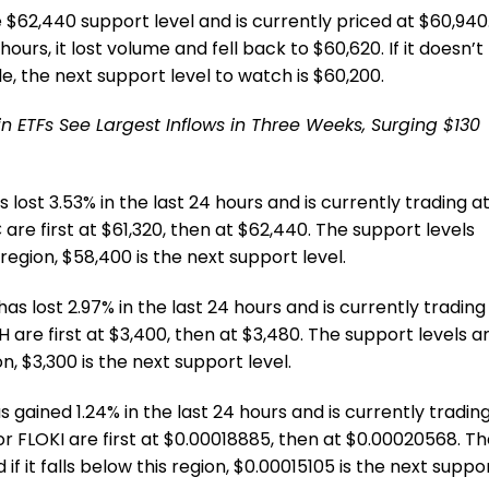
e $62,440 support level and is currently priced at $60,940
hours, it lost volume and fell back to $60,620. If it doesn’t
e, the next support level to watch is $60,200.
oin ETFs See Largest Inflows in Three Weeks, Surging $130
 lost 3.53% in the last 24 hours and is currently trading a
 are first at $61,320, then at $62,440. The support levels
s region, $58,400 is the next support level.
as lost 2.97% in the last 24 hours and is currently trading
H are first at $3,400, then at $3,480. The support levels a
ion, $3,300 is the next support level.
 gained 1.24% in the last 24 hours and is currently tradin
or FLOKI are first at $0.00018885, then at $0.00020568. T
if it falls below this region, $0.00015105 is the next suppo