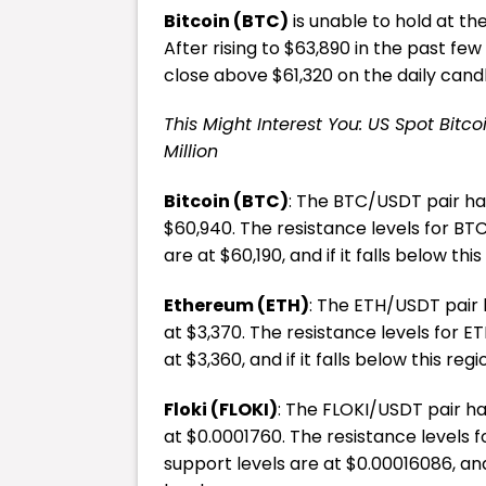
Bitcoin (BTC)
is unable to hold at th
After rising to $63,890 in the past few 
close above $61,320 on the daily candl
This Might Interest You: US Spot Bitc
Million
Bitcoin (BTC)
: The BTC/USDT pair has
$60,940. The resistance levels for BTC
are at $60,190, and if it falls below thi
Ethereum (ETH)
: The ETH/USDT pair h
at $3,370. The resistance levels for ET
at $3,360, and if it falls below this reg
Floki (FLOKI)
: The FLOKI/USDT pair has
at $0.0001760. The resistance levels f
support levels are at $0.00016086, and 