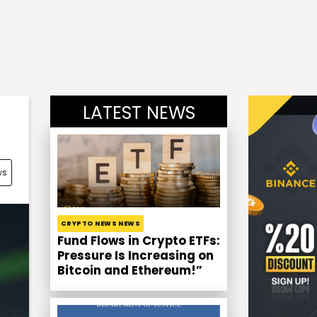
LATEST NEWS
ws
CRYPTO NEWS NEWS
Fund Flows in Crypto ETFs:
Pressure Is Increasing on
Bitcoin and Ethereum!”