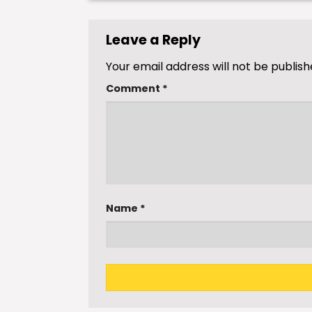
Leave a Reply
Your email address will not be publish
Comment
*
Name
*