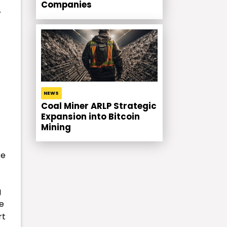
Companies
.
t
NEWS
Coal Miner ARLP Strategic
Expansion into Bitcoin
Mining
re
g
he
rt