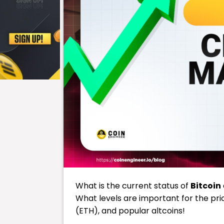
What is the current status of
Bitcoin
What levels are important for the pri
(ETH), and popular altcoins!