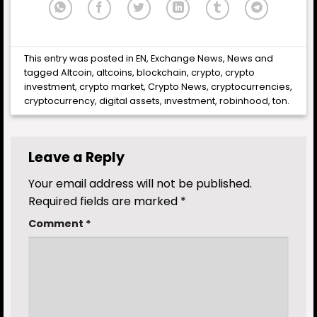
This entry was posted in
EN
,
Exchange News
,
News
and
tagged
Altcoin
,
altcoins
,
blockchain
,
crypto
,
crypto
investment
,
crypto market
,
Crypto News
,
cryptocurrencies
,
cryptocurrency
,
digital assets
,
ınvestment
,
robinhood
,
ton
.
Leave a Reply
Your email address will not be published.
Required fields are marked
*
Comment
*