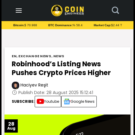
to
content
Bitcoin:
$ 70.988
BTC Dominance:
% 58.4
Market Cap:
$2.44 T
EN
,
EXCHANGE NEWS
,
NEWS
Robinhood’s Listing News
Pushes Crypto Prices Higher
Haciyev Reşit
Publish Date: 28 August 2025 15:12:41
SUBSCRIBE:
Youtube
Google News
28
Aug