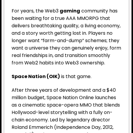
For years, the Web3
gaming
community has
been waiting for a true AAA MMORPG that
delivers breathtaking quality, a living economy,
and a story worth getting lost in. Players no
longer want “farm-and-dump” schemes; they
want a universe they can genuinely enjoy, form
real friendships in, and transition smoothly
from Web2 habits into Web3 ownership.
Space Nation (OIK)
is that game.
After three years of development and a $40
million budget, Space Nation Online launches
as a cinematic space-opera MMO that blends
Hollywood-level storytelling with a fully on-
chain economy. Led by legendary director
Roland Emmerich (Independence Day, 2012,