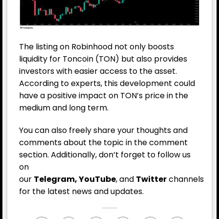
The listing on Robinhood not only boosts
liquidity for Toncoin (TON) but also provides
investors with easier access to the asset.
According to experts, this development could
have a positive impact on TON’s price in the
medium and long term.
You can also freely share your thoughts and
comments about the topic in the comment
section. Additionally, don’t forget to follow us
on
our
Telegram,
YouTube
, and
Twitter
channels
for the latest news and updates.