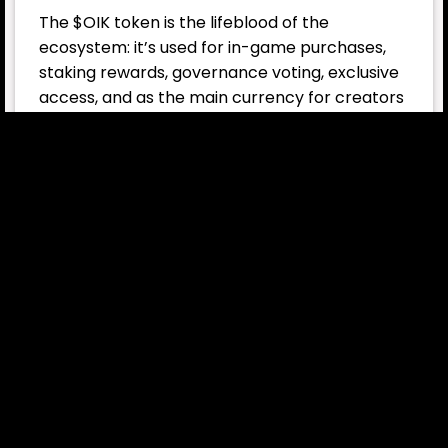
The $OIK token is the lifeblood of the
ecosystem: it’s used for in-game purchases,
staking rewards, governance voting, exclusive
access, and as the main currency for creators
(Web3 builders) who expand the universe.
The flagship title, Space Nation Online, is just
the beginning. The broader vision includes:
AI First Mate – personal AI companions for
every captain
NIO – a sandbox sci-fi world built for AI
agents
Spin-off games – shooters, tower defense,
TCGs, location-based games
Transmedia franchise – TV series, Zeoy
animation, novels