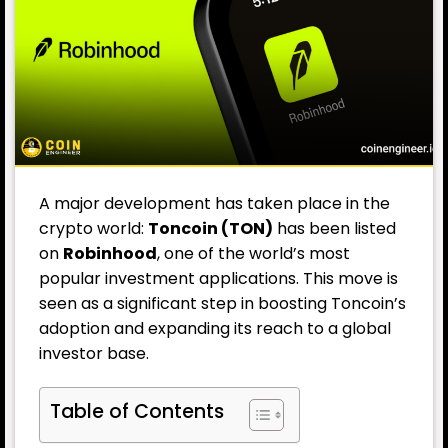
A major development has taken place in the
crypto world:
Toncoin (TON)
has been listed
on
Robinhood
, one of the world’s most
popular investment applications. This move is
seen as a significant step in boosting Toncoin’s
adoption and expanding its reach to a global
investor base.
Table of Contents