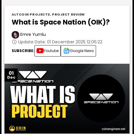
ALTCOIN PROJECTS
,
PROJECT REVIEW
What is Space Nation (OIK)?
Emre Yumlu
Update Date: 01 December 2025 12:06:22
SUBSCRIBE:
Youtube
Google News
01
Dec