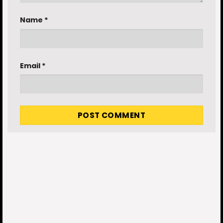
Name
*
Email
*