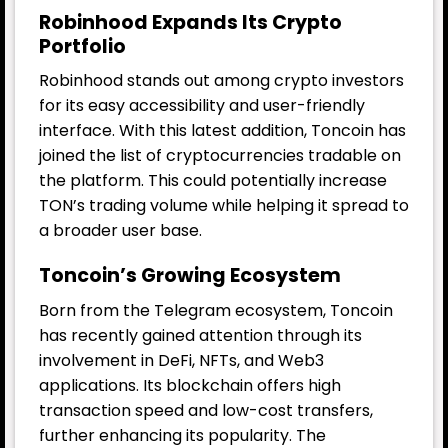
Robinhood Expands Its Crypto
Portfolio
Robinhood stands out among crypto investors
for its easy accessibility and user-friendly
interface. With this latest addition, Toncoin has
joined the list of cryptocurrencies tradable on
the platform. This could potentially increase
TON’s trading volume while helping it spread to
a broader user base.
Toncoin’s Growing Ecosystem
Born from the Telegram ecosystem, Toncoin
has recently gained attention through its
involvement in DeFi, NFTs, and Web3
applications. Its blockchain offers high
transaction speed and low-cost transfers,
further enhancing its popularity. The