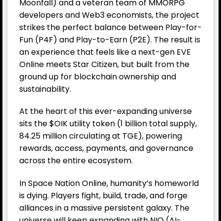
Moonfall) and a veteran team of MMORPG
developers and Web3 economists, the project
strikes the perfect balance between Play-for-
Fun (P4F) and Play-to-Earn (P2E). The result is
an experience that feels like a next-gen EVE
Online meets Star Citizen, but built from the
ground up for blockchain ownership and
sustainability.
At the heart of this ever-expanding universe
sits the $OIK utility token (1 billion total supply,
84.25 million circulating at TGE), powering
rewards, access, payments, and governance
across the entire ecosystem.
In Space Nation Online, humanity’s homeworld
is dying. Players fight, build, trade, and forge
alliances in a massive persistent galaxy. The
universe will keep expanding with NIO (AI-