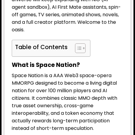
agent sandbox), AI First Mate assistants, spin-
off games, TV series, animated shows, novels,
and a full creator platform. Welcome to the
oasis.
Table of Contents
What is Space Nation?
Space Nation is a AAA Web3 space-opera
MMORPG designed to become a living digital
nation for over 100 million players and AI
citizens. It combines classic MMO depth with
true asset ownership, cross-game
interoperability, and a token economy that
actually rewards long-term participation
instead of short-term speculation.