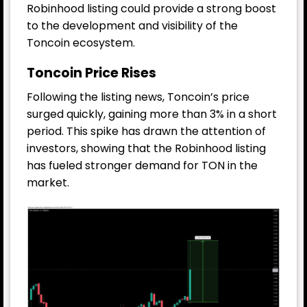
Robinhood listing could provide a strong boost
to the development and visibility of the
Toncoin ecosystem.
Toncoin Price Rises
Following the listing news, Toncoin’s price
surged quickly, gaining more than 3% in a short
period. This spike has drawn the attention of
investors, showing that the Robinhood listing
has fueled stronger demand for TON in the
market.