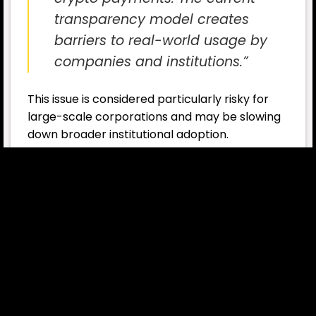
transparency model creates
barriers to real-world usage by
companies and institutions.”
This issue is considered particularly risky for
large-scale corporations and may be slowing
down broader institutional adoption.
Experts: Privacy Solutions Will Play a
Critical Role
Industry experts also stress that the
development of on-chain privacy
technologies will play a crucial role in enabling
mainstream adoption of crypto payments.
While blockchain’s high level of transparency
builds trust for individual users, it
simultaneously exposes commercial and