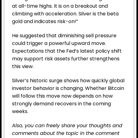
at all-time highs. It is on a breakout and
climbing with acceleration. Silver is the beta
gold and indicates risk-on!”
He suggested that diminishing sell pressure
could trigger a powerful upward move.
Expectations that the
Fed
’s latest policy shift
may support risk assets further strengthens
this view.
Silver’s historic surge shows how quickly global
investor behavior is changing. Whether Bitcoin
will follow this move now depends on how
strongly demand recovers in the coming
weeks.
Also, you can freely share your thoughts and
comments about the topic in the comment