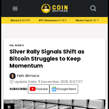
to
content
Bitcoin:
$ 68.555
BTC Dominance:
% 58.2
Market Cap:
$2.35 T
EN
,
NEWS
Silver Rally Signals Shift as
Bitcoin Struggles to Keep
Momentum
Yeliz Akmaca
Update Date: 11 December 2025 10:07:07
SUBSCRIBE:
Youtube
Google News
11