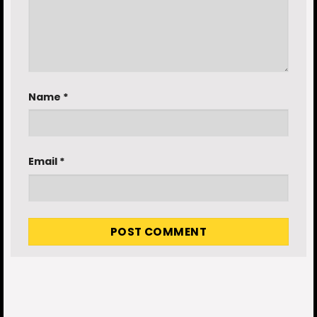
Name
*
Email
*