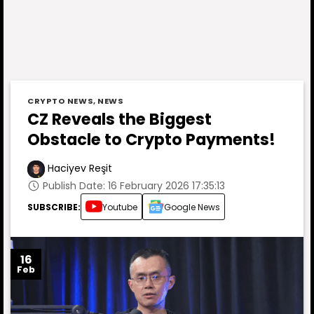
CRYPTO NEWS
,
NEWS
CZ Reveals the Biggest
Obstacle to Crypto Payments!
Haciyev Reşit
Publish Date: 16 February 2026 17:35:13
SUBSCRIBE:
Youtube
Google News
16
Feb