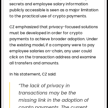
secrets and employee salary information
publicly accessible is seen as a major limitation
to the practical use of crypto payments.
CZ emphasized that privacy-focused solutions
must be developed in order for crypto
payments to achieve broader adoption. Under
the existing model, if a company were to pay
employee salaries on-chain, any user could
click on the transaction address and examine
all transfers and amounts.
In his statement, CZ said:
“The lack of privacy in
transactions may be the
missing link in the adoption of
crypto payments. The current