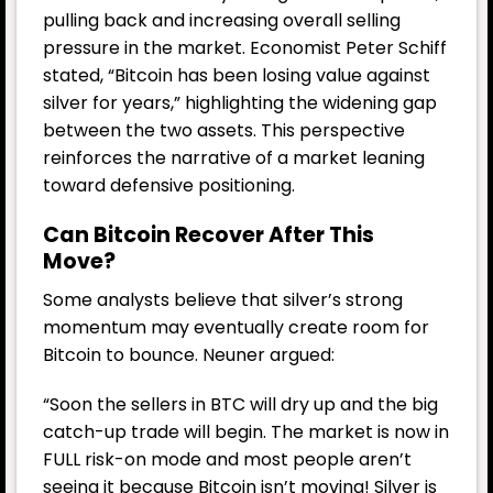
pulling back and increasing overall selling
pressure in the market. Economist Peter Schiff
stated, “Bitcoin has been losing value against
silver for years,” highlighting the widening gap
between the two assets. This perspective
reinforces the narrative of a market leaning
toward defensive positioning.
Can Bitcoin Recover After This
Move?
Some analysts believe that silver’s strong
momentum may eventually create room for
Bitcoin to bounce. Neuner argued:
“Soon the sellers in BTC will dry up and the big
catch-up trade will begin. The market is now in
FULL risk-on mode and most people aren’t
seeing it because Bitcoin isn’t moving! Silver is