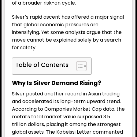
of a broader risk-on cycle.
Silver’s rapid ascent has offered a major signal
that global economic pressures are
intensifying. Yet some analysts argue that the
move cannot be explained solely by a search
for safety.
Table of Contents
Why Is Silver Demand Rising?
Silver posted another record in Asian trading
and accelerated its long-term upward trend.
According to Companies Market Cap data, the
metal’s total market value surpassed 3.5
trillion dollars, placing it among the strongest
global assets. The Kobeissi Letter commented