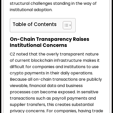
structural challenges standing in the way of
institutional adoption.
Table of Contents
On-Chain Transparency Raises
Institutional Concerns
CZ noted that the overly transparent nature
of current blockchain infrastructure makes it
difficult for companies and institutions to use
crypto payments in their daily operations.
Because all on-chain transactions are publicly
viewable, financial data and business
processes can become exposed. In sensitive
transactions such as payroll payments and
supplier transfers, this creates substantial
privacy concerns. For companies, having trade