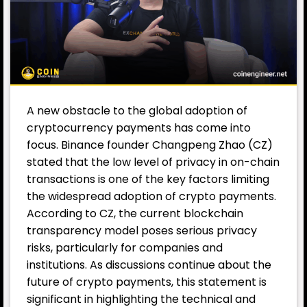
A new obstacle to the global adoption of
cryptocurrency payments has come into
focus.
Binance
founder
Changpeng Zhao
(CZ)
stated that the low level of privacy in on-chain
transactions is one of the key factors limiting
the widespread adoption of crypto payments.
According to CZ, the current blockchain
transparency model poses serious privacy
risks, particularly for companies and
institutions. As discussions continue about the
future of crypto payments, this statement is
significant in highlighting the technical and