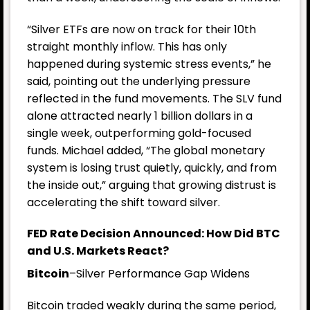
“Silver ETFs are now on track for their 10th
straight monthly inflow. This has only
happened during systemic stress events,” he
said, pointing out the underlying pressure
reflected in the fund movements. The SLV fund
alone attracted nearly 1 billion dollars in a
single week, outperforming gold-focused
funds. Michael added, “The global monetary
system is losing trust quietly, quickly, and from
the inside out,” arguing that growing distrust is
accelerating the shift toward silver.
FED Rate Decision Announced: How Did BTC
and U.S. Markets React?
Bitcoin
–Silver Performance Gap Widens
Bitcoin traded weakly during the same period,