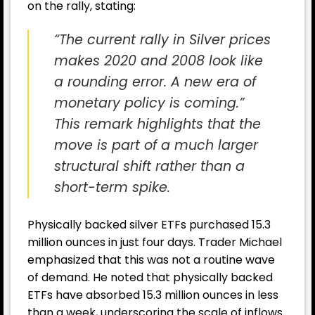
on the rally, stating:
“The current rally in Silver prices
makes 2020 and 2008 look like
a rounding error. A new era of
monetary policy is coming.”
This remark highlights that the
move is part of a much larger
structural shift rather than a
short-term spike.
Physically backed silver ETFs purchased 15.3
million ounces in just four days. Trader Michael
emphasized that this was not a routine wave
of demand. He noted that physically backed
ETFs have absorbed 15.3 million ounces in less
than a week, underscoring the scale of inflows.