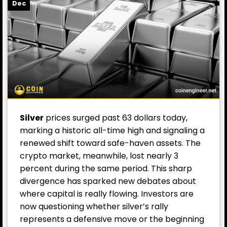
Dec
Silver
prices surged past 63 dollars today,
marking a historic all-time high and signaling a
renewed shift toward safe-haven assets. The
crypto market, meanwhile, lost nearly 3
percent during the same period. This sharp
divergence has sparked new debates about
where capital is really flowing. Investors are
now questioning whether silver’s rally
represents a defensive move or the beginning