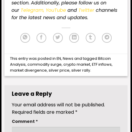
section. Additionally, please follow us on
our
Telegram,
YouTube
and
Twitter
channels
for the latest news and updates.
This entry was posted in
EN
,
News
and tagged
Bitcoin
Analysis
,
commodity surge
,
crypto market
,
ETF inflows
,
market divergence
,
silver price
,
silver rally
.
Leave a Reply
Your email address will not be published.
Required fields are marked
*
Comment
*