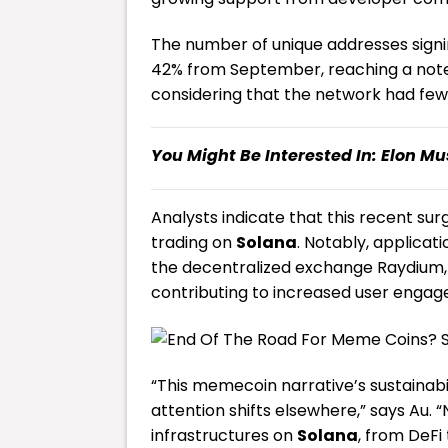
The number of unique addresses signi
42% from September, reaching a notewor
considering that the network had fewe
You Might Be Interested In:
Elon Mu
Analysts indicate that this recent su
trading on
Solana
. Notably, applica
the decentralized exchange Raydium,
contributing to increased user engag
“This memecoin narrative’s sustainabil
attention shifts elsewhere,” says Au.
infrastructures on
Solana
, from DeFi