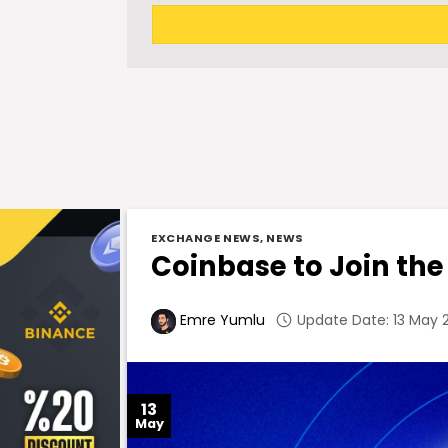
EXCHANGE NEWS
,
NEWS
Coinbase to Join the
Update Date: 13 May 2
Emre Yumlu
13
May