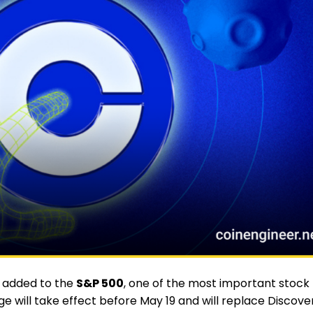
g added to the
S&P 500
, one of the most important stock
nge will take effect before May 19 and will replace Discove