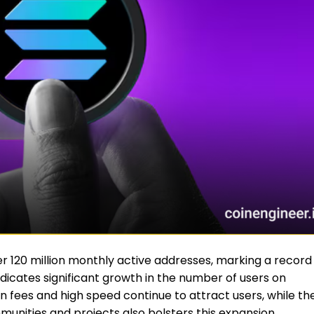
 120 million monthly active addresses, marking a record
indicates significant growth in the number of users on
n fees and high speed continue to attract users, while th
nities and projects also bolsters this expansion.