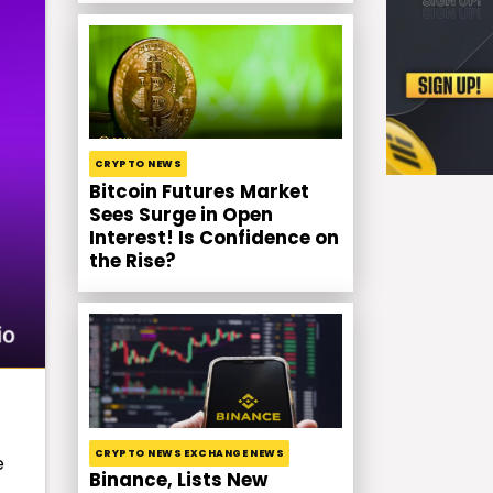
CRYPTO NEWS
Bitcoin Futures Market
Sees Surge in Open
Interest! Is Confidence on
the Rise?
CRYPTO NEWS EXCHANGE NEWS
e
Binance, Lists New