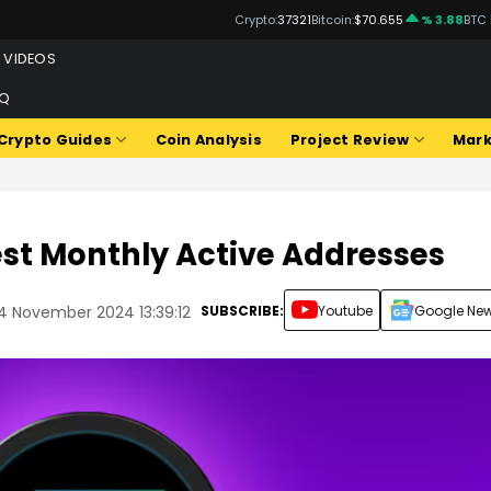
Crypto:
37321
Bitcoin:
$70.655
% 3.88
BTC
VIDEOS
Q
Crypto Guides
Coin Analysis
Project Review
Mark
est Monthly Active Addresses
SUBSCRIBE:
Youtube
Google Ne
4 November 2024 13:39:12