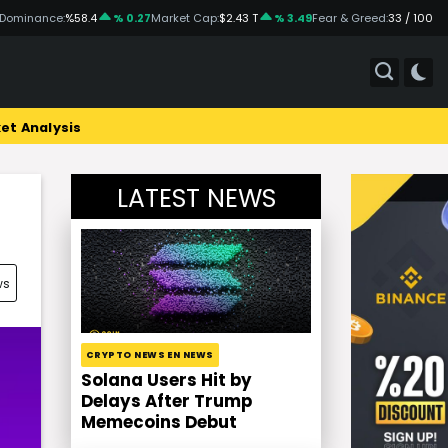
 Dominance:
%58.4
% 0.27
Market Cap:
$2.43 T
% 3.49
Fear & Greed:
33 / 100
et Analysis
LATEST NEWS
ws
CRYPTO NEWS EN NEWS
Solana Users Hit by
Delays After Trump
Memecoins Debut