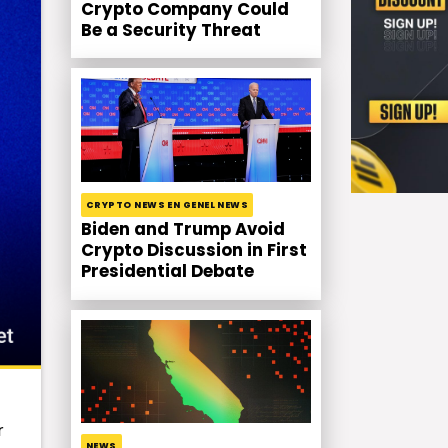
Crypto Company Could
Be a Security Threat
CRYPTO NEWS EN GENEL NEWS
Biden and Trump Avoid
Crypto Discussion in First
Presidential Debate
r
NEWS