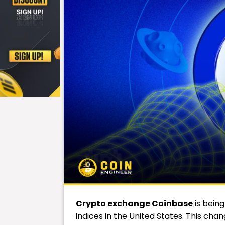
Crypto exchange
Coinbase
is bein
indices in the United States. This cha