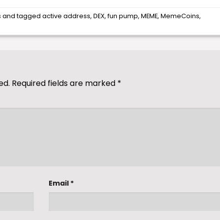
s
and tagged
active address
,
DEX
,
fun pump
,
MEME
,
MemeCoins
,
ed.
Required fields are marked
*
Email
*