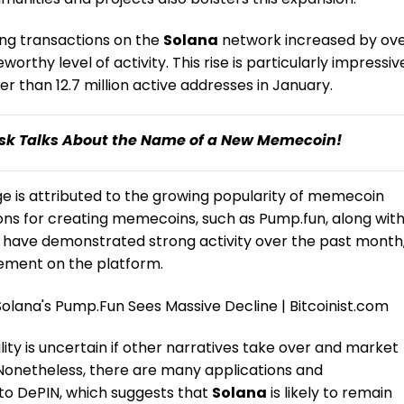
ng transactions on the
Solana
network increased by ov
thy level of activity. This rise is particularly impressiv
r than 12.7 million active addresses in January.
sk Talks About the Name of a New Memecoin!
rge is attributed to the growing popularity of memecoin
tions for creating memecoins, such as
Pump.fun
, along wit
 have demonstrated strong activity over the past month
ement on the platform.
ity is uncertain if other narratives take over and market
 “Nonetheless, there are many applications and
 to DePIN, which suggests that
Solana
is likely to remain