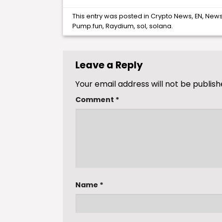
This entry was posted in
Crypto News
,
EN
,
New
Pump.fun
,
Raydium
,
sol
,
solana
.
Leave a Reply
Your email address will not be publish
Comment
*
Name
*