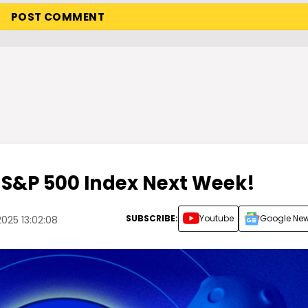
 S&P 500 Index Next Week!
SUBSCRIBE:
Youtube
Google Ne
025 13:02:08