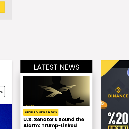
LATEST NEWS
ws
CRYPTO NEWS NEWS
U.S. Senators Sound the
Alarm: Trump-Linked