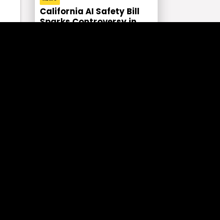
California AI Safety Bill
Sparks Controversy in
Tech
rs
y.
On
CRYPTO NEWS
Top Altcoins of the Day as
the Crypto Market Gains
Momentum