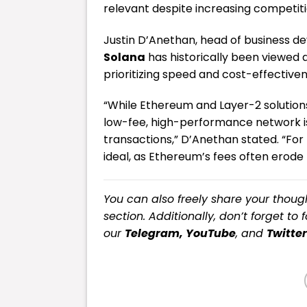
relevant despite increasing competit
Justin D’Anethan, head of business d
Solana
has historically been viewed a
prioritizing speed and cost-effectiven
“While Ethereum and Layer-2 solutions
low-fee, high-performance network is
transactions,” D’Anethan stated. “For
ideal, as Ethereum’s fees often erode p
You can also freely share your tho
section. Additionally, don’t forget to 
our
Telegram,
YouTube
, and
Twitter