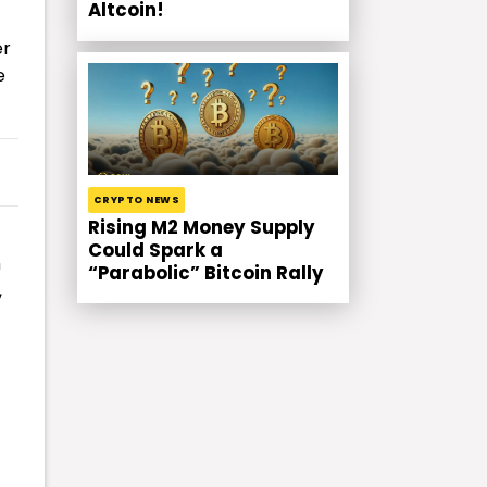
Altcoin!
er
e
CRYPTO NEWS
Rising M2 Money Supply
Could Spark a
h
“Parabolic” Bitcoin Rally
,