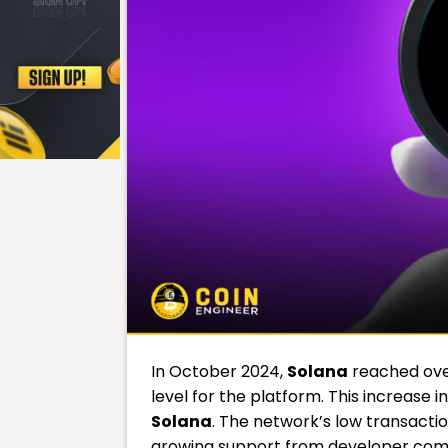
In October 2024,
Solana
reached over
level for the platform. This increase 
Solana
. The network’s low transactio
growing support from developer commu