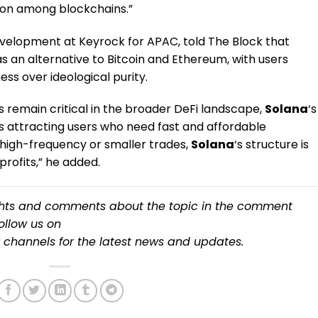
ion among blockchains.”
evelopment at Keyrock for APAC, told The Block that
s an alternative to Bitcoin and Ethereum, with users
ess over ideological purity.
 remain critical in the broader DeFi landscape,
Solana
‘s
 attracting users who need fast and affordable
 high-frequency or smaller trades,
Solana
‘s structure is
rofits,” he added​.
ughts and comments about the topic in the comment
follow us on
channels for the latest
news
and updates.