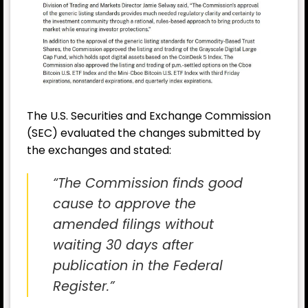
The U.S. Securities and Exchange Commission
(SEC) evaluated the changes submitted by
the exchanges and stated:
“The Commission finds good
cause to approve the
amended filings without
waiting 30 days after
publication in the Federal
Register.”