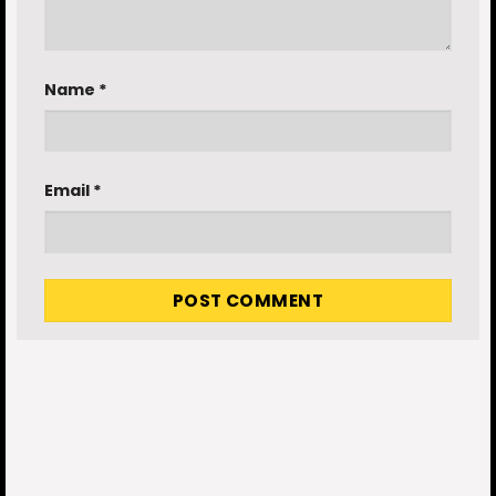
Name
*
Email
*