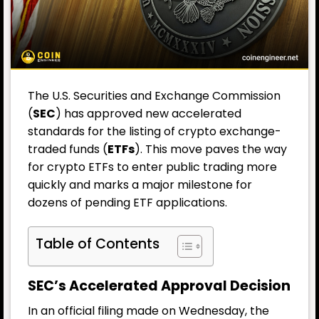
The U.S. Securities and Exchange Commission
(
SEC
) has approved new accelerated
standards for the listing of crypto exchange-
traded funds (
ETFs
). This move paves the way
for crypto ETFs to enter public trading more
quickly and marks a major milestone for
dozens of pending ETF applications.
Table of Contents
SEC’s Accelerated Approval Decision
In an official filing made on Wednesday, the