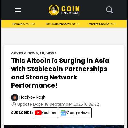
to
content
Bitcoin:
$ 69.703
BTC Dominance:
% 58.2
Market Cap:
$2.39 T
CRYPTO NEWS
,
EN
,
NEWS
This Altcoin is Surging in Asia
with Stablecoin Partnerships
and Strong Network
Performance!
Haciyev Reşit
Update Date: 18 September 2025 10:38:32
SUBSCRIBE:
Youtube
Google News