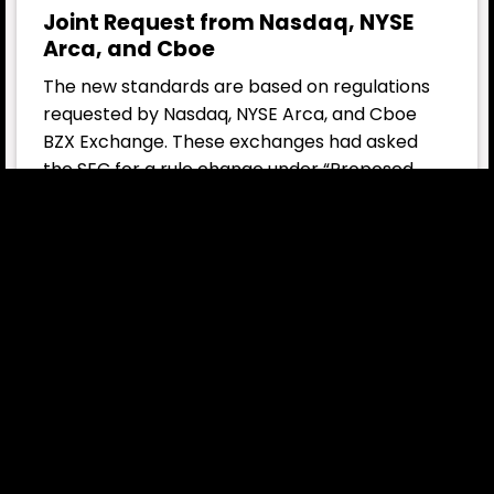
Joint Request from Nasdaq, NYSE
Arca, and Cboe
The new standards are based on regulations
requested by Nasdaq, NYSE Arca, and Cboe
BZX Exchange. These exchanges had asked
the SEC for a rule change under “Proposed
Rule 14.11(e)(4)” to allow the generic listing and
trading of commodity-based trust shares.
This rule sets out the specific requirements
governing the listing of commodity-based
trust shares and will enable crypto asset-
based ETFs to begin trading on exchanges
more quickly.
SEC Chair Paul Atkins on Market
Impact