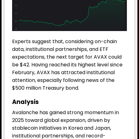
Experts suggest that, considering on-chain
data, institutional partnerships, and ETF
expectations, the next target for AVAX could
be $42. Having reached its highest level since
February, AVAX has attracted institutional
attention, especially following news of the
$500 million Treasury bond.
Analysis
Avalanche has gained strong momentum in
2025 toward global expansion, driven by
stablecoin initiatives in Korea and Japan,
institutional partnerships, and record-