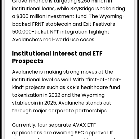
Grove Finance is targeting $250 million in
institutional loans, while SkyBridge is tokenizing
a $300 million investment fund. The Wyoming-
backed FRNT stablecoin and Exit Festival’s
500,000-ticket NFT integration highlight
Avalanche’s real-world use cases.
Institutional Interest and ETF
Prospects
Avalanche is making strong moves at the
institutional level as well. With “first-of-their-
kind” projects such as KKR’s healthcare fund
tokenization in 2022 and the Wyoming
stablecoin in 2025, Avalanche stands out
through major corporate partnerships.
Currently, four separate AVAX ETF
applications are awaiting SEC approval. If