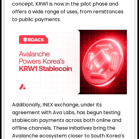
concept, KRW1 is now in the pilot phase and
offers a wide range of uses, from remittances
to public payments.
Additionally, INEX exchange, under its
agreement with Ava Labs, has begun testing
stablecoin payments across both online and
offline channels. These initiatives bring the
Avalanche ecosystem closer to South Korea’s