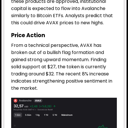
these products are approved, institutional
capital is expected to flow into Avalanche
similarly to Bitcoin ETFs. Analysts predict that
this could drive AVAX prices to new highs.
Price Action
From a technical perspective, AVAX has
broken out of a bullish flag formation and
gained strong upward momentum. Finding
solid support at $27, the token is currently
trading around $32. The recent 8% increase
indicates strengthening positive sentiment in
the market.