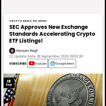
CRYPTO NEWS
,
EN
,
NEWS
SEC Approves New Exchange
Standards Accelerating Crypto
ETF Listings!
Haciyev Reşit
Update Date: 18 September 2025 09:52:20
SUBSCRIBE:
Youtube
Google News
18
Sep