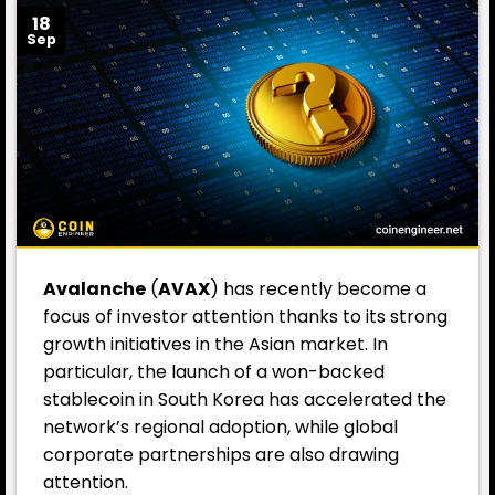
18
Sep
Avalanche
(
AVAX
) has recently become a
focus of investor attention thanks to its strong
growth initiatives in the Asian market. In
particular, the launch of a won-backed
stablecoin in South Korea has accelerated the
network’s regional adoption, while global
corporate partnerships are also drawing
attention.