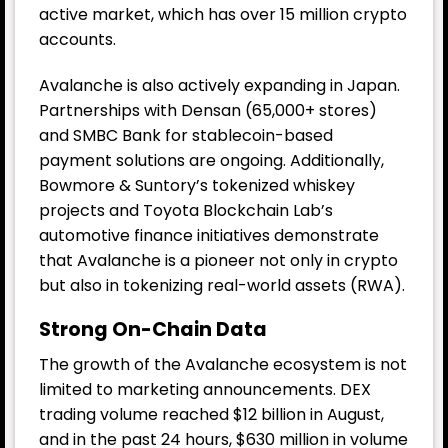
active market, which has over 15 million crypto
accounts.
Avalanche is also actively expanding in Japan.
Partnerships with Densan (65,000+ stores)
and SMBC Bank for stablecoin-based
payment solutions are ongoing. Additionally,
Bowmore & Suntory’s tokenized whiskey
projects and Toyota Blockchain Lab’s
automotive finance initiatives demonstrate
that Avalanche is a pioneer not only in crypto
but also in tokenizing real-world assets (RWA).
Strong On-Chain Data
The growth of the Avalanche ecosystem is not
limited to marketing announcements. DEX
trading volume reached $12 billion in August,
and in the past 24 hours, $630 million in volume