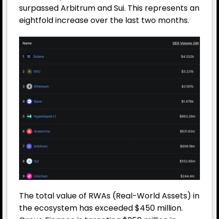
surpassed Arbitrum and Sui. This represents an
eightfold increase over the last two months.
The total value of RWAs (Real-World Assets) in
the ecosystem has exceeded $450 million.