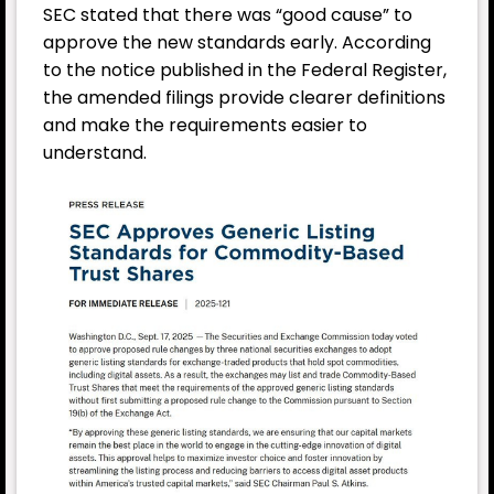
SEC stated that there was “good cause” to
approve the new standards early. According
to the notice published in the Federal Register,
the amended filings provide clearer definitions
and make the requirements easier to
understand.