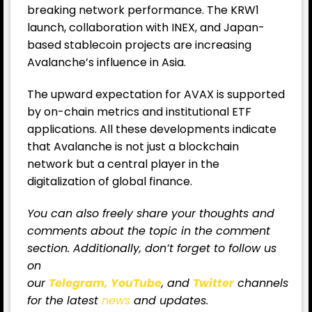
breaking network performance. The KRW1
launch, collaboration with INEX, and Japan-
based stablecoin projects are increasing
Avalanche’s influence in Asia.
The upward expectation for AVAX is supported
by on-chain metrics and institutional ETF
applications. All these developments indicate
that Avalanche is not just a blockchain
network but a central player in the
digitalization of global finance.
You can also freely share your thoughts and
comments about the topic in the comment
section. Additionally, don’t forget to follow us
on
our
Telegram,
YouTube
, and
Twitter
channels
for
the latest
news
and updates.