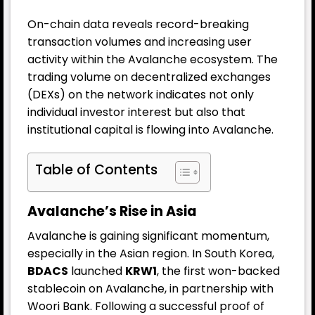
On-chain data reveals record-breaking
transaction volumes and increasing user
activity within the Avalanche ecosystem. The
trading volume on decentralized exchanges
(DEXs) on the network indicates not only
individual investor interest but also that
institutional capital is flowing into Avalanche.
Table of Contents
Avalanche’s Rise in Asia
Avalanche is gaining significant momentum,
especially in the Asian region. In South Korea,
BDACS
launched
KRW1
, the first won-backed
stablecoin on Avalanche, in partnership with
Woori Bank. Following a successful proof of