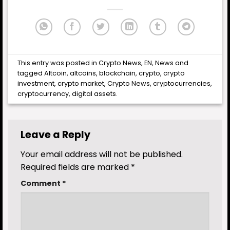
This entry was posted in
Crypto News
,
EN
,
News
and
tagged
Altcoin
,
altcoins
,
blockchain
,
crypto
,
crypto
investment
,
crypto market
,
Crypto News
,
cryptocurrencies
,
cryptocurrency
,
digital assets
.
Leave a Reply
Your email address will not be published.
Required fields are marked
*
Comment
*