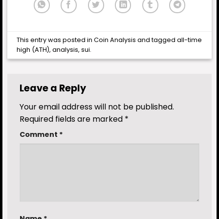
This entry was posted in
Coin Analysis
and tagged
all-time
high (ATH)
,
analysis
,
sui
.
Leave a Reply
Your email address will not be published.
Required fields are marked
*
Comment
*
Name
*