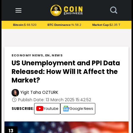
to
content
Bitcoin:
$ 68.520
BTC Dominance:
% 58.2
Market Cap:
$2.35 T
ECONOMY NEWS
,
EN
,
NEWS
US Unemployment and PPI Data
Released: How Will It Affect the
Market?
Yigit Taha OZTURK
Publish Date: 13 March 2025 15:42:52
SUBSCRIBE:
Youtube
Google News
13