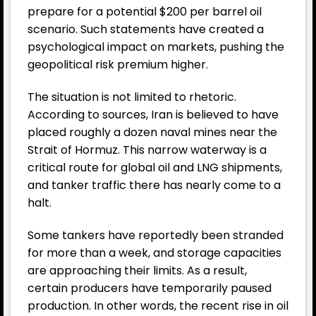
prepare for a potential $200 per barrel oil
scenario. Such statements have created a
psychological impact on markets, pushing the
geopolitical risk premium higher.
The situation is not limited to rhetoric.
According to sources, Iran is believed to have
placed roughly a dozen naval mines near the
Strait of Hormuz. This narrow waterway is a
critical route for global oil and LNG shipments,
and tanker traffic there has nearly come to a
halt.
Some tankers have reportedly been stranded
for more than a week, and storage capacities
are approaching their limits. As a result,
certain producers have temporarily paused
production. In other words, the recent rise in oil