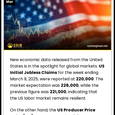
Mar
New economic data released from the United
States is in the spotlight for global markets.
US
Initial Jobless Claims
for the week ending
March 9, 2025, were reported at
220,000
. The
market expectation was
226,000
, while the
previous figure was
221,000
, indicating that
the US labor market remains resilient.
On the other hand, the
US Producer Price