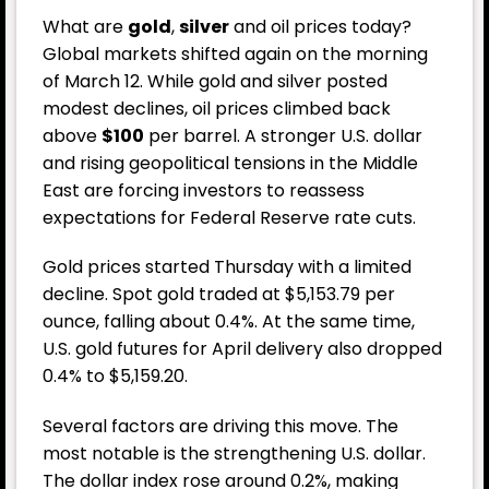
What are
gold
,
silver
and
oil
prices today?
Global markets shifted again on the morning
of March 12. While gold and silver posted
modest declines, oil prices climbed back
above
$100
per barrel. A stronger U.S. dollar
and rising geopolitical tensions in the Middle
East are forcing investors to reassess
expectations for Federal Reserve rate cuts.
Gold prices started Thursday with a limited
decline. Spot gold traded at $5,153.79 per
ounce, falling about 0.4%. At the same time,
U.S. gold futures for April delivery also dropped
0.4% to $5,159.20.
Several factors are driving this move. The
most notable is the strengthening U.S. dollar.
The dollar index rose around 0.2%, making