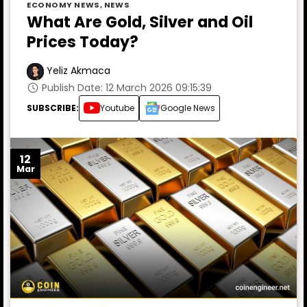
ECONOMY NEWS
,
NEWS
What Are Gold, Silver and Oil
Prices Today?
Yeliz Akmaca
Publish Date: 12 March 2026 09:15:39
SUBSCRIBE:
Youtube
Google News
12
Mar