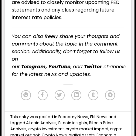
are advised to closely monitor upcoming FED
statements and any clues regarding future
interest rate policies.
You can also freely share your thoughts and
comments about the topic in the comment
section. Additionally, don’t forget to follow us
on
our
Telegram,
YouTube
, and
Twitter
channels
for the latest
news
and updates.
This entry was posted in
Economy News
,
EN
,
News
and
tagged
Altcoin Analysis
,
Bitcoin insights
,
Bitcoin Price
Analysis
,
crypto investment
,
crypto market impact
,
crypto
market outlook
,
Crypto News
,
digital assets
,
Economic