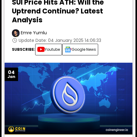
SUI Price Hits ATH: Will the
Uptrend Continue? Latest
Analysis
Emre Yumlu
Update Date: 04 January 2025 14:06:33
SUBSCRIBE:
Youtube
Google News
04
Jan