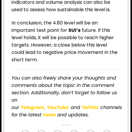
indicators and volume analysis can also be
used to assess how sustainable this level is.
In conclusion, the 4.80 level will be an
important test point for
SUI’s
future. If this
level holds, it will be possible to reach higher
targets. However, a close below this level
could lead to negative price movement in the
short term.
You can also freely share your thoughts and
comments about the topic in the comment
section. Additionally, don’t forget to follow us
on
our
Telegram,
YouTube
,
and
Twitter
channels
for
the latest
news
and updates.