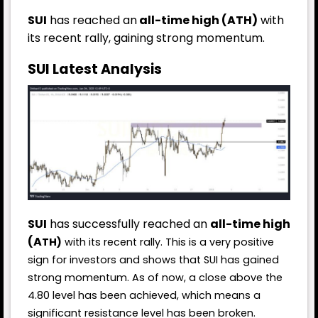
SUI
has reached an
all-time high (ATH)
with
its recent rally, gaining strong momentum.
SUI Latest Analysis
SUI
has successfully reached an
all-time high
(A
TH)
with its recent rally. This is a very positive
sign for investors and shows that SUI has gained
strong momentum. As of now, a close above the
4.80 level has been achieved, which means a
significant resistance level has been broken.