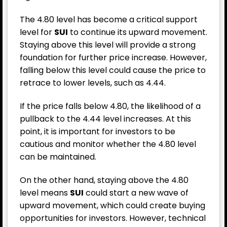
The 4.80 level has become a critical support
level for
SUI
to continue its upward movement.
Staying above this level will provide a strong
foundation for further price increase. However,
falling below this level could cause the price to
retrace to lower levels, such as 4.44.
If the price falls below 4.80, the likelihood of a
pullback to the 4.44 level increases. At this
point, it is important for investors to be
cautious and monitor whether the 4.80 level
can be maintained.
On the other hand, staying above the 4.80
level means
SUI
could start a new wave of
upward movement, which could create buying
opportunities for investors. However, technical