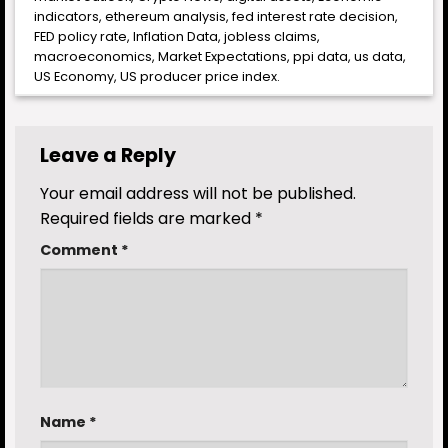
indicators
,
ethereum analysis
,
fed interest rate decision
,
FED policy rate
,
Inflation Data
,
jobless claims
,
macroeconomics
,
Market Expectations
,
ppi data
,
us data
,
US Economy
,
US producer price index
.
Leave a Reply
Your email address will not be published.
Required fields are marked
*
Comment
*
Name
*