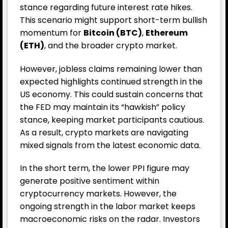
stance regarding future interest rate hikes.
This scenario might support short-term bullish
momentum for
Bitcoin (BTC)
,
Ethereum
(ETH)
, and the broader crypto market.
However, jobless claims remaining lower than
expected highlights continued strength in the
US economy. This could sustain concerns that
the FED may maintain its “hawkish” policy
stance, keeping market participants cautious.
As a result, crypto markets are navigating
mixed signals from the latest economic data.
In the short term, the lower PPI figure may
generate positive sentiment within
cryptocurrency markets. However, the
ongoing strength in the labor market keeps
macroeconomic risks on the radar. Investors