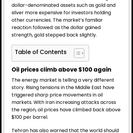
dollar-denominated assets such as gold and
silver more expensive for investors holding
other currencies. The market’s familiar
reaction followed: as the dollar gained
strength, gold stepped back slightly.
Table of Contents
Oil prices climb above $100 again
The energy market is telling a very different
story. Rising tensions in the Middle East have
triggered sharp price movements in oil
markets. With Iran increasing attacks across
the region, oil prices have climbed back above
$100 per barrel.
Tehran has also warned that the world should