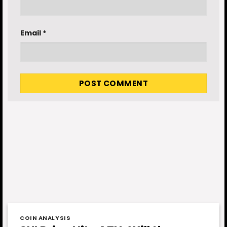
Email
*
COIN ANALYSIS