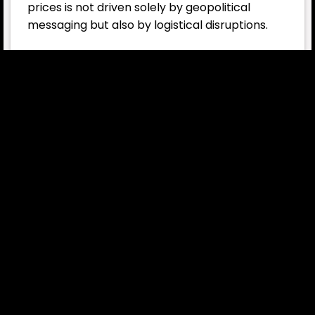
prices is not driven solely by geopolitical
messaging but also by logistical disruptions.
IEA moves to release reserves
In an effort to limit the shock in energy
markets, the International Energy Agency
(IEA) has taken a significant step. The agency
approved the release of 400 million barrels of
oil from strategic reserves.
This is considered one of the largest
coordinated reserve releases in the oil market
in decades. However, analysts suggest it may
not be enough to push prices down in a lasting
way. The issue now extends beyond supply
levels; geopolitical risk and transportation
security have become central to market
pricing.