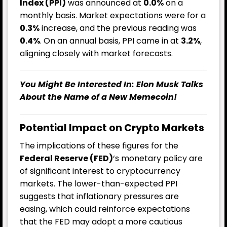
Index (PPI)
was announced at
0.0%
on a
monthly basis. Market expectations were for a
0.3%
increase, and the previous reading was
0.4%
. On an annual basis, PPI came in at
3.2%
,
aligning closely with market forecasts.
You Might Be Interested In:
Elon Musk Talks
About the Name of a New Memecoin!
Potential Impact on Crypto Markets
The implications of these figures for the
Federal Reserve (FED)
‘s monetary policy are
of significant interest to cryptocurrency
markets. The lower-than-expected PPI
suggests that inflationary pressures are
easing, which could reinforce expectations
that the FED may adopt a more cautious