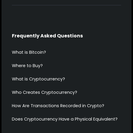
Frequently Asked Questions
What is Bitcoin?
Where to Buy?
What is Cryptocurrency?
Who Creates Cryptocurrency?
How Are Transactions Recorded in Crypto?
Does Cryptocurrency Have a Physical Equivalent?