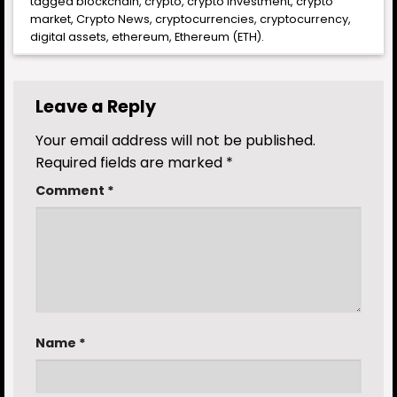
tagged
blockchain
,
crypto
,
crypto investment
,
crypto
market
,
Crypto News
,
cryptocurrencies
,
cryptocurrency
,
digital assets
,
ethereum
,
Ethereum (ETH)
.
Leave a Reply
Your email address will not be published.
Required fields are marked
*
Comment
*
Name
*