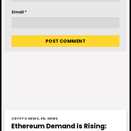
Email
*
CRYPTO NEWS
,
EN
,
NEWS
Ethereum Demand is Rising: