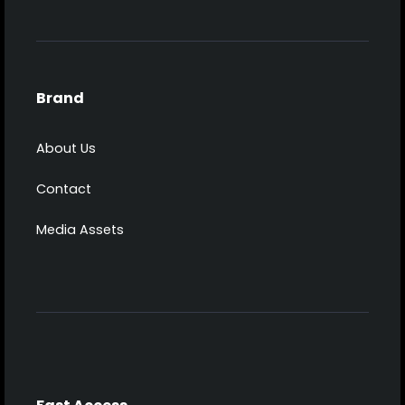
Brand
About Us
Contact
Media Assets