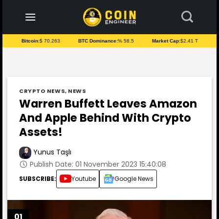
to
content
Bitcoin:
$ 70.263
BTC Dominance:
% 58.5
Market Cap:
$2.41 T
CRYPTO NEWS
,
NEWS
Warren Buffett Leaves Amazon
And Apple Behind With Crypto
Assets!
Yunus Taşlı
Publish Date: 01 November 2023 15:40:08
SUBSCRIBE:
Youtube
Google News
01