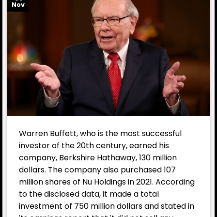
Nov
Warren Buffett, who is the most successful
investor of the 20th century, earned his
company, Berkshire Hathaway, 130 million
dollars. The company also purchased 107
million shares of Nu Holdings in 2021. According
to the disclosed data, it made a total
investment of 750 million dollars and stated in