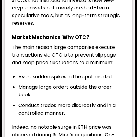
shows that institutional investors now view
crypto assets not merely as short-term
speculative tools, but as long-term strategic
reserves.
Market Mechanics: Why OTC?
The main reason large companies execute
transactions via OTC is to prevent slippage
and keep price fluctuations to a minimum:
Avoid sudden spikes in the spot market,
Manage large orders outside the order
book,
Conduct trades more discreetly and in a
controlled manner.
Indeed, no notable surge in ETH price was
observed during BitMine’s acquisitions. On-