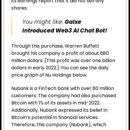
its earnings report that it did not sell any
shares.
You might like:
Galxe
Introduced Web3 AI Chat Bot!
Through this purchase, Warren Buffett
brought his company a profit of about 880
million dollars. (This profit was over one billion
dollars in early 2022.) You can see the daily
price graph of Nu Holdings below.
Nubank is a FinTech bank with over 80 million
customers. The company had also purchased
Bitcoin with 1% of its assets in mid-2022.
Additionally, Nubank expressed its belief in
Bitcoin’s potential in financial services.
Therefore, this company (Nubank), which