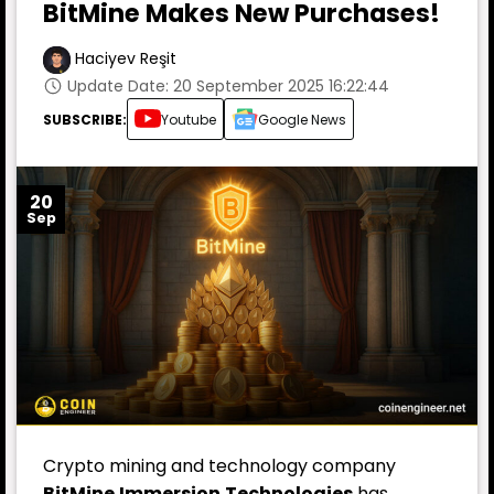
BitMine Makes New Purchases!
Haciyev Reşit
Update Date: 20 September 2025 16:22:44
SUBSCRIBE:
Youtube
Google News
20
Sep
Crypto mining and technology company
BitMine
Immersion
Technologies
has