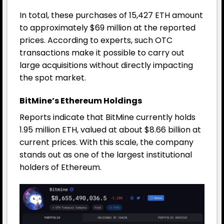
In total, these purchases of 15,427 ETH amount
to approximately $69 million at the reported
prices. According to experts, such OTC
transactions make it possible to carry out
large acquisitions without directly impacting
the spot market.
BitMine’s Ethereum Holdings
Reports indicate that BitMine currently holds
1.95 million ETH, valued at about $8.66 billion at
current prices. With this scale, the company
stands out as one of the largest institutional
holders of Ethereum.