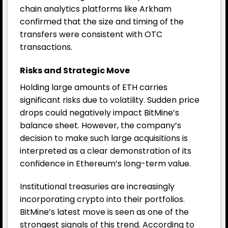
chain analytics platforms like Arkham
confirmed that the size and timing of the
transfers were consistent with OTC
transactions.
Risks and Strategic Move
Holding large amounts of ETH carries
significant risks due to volatility. Sudden price
drops could negatively impact BitMine’s
balance sheet. However, the company’s
decision to make such large acquisitions is
interpreted as a clear demonstration of its
confidence in Ethereum’s long-term value.
Institutional treasuries are increasingly
incorporating crypto into their portfolios.
BitMine’s latest move is seen as one of the
strongest signals of this trend. According to