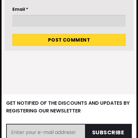
Email
*
GET NOTIFIED OF THE DISCOUNTS AND UPDATES BY
REGISTERING OUR NEWSLETTER
SUBSCRIBE