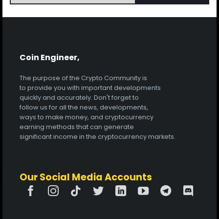
Coin Engineer,
The purpose of the Crypto Community is
to provide you with important developments
quickly and accurately. Don't forget to
follow us for all the news, developments,
ways to make money, and cryptocurrency
earning methods that can generate
significant income in the cryptocurrency markets.
Our Social Media Accounts