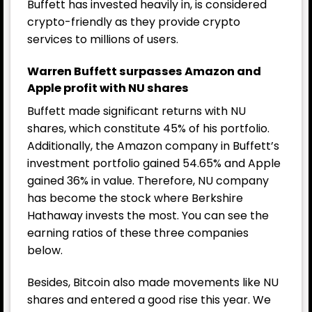
Buffett has invested heavily in, is considered
crypto-friendly as they provide crypto
services to millions of users.
Warren Buffett surpasses Amazon and
Apple profit with NU shares
Buffett made significant returns with NU
shares, which constitute 45% of his portfolio.
Additionally, the Amazon company in Buffett’s
investment portfolio gained 54.65% and Apple
gained 36% in value. Therefore, NU company
has become the stock where Berkshire
Hathaway invests the most. You can see the
earning ratios of these three companies
below.
Besides, Bitcoin also made movements like NU
shares and entered a good rise this year. We