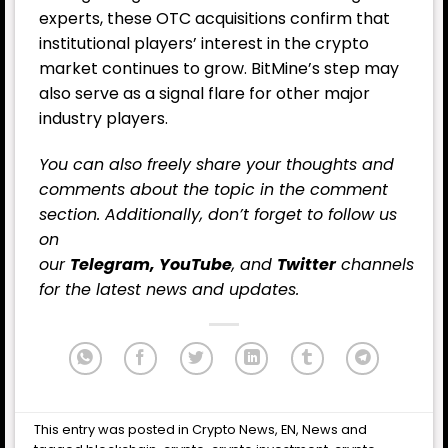
experts, these OTC acquisitions confirm that
institutional players’ interest in the crypto
market continues to grow. BitMine’s step may
also serve as a signal flare for other major
industry players.
You can also freely share your thoughts and
comments about the topic in the comment
section. Additionally, don’t forget to follow us
on
our
Telegram,
YouTube
, and
Twitter
channels
for the latest
news
and updates.
This entry was posted in
Crypto News
,
EN
,
News
and