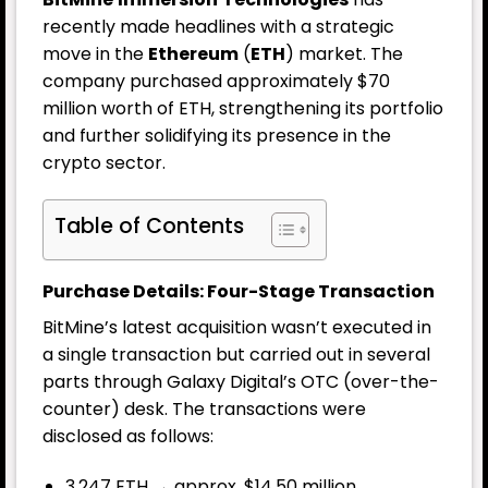
recently made headlines with a strategic
move in the
Ethereum
(
ETH
) market. The
company purchased approximately $70
million worth of ETH, strengthening its portfolio
and further solidifying its presence in the
crypto sector.
Table of Contents
Purchase Details: Four-Stage Transaction
BitMine’s latest acquisition wasn’t executed in
a single transaction but carried out in several
parts through Galaxy Digital’s OTC (over-the-
counter) desk. The transactions were
disclosed as follows:
3,247 ETH → approx. $14.50 million