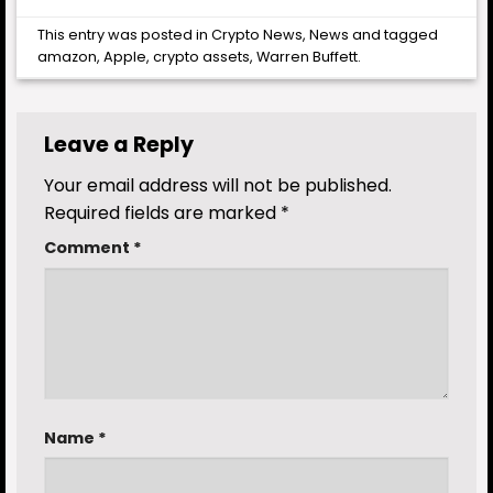
This entry was posted in
Crypto News
,
News
and tagged
amazon
,
Apple
,
crypto assets
,
Warren Buffett
.
Leave a Reply
Your email address will not be published.
Required fields are marked
*
Comment
*
Name
*