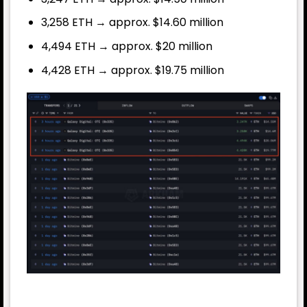
3,258 ETH → approx. $14.60 million
4,494 ETH → approx. $20 million
4,428 ETH → approx. $19.75 million