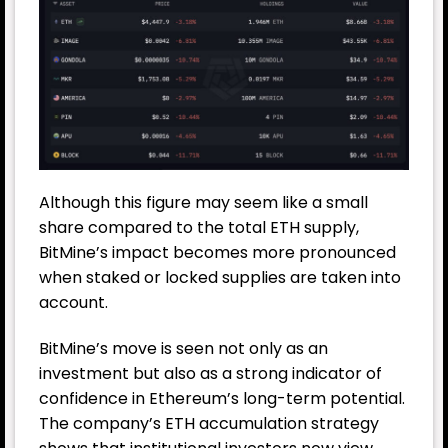
Although this figure may seem like a small
share compared to the total ETH supply,
BitMine’s impact becomes more pronounced
when staked or locked supplies are taken into
account.
BitMine’s move is seen not only as an
investment but also as a strong indicator of
confidence in Ethereum’s long-term potential.
The company’s ETH accumulation strategy