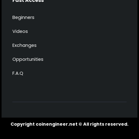
Fast Access
Beginners
Videos
Exchanges
Opportunities
F.A.Q
Copyright coinengineer.net © All rights reserved.