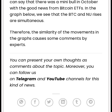
can say that there was a mini bull in October
with the good news from Bitcoin ETFs. In the
graph below, we see that the BTC and NU rises
are simultaneous.
Therefore, the similarity of the movements in
the graphs causes some comments by
experts.
You can present your own thoughts as
comments about the topic. Moreover, you
can follow us
on
Telegram
and
YouTube
channels for this
kind of news.