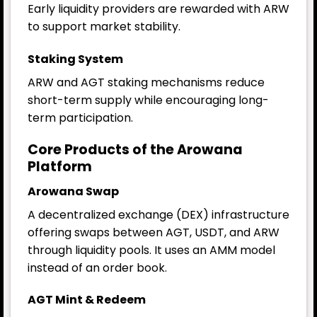
Early liquidity providers are rewarded with ARW
to support market stability.
Staking System
ARW and AGT staking mechanisms reduce
short-term supply while encouraging long-
term participation.
Core Products of the Arowana
Platform
Arowana Swap
A decentralized exchange (DEX) infrastructure
offering swaps between AGT, USDT, and ARW
through liquidity pools. It uses an AMM model
instead of an order book.
AGT Mint & Redeem