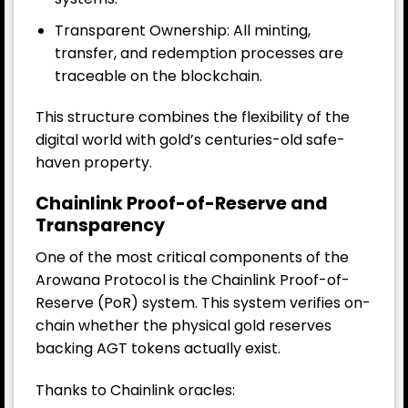
Transparent Ownership: All minting,
transfer, and redemption processes are
traceable on the blockchain.
This structure combines the flexibility of the
digital world with gold’s centuries-old safe-
haven property.
Chainlink Proof-of-Reserve and
Transparency
One of the most critical components of the
Arowana Protocol is the Chainlink Proof-of-
Reserve (PoR) system. This system verifies on-
chain whether the physical gold reserves
backing AGT tokens actually exist.
Thanks to Chainlink oracles: