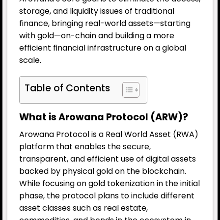
storage, and liquidity issues of traditional
finance, bringing real-world assets—starting
with gold—on-chain and building a more
efficient financial infrastructure on a global
scale.
Table of Contents
What is Arowana Protocol (ARW)?
Arowana Protocol is a Real World Asset (RWA)
platform that enables the secure,
transparent, and efficient use of digital assets
backed by physical gold on the blockchain.
While focusing on gold tokenization in the initial
phase, the protocol plans to include different
asset classes such as real estate,