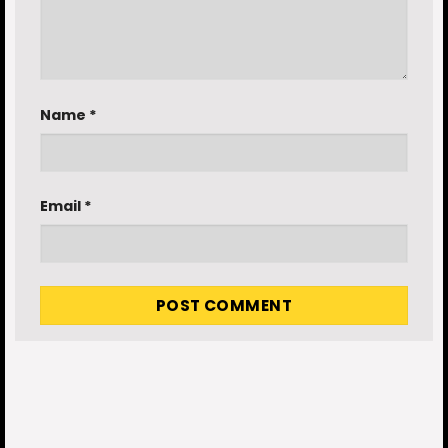
Name
*
Email
*