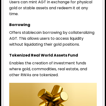
Users can mint AGT in exchange for physical
gold or stable assets and redeem it at any
time.
Borrowing
Offers stablecoin borrowing by collateralizing
AGT. This allows users to access liquidity
without liquidating their gold positions.
Tokenized Real World Assets Fund
Enables the creation of investment funds
where gold, commodities, real estate, and
other RWAs are tokenized.