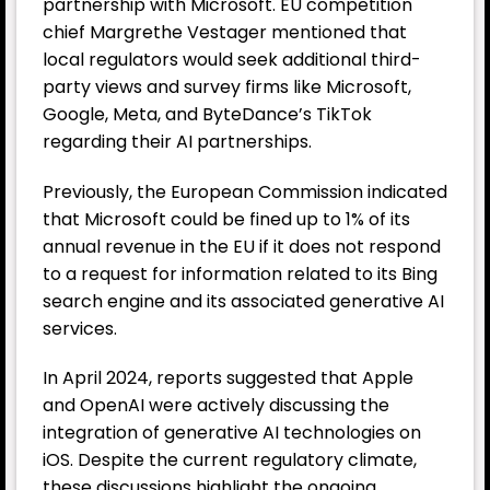
partnership with Microsoft. EU competition
chief Margrethe Vestager mentioned that
local regulators would seek additional third-
party views and survey firms like Microsoft,
Google, Meta, and ByteDance’s TikTok
regarding their AI partnerships.
Previously, the European Commission indicated
that Microsoft could be fined up to 1% of its
annual revenue in the EU if it does not respond
to a request for information related to its Bing
search engine and its associated generative AI
services.
In April 2024, reports suggested that Apple
and OpenAI were actively discussing the
integration of generative AI technologies on
iOS. Despite the current regulatory climate,
these discussions highlight the ongoing