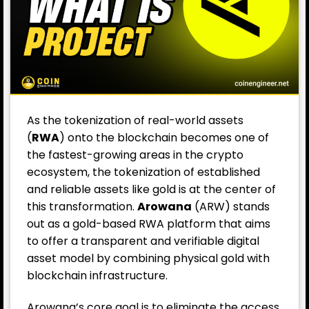
As the tokenization of real-world assets
(
RWA
) onto the blockchain becomes one of
the fastest-growing areas in the crypto
ecosystem, the tokenization of established
and reliable assets like gold is at the center of
this transformation.
Arowana
(ARW) stands
out as a gold-based RWA platform that aims
to offer a transparent and verifiable digital
asset model by combining physical gold with
blockchain infrastructure.
Arowana’s core goal is to eliminate the access,