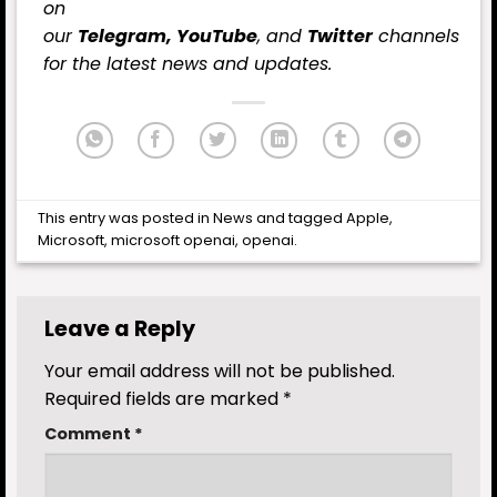
on
our
Telegram,
YouTube
, and
Twitter
channels
for the latest news and updates.
This entry was posted in
News
and tagged
Apple
,
Microsoft
,
microsoft openai
,
openai
.
Leave a Reply
Your email address will not be published.
Required fields are marked
*
Comment
*