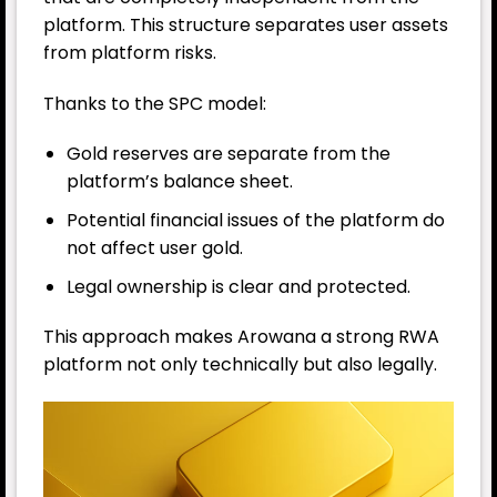
platform. This structure separates user assets
from platform risks.
Thanks to the SPC model:
Gold reserves are separate from the
platform’s balance sheet.
Potential financial issues of the platform do
not affect user gold.
Legal ownership is clear and protected.
This approach makes Arowana a strong RWA
platform not only technically but also legally.