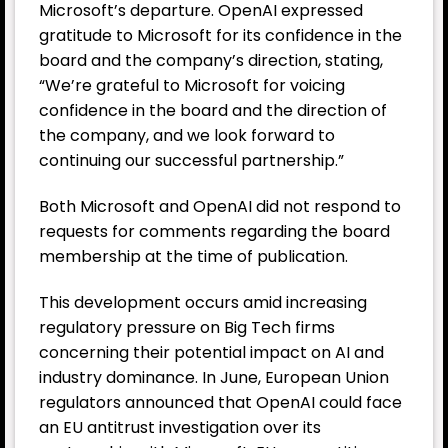
Microsoft’s departure. OpenAI expressed
gratitude to Microsoft for its confidence in the
board and the company’s direction, stating,
“We’re grateful to Microsoft for voicing
confidence in the board and the direction of
the company, and we look forward to
continuing our successful partnership.”
Both Microsoft and OpenAI did not respond to
requests for comments regarding the board
membership at the time of publication.
This development occurs amid increasing
regulatory pressure on Big Tech firms
concerning their potential impact on AI and
industry dominance. In June, European Union
regulators announced that OpenAI could face
an EU antitrust investigation over its