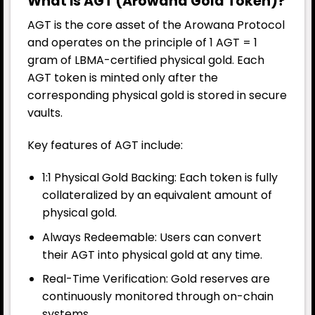
What is AGT (Arowana Gold Token)?
AGT is the core asset of the Arowana Protocol
and operates on the principle of 1 AGT = 1
gram of LBMA-certified physical gold. Each
AGT token is minted only after the
corresponding physical gold is stored in secure
vaults.
Key features of AGT include:
1:1 Physical Gold Backing: Each token is fully
collateralized by an equivalent amount of
physical gold.
Always Redeemable: Users can convert
their AGT into physical gold at any time.
Real-Time Verification: Gold reserves are
continuously monitored through on-chain
systems.