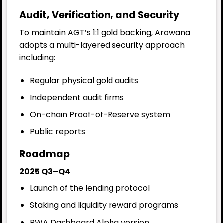
Audit, Verification, and Security
To maintain AGT’s 1:1 gold backing, Arowana
adopts a multi-layered security approach
including:
Regular physical gold audits
Independent audit firms
On-chain Proof-of-Reserve system
Public reports
Roadmap
2025 Q3–Q4
Launch of the lending protocol
Staking and liquidity reward programs
RWA Dashboard Alpha version