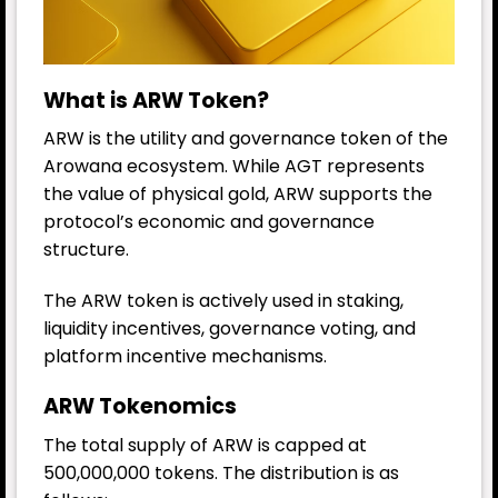
What is ARW Token?
ARW is the utility and governance token of the
Arowana ecosystem. While AGT represents
the value of physical gold, ARW supports the
protocol’s economic and governance
structure.
The ARW token is actively used in staking,
liquidity incentives, governance voting, and
platform incentive mechanisms.
ARW Tokenomics
The total supply of ARW is capped at
500,000,000 tokens. The distribution is as