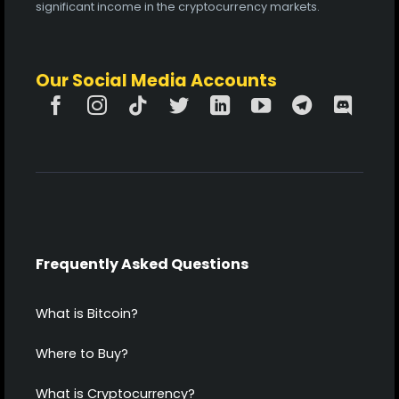
significant income in the cryptocurrency markets.
Our Social Media Accounts
Frequently Asked Questions
What is Bitcoin?
Where to Buy?
What is Cryptocurrency?