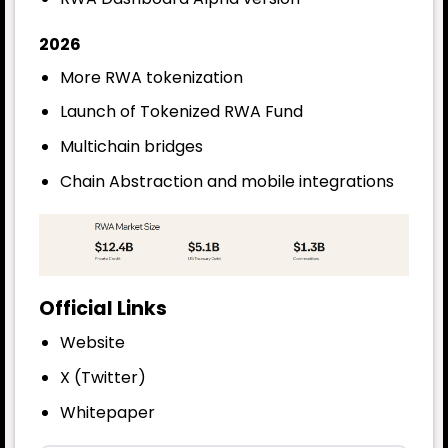
2026
More RWA tokenization
Launch of Tokenized RWA Fund
Multichain bridges
Chain Abstraction and mobile integrations
Official Links
Website
X (Twitter)
Whitepaper