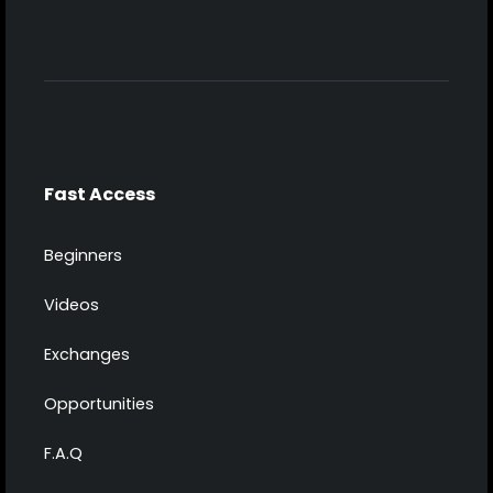
Fast Access
Beginners
Videos
Exchanges
Opportunities
F.A.Q