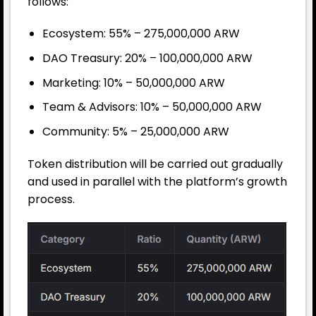
follows:
Ecosystem: 55% – 275,000,000 ARW
DAO Treasury: 20% – 100,000,000 ARW
Marketing: 10% – 50,000,000 ARW
Team & Advisors: 10% – 50,000,000 ARW
Community: 5% – 25,000,000 ARW
Token distribution will be carried out gradually
and used in parallel with the platform’s growth
process.