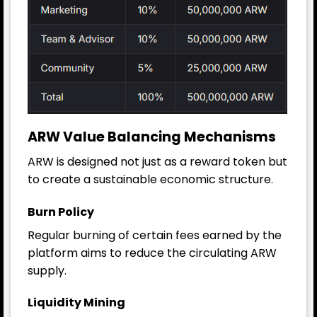
ARW Value Balancing Mechanisms
ARW is designed not just as a reward token but
to create a sustainable economic structure.
Burn Policy
Regular burning of certain fees earned by the
platform aims to reduce the circulating ARW
supply.
Liquidity Mining