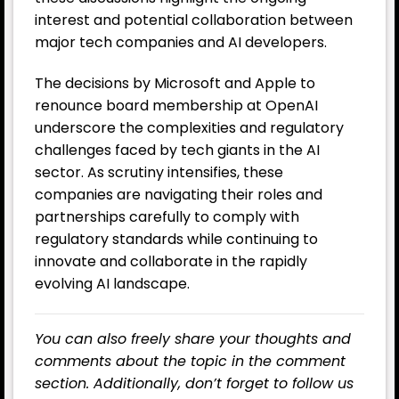
interest and potential collaboration between
major tech companies and AI developers.
The decisions by Microsoft and Apple to
renounce board membership at OpenAI
underscore the complexities and regulatory
challenges faced by tech giants in the AI ​​
sector. As scrutiny intensifies, these
companies are navigating their roles and
partnerships carefully to comply with
regulatory standards while continuing to
innovate and collaborate in the rapidly
evolving AI landscape.
You can also freely share your thoughts and
comments about the topic in the comment
section. Additionally, don’t forget to follow us