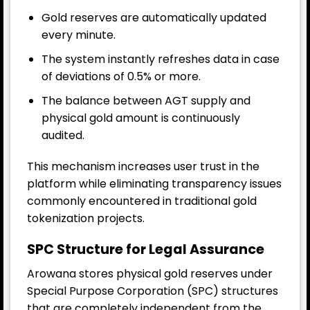
Gold reserves are automatically updated
every minute.
The system instantly refreshes data in case
of deviations of 0.5% or more.
The balance between AGT supply and
physical gold amount is continuously
audited.
This mechanism increases user trust in the
platform while eliminating transparency issues
commonly encountered in traditional gold
tokenization projects.
SPC Structure for Legal Assurance
Arowana stores physical gold reserves under
Special Purpose Corporation (SPC) structures
that are completely independent from the