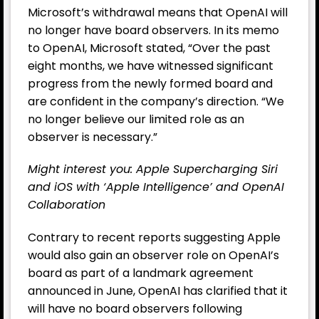
Microsoft’s withdrawal means that OpenAI will
no longer have board observers. In its memo
to OpenAI, Microsoft stated, “Over the past
eight months, we have witnessed significant
progress from the newly formed board and
are confident in the company’s direction. “We
no longer believe our limited role as an
observer is necessary.”
Might interest you: Apple Supercharging Siri
and iOS with ‘Apple Intelligence’ and OpenAI
Collaboration
Contrary to recent reports suggesting Apple
would also gain an observer role on OpenAI’s
board as part of a landmark agreement
announced in June, OpenAI has clarified that it
will have no board observers following