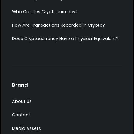
Who Creates Cryptocurrency?
How Are Transactions Recorded in Crypto?
Does Cryptocurrency Have a Physical Equivalent?
Brand
About Us
Contact
Media Assets