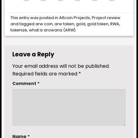
This entry was posted in
Altcoin Projects
,
Project review
and tagged
arw coin
,
arw token
,
gold
,
gold token
,
RWA
,
tokenize
,
what is arowana (ARW)
.
Leave a Reply
Your email address will not be published.
Required fields are marked
*
Comment
*
Name
*