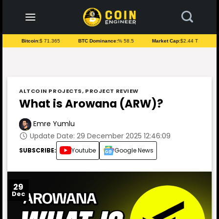
to
content
Bitcoin:
$ 71.365
BTC Dominance:
% 58.5
Market Cap:
$2.44 T
ALTCOIN PROJECTS
,
PROJECT REVIEW
What is Arowana (ARW)?
Emre Yumlu
Update Date: 29 December 2025 12:46:09
SUBSCRIBE:
Youtube
Google News
29
Dec