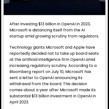
After investing $13 billion in
OpenAI
in 2023,
Microsoft is distancing itself from the AI ​​
startup amid growing scrutiny from regulators.
Technology giants Microsoft and Apple have
reportedly decided not to take up board seats
at the artificial intelligence firm OpenAI amid
increasing regulatory scrutiny. According to a
Bloomberg report on July 10, Microsoft has
sent a letter to OpenAI announcing its
withdrawal from the board. This decision
comes about a year after Microsoft made its
substantial $13 billion investment in OpenAI in
April 2023.