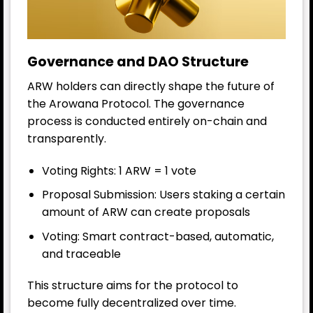
Governance and DAO Structure
ARW holders can directly shape the future of
the Arowana Protocol. The governance
process is conducted entirely on-chain and
transparently.
Voting Rights: 1 ARW = 1 vote
Proposal Submission: Users staking a certain
amount of ARW can create proposals
Voting: Smart contract-based, automatic,
and traceable
This structure aims for the protocol to
become fully decentralized over time.