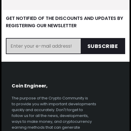
GET NOTIFIED OF THE DISCOUNTS AND UPDATES BY
REGISTERING OUR NEWSLETTER
SUBSCRIBE
Coin Engineer,
The purpose of the Crypto Community is
to provide you with important developments
quickly and accurately. Don't forget to
follow us for all the news, developments,
ways to make money, and cryptocurrency
earning methods that can generate