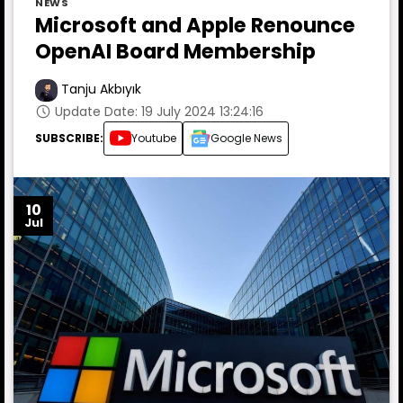
NEWS
Microsoft and Apple Renounce
OpenAI Board Membership
Tanju Akbıyık
Update Date: 19 July 2024 13:24:16
SUBSCRIBE:
Youtube
Google News
10
Jul