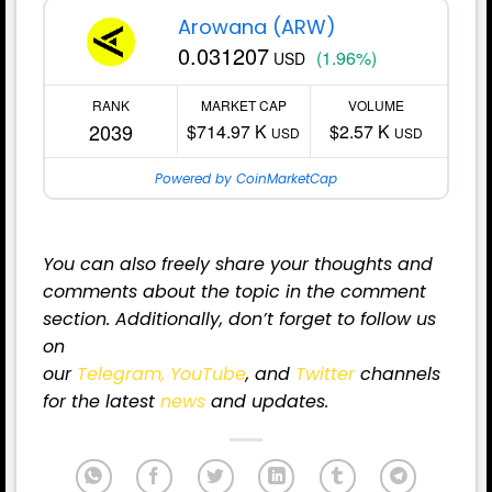
Arowana (ARW)
0.031207
(1.96%)
USD
RANK
MARKET CAP
VOLUME
2039
$714.97 K
$2.57 K
USD
USD
Powered by CoinMarketCap
You can also freely share your thoughts and
comments about the topic in the comment
section. Additionally, don’t forget to follow us
on
our
Telegram,
YouTube
, and
Twitter
channels
for
the latest
news
and updates.