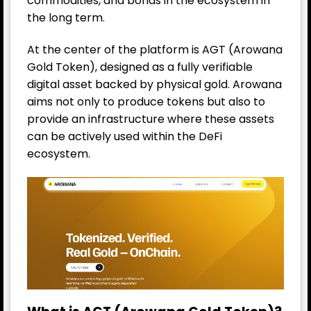
commodities, and bonds in the ecosystem in
the long term.
At the center of the platform is AGT (Arowana
Gold Token), designed as a fully verifiable
digital asset backed by physical gold. Arowana
aims not only to produce tokens but also to
provide an infrastructure where these assets
can be actively used within the DeFi
ecosystem.