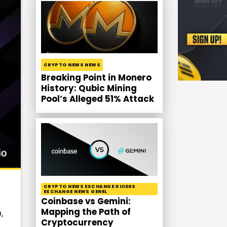
CRYPTO NEWS NEWS
Breaking Point in Monero
History: Qubic Mining
Pool’s Alleged 51% Attack
CRYPTO NEWS EXCHANGE GUIDES
EXCHANGE NEWS GENEL
Coinbase vs Gemini:
Mapping the Path of
,
Cryptocurrency