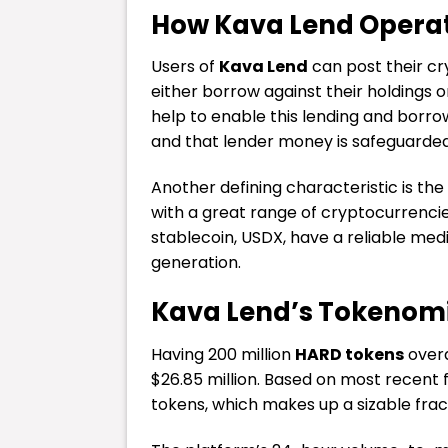
How Kava Lend Opera
Users of
Kava Lend
can post their cr
either borrow against their holdings o
help to enable this lending and borro
and that lender money is safeguarded
Another defining characteristic is the
with a great range of cryptocurrenci
stablecoin, USDX, have a reliable med
generation.
Kava Lend’s Tokenomi
Having 200 million
HARD tokens
overa
$26.85 million. Based on most recent fi
tokens, which makes up a sizable fracti