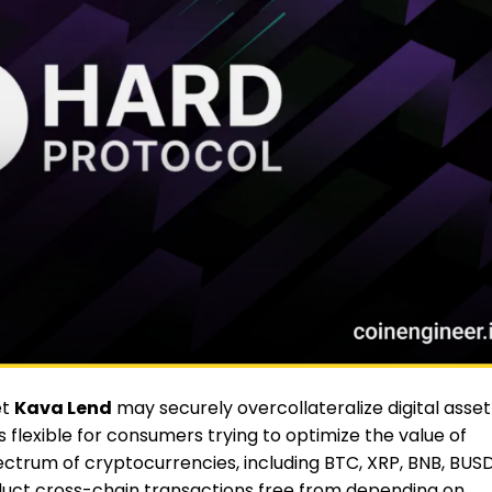
et
Kava Lend
may securely overcollateralize digital asset
 flexible for consumers trying to optimize the value of
pectrum of cryptocurrencies, including BTC, XRP, BNB, BUSD
duct cross-chain transactions free from depending on