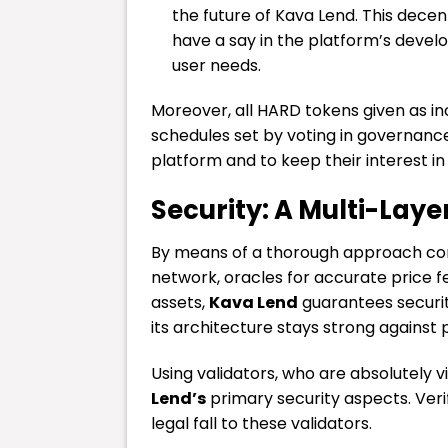
the future of Kava Lend. This dec
have a say in the platform’s devel
user needs.
Moreover, all HARD tokens given as in
schedules set by voting in governance
platform and to keep their interest in
Security: A Multi-Lay
By means of a thorough approach comp
network, oracles for accurate price 
assets,
Kava Lend
guarantees securit
its architecture stays strong against
Using validators, who are absolutely vi
Lend’s
primary security aspects. Verif
legal fall to these validators.