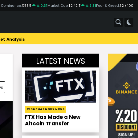
 Dominance:
%58.5
% 0.31
Market Cap:
$2.42 T
% 2.31
Fear & Greed:
32 / 100
et Analysis
LATEST NEWS
ws
EXCHANGE NEWS NEWS
FTX Has Made a New
Altcoin Transfer