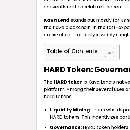
conventional financial middlemen.
Kava Lend
stands out mostly for its 
the Kava blockchain. In the fast-ex
cross-chain capability is widely sought
Table of Contents
HARD Token: Governa
The
HARD token
is Kava Lend’s nativ
platform. Among their several uses ar
hard tokens.
Liquidity Mining:
Users who deposi
HARD tokens. This incentivizes parti
Governance:
HARD token holders h