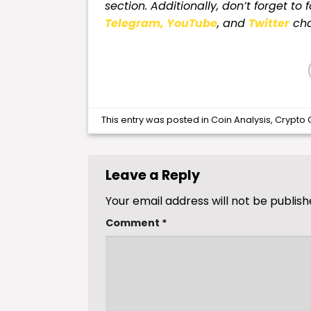
section. Additionally, don’t forget to 
Telegram,
YouTube
, and
Twitter
cha
This entry was posted in
Coin Analysis
,
Crypto 
Leave a Reply
Your email address will not be publish
Comment
*