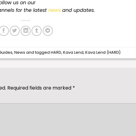
follow us on our
nnels for
the latest
news
and updates.
Guides
,
News
and tagged
HARD
,
Kava Lend
,
Kava Lend (HARD)
.
ed.
Required fields are marked
*