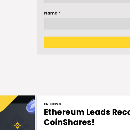
Name
*
EN
,
NEWS
Ethereum Leads Reco
CoinShares!