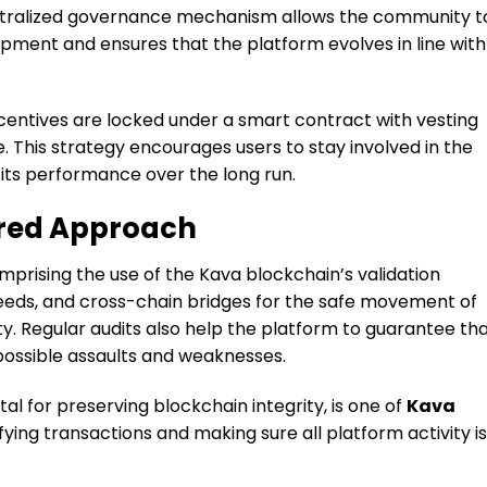
entralized governance mechanism allows the community t
opment and ensures that the platform evolves in line with
centives are locked under a smart contract with vesting
. This strategy encourages users to stay involved in the
 its performance over the long run.
ered Approach
rising the use of the Kava blockchain’s validation
feeds, and cross-chain bridges for the safe movement of
y. Regular audits also help the platform to guarantee th
 possible assaults and weaknesses.
tal for preserving blockchain integrity, is one of
Kava
ying transactions and making sure all platform activity is