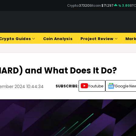
Crypto:
37320
Bitcoin:
$71.297
% 3.80
BTC
Crypto Guides
Coin Analysis
Project Review
Mark
HARD) and What Does It Do?
SUBSCRIBE:
Youtube
Google Ne
tember 2024 10:44:34