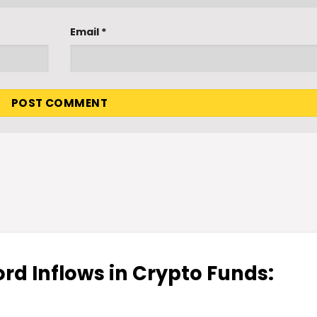
Email
*
rd Inflows in Crypto Funds: