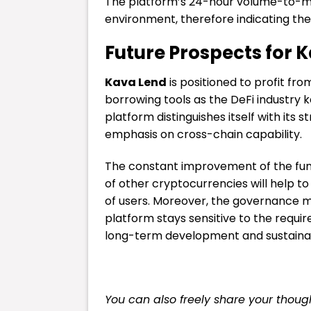
The platform’s 24-hour volume-to-mar
environment, therefore indicating the 
Future Prospects for 
Kava Lend
is positioned to profit fr
borrowing tools as the DeFi industry 
platform distinguishes itself with its
emphasis on cross-chain capability.
The constant improvement of the func
of other cryptocurrencies will help to
of users. Moreover, the governance 
platform stays sensitive to the requ
long-term development and sustainabi
You can also freely share your tho