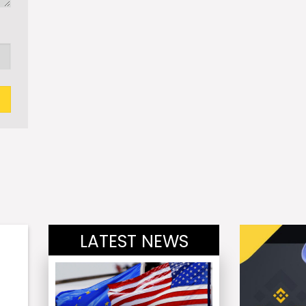
LATEST NEWS