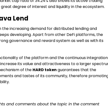
ket cap ratio of 34.24% also shows its active trading
great degree of interest and liquidity in the ecosystem.
Kava Lend
om the increasing demand for distributed lending and
keeps developing. Apart from other DeFi platforms, the
 strong governance and reward system as well as with its
tionality of the platform and the continuous integration
 increase its value and attractiveness to a larger spectr
mechanism of the
HARD token
guarantees that the
irements and tastes of its community, therefore promotin
lity.
ughts and comments about the topic in the comment