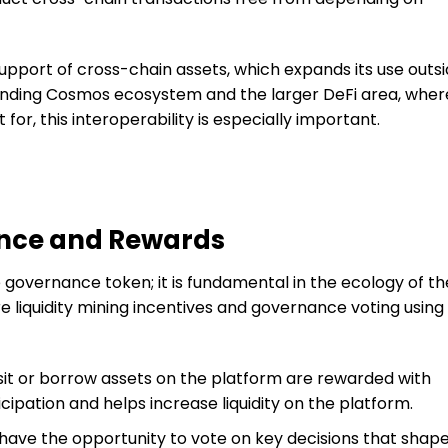
support of cross-chain assets, which expands its use outs
panding Cosmos ecosystem and the larger DeFi area, wher
 for, this interoperability is especially important.
nce and Rewards
e governance token; it is fundamental in the ecology of th
e liquidity mining incentives and governance voting using
t or borrow assets on the platform are rewarded with
cipation and helps increase liquidity on the platform.
ave the opportunity to vote on key decisions that shap