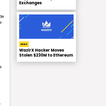
Exchanges
ide
e
NEWS
WazirX Hacker Moves
Stolen $230M to Ethereum
e
e