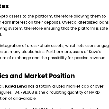
tes
ypto assets to the platform, therefore allowing them to
r earn interest on their deposits. Overcollateralized loans
wing system, therefore ensuring that the platform is safe
.
 integration of cross-chain assets, which lets users enga
es on many blockchains. Furthermore, users of Kava’s
ium of exchange and the possibility for passive revenue
cs and Market Position
ll,
Kava Lend
has a totally diluted market cap of over
gures, 134,791,668 is the circulating quantity of HARD
on of all available.