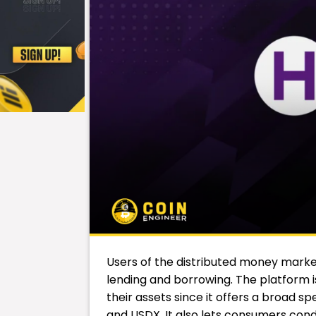
Users of the distributed money mark
lending and borrowing. The platform is
their assets since it offers a broad s
and USDX. It also lets consumers con