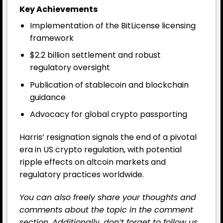
Key Achievements
Implementation of the BitLicense licensing
framework
$2.2 billion settlement and robust
regulatory oversight
Publication of stablecoin and blockchain
guidance
Advocacy for global crypto passporting
Harris’ resignation signals the end of a pivotal
era in US crypto regulation, with potential
ripple effects on altcoin markets and
regulatory practices worldwide.
You can also freely share your thoughts and
comments about the topic in the comment
section. Additionally, don’t forget to follow us