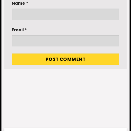
Name
*
Email
*