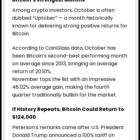
Among crypto investors, October is often
dubbed “Uptober” — a month historically
known for delivering strong positive returns for
Bitcoin.
According to CoinGlass data, October has
been Bitcoin’s second-best performing month
on average since 2013, bringing an average
return of 20.10%.
November tops the list with an impressive
46.02% average gain, making the fourth
quarter traditionally bullish for the market.
If History Repeats, Bitcoin Could Return to
$124,000
Peterson’s remarks came after U.S. President
Donald Trump announced a 100% tariff on