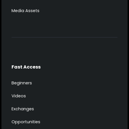
Media Assets
Fast Access
Beginners
Videos
Exchanges
Opportunities