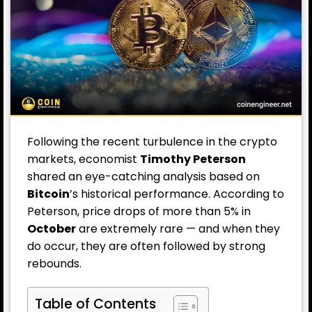
Following the recent turbulence in the crypto
markets, economist
Timothy Peterson
shared an eye-catching analysis based on
Bitcoin
’s historical performance. According to
Peterson, price drops of more than 5% in
October
are extremely rare — and when they
do occur, they are often followed by strong
rebounds.
Table of Contents