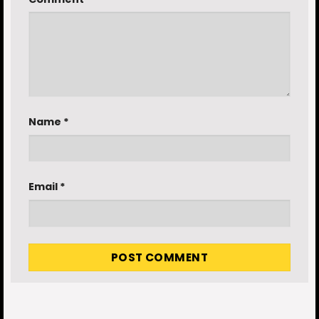
Name
*
Email
*