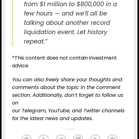
from $1 million to $800,000 in a
few hours — and we’ll all be
talking about another record
liquidation event. Let history
repeat.”
*This content does not contain investment
advice.
You can also freely share your thoughts and
comments about the topic in the comment
section. Additionally, don’t forget to follow us
on
our
Telegram,
YouTube
, and
Twitter
channels
for the latest
news
and updates.