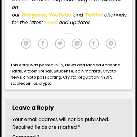
on
our
Telegram,
YouTube
, and
Twitter
channels
for the latest
news
and updates.
This entry was posted in
EN
,
News
and tagged
Adrienne
Harris
,
Altcoin Trends
,
BitLicense
,
coin markets
,
Crypto
News
,
crypto passporting
,
Crypto Regulation
,
NYDFS
,
stablecoin
,
us crypto
.
Leave a Reply
Your email address will not be published.
Required fields are marked
*
Comment
*