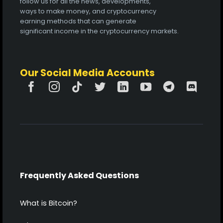
follow us for all the news, developments,
ways to make money, and cryptocurrency
earning methods that can generate
significant income in the cryptocurrency markets.
Our Social Media Accounts
Frequently Asked Questions
What is Bitcoin?