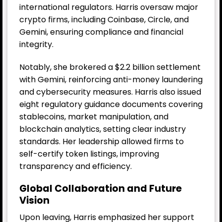
international regulators. Harris oversaw major
crypto firms, including Coinbase, Circle, and
Gemini, ensuring compliance and financial
integrity.
Notably, she brokered a $2.2 billion settlement
with Gemini, reinforcing anti-money laundering
and cybersecurity measures. Harris also issued
eight regulatory guidance documents covering
stablecoins, market manipulation, and
blockchain analytics, setting clear industry
standards. Her leadership allowed firms to
self-certify token listings, improving
transparency and efficiency.
Global Collaboration and Future
Vision
Upon leaving, Harris emphasized her support