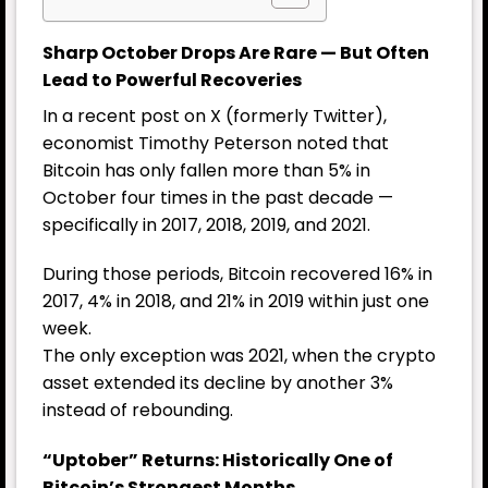
Sharp October Drops Are Rare — But Often
Lead to Powerful Recoveries
In a recent post on X (formerly Twitter),
economist Timothy Peterson noted that
Bitcoin has only fallen more than 5% in
October four times in the past decade —
specifically in 2017, 2018, 2019, and 2021.
During those periods, Bitcoin recovered 16% in
2017, 4% in 2018, and 21% in 2019 within just one
week.
The only exception was 2021, when the crypto
asset extended its decline by another 3%
instead of rebounding.
“Uptober” Returns: Historically One of
Bitcoin’s Strongest Months