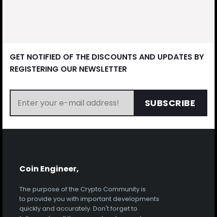
GET NOTIFIED OF THE DISCOUNTS AND UPDATES BY
REGISTERING OUR NEWSLETTER
SUBSCRIBE
Coin Engineer,
The purpose of the Crypto Community is
to provide you with important developments
quickly and accurately. Don't forget to