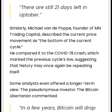
“There are still 21 days left in
Uptober.”
Similarly, Michael van de Poppe, founder of MN
Trading Capital, described the current price
movement as “the bottom of the current
cycle.”
He compared it to the COVID-19 crash, which
marked the previous cycle’s low, suggesting
that history may once again be repeating
itself.
Some analysts even offered a longer-term
view. The pseudonymous investor The Bitcoin
Libertarian commented:
“In a few years, Bitcoin will drop