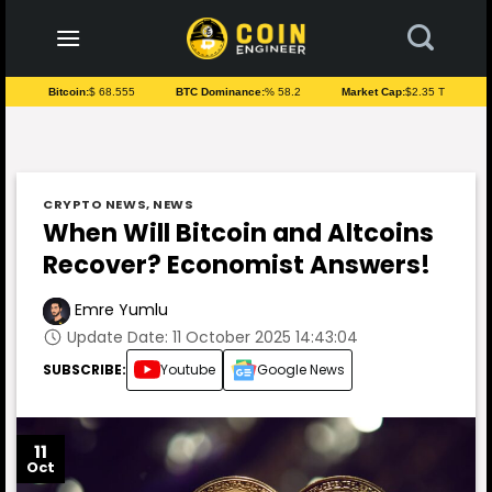
to
content
Bitcoin:
$ 68.555
BTC Dominance:
% 58.2
Market Cap:
$2.35 T
CRYPTO NEWS
,
NEWS
When Will Bitcoin and Altcoins
Recover? Economist Answers!
Emre Yumlu
Update Date: 11 October 2025 14:43:04
SUBSCRIBE:
Youtube
Google News
11
Oct