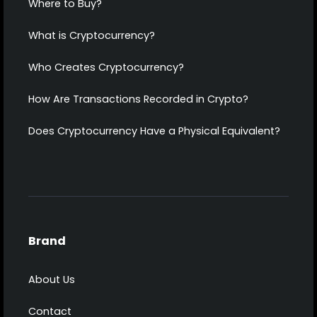
Where to Buy?
What is Cryptocurrency?
Who Creates Cryptocurrency?
How Are Transactions Recorded in Crypto?
Does Cryptocurrency Have a Physical Equivalent?
Brand
About Us
Contact