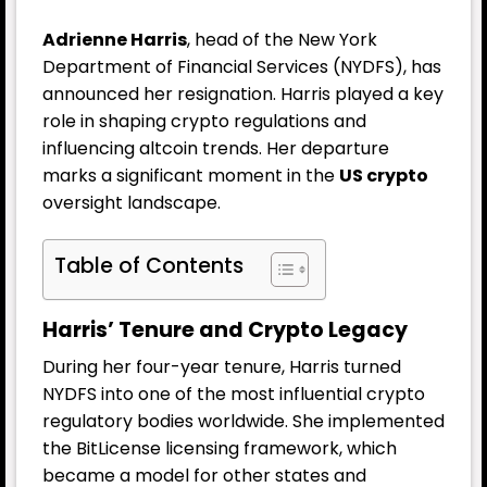
Adrienne Harris
, head of the New York
Department of Financial Services (NYDFS), has
announced her resignation. Harris played a key
role in shaping crypto regulations and
influencing altcoin trends. Her departure
marks a significant moment in the
US crypto
oversight landscape.
Table of Contents
Harris’ Tenure and Crypto Legacy
During her four-year tenure, Harris turned
NYDFS into one of the most influential crypto
regulatory bodies worldwide. She implemented
the BitLicense licensing framework, which
became a model for other states and