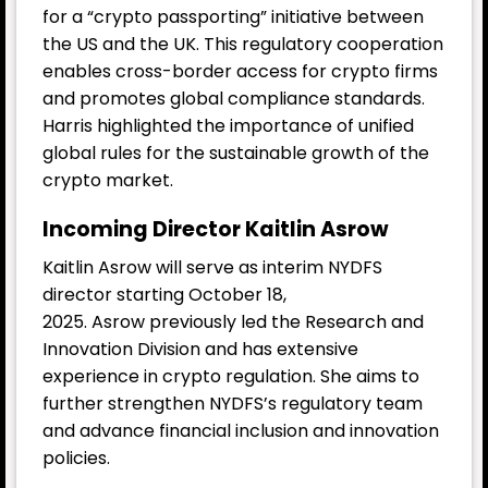
for a “crypto passporting” initiative between
the US and the UK. This regulatory cooperation
enables cross-border access for crypto firms
and promotes global compliance standards.
Harris highlighted the importance of unified
global rules for the sustainable growth of the
crypto market.
Incoming Director Kaitlin Asrow
Kaitlin Asrow will serve as interim NYDFS
director starting October 18,
2025. Asrow previously led the Research and
Innovation Division and has extensive
experience in crypto regulation. She aims to
further strengthen NYDFS’s regulatory team
and advance financial inclusion and innovation
policies.