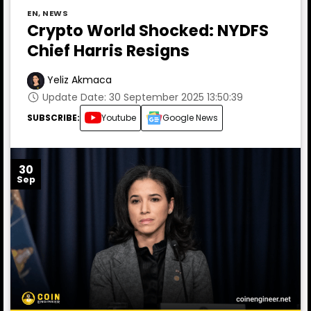
EN
,
NEWS
Crypto World Shocked: NYDFS
Chief Harris Resigns
Yeliz Akmaca
Update Date: 30 September 2025 13:50:39
SUBSCRIBE:
Youtube
Google News
30
Sep