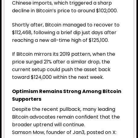
Chinese imports, which triggered a sharp
decline in Bitcoin’s price to around $102,000.
Shortly after, Bitcoin managed to recover to
$112,468, following a brief dip just days after
reaching a new all-time high of $125,100.
If Bitcoin mirrors its 2019 pattern, when the
price surged 21% after a similar drop, the
current setup could push the asset back
toward $124,000 within the next week.
Optimism Remains Strong Among Bitcoin
Supporters
Despite the recent pullback, many leading
Bitcoin advocates remain confident that the
broader uptrend will continue.
Samson Mow, founder of Jan3, posted on X: