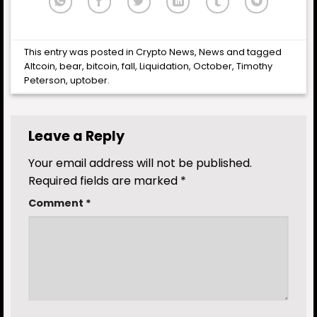
This entry was posted in
Crypto News
,
News
and tagged
Altcoin
,
bear
,
bitcoin
,
fall
,
Liquidation
,
October
,
Timothy
Peterson
,
uptober
.
Leave a Reply
Your email address will not be published.
Required fields are marked
*
Comment
*