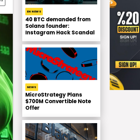
EN NEWS
40 BTC demanded from
Solana founder:
Instagram Hack Scandal
NEWS
MicroStrategy Plans
$700M Convertible Note
Offer