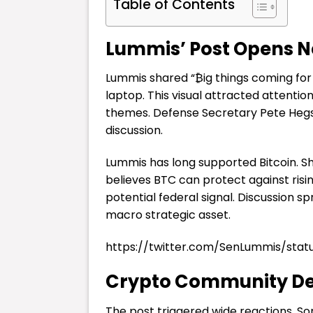
Table of Contents
Lummis’ Post Opens Ne
Lummis shared “₿ig things coming for 
laptop. This visual attracted attent
themes. Defense Secretary Pete Hegse
discussion.
Lummis has long supported Bitcoin. Sh
believes BTC can protect against risi
potential federal signal. Discussion 
macro strategic asset.
https://twitter.com/SenLummis/sta
Crypto Community Deb
The post triggered wide reactions. S