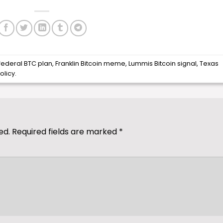
federal BTC plan
,
Franklin Bitcoin meme
,
Lummis Bitcoin signal
,
Texas
olicy
.
ed.
Required fields are marked
*