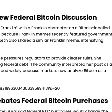
w Federal Bitcoin Discussion
Franklin” with a Franklin character on a Bitcoin-labelled
ion because Franklin memes recently featured governmen
th also shared a similar Franklin meme, intensifying
e pressures regulators to provide clearer rules. She
ng federal debt. The community interpreted her post as a
spread widely because markets now analyze Bitcoin as a
tus/1996303430839599413?s=20
ates Federal Bitcoin Purchases
ome users said federal BTC purchases would change the