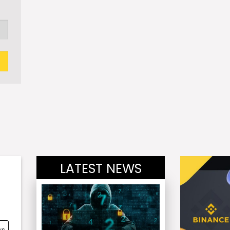
LATEST NEWS
ws