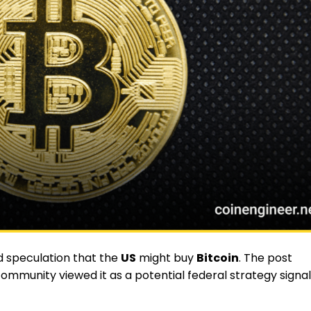
ed speculation that the
US
might buy
Bitcoin
. The post
ommunity viewed it as a potential federal strategy signal