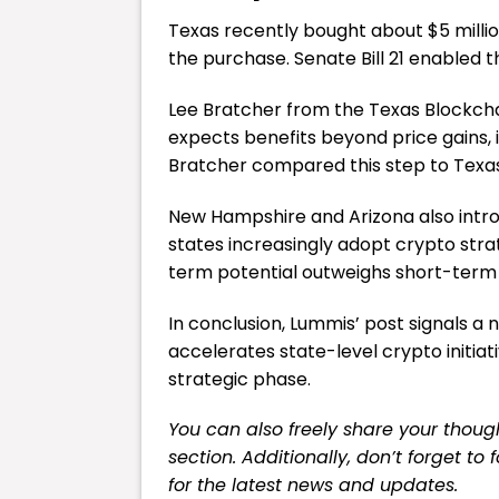
Texas recently bought about $5 millio
the purchase. Senate Bill 21 enabled t
Lee Bratcher from the Texas Blockcha
expects benefits beyond price gains, 
Bratcher compared this step to Texas’
New Hampshire and Arizona also intr
states increasingly adopt crypto strateg
term potential outweighs short-term r
In conclusion, Lummis’ post signals a 
accelerates state-level crypto initiat
strategic phase.
You can also freely share your tho
section. Additionally, don’t forget to
for the latest news and updates.