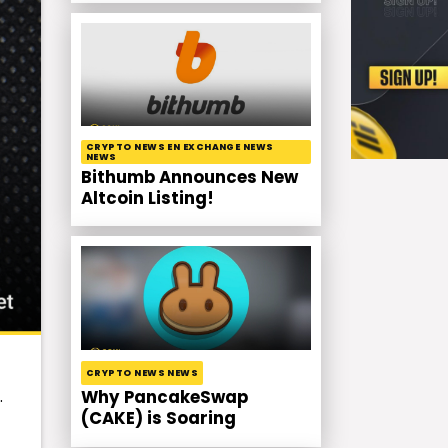
CRYPTO NEWS EN EXCHANGE NEWS
NEWS
Bithumb Announces New
Altcoin Listing!
CRYPTO NEWS NEWS
.
Why PancakeSwap
(CAKE) is Soaring