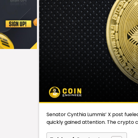
Senator
Cynthia Lummis
’ X post fuel
quickly gained attention. The crypto c