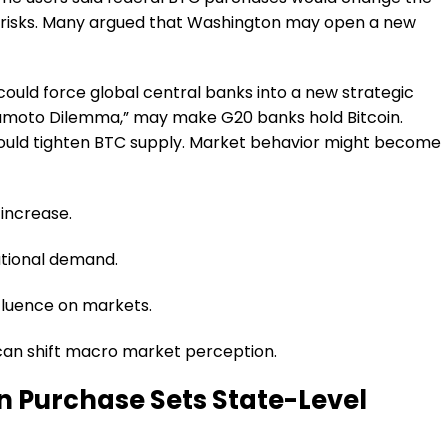
y risks. Many argued that Washington may open a new
ould force global central banks into a new strategic
akamoto Dilemma,” may make G20 banks hold Bitcoin.
could tighten BTC supply. Market behavior might become
 increase.
utional demand.
fluence on markets.
can shift macro market perception.
in Purchase Sets State-Level