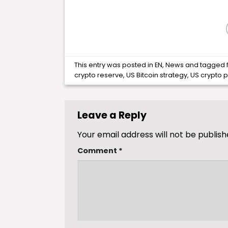
This entry was posted in
EN
,
News
and tagged
crypto reserve
,
US Bitcoin strategy
,
US crypto p
Leave a Reply
Your email address will not be publish
Comment
*