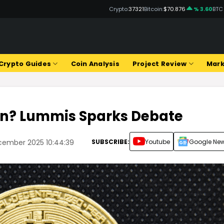
Crypto:
37321
Bitcoin:
$70.876
% 3.60
BTC
Crypto Guides
Coin Analysis
Project Review
Mark
oin? Lummis Sparks Debate
SUBSCRIBE:
Youtube
Google Ne
cember 2025 10:44:39