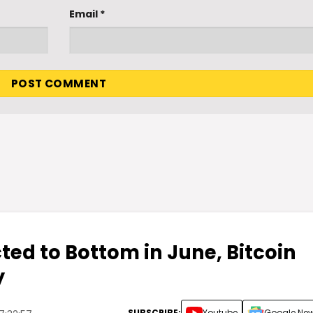
Email
*
ted to Bottom in June, Bitcoin
y
SUBSCRIBE:
Youtube
Google Ne