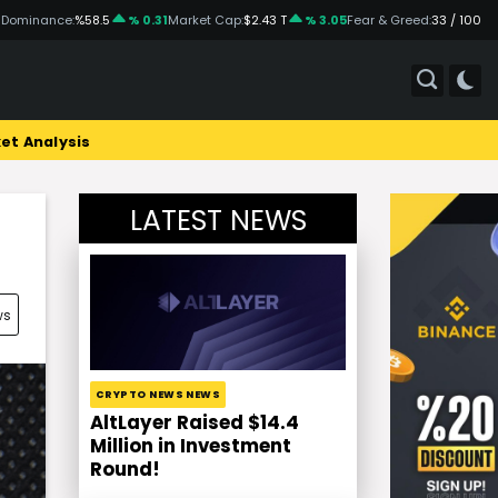
 Dominance:
%58.5
% 0.31
Market Cap:
$2.43 T
% 3.05
Fear & Greed:
33 / 100
et Analysis
LATEST NEWS
ws
CRYPTO NEWS NEWS
AltLayer Raised $14.4
Million in Investment
Round!