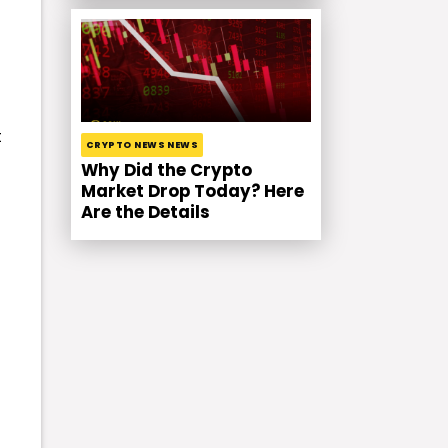
t
CRYPTO NEWS NEWS
Why Did the Crypto
Market Drop Today? Here
Are the Details