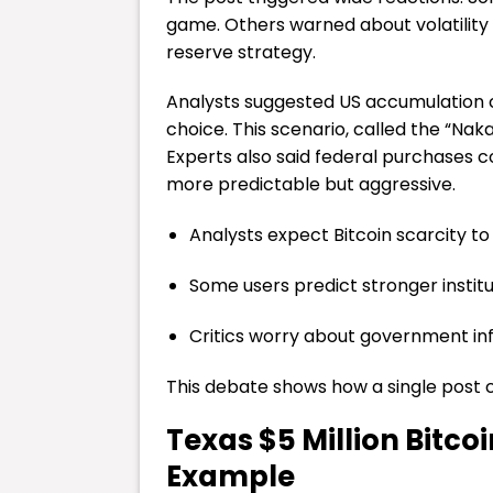
game. Others warned about volatilit
reserve strategy.
Analysts suggested US accumulation c
choice. This scenario, called the “N
Experts also said federal purchases 
more predictable but aggressive.
Analysts expect Bitcoin scarcity to
Some users predict stronger instit
Critics worry about government in
This debate shows how a single post 
Texas $5 Million Bitco
Example