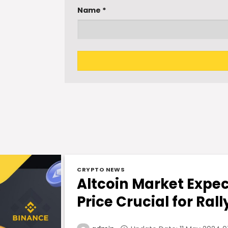
Name
*
CRYPTO NEWS
Altcoin Market Expec
Price Crucial for Rall