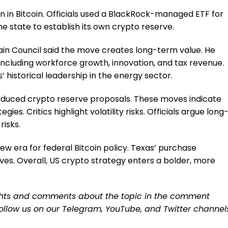
n in Bitcoin. Officials used a BlackRock-managed ETF for
he state to establish its own crypto reserve.
in Council said the move creates long-term value. He
including workforce growth, innovation, and tax revenue.
 historical leadership in the energy sector.
oduced crypto reserve proposals. These moves indicate
ies. Critics highlight volatility risks. Officials argue long
isks.
new era for federal Bitcoin policy. Texas’ purchase
ives. Overall, US crypto strategy enters a bolder, more
ughts and comments about the topic in the comment
 follow us on our
Telegram,
YouTube
, and
Twitter
channel