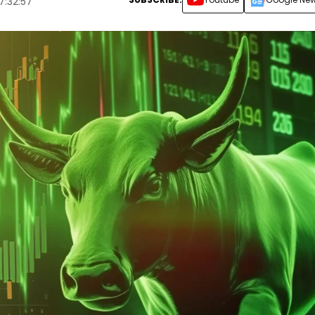
7:32:57