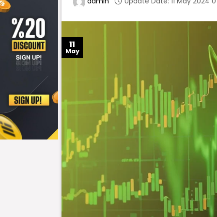
Update Date: 11 May 2024 0
admin
11
May