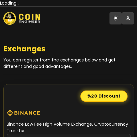
Loading...
Exchanges
You can register from the exchanges below and get
different and good advantages.
%20
Discount
Binance Low Fee High Volume Exchange. Cryptocurrency
Transfer