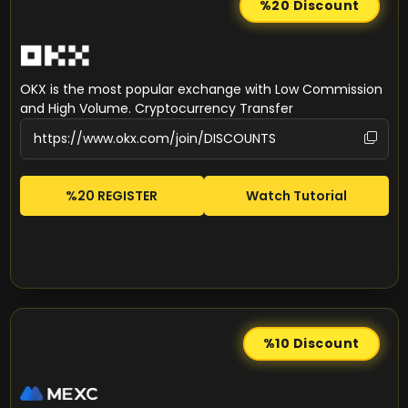
%20
Discount
OKX is the most popular exchange with Low Commission
and High Volume. Cryptocurrency Transfer
%20 REGISTER
Watch Tutorial
%10
Discount