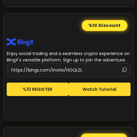
%10
Discount
Enjoy social trading and a seamless crypto experience on
BingX's versatile platform. Sign up to join the adventure.
%10 REGISTER
Watch Tutorial