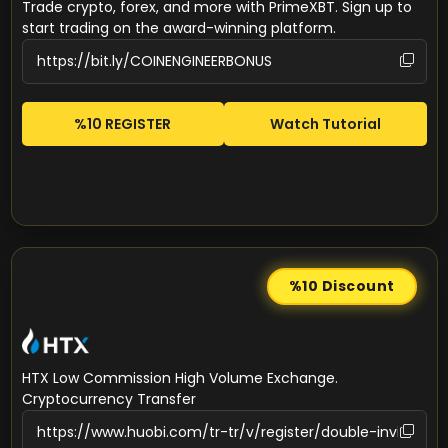
Trade crypto, forex, and more with PrimeXBT. Sign up to
start trading on the award-winning platform.
%10 REGISTER
Watch Tutorial
%10
Discount
HTX Low Commission High Volume Exchange.
Cryptocurrency Transfer