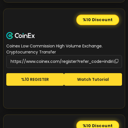
%10
Discount
Coinex Low Commission High Volume Exchange.
Cryptocurrency Transfer
%10 REGISTER
Watch Tutorial
%10
Discount