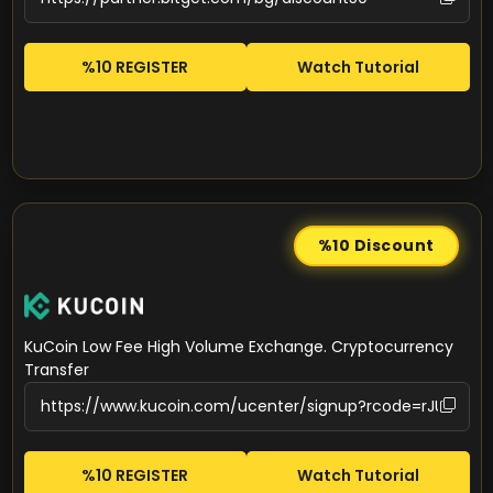
%10 REGISTER
Watch Tutorial
%10
Discount
KuCoin Low Fee High Volume Exchange. Cryptocurrency
Transfer
%10 REGISTER
Watch Tutorial