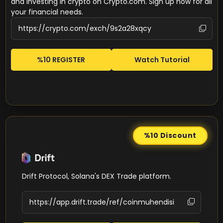
and investing in crypto on Crypto.com. Sign up now for all
your financial needs.
%10 REGISTER
Watch Tutorial
%10
Discount
Drift Protocol, Solana's DEX Trade platform.