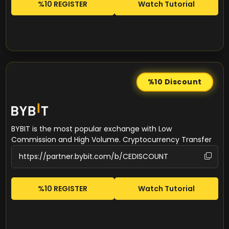
%10 REGISTER
Watch Tutorial
%10
Discount
BYBIT is the most popular exchange with Low
Commission and High Volume. Cryptocurrency Transfer
%10 REGISTER
Watch Tutorial