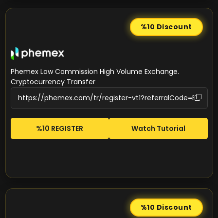
%10
Discount
Phemex Low Commission High Volume Exchange.
Cryptocurrency Transfer
%10 REGISTER
Watch Tutorial
%10
Discount