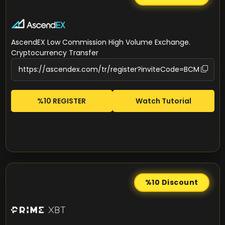
AscendEX Low Commission High Volume Exchange.
Cryptocurrency Transfer
%10 REGISTER
Watch Tutorial
%10
Discount