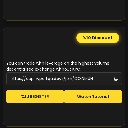
%10
Discount
You can trade with leverage on the highest volume
decentralized exchange without KYC.
%10 REGISTER
Watch Tutorial