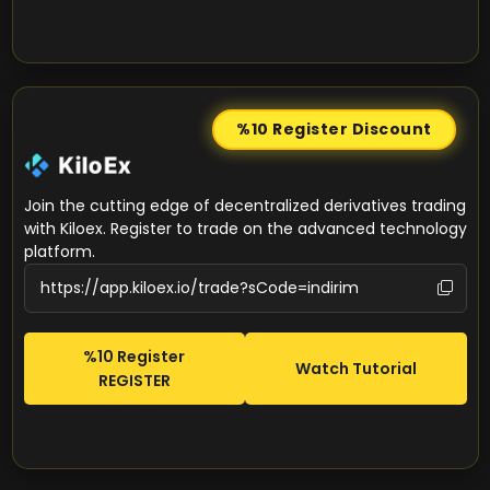
%10 Register
Discount
Join the cutting edge of decentralized derivatives trading
with Kiloex. Register to trade on the advanced technology
platform.
%10 Register
Watch Tutorial
REGISTER