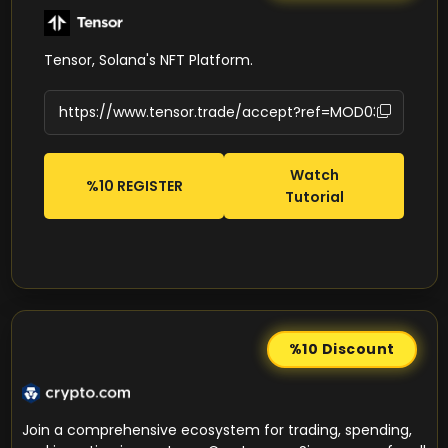
Tensor, Solana's NFT Platform.
Watch
%10 REGISTER
Tutorial
%10
Discount
Join a comprehensive ecosystem for trading, spending,