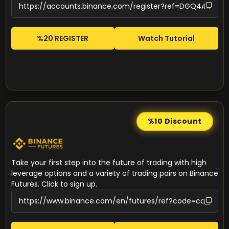
%20 REGISTER
Watch Tutorial
%10
Discount
Take your first step into the future of trading with high
leverage options and a variety of trading pairs on Binance
Futures. Click to sign up.