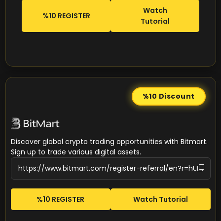
Watch
%10 REGISTER
Tutorial
%10
Discount
Discover global crypto trading opportunities with Bitmart.
Sign up to trade various digital assets.
%10 REGISTER
Watch Tutorial