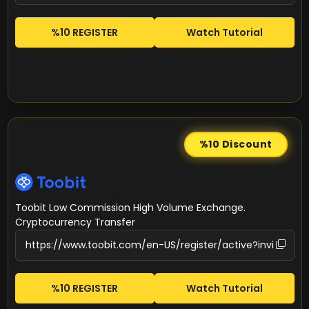
%10 REGISTER
Watch Tutorial
%10
Discount
Toobit Low Commission High Volume Exchange.
Cryptocurrency Transfer
%10 REGISTER
Watch Tutorial