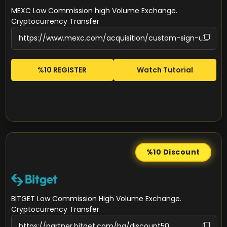
MEXC Low Commission high Volume Exchange.
Cryptocurrency Transfer
%10 REGISTER
Watch Tutorial
%10
Discount
BITGET Low Commission High Volume Exchange.
Cryptocurrency Transfer