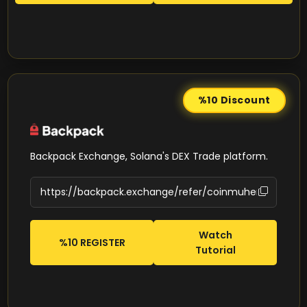
%10
Discount
Backpack Exchange, Solana's DEX Trade platform.
Watch
%10 REGISTER
Tutorial