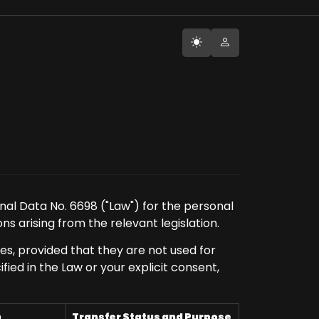
nal Data No. 6698 ("Law") for the personal
ns arising from the relevant legislation.
es, provided that they are not used for
ed in the Law or your explicit consent,
n
Transfer Status and Purpose