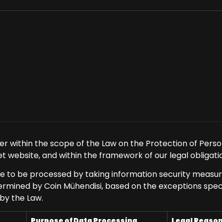
er within the scope of the Law on the Protection of Perso
t website, and within the framework of our legal obligatio
ue to be processed by taking information security measur
mined by Coin Mühendisi, based on the exceptions specifi
 by the Law.
Purpose of Data Processing
Legal Reaso