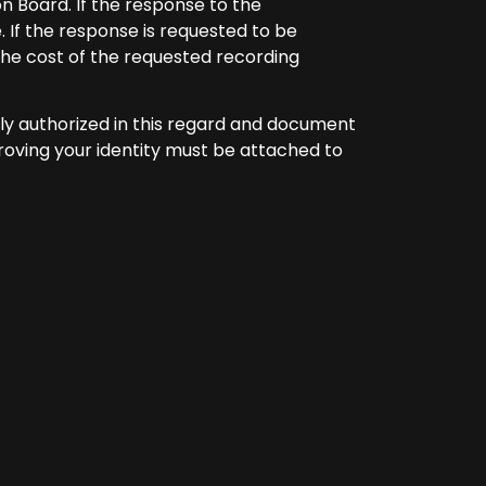
on Board. If the response to the
. If the response is requested to be
he cost of the requested recording
lly authorized in this regard and document
roving your identity must be attached to