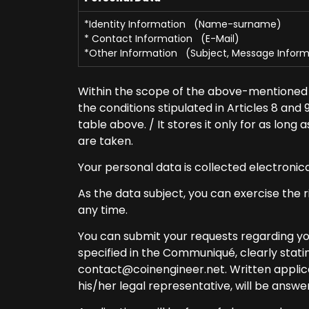
*Identity Information (Name-surname)
* Contact Information (E-Mail)
*Other Information (Subject, Message Inform
Within the scope of the above-mentioned 
the conditions stipulated in Articles 8 and
table above. / It stores it only for as lon
are taken.
Your personal data is collected electronic
As the data subject, you can exercise the ri
any time.
You can submit your requests regarding you
specified in the Communiqué, clearly statin
contact@coinengineer.net
. Written appli
his/her legal representative, will be answer