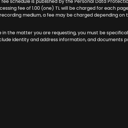
a fee schedule is published by the Personal Data Protecti
essing fee of 1.00 (one) TL will be charged for each page
r recording medium, a fee may be charged depending on t
e in the matter you are requesting, you must be specifica
nclude identity and address information, and documents p