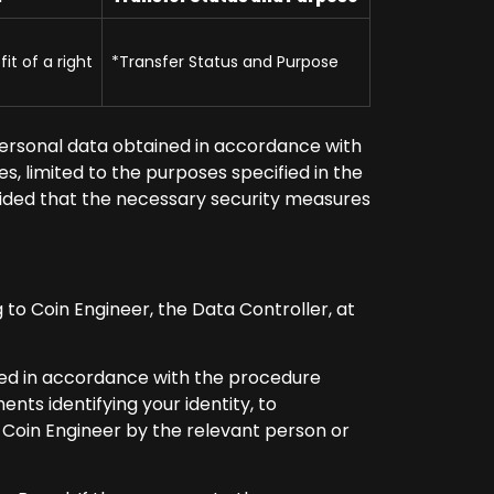
it of a right
*Transfer Status and Purpose
ersonal data obtained in accordance with
s, limited to the purposes specified in the
rovided that the necessary security measures
g to Coin Engineer, the Data Controller, at
ared in accordance with the procedure
nts identifying your identity, to
o Coin Engineer by the relevant person or