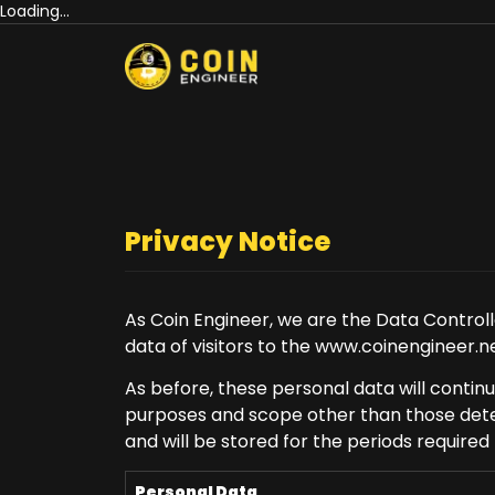
Loading...
Privacy Notice
As Coin Engineer, we are the Data Controll
data of visitors to the www.coinengineer.ne
As before, these personal data will contin
purposes and scope other than those deter
and will be stored for the periods required
Personal Data