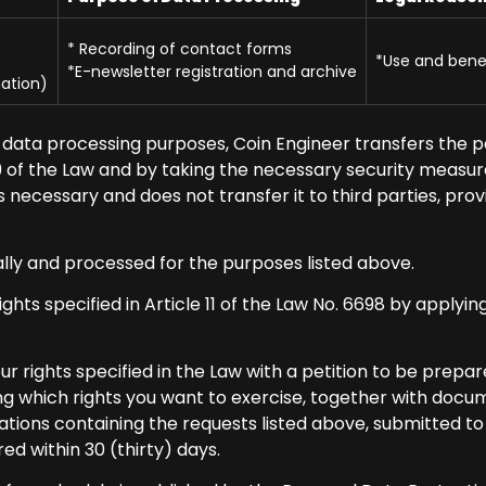
* Recording of contact forms
*Use and benef
*E-newsletter registration and archive
ation)
data processing purposes, Coin Engineer transfers the p
 9 of the Law and by taking the necessary security measure
g as necessary and does not transfer it to third parties, p
ally and processed for the purposes listed above.
ghts specified in Article 11 of the Law No. 6698 by applyin
r rights specified in the Law with a petition to be prep
g which rights you want to exercise, together with docume
cations containing the requests listed above, submitted t
ed within 30 (thirty) days.