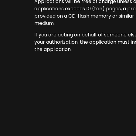
Applications will be free of charge unless 
applications exceeds 10 (ten) pages, a proc
provided on a CD, flash memory or simila
medium.
If you are acting on behalf of someone els
your authorization, the application must i
the application.