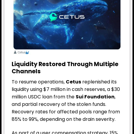
Liquidity Restored Through Multiple
Channels
To resume operations,
Cetus
replenished its
liquidity using $7 million in cash reserves, a $30
million USDC loan from the
Sui Foundation
,
and partial recovery of the stolen funds.
Recovery rates for affected pools range from
85% to 99%, depending on the drain severity.
As part of a user compensation strategy, 15%