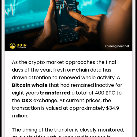
As the crypto market approaches the final
days of the year, fresh on-chain data has
drawn attention to renewed whale activity. A
Bitcoin whale
that had remained inactive for
eight years
transferred
a total of 400 BTC to
the
OKX
exchange. At current prices, the
transaction is valued at approximately $34.9
million.
The timing of the transfer is closely monitored,