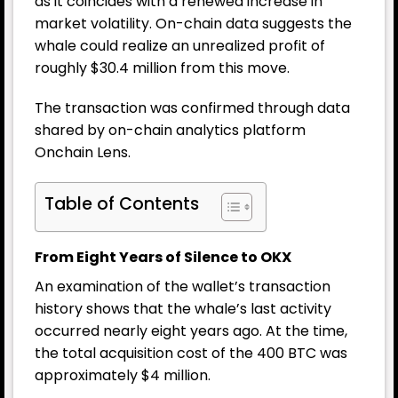
as it coincides with a renewed increase in
market volatility. On-chain data suggests the
whale could realize an unrealized profit of
roughly $30.4 million from this move.
The transaction was confirmed through data
shared by on-chain analytics platform
Onchain Lens.
Table of Contents
From Eight Years of Silence to OKX
An examination of the wallet’s transaction
history shows that the whale’s last activity
occurred nearly eight years ago. At the time,
the total acquisition cost of the 400 BTC was
approximately $4 million.