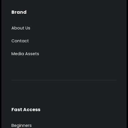
Brand
About Us
Contact
Media Assets
Fast Access
Beginners