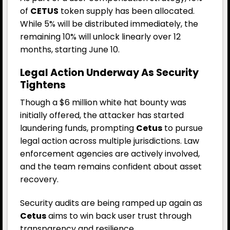
of
CETUS
token supply has been allocated.
While 5% will be distributed immediately, the
remaining 10% will unlock linearly over 12
months, starting June 10.
Legal Action Underway As Security
Tightens
Though a $6 million white hat bounty was
initially offered, the attacker has started
laundering funds, prompting
Cetus
to pursue
legal action across multiple jurisdictions. Law
enforcement agencies are actively involved,
and the team remains confident about asset
recovery.
Security audits are being ramped up again as
Cetus
aims to win back user trust through
transparency and resilience.