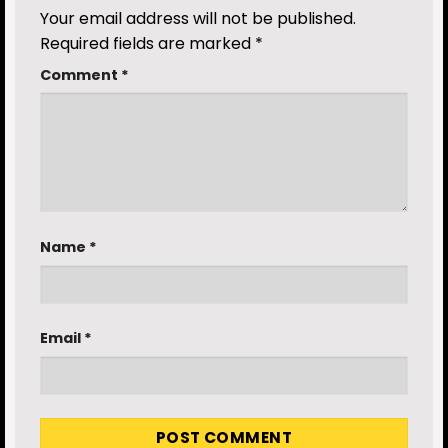
Your email address will not be published.
Required fields are marked
*
Comment
*
Name
*
Email
*