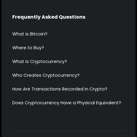
Frequently Asked Questions
What is Bitcoin?
Where to Buy?
What is Cryptocurrency?
Who Creates Cryptocurrency?
How Are Transactions Recorded in Crypto?
Does Cryptocurrency Have a Physical Equivalent?