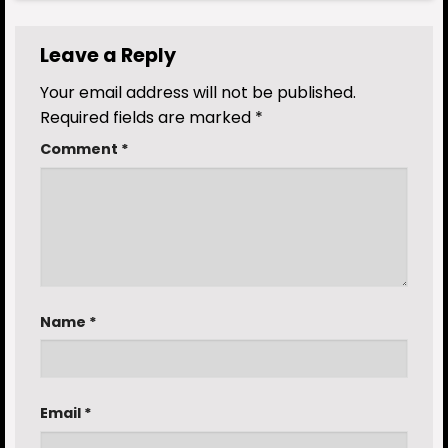
Leave a Reply
Your email address will not be published.
Required fields are marked
*
Comment
*
Name
*
Email
*