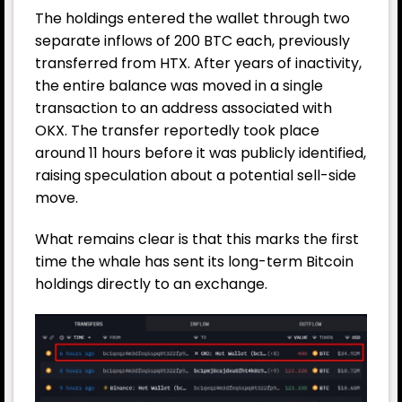
The holdings entered the wallet through two
separate inflows of 200 BTC each, previously
transferred from HTX. After years of inactivity,
the entire balance was moved in a single
transaction to an address associated with
OKX. The transfer reportedly took place
around 11 hours before it was publicly identified,
raising speculation about a potential sell-side
move.
What remains clear is that this marks the first
time the whale has sent its long-term Bitcoin
holdings directly to an exchange.