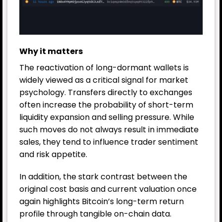
Why it matters
The reactivation of long-dormant wallets is
widely viewed as a critical signal for market
psychology. Transfers directly to exchanges
often increase the probability of short-term
liquidity expansion and selling pressure. While
such moves do not always result in immediate
sales, they tend to influence trader sentiment
and risk appetite.
In addition, the stark contrast between the
original cost basis and current valuation once
again highlights Bitcoin’s long-term return
profile through tangible on-chain data.