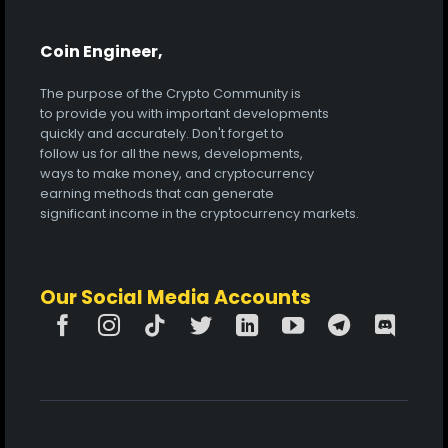
Coin Engineer,
The purpose of the Crypto Community is
to provide you with important developments
quickly and accurately. Don't forget to
follow us for all the news, developments,
ways to make money, and cryptocurrency
earning methods that can generate
significant income in the cryptocurrency markets.
Our Social Media Accounts