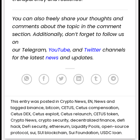
You can also freely share your thoughts and
comments about the topic in the comment
section. Additionally, don’t forget to follow us
on
our
Telegram
,
YouTube
,
and
Twitter
channels
for the latest
news
and updates.
This entry was posted in
Crypto News
,
EN
,
News
and
tagged
binance
,
bitcoin
,
CETUS
,
Cetus compensation
,
Cetus DEX
,
Cetus exploit
,
Cetus relaunch
,
CETUS token
,
Crypto News
,
crypto security
,
decentralized finance
,
defi
hack
,
DeFi security
,
ethereum
,
Liquidity Pools
,
open-source
protocol
,
sui
,
SUI blockchain
,
Sui Foundation
,
USDC loan
.