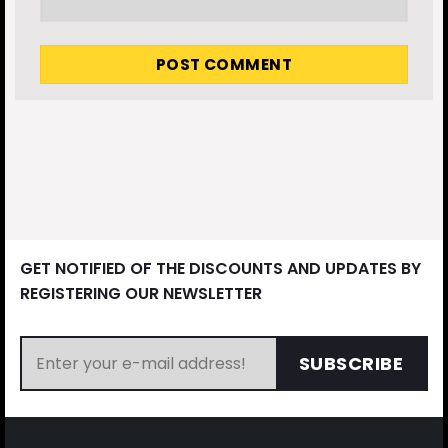
GET NOTIFIED OF THE DISCOUNTS AND UPDATES BY
REGISTERING OUR NEWSLETTER
SUBSCRIBE