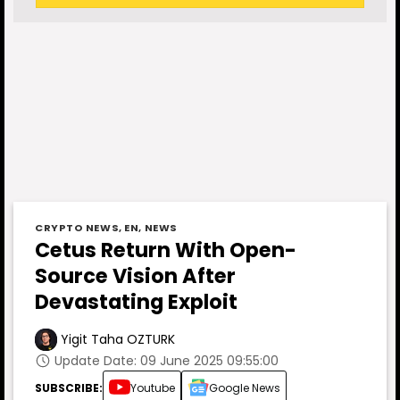
CRYPTO NEWS
,
EN
,
NEWS
Cetus Return With Open-
Source Vision After
Devastating Exploit
Yigit Taha OZTURK
Update Date: 09 June 2025 09:55:00
SUBSCRIBE:
Youtube
Google News