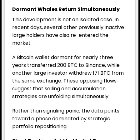
Dormant Whales Return Simultaneously
This development is not an isolated case. In
recent days, several other previously inactive
large holders have also re-entered the
market.
A Bitcoin wallet dormant for nearly three
years transferred 200
BTC
to Binance, while
another large investor withdrew 171 BTC from
the same exchange. These opposing flows
suggest that selling and accumulation
strategies are unfolding simultaneously.
Rather than signaling panic, the data points
toward a phase dominated by strategic
portfolio repositioning.