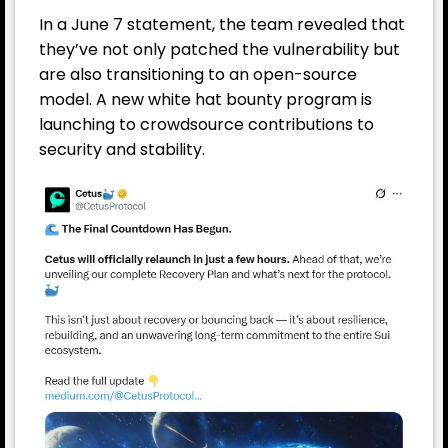
In a June 7 statement, the team revealed that
they’ve not only patched the vulnerability but
are also transitioning to an open-source
model. A new white hat bounty program is
launching to crowdsource contributions to
security and stability.