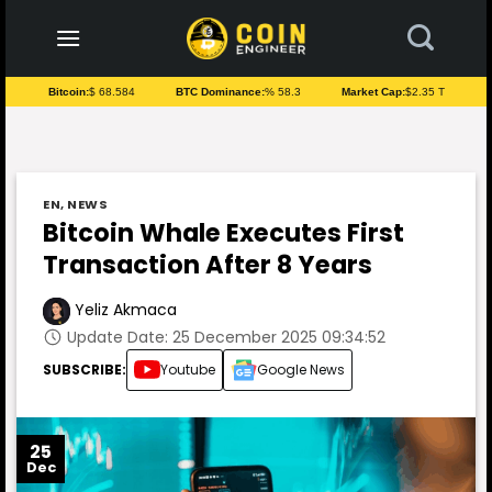
to
content
Bitcoin:
$ 68.584
BTC Dominance:
% 58.3
Market Cap:
$2.35 T
EN
,
NEWS
Bitcoin Whale Executes First
Transaction After 8 Years
Yeliz Akmaca
Update Date: 25 December 2025 09:34:52
SUBSCRIBE:
Youtube
Google News
25
Dec