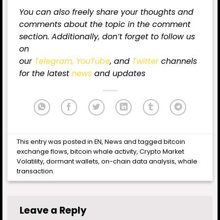
You can also freely share your thoughts and
comments about the topic in the comment
section. Additionally, don’t forget to follow us
on
our
Telegram,
YouTube
, and
Twitter
channels
for the latest
news
and updates
This entry was posted in
EN
,
News
and tagged
bitcoin
exchange flows
,
bitcoin whale activity
,
Crypto Market
Volatility
,
dormant wallets
,
on-chain data analysis
,
whale
transaction
.
Leave a Reply