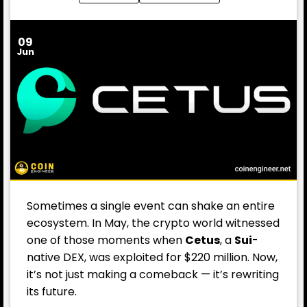
09
Jun
Sometimes a single event can shake an entire
ecosystem. In May, the crypto world witnessed
one of those moments when
Cetus
, a
Sui
-
native DEX, was exploited for $220 million. Now,
it’s not just making a comeback — it’s rewriting
its future.