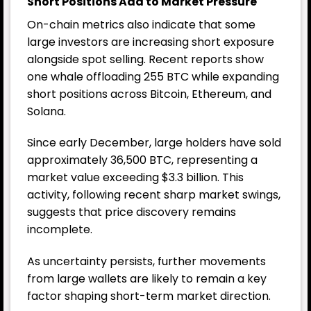
Short Positions Add to Market Pressure
On-chain metrics also indicate that some
large investors are increasing short exposure
alongside spot selling. Recent reports show
one whale offloading 255 BTC while expanding
short positions across Bitcoin, Ethereum, and
Solana.
Since early December, large holders have sold
approximately 36,500 BTC, representing a
market value exceeding $3.3 billion. This
activity, following recent sharp market swings,
suggests that price discovery remains
incomplete.
As uncertainty persists, further movements
from large wallets are likely to remain a key
factor shaping short-term market direction.