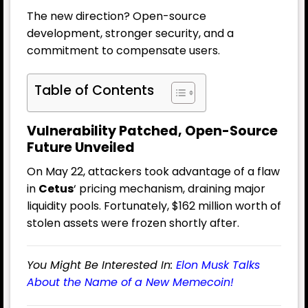
The new direction? Open-source
development, stronger security, and a
commitment to compensate users.
Table of Contents
Vulnerability Patched, Open-Source
Future Unveiled
On May 22, attackers took advantage of a flaw
in
Cetus
‘ pricing mechanism, draining major
liquidity pools. Fortunately, $162 million worth of
stolen assets were frozen shortly after.
You Might Be Interested In:
Elon Musk Talks
About the Name of a New Memecoin!