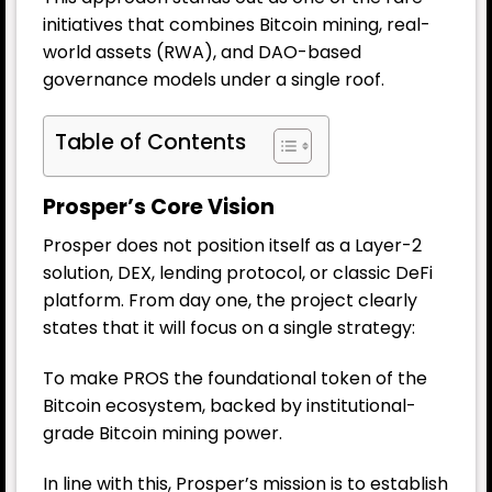
initiatives that combines Bitcoin mining, real-
world assets (RWA), and DAO-based
governance models under a single roof.
Table of Contents
Prosper’s Core Vision
Prosper does not position itself as a Layer-2
solution, DEX, lending protocol, or classic DeFi
platform. From day one, the project clearly
states that it will focus on a single strategy:
To make PROS the foundational token of the
Bitcoin ecosystem, backed by institutional-
grade Bitcoin mining power.
In line with this, Prosper’s mission is to establish