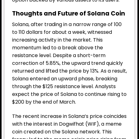
Thoughts and Future of Solana
Coin
Solana, after trading in a narrow range of 100
to 110 dollars for about a week, witnessed
increasing activity in the market. This
momentum led to a break above the
resistance level. Despite a short-term
correction of 5.85%, the upward trend quickly
returned and lifted the price by 13%. As a result,
Solana entered an upward phase, breaking
through the $125 resistance level. Analysts
expect the price of Solana to continue rising to
$200 by the end of March.
The recent increase in Solana’s price coincides
with the interest in Dogwifhat (WIF), a meme
coin created on the Solana network. This