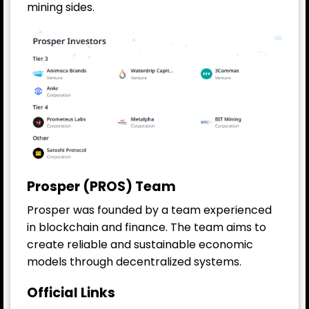
mining sides.
Prosper (PROS) Team
Prosper was founded by a team experienced
in blockchain and finance. The team aims to
create reliable and sustainable economic
models through decentralized systems.
Official Links