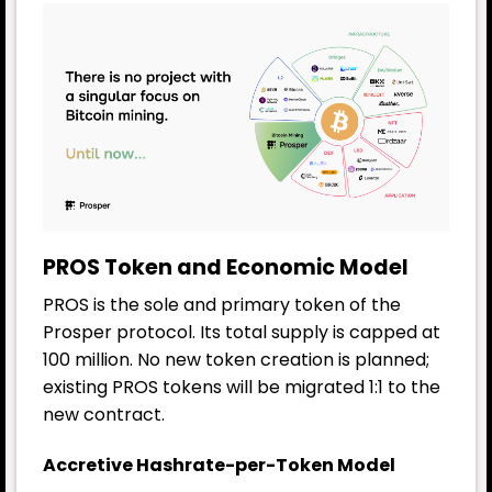
PROS Token and Economic Model
PROS is the sole and primary token of the
Prosper protocol. Its total supply is capped at
100 million. No new token creation is planned;
existing PROS tokens will be migrated 1:1 to the
new contract.
Accretive Hashrate-per-Token Model