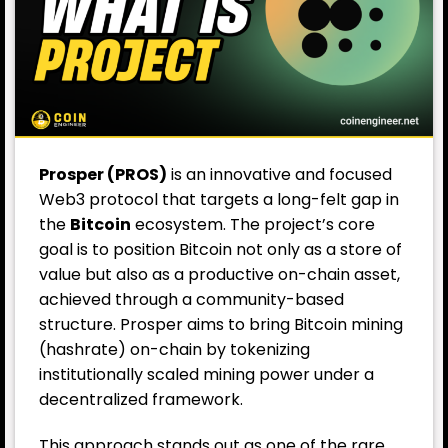
Prosper (PROS)
is an innovative and focused
Web3 protocol that targets a long-felt gap in
the
Bitcoin
ecosystem. The project’s core
goal is to position Bitcoin not only as a store of
value but also as a productive on-chain asset,
achieved through a community-based
structure. Prosper aims to bring Bitcoin mining
(hashrate) on-chain by tokenizing
institutionally scaled mining power under a
decentralized framework.
This approach stands out as one of the rare