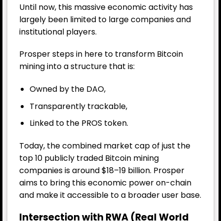
Until now, this massive economic activity has
largely been limited to large companies and
institutional players.
Prosper steps in here to transform Bitcoin
mining into a structure that is:
Owned by the DAO,
Transparently trackable,
Linked to the PROS token.
Today, the combined market cap of just the
top 10 publicly traded Bitcoin mining
companies is around $18–19 billion. Prosper
aims to bring this economic power on-chain
and make it accessible to a broader user base.
Intersection with RWA (Real World