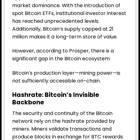
market dominance. With the introduction of
spot Bitcoin ETFs, institutional investor interest
has reached unprecedented levels.
Additionally, Bitcoin’s supply capped at 21
million makes it a long-term store of value.
However, according to Prosper, there is a
significant gap in the Bitcoin ecosystem:
Bitcoin’s production layer—mining power—is
not sufficiently accessible on-chain.
Hashrate: Bitcoin’s Invisible
Backbone
The security and continuity of the Bitcoin
network rely on the hashrate provided by
miners. Miners validate transactions and
produce blocks in exchange for BTC rewards.