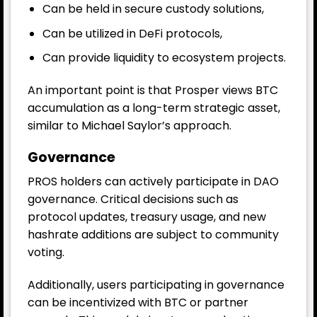
Can be held in secure custody solutions,
Can be utilized in DeFi protocols,
Can provide liquidity to ecosystem projects.
An important point is that Prosper views BTC
accumulation as a long-term strategic asset,
similar to Michael Saylor’s approach.
Governance
PROS holders can actively participate in DAO
governance. Critical decisions such as
protocol updates, treasury usage, and new
hashrate additions are subject to community
voting.
Additionally, users participating in governance
can be incentivized with BTC or partner