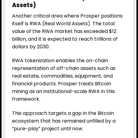
Assets)
Another critical area where Prosper positions
itself is RWA (Real World Assets). The total
value of the RWA market has exceeded $12
billion, and it is expected to reach trillions of
dollars by 2030.
RWA tokenization enables the on-chain
representation of off-chain assets such as
real estate, commodities, equipment, and
financial products. Prosper treats Bitcoin
mining as an institutional-scale RWA in this
framework.
This approach targets a gap in the Bitcoin
ecosystem that has remained unfilled by a
“pure-play” project until now.