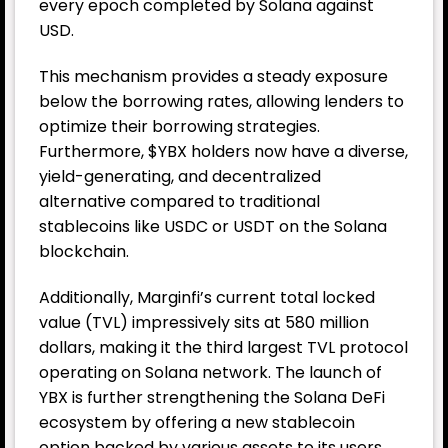
every epoch completed by Solana against
USD.
This mechanism provides a steady exposure
below the borrowing rates, allowing lenders to
optimize their borrowing strategies.
Furthermore, $YBX holders now have a diverse,
yield-generating, and decentralized
alternative compared to traditional
stablecoins like USDC or USDT on the Solana
blockchain.
Additionally, Marginfi’s current total locked
value (TVL) impressively sits at 580 million
dollars, making it the third largest TVL protocol
operating on Solana network. The launch of
YBX is further strengthening the Solana DeFi
ecosystem by offering a new stablecoin
option backed by various assets to its users.