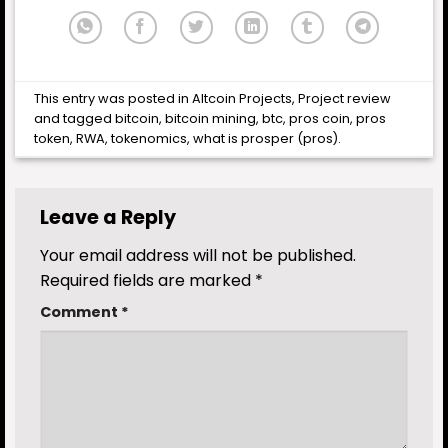
This entry was posted in
Altcoin Projects
,
Project review
and tagged
bitcoin
,
bitcoin mining
,
btc
,
pros coin
,
pros
token
,
RWA
,
tokenomics
,
what is prosper (pros)
.
Leave a Reply
Your email address will not be published.
Required fields are marked
*
Comment
*