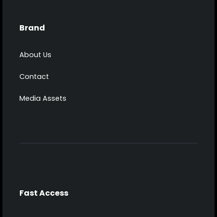
Brand
About Us
Contact
Media Assets
Fast Access