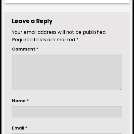
Leave a Reply
Your email address will not be published.
Required fields are marked
*
Comment
*
Name
*
Email
*