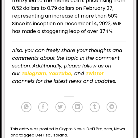
frenzy led to the meme coin’s price rising from
0.52 dollars to 0.79 dollars on February 27,
representing an increase of more than 50%.
Since its inception on December 14, 2023, WIF
has made a staggering leap of over 374%.
Also, you can freely share your thoughts and
comments about the topic in the comment
section. Additionally, please follow us on
our
Telegram
,
YouTube,
and
Twitter
channels for the latest news and updates.
This entry was posted in
Crypto News
,
DeFi Projects
,
News
and tagged
DeFi
,
sol
,
solana
.