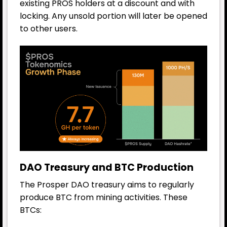
existing PROS holders at a discount and with
locking. Any unsold portion will later be opened
to other users.
DAO Treasury and BTC Production
The Prosper DAO treasury aims to regularly
produce BTC from mining activities. These
BTCs: