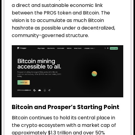
a direct and sustainable economic link
between the PROS token and Bitcoin. The
vision is to accumulate as much Bitcoin
hashrate as possible under a decentralized,
community-governed structure.
Bitcoin and Prosper’s Starting Point
Bitcoin continues to hold its central place in
the crypto ecosystem with a market cap of
approximately $1.3 trillion and over 50%