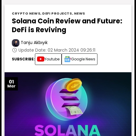
CRYPTO NEWS
,
DEFI PROJECTS
,
NEWS
Solana Coin Review and Future:
DeFi is Reviving
Tanju Akbıyık
Update Date: 02 March 2024 09:26:11
SUBSCRIBE:
Youtube
Google News
01
Mar