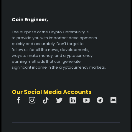
Coin Engineer,
The purpose of the Crypto Community is
to provide you with important developments
quickly and accurately. Don't forget to
follow us for all the news, developments,
ways to make money, and cryptocurrency
earning methods that can generate
significant income in the cryptocurrency markets.
Our Social Media Accounts