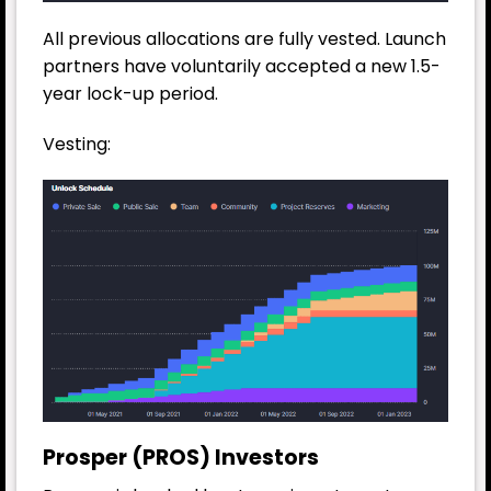
All previous allocations are fully vested. Launch
partners have voluntarily accepted a new 1.5-
year lock-up period.
Vesting:
Prosper (PROS) Investors