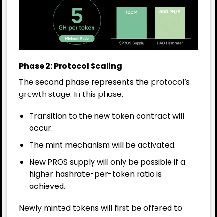
Phase 2: Protocol Scaling
The second phase represents the protocol’s
growth stage. In this phase:
Transition to the new token contract will
occur.
The mint mechanism will be activated.
New PROS supply will only be possible if a
higher hashrate-per-token ratio is
achieved.
Newly minted tokens will first be offered to