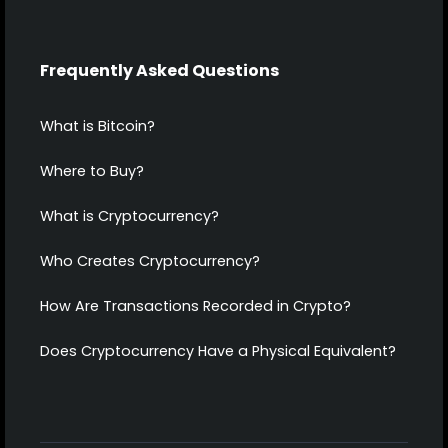
Frequently Asked Questions
What is Bitcoin?
Where to Buy?
What is Cryptocurrency?
Who Creates Cryptocurrency?
How Are Transactions Recorded in Crypto?
Does Cryptocurrency Have a Physical Equivalent?