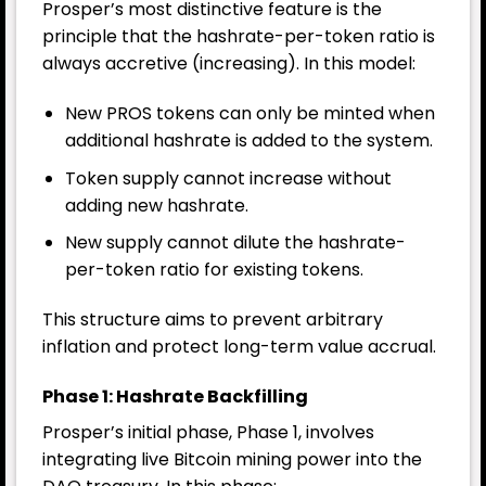
Prosper’s most distinctive feature is the
principle that the hashrate-per-token ratio is
always accretive (increasing). In this model:
New PROS tokens can only be minted when
additional hashrate is added to the system.
Token supply cannot increase without
adding new hashrate.
New supply cannot dilute the hashrate-
per-token ratio for existing tokens.
This structure aims to prevent arbitrary
inflation and protect long-term value accrual.
Phase 1: Hashrate Backfilling
Prosper’s initial phase, Phase 1, involves
integrating live Bitcoin mining power into the