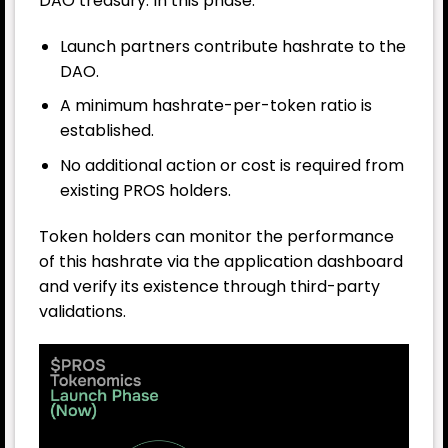
DAO treasury. In this phase:
Launch partners contribute hashrate to the
DAO.
A minimum hashrate-per-token ratio is
established.
No additional action or cost is required from
existing PROS holders.
Token holders can monitor the performance
of this hashrate via the application dashboard
and verify its existence through third-party
validations.