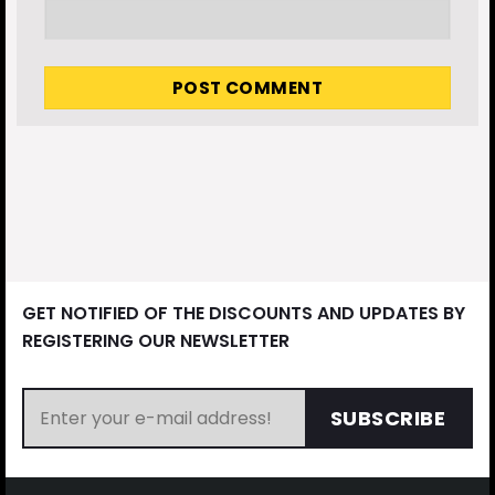
GET NOTIFIED OF THE DISCOUNTS AND UPDATES BY
REGISTERING OUR NEWSLETTER
SUBSCRIBE