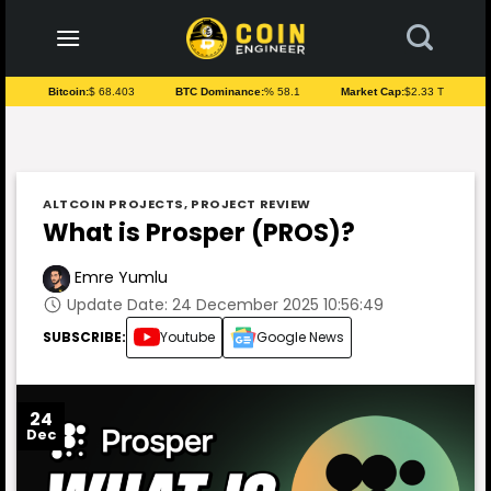
to
content
Bitcoin:
$ 68.403
BTC Dominance:
% 58.1
Market Cap:
$2.33 T
ALTCOIN PROJECTS
,
PROJECT REVIEW
What is Prosper (PROS)?
Emre Yumlu
Update Date: 24 December 2025 10:56:49
SUBSCRIBE:
Youtube
Google News
24
Dec