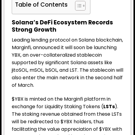
Table of Contents
Solana’s DeFi Ecosystem Records
Strong Growth
Leading lending protocol on Solana blockchain,
Marginfi, announced it will soon be launching
YBX, an over-collateralized stablecoin
supported by significant Solana assets like
jitoSOL, mSOL, bSOL, and LST. The stablecoin will
also enter the main network in the second half
of March.
$YBX is minted on the Marginfi platform in
exchange for Liquidity Staking Tokens (
LSTs
).
The staking revenue obtained from these LSTs
will be redirected to $YBX holders, thus
facilitating the value appreciation of $YBX with