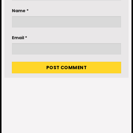
Name
*
Email
*