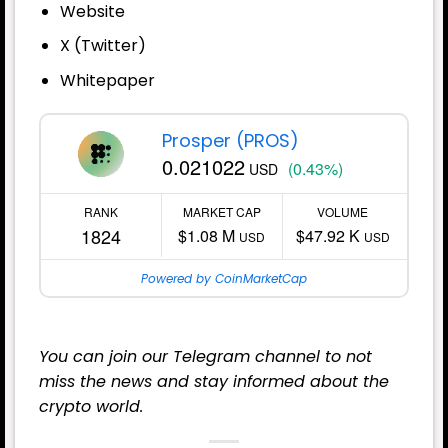
Website
X (Twitter)
Whitepaper
Prosper (PROS)
0.021022
(0.43%)
USD
RANK
MARKET CAP
VOLUME
1824
$1.08 M
$47.92 K
USD
USD
Powered by CoinMarketCap
You can join our
Telegram
channel to not
miss the news and stay informed about the
crypto world.