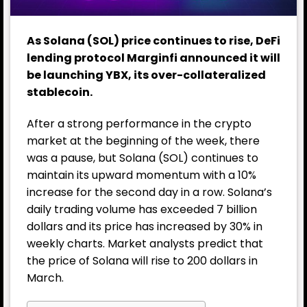
As Solana (SOL) price continues to rise, DeFi
lending protocol Marginfi announced it will
be launching YBX, its over-collateralized
stablecoin.
After a strong performance in the crypto
market at the beginning of the week, there
was a pause, but Solana (SOL) continues to
maintain its upward momentum with a 10%
increase for the second day in a row. Solana’s
daily trading volume has exceeded 7 billion
dollars and its price has increased by 30% in
weekly charts. Market analysts predict that
the price of Solana will rise to 200 dollars in
March.