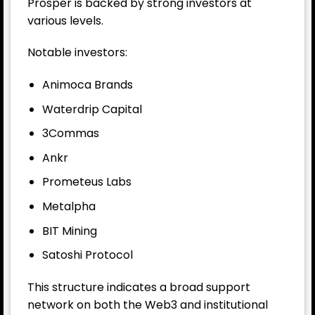
Prosper is backed by strong investors at
various levels.
Notable investors:
Animoca Brands
Waterdrip Capital
3Commas
Ankr
Prometeus Labs
Metalpha
BIT Mining
Satoshi Protocol
This structure indicates a broad support
network on both the Web3 and institutional