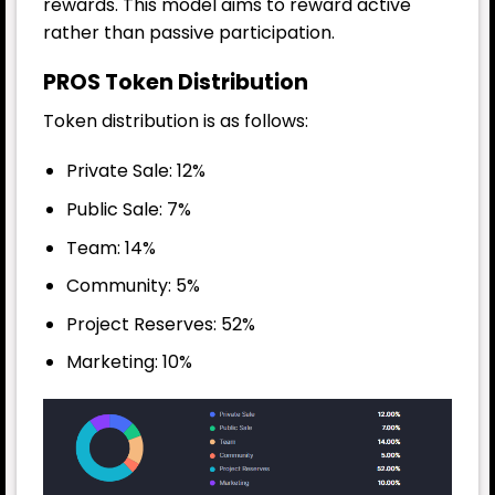
rewards. This model aims to reward active
rather than passive participation.
PROS Token Distribution
Token distribution is as follows:
Private Sale: 12%
Public Sale: 7%
Team: 14%
Community: 5%
Project Reserves: 52%
Marketing: 10%